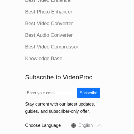
Best Video Enhancer
Best Photo Enhancer
Best Video Converter
Best Audio Converter
Best Video Compressor
Knowledge Base
Subscribe to VideoProc
Subscribe
Stay current with our latest updates,
guides, and subscriber-only offer.
Choose Language
English