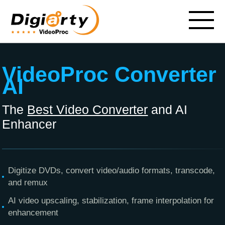
VideoProc Converter
AI
The
Best Video Converter
and AI
Enhancer
Digitize DVDs, convert video/audio formats, transcode,
and remux
AI video upscaling, stabilization, frame interpolation for
enhancement