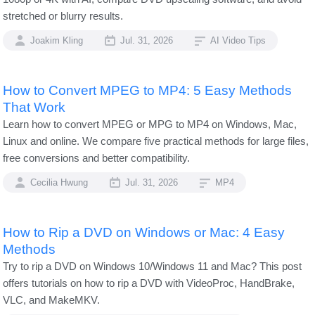
stretched or blurry results.
Joakim Kling
Jul. 31, 2026
AI Video Tips
How to Convert MPEG to MP4: 5 Easy Methods
That Work
Learn how to convert MPEG or MPG to MP4 on Windows, Mac,
Linux and online. We compare five practical methods for large files,
free conversions and better compatibility.
Cecilia Hwung
Jul. 31, 2026
MP4
How to Rip a DVD on Windows or Mac: 4 Easy
Methods
Try to rip a DVD on Windows 10/Windows 11 and Mac? This post
offers tutorials on how to rip a DVD with VideoProc, HandBrake,
VLC, and MakeMKV.