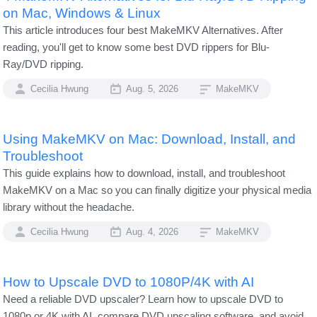
on Mac, Windows & Linux
This article introduces four best MakeMKV Alternatives. After
reading, you'll get to know some best DVD rippers for Blu-
Ray/DVD ripping.
Cecilia Hwung
Aug. 5, 2026
MakeMKV
Using MakeMKV on Mac: Download, Install, and
Troubleshoot
This guide explains how to download, install, and troubleshoot
MakeMKV on a Mac so you can finally digitize your physical media
library without the headache.
Cecilia Hwung
Aug. 4, 2026
MakeMKV
How to Upscale DVD to 1080P/4K with AI
Need a reliable DVD upscaler? Learn how to upscale DVD to
1080p or 4K with AI, compare DVD upscaling software, and avoid