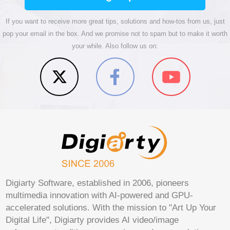
If you want to receive more great tips, solutions and how-tos from us, just
pop your email in the box. And we promise not to spam but to make it worth
your while. Also follow us on:
Digiarty Software, established in 2006, pioneers
multimedia innovation with AI-powered and GPU-
accelerated solutions. With the mission to "Art Up Your
Digital Life", Digiarty provides AI video/image