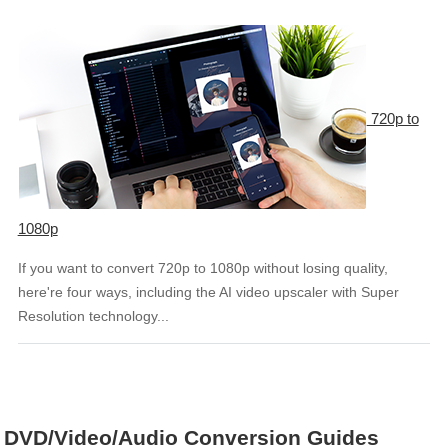
720p to
1080p
If you want to convert 720p to 1080p without losing quality,
here're four ways, including the AI video upscaler with Super
Resolution technology...
DVD/Video/Audio Conversion Guides