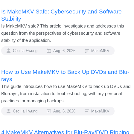
Is MakeMKV Safe: Cybersecurity and Software
Stability
Is MakeMKV safe? This article investigates and addresses this
question from the perspectives of cybersecurity and software
stability of the application.
Cecilia Hwung
Aug. 6, 2026
MakeMKV
How to Use MakeMKV to Back Up DVDs and Blu-
rays
This guide introduces how to use MakeMKV to back up DVDs and
Blu-rays, from installation to troubleshooting, with my personal
practices for managing backups.
Cecilia Hwung
Aug. 6, 2026
MakeMKV
4 MakeMKV Alternatives for Blu-Ray/DVD Ripping