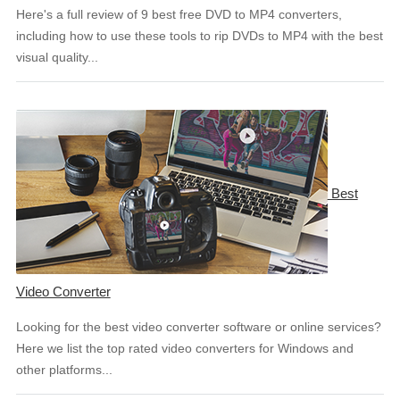
Here's a full review of 9 best free DVD to MP4 converters,
including how to use these tools to rip DVDs to MP4 with the best
visual quality...
Best
Video Converter
Looking for the best video converter software or online services?
Here we list the top rated video converters for Windows and
other platforms...