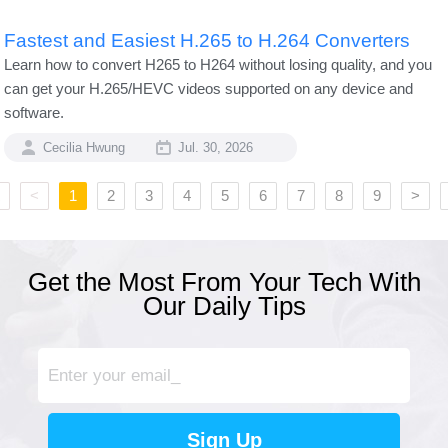
Fastest and Easiest H.265 to H.264 Converters
Learn how to convert H265 to H264 without losing quality, and you
can get your H.265/HEVC videos supported on any device and
software.
Cecilia Hwung
Jul. 30, 2026
<
1
2
3
4
5
6
7
8
9
>
Get the Most From Your Tech With
Our Daily Tips
Sign Up