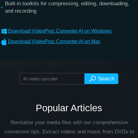
Built-in toolkits for compressing, editing, downloading,
and recording
Download VideoProc Converter AI on Windows
Download VideoProc Converter AI on Mac
Popular Articles
Revitalize your media files with our comprehensive
conversion tips. Extract videos and music from DVDs to