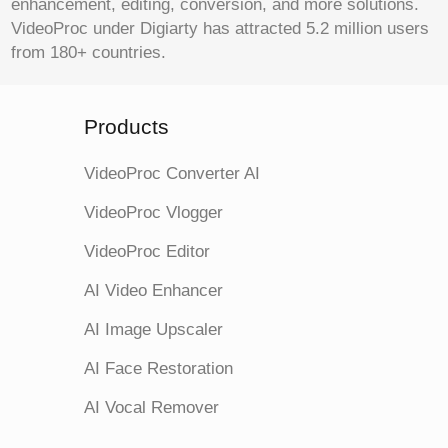
enhancement, editing, conversion, and more solutions.
VideoProc under Digiarty has attracted 5.2 million users
from 180+ countries.
Products
VideoProc Converter AI
VideoProc Vlogger
VideoProc Editor
AI Video Enhancer
AI Image Upscaler
AI Face Restoration
AI Vocal Remover