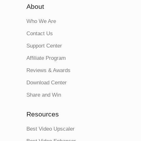
About
Who We Are
Contact Us
Support Center
Affiliate Program
Reviews & Awards
Download Center
Share and Win
Resources
Best Video Upscaler