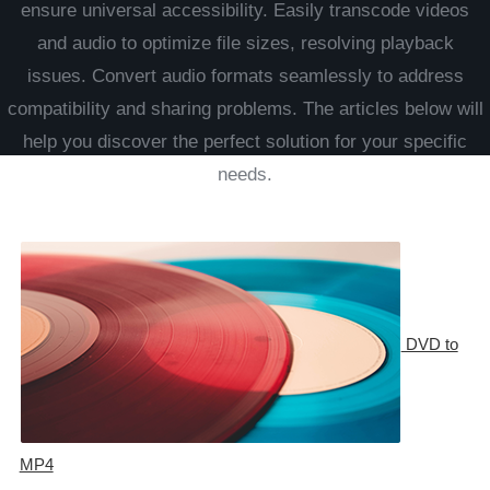
ensure universal accessibility. Easily transcode videos
and audio to optimize file sizes, resolving playback
issues. Convert audio formats seamlessly to address
compatibility and sharing problems. The articles below will
help you discover the perfect solution for your specific
needs.
DVD to
MP4