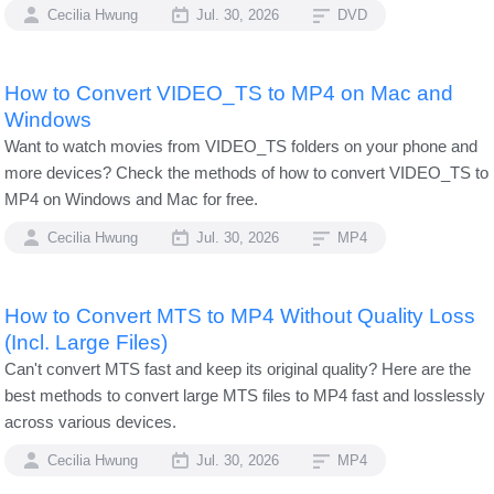
Cecilia Hwung
Jul. 30, 2026
DVD
How to Convert VIDEO_TS to MP4 on Mac and
Windows
Want to watch movies from VIDEO_TS folders on your phone and
more devices? Check the methods of how to convert VIDEO_TS to
MP4 on Windows and Mac for free.
Cecilia Hwung
Jul. 30, 2026
MP4
How to Convert MTS to MP4 Without Quality Loss
(Incl. Large Files)
Can't convert MTS fast and keep its original quality? Here are the
best methods to convert large MTS files to MP4 fast and losslessly
across various devices.
Cecilia Hwung
Jul. 30, 2026
MP4