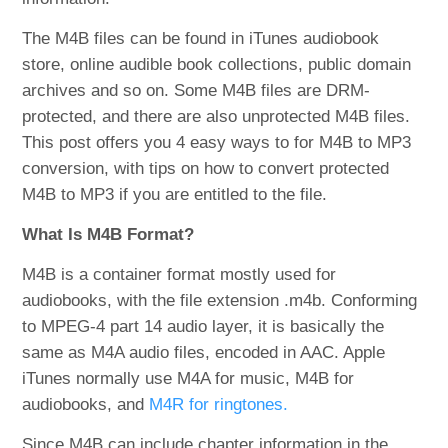
The M4B files can be found in iTunes audiobook
store, online audible book collections, public domain
archives and so on. Some M4B files are DRM-
protected, and there are also unprotected M4B files.
This post offers you 4 easy ways to for M4B to MP3
conversion, with tips on how to convert protected
M4B to MP3 if you are entitled to the file.
What Is M4B Format?
M4B is a container format mostly used for
audiobooks, with the file extension .m4b. Conforming
to MPEG-4 part 14 audio layer, it is basically the
same as M4A audio files, encoded in AAC. Apple
iTunes normally use M4A for music, M4B for
audiobooks, and
M4R for ringtones.
Since M4B can include chapter information in the