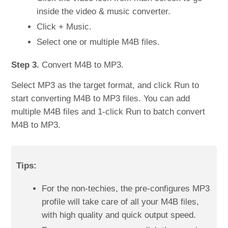
inside the video & music converter.
Click + Music.
Select one or multiple M4B files.
Step 3.
Convert M4B to MP3.
Select MP3 as the target format, and click Run to
start converting M4B to MP3 files. You can add
multiple M4B files and 1-click Run to batch convert
M4B to MP3.
Tips:
For the non-techies, the pre-configures MP3
profile will take care of all your M4B files,
with high quality and quick output speed.