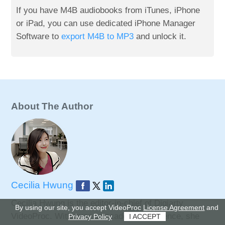
If you have M4B audiobooks from iTunes, iPhone
or iPad, you can use dedicated iPhone Manager
Software to
export M4B to MP3
and unlock it.
About The Author
Cecilia Hwung
Cecilia Hwung is the editor-in-chief of Digiarty
By using our site, you accept VideoProc
License Agreement
and
VideoProc. With over a decade of experience, she
Privacy Policy
I ACCEPT