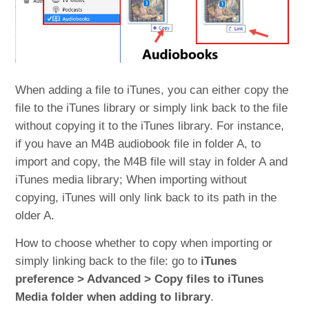
When adding a file to iTunes, you can either copy the
file to the iTunes library or simply link back to the file
without copying it to the iTunes library. For instance,
if you have an M4B audiobook file in folder A, to
import and copy, the M4B file will stay in folder A and
iTunes media library; When importing without
copying, iTunes will only link back to its path in the
older A.
How to choose whether to copy when importing or
simply linking back to the file: go to
iTunes
preference > Advanced > Copy files to iTunes
Media folder when adding to library
.