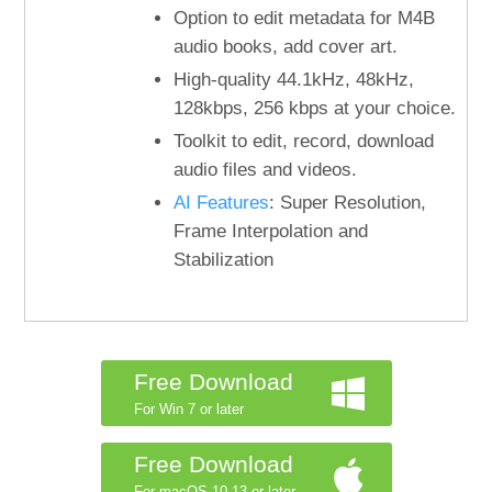
Option to edit metadata for M4B
audio books, add cover art.
High-quality 44.1kHz, 48kHz,
128kbps, 256 kbps at your choice.
Toolkit to edit, record, download
audio files and videos.
AI Features
: Super Resolution,
Frame Interpolation and
Stabilization
Free Download
For Win 7 or later
Free Download
For macOS 10.13 or later