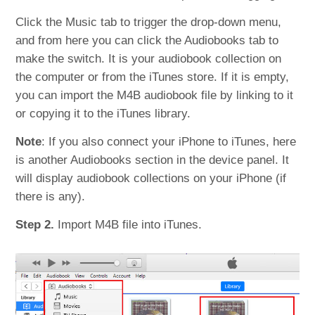
Click the Music tab to trigger the drop-down menu,
and from here you can click the Audiobooks tab to
make the switch. It is your audiobook collection on
the computer or from the iTunes store. If it is empty,
you can import the M4B audiobook file by linking to it
or copying it to the iTunes library.
Note
: If you also connect your iPhone to iTunes, here
is another Audiobooks section in the device panel. It
will display audiobook collections on your iPhone (if
there is any).
Step 2.
Import M4B file into iTunes.