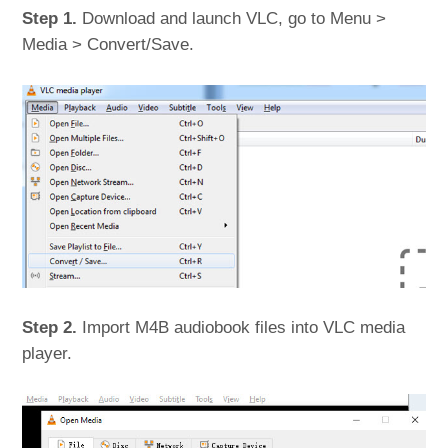
Step 1.
Download and launch VLC, go to Menu >
Media > Convert/Save.
Step 2.
Import M4B audiobook files into VLC media
player.