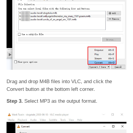
Drag and drop M4B files into VLC, and click the
Convert button at the bottom left corner.
Step 3.
Select MP3 as the output format.