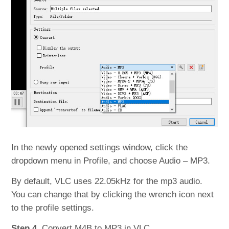
In the newly opened settings window, click the
dropdown menu in Profile, and choose Audio – MP3.
By default, VLC uses 22.05kHz for the mp3 audio.
You can change that by clicking the wrench icon next
to the profile settings.
Step 4.
Convert M4B to MP3 in VLC.