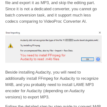
file and export it as MP3, and skip the editing part.
Since it is not a dedicated converter, you cannot go
batch conversion task, and it support much less
codecs comparing to VideoProc Converter AI.
Beside installing Audacity, you will need to
additionally install FFmpeg for Audacity to recognize
M4B, and you probably need to install LAME MP3
encoder for Audacity (depending on Audacity
versions) to export MP3.
Follow the detailed step by step guide to convert M4B