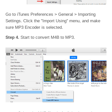
Go to iTunes Preferences > General > Importing
Settings. Click the "Import Using" menu, and make
sure MP3 Encoder is selected.
Step 4.
Start to convert M4B to MP3.