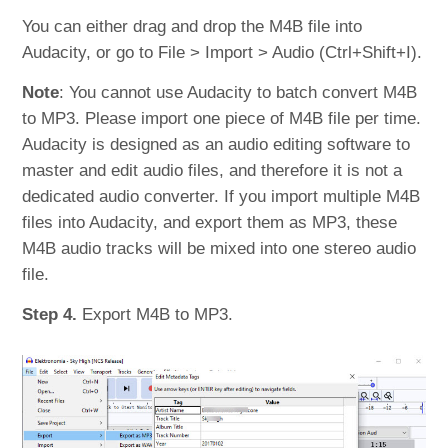
You can either drag and drop the M4B file into
Audacity, or go to File > Import > Audio (Ctrl+Shift+I).
Note
: You cannot use Audacity to batch convert M4B
to MP3. Please import one piece of M4B file per time.
Audacity is designed as an audio editing software to
master and edit audio files, and therefore it is not a
dedicated audio converter. If you import multiple M4B
files into Audacity, and export them as MP3, these
M4B audio tracks will be mixed into one stereo audio
file.
Step 4.
Export M4B to MP3.