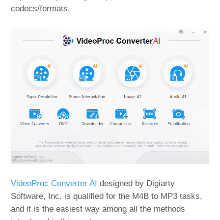
codecs/formats.
VideoProc Converter AI
designed by Digiarty
Software, Inc. is qualified for the M4B to MP3 tasks,
and it is the easiest way among all the methods