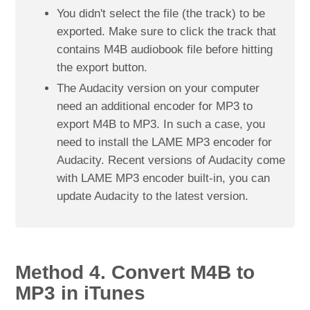
You didn't select the file (the track) to be
exported. Make sure to click the track that
contains M4B audiobook file before hitting
the export button.
The Audacity version on your computer
need an additional encoder for MP3 to
export M4B to MP3. In such a case, you
need to install the LAME MP3 encoder for
Audacity. Recent versions of Audacity come
with LAME MP3 encoder built-in, you can
update Audacity to the latest version.
Method 4. Convert M4B to
MP3 in iTunes