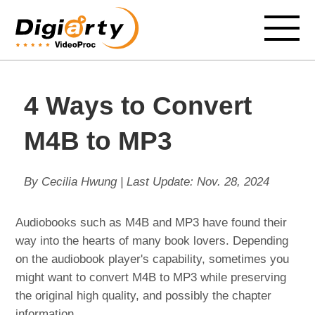
4 Ways to Convert
M4B to MP3
By Cecilia Hwung | Last Update:
Nov. 28, 2024
Audiobooks such as M4B and MP3 have found their
way into the hearts of many book lovers. Depending
on the audiobook player's capability, sometimes you
might want to convert M4B to MP3 while preserving
the original high quality, and possibly the chapter
information.