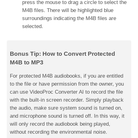
press the mouse to drag a circle to select the
M4B files. There will be highlighted blue
surroundings indicating the M4B files are
selected.
Bonus Tip: How to Convert Protected
M4B to MP3
For protected M4B audiobooks, if you are entitled
to the file or have permission from the owner, you
can use VideoProc Converter AI to record the file
with the built-in screen recorder. Simply playback
the audio, make sure system sound is turned on,
and microphone sound is turned off. In this way, it
will only record the audiobook being played,
without recording the environmental noise.