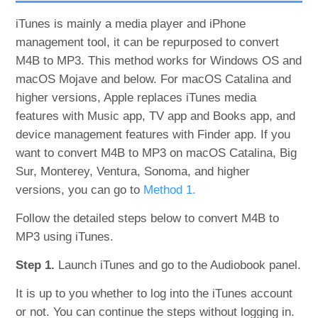
iTunes is mainly a media player and iPhone
management tool, it can be repurposed to convert
M4B to MP3. This method works for Windows OS and
macOS Mojave and below. For macOS Catalina and
higher versions, Apple replaces iTunes media
features with Music app, TV app and Books app, and
device management features with Finder app. If you
want to convert M4B to MP3 on macOS Catalina, Big
Sur, Monterey, Ventura, Sonoma, and higher
versions, you can go to
Method 1.
Follow the detailed steps below to convert M4B to
MP3 using iTunes.
Step 1.
Launch iTunes and go to the Audiobook panel.
It is up to you whether to log into the iTunes account
or not. You can continue the steps without logging in.