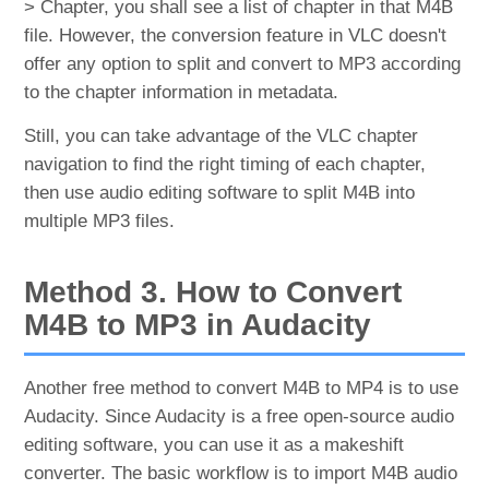
> Chapter, you shall see a list of chapter in that M4B
file. However, the conversion feature in VLC doesn't
offer any option to split and convert to MP3 according
to the chapter information in metadata.
Still, you can take advantage of the VLC chapter
navigation to find the right timing of each chapter,
then use audio editing software to split M4B into
multiple MP3 files.
Method 3. How to Convert
M4B to MP3 in Audacity
Another free method to convert M4B to MP4 is to use
Audacity. Since Audacity is a free open-source audio
editing software, you can use it as a makeshift
converter. The basic workflow is to import M4B audio