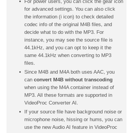
For power users, you can click the gear icon
for advanced settings. You can also click
the information (i icon) to check detailed
codec info of the original M4B files, and
decide what to do with the MP3. For
instance, you may see the source file is
44.1kHz, and you can opt to keep it the
same 44.1kHz when converting to MP3
files.
Since M4B and M4A both uses AAC, you
can
convert M4B without transcoding
when using the M4A container instead of
MP3. All these formats are supported in
VideoProc Converter AI.
If your source file have background noise or
microphone noise, hissing or hums, you can
use the new Audio AI feature in VideoProc