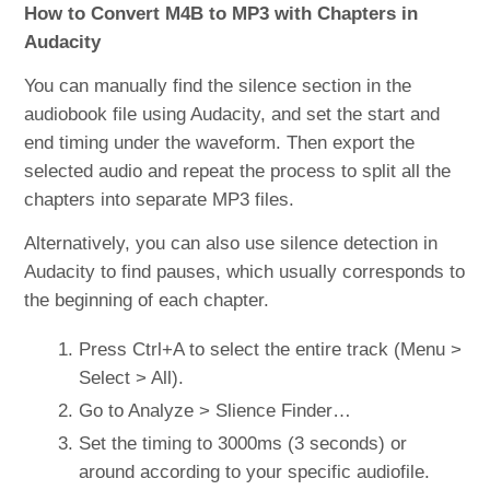
How to Convert M4B to MP3 with Chapters in
Audacity
You can manually find the silence section in the
audiobook file using Audacity, and set the start and
end timing under the waveform. Then export the
selected audio and repeat the process to split all the
chapters into separate MP3 files.
Alternatively, you can also use silence detection in
Audacity to find pauses, which usually corresponds to
the beginning of each chapter.
Press Ctrl+A to select the entire track (Menu >
Select > All).
Go to Analyze > Slience Finder…
Set the timing to 3000ms (3 seconds) or
around according to your specific audiofile.