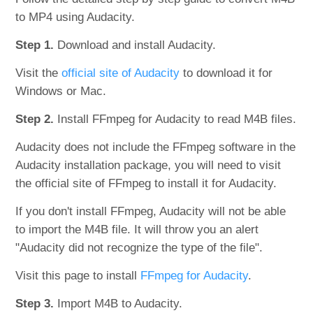
to MP4 using Audacity.
Step 1.
Download and install Audacity.
Visit the
official site of Audacity
to download it for
Windows or Mac.
Step 2.
Install FFmpeg for Audacity to read M4B files.
Audacity does not include the FFmpeg software in the
Audacity installation package, you will need to visit
the official site of FFmpeg to install it for Audacity.
If you don't install FFmpeg, Audacity will not be able
to import the M4B file. It will throw you an alert
"Audacity did not recognize the type of the file".
Visit this page to install
FFmpeg for Audacity
.
Step 3.
Import M4B to Audacity.