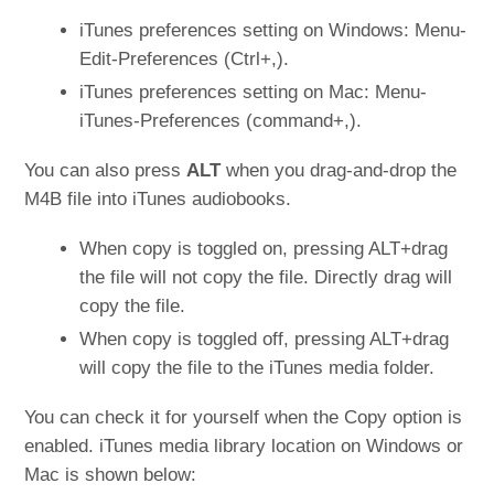
iTunes preferences setting on Windows: Menu-
Edit-Preferences (Ctrl+,).
iTunes preferences setting on Mac: Menu-
iTunes-Preferences (command+,).
You can also press
ALT
when you drag-and-drop the
M4B file into iTunes audiobooks.
When copy is toggled on, pressing ALT+drag
the file will not copy the file. Directly drag will
copy the file.
When copy is toggled off, pressing ALT+drag
will copy the file to the iTunes media folder.
You can check it for yourself when the Copy option is
enabled. iTunes media library location on Windows or
Mac is shown below: