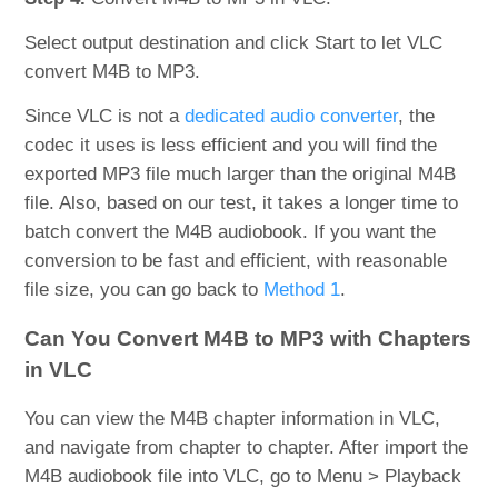
Select output destination and click Start to let VLC
convert M4B to MP3.
Since VLC is not a
dedicated audio converter
, the
codec it uses is less efficient and you will find the
exported MP3 file much larger than the original M4B
file. Also, based on our test, it takes a longer time to
batch convert the M4B audiobook. If you want the
conversion to be fast and efficient, with reasonable
file size, you can go back to
Method 1
.
Can You Convert M4B to MP3 with Chapters
in VLC
You can view the M4B chapter information in VLC,
and navigate from chapter to chapter. After import the
M4B audiobook file into VLC, go to Menu > Playback