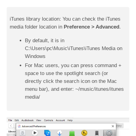
iTunes library location: You can check the iTunes
media folder location in
Preference > Advanced
.
By default, it is in
C:\Users\pc\Music\iTunes\iTunes Media on
Windows
For Mac users, you can press command +
space to use the spotlight search (or
directly click the search icon on the Mac
menu bar), and enter: ~/music/itunes/itunes
media/