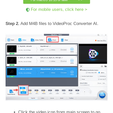
For mobile users, click here >
Step 2.
Add M4B files to VideoProc Converter AI.
Click the video icon from main screen to go