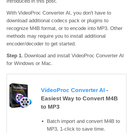
introduced in this post.
With VideoProc Converter AI, you don't have to
download additional codecs pack or plugins to
recognize M4B format, or to encode into MP3. Other
methods may require you to install additional
encoder/decoder to get started.
Step 1.
Download and install VideoProc Converter AI
for Windows or Mac.
VideoProc Converter AI
-
Easiest Way to Convert M4B
to MP3
Batch import and convert M4B to
MP3, 1-click to save time.