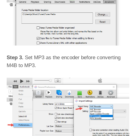
Step 3.
Set MP3 as the encoder before converting
M4B to MP3.