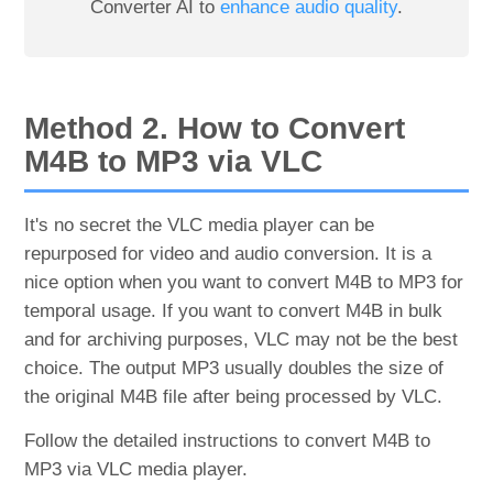
Converter AI to
enhance audio quality
.
Method 2. How to Convert
M4B to MP3 via VLC
It's no secret the VLC media player can be
repurposed for video and audio conversion. It is a
nice option when you want to convert M4B to MP3 for
temporal usage. If you want to convert M4B in bulk
and for archiving purposes, VLC may not be the best
choice. The output MP3 usually doubles the size of
the original M4B file after being processed by VLC.
Follow the detailed instructions to convert M4B to
MP3 via VLC media player.