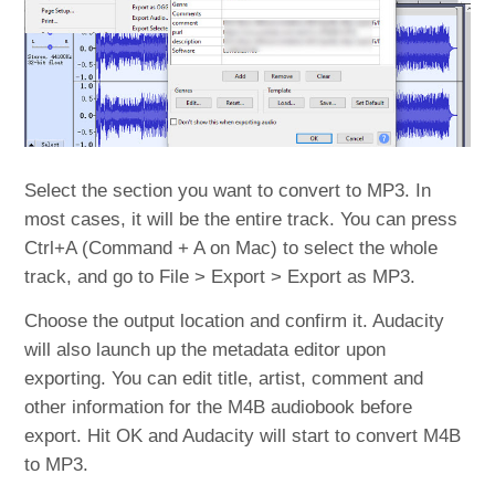
Select the section you want to convert to MP3. In
most cases, it will be the entire track. You can press
Ctrl+A (Command + A on Mac) to select the whole
track, and go to File > Export > Export as MP3.
Choose the output location and confirm it. Audacity
will also launch up the metadata editor upon
exporting. You can edit title, artist, comment and
other information for the M4B audiobook before
export. Hit OK and Audacity will start to convert M4B
to MP3.