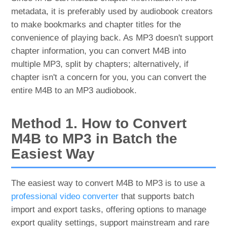
metadata, it is preferably used by audiobook creators
to make bookmarks and chapter titles for the
convenience of playing back. As MP3 doesn't support
chapter information, you can convert M4B into
multiple MP3, split by chapters; alternatively, if
chapter isn't a concern for you, you can convert the
entire M4B to an MP3 audiobook.
Method 1. How to Convert
M4B to MP3 in Batch the
Easiest Way
The easiest way to convert M4B to MP3 is to use a
professional video converter
that supports batch
import and export tasks, offering options to manage
export quality settings, support mainstream and rare