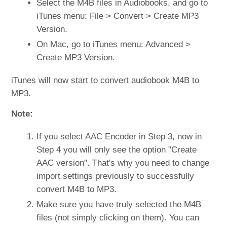
Select the M4B files in Audiobooks, and go to
iTunes menu: File > Convert > Create MP3
Version.
On Mac, go to iTunes menu: Advanced >
Create MP3 Version.
iTunes will now start to convert audiobook M4B to
MP3.
Note:
If you select AAC Encoder in Step 3, now in
Step 4 you will only see the option "Create
AAC version". That's why you need to change
import settings previously to successfully
convert M4B to MP3.
Make sure you have truly selected the M4B
files (not simply clicking on them). You can