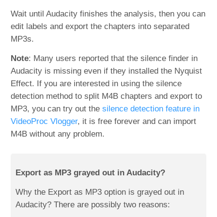
Wait until Audacity finishes the analysis, then you can
edit labels and export the chapters into separated
MP3s.
Note
: Many users reported that the silence finder in
Audacity is missing even if they installed the Nyquist
Effect. If you are interested in using the silence
detection method to split M4B chapters and export to
MP3, you can try out the
silence detection feature in
VideoProc Vlogger
, it is free forever and can import
M4B without any problem.
Export as MP3 grayed out in Audacity?
Why the Export as MP3 option is grayed out in
Audacity? There are possibly two reasons: