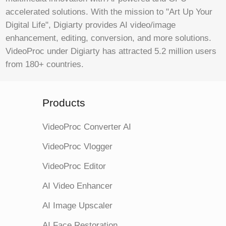
accelerated solutions. With the mission to "Art Up Your
Digital Life", Digiarty provides AI video/image
enhancement, editing, conversion, and more solutions.
VideoProc under Digiarty has attracted 5.2 million users
from 180+ countries.
Products
VideoProc Converter AI
VideoProc Vlogger
VideoProc Editor
AI Video Enhancer
AI Image Upscaler
AI Face Restoration