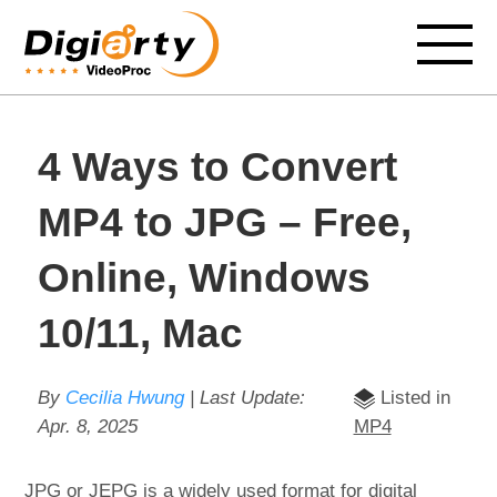
4 Ways to Convert
MP4 to JPG – Free,
Online, Windows
10/11, Mac
By
Cecilia Hwung
| Last Update:
Listed in
Apr. 8, 2025
MP4
JPG or JEPG is a widely used format for digital