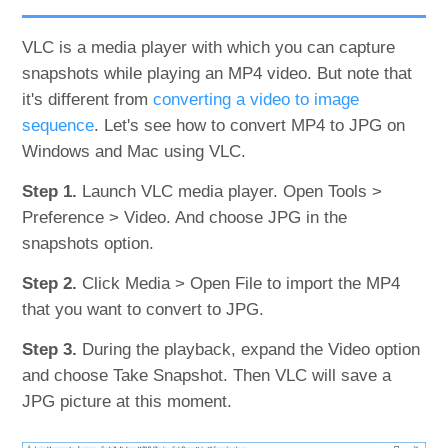
VLC is a media player with which you can capture
snapshots while playing an MP4 video. But note that
it's different from
converting a video to image
sequence
. Let's see how to convert MP4 to JPG on
Windows and Mac using VLC.
Step 1.
Launch VLC media player. Open Tools >
Preference > Video. And choose JPG in the
snapshots option.
Step 2.
Click Media > Open File to import the MP4
that you want to convert to JPG.
Step 3.
During the playback, expand the Video option
and choose Take Snapshot. Then VLC will save a
JPG picture at this moment.