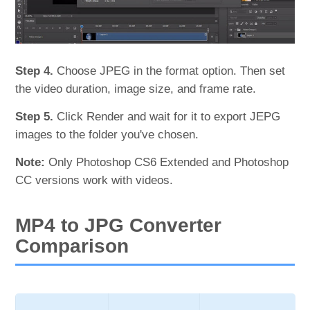
Step 4.
Choose JPEG in the format option. Then set
the video duration, image size, and frame rate.
Step 5.
Click Render and wait for it to export JEPG
images to the folder you've chosen.
Note:
Only Photoshop CS6 Extended and Photoshop
CC versions work with videos.
MP4 to JPG Converter
Comparison