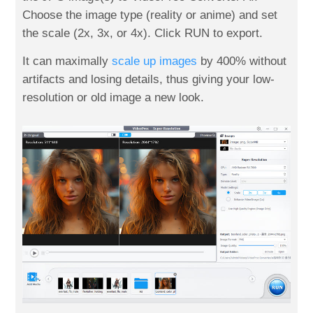
Choose the image type (reality or anime) and set
the scale (2x, 3x, or 4x). Click RUN to export.
It can maximally
scale up images
by 400% without
artifacts and losing details, thus giving your low-
resolution or old image a new look.