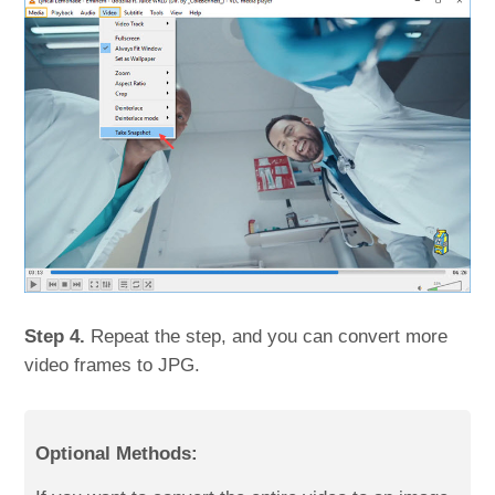
Step 4.
Repeat the step, and you can convert more
video frames to JPG.
Optional Methods: