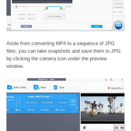
Aside from converting MP4 to a sequence of JPG
files, you can take snapshots and save them in JPG
by clicking the camera icon under the preview
window.