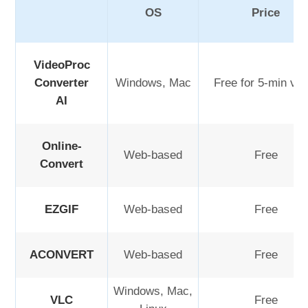
OS
Price
VideoProc
Converter
Windows, Mac
Free for 5-min vid
AI
Online-
Web-based
Free
Convert
EZGIF
Web-based
Free
ACONVERT
Web-based
Free
Windows, Mac,
VLC
Free