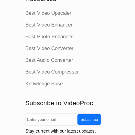
Best Video Upscaler
Best Video Enhancer
Best Photo Enhancer
Best Video Converter
Best Audio Converter
Best Video Compressor
Knowledge Base
Subscribe to VideoProc
Subscribe
Stay current with our latest updates,