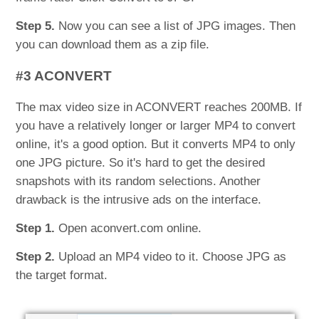
Step 5.
Now you can see a list of JPG images. Then
you can download them as a zip file.
#3 ACONVERT
The max video size in ACONVERT reaches 200MB. If
you have a relatively longer or larger MP4 to convert
online, it's a good option. But it converts MP4 to only
one JPG picture. So it's hard to get the desired
snapshots with its random selections. Another
drawback is the intrusive ads on the interface.
Step 1.
Open aconvert.com online.
Step 2.
Upload an MP4 video to it. Choose JPG as
the target format.