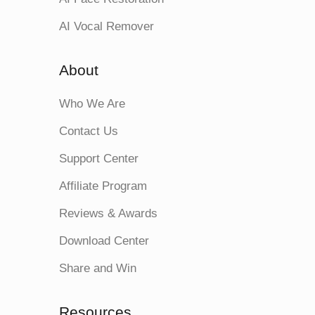
AI Vocal Remover
About
Who We Are
Contact Us
Support Center
Affiliate Program
Reviews & Awards
Download Center
Share and Win
Resources