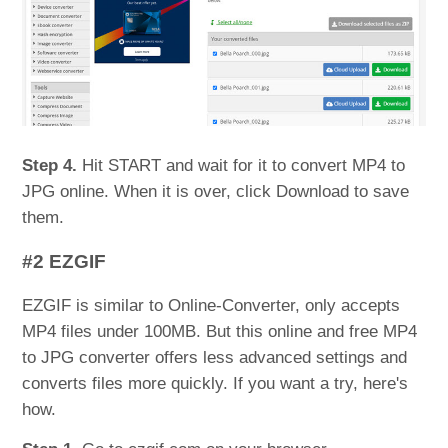
Step 4.
Hit START and wait for it to convert MP4 to
JPG online. When it is over, click Download to save
them.
#2 EZGIF
EZGIF is similar to Online-Converter, only accepts
MP4 files under 100MB. But this online and free MP4
to JPG converter offers less advanced settings and
converts files more quickly. If you want a try, here's
how.