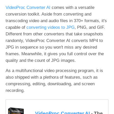
VideoProc Converter AI
comes with a versatile
conversion toolkit. Aside from converting and
transcoding video and audio files in 370+ formats, it's
capable of
converting videos to JPG
, PNG, and GIF.
Different from other converters that take snapshots
randomly, VideoProc Converter AI converts MP4 to
JPG in sequence so you won't miss any desired
frames. Meanwhile, it gives you full control over the
quality and the count of JPG images.
As a multifunctional video processing program, it is
also shipped with a plethora of features, such as
compressing, editing, downloading, and screen
recording.
VideoProc Converter AI
- The