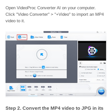
Open VideoProc Converter AI on your computer.
Click "Video Converter" > "+Video" to import an MP4
video to it.
Step 2. Convert the MP4 video to JPG in its