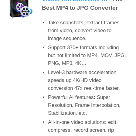
Best MP4 to JPG Converter
Take snapshots, extract frames
from video, convert video to
image sequence.
Support 370+ formats including
but not limited to MP4, MOV, JPG,
PNG, MP3, 4K…
Level-3 hardware acceleration
speeds up 4K/HD video
conversion 47x real-time faster.
Powerful AI features: Super
Resolution, Frame Interpolation,
Stabilization, etc.
All-in-one video solutions: edit,
compress, record screen, rip