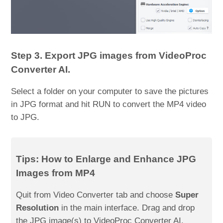
Step 3. Export JPG images from VideoProc
Converter AI.
Select a folder on your computer to save the pictures
in JPG format and hit RUN to convert the MP4 video
to JPG.
Tips: How to Enlarge and Enhance JPG
Images from MP4
Quit from Video Converter tab and choose
Super
Resolution
in the main interface. Drag and drop
the JPG image(s) to VideoProc Converter AI.