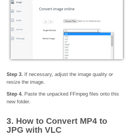
Step 3.
If necessary, adjust the image quality or
resize the image.
Step 4.
Paste the unpacked FFmpeg files onto this
new folder.
3. How to Convert MP4 to
JPG with VLC