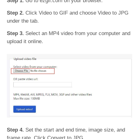
Step 1.
Go to ezgif.com on your browser.
Step 2.
Click Video to GIF and choose Video to JPG
under the tab.
Step 3.
Select an MP4 video from your computer and
upload it online.
Step 4.
Set the start and end time, image size, and
frame rate. Click Convert to JPG.