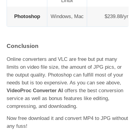
Linux
Photoshop
Windows, Mac
$239.88/yr
Conclusion
Online converters and VLC are free but put many
limits on video file size, the amount of JPG pics, or
the output quality. Photoshop can fulfill most of your
needs but is too expensive. As you can see above,
VideoProc Converter AI
offers the best conversion
service as well as bonus features like editing,
compressing, and downloading.
Now free download it and convert MP4 to JPG without
any fuss!