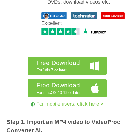
DVDs, download videos etc.
Excellent
Free Download
For Win 7 or later
Free Download
For macOS 10.13 or later
For mobile users, click here >
Step 1. Import an MP4 video to VideoProc
Converter AI.