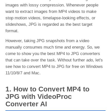
images with lossy compression. Whenever people
want to extract images from MP4 videos to make
stop motion videos, timelapse-looking effects, or
slideshows, JPG is regarded as the best target
format.
However, taking JPG snapshots from a video
manually consumes much time and energy. So, we
come to show you the best MP4 to JPG converters
that can take over the task. Without further ado, let's
see how to convert MP4 to JPG for free on Windows
11/10/8/7 and Mac.
1. How to Convert MP4 to
JPG with VideoProc
Converter AI