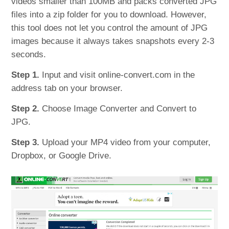
videos smaller than 100MB and packs converted JPG
files into a zip folder for you to download. However,
this tool does not let you control the amount of JPG
images because it always takes snapshots every 2-3
seconds.
Step 1.
Input and visit online-convert.com in the
address tab on your browser.
Step 2.
Choose Image Converter and Convert to
JPG.
Step 3.
Upload your MP4 video from your computer,
Dropbox, or Google Drive.