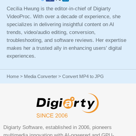
Cecilia Hwung is the editor-in-chief of Digiarty
VideoProc. With over a decade of experience, she
specializes in delivering insightful content on AI
trends, video/audio editing, conversion,
troubleshooting, and software reviews. Her expertise
makes her a trusted ally in enhancing users' digital
experiences.
Home
>
Media Converter
> Convert MP4 to JPG
Digiarty Software, established in 2006, pioneers
multimedia innovation with AI-powered and GPU-