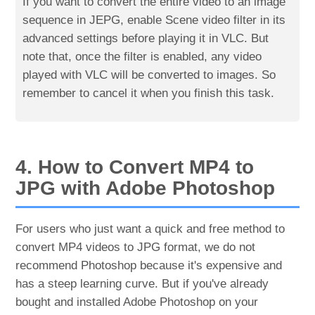
If you want to convert the entire video to an image
sequence in JEPG, enable Scene video filter in its
advanced settings before playing it in VLC. But
note that, once the filter is enabled, any video
played with VLC will be converted to images. So
remember to cancel it when you finish this task.
4. How to Convert MP4 to
JPG with Adobe Photoshop
For users who just want a quick and free method to
convert MP4 videos to JPG format, we do not
recommend Photoshop because it's expensive and
has a steep learning curve. But if you've already
bought and installed Adobe Photoshop on your