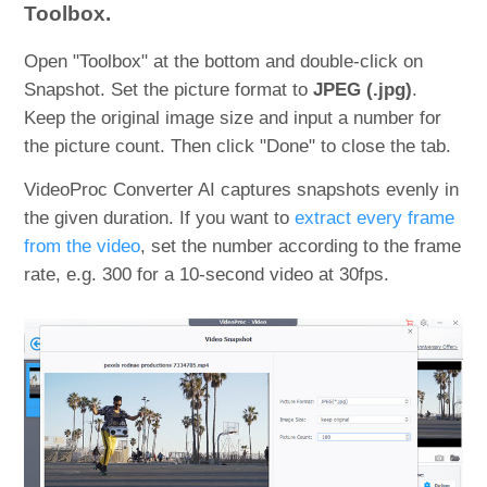
Toolbox.
Open "Toolbox" at the bottom and double-click on
Snapshot. Set the picture format to
JPEG (.jpg)
.
Keep the original image size and input a number for
the picture count. Then click "Done" to close the tab.
VideoProc Converter AI captures snapshots evenly in
the given duration. If you want to
extract every frame
from the video
, set the number according to the frame
rate, e.g. 300 for a 10-second video at 30fps.