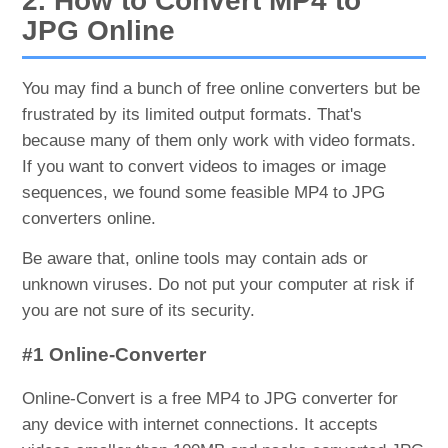
2. How to Convert MP4 to
JPG Online
You may find a bunch of free online converters but be
frustrated by its limited output formats. That's
because many of them only work with video formats.
If you want to convert videos to images or image
sequences, we found some feasible MP4 to JPG
converters online.
Be aware that, online tools may contain ads or
unknown viruses. Do not put your computer at risk if
you are not sure of its security.
#1 Online-Converter
Online-Convert is a free MP4 to JPG converter for
any device with internet connections. It accepts