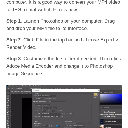
computer, it is a good way to convert your MP4 video
to JPG format with it. Here's how.
Step 1.
Launch Photoshop on your computer. Drag
and drop your MP4 file to its interface.
Step 2.
Click File in the top bar and choose Export >
Render Video.
Step 3.
Customize the file folder if needed. Then click
Adobe Media Encoder and change it to Photoshop
Image Sequence.