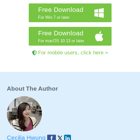
Free Download
For Win 7 or later
Free Download
For macOS 10.13 or later
For mobile users, click here >
About The Author
Cecilia Hwung