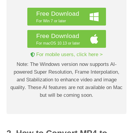
Free Download
For Win 7 or later
Free Download
For macOS 10.13 or later
For mobile users, click here >
Note: The Windows version now supports AI-
powered Super Resolution, Frame Interpolation,
and Stabilization to enhance video and image
quality. These AI features are not available on Mac
but will be coming soon.