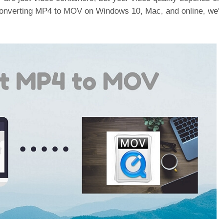
converting MP4 to MOV on Windows 10, Mac, and online, we'