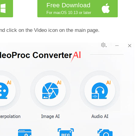
Free Download
For macOS 10.13 or later
d click on the Video icon on the main page.