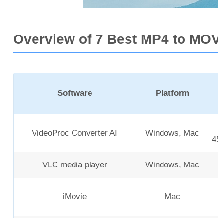
Overview of 7 Best MP4 to MO
Software
Platform
VideoProc Converter AI
Windows, Mac
4
VLC media player
Windows, Mac
iMovie
Mac