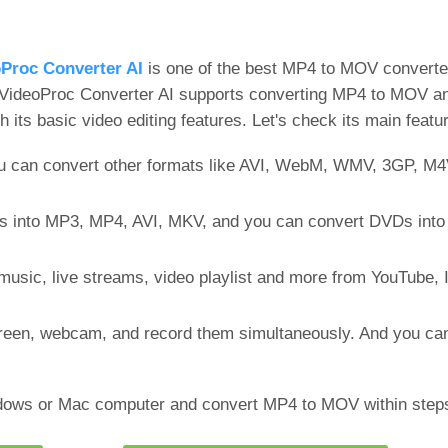
Proc Converter AI
is one of the best MP4 to MOV converte
, VideoProc Converter AI supports converting MP4 to MOV an
h its basic video editing features. Let's check its main featu
u can convert other formats like AVI, WebM, WMV, 3GP, M4
 into MP3, MP4, AVI, MKV, and you can convert DVDs into 
music, live streams, video playlist and more from YouTube, 
creen, webcam, and record them simultaneously. And you c
ndows or Mac computer and convert MP4 to MOV within step