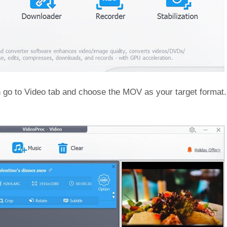
n go to Video tab and choose the MOV as your target format