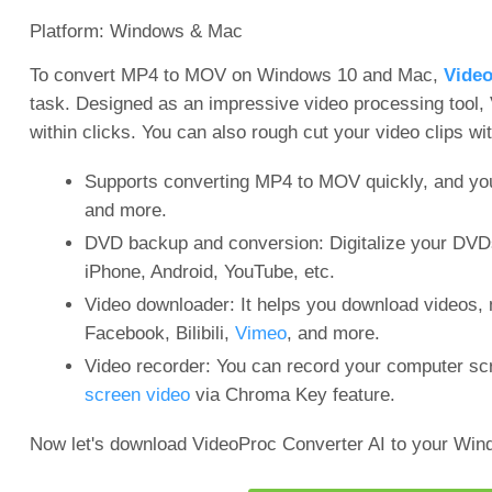
Platform: Windows & Mac
To convert MP4 to MOV on Windows 10 and Mac,
Video
task. Designed as an impressive video processing tool
within clicks. You can also rough cut your video clips wit
Supports converting MP4 to MOV quickly, and yo
and more.
DVD backup and conversion: Digitalize your DVDs
iPhone, Android, YouTube, etc.
Video downloader: It helps you download videos, 
Facebook, Bilibili,
Vimeo
, and more.
Video recorder: You can record your computer s
screen video
via Chroma Key feature.
Now let's download VideoProc Converter AI to your Wi