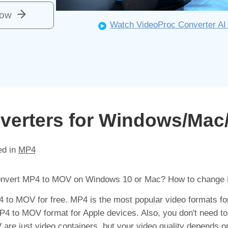
Now
Watch VideoProc Converter AI 
verters for Windows/Mac
ed in
MP4
convert MP4 to MOV on Windows 10 or Mac? How to change
P4 to MOV for free. MP4 is the most popular video formats f
 to MOV format for Apple devices. Also, you don't need to
are just video containers, but your video quality depends o