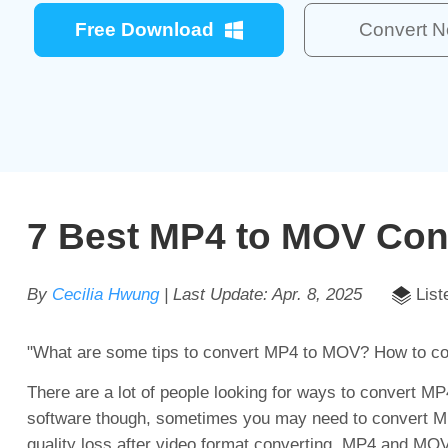
Free Download
Convert 
7 Best MP4 to MOV Con
By
Cecilia Hwung
| Last Update:
Apr. 8, 2025
List
"What are some tips to convert MP4 to MOV? How to 
There are a lot of people looking for ways to convert M
software though, sometimes you may need to convert MP4
quality loss after video format converting. MP4 and MOV 