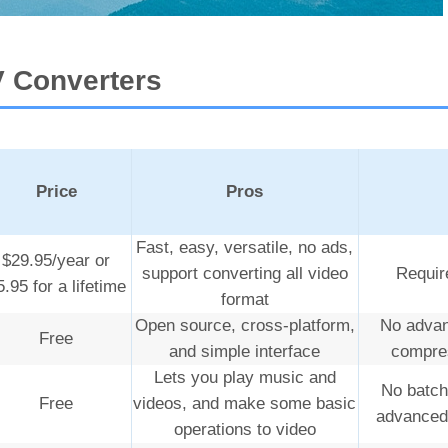
V Converters
Price
Pros
Fast, easy, versatile, no ads,
$29.95/year or
support converting all video
Require
5.95 for a lifetime
format
Open source, cross-platform,
No advan
Free
and simple interface
compres
Lets you play music and
No batch
Free
videos, and make some basic
advanced 
operations to video