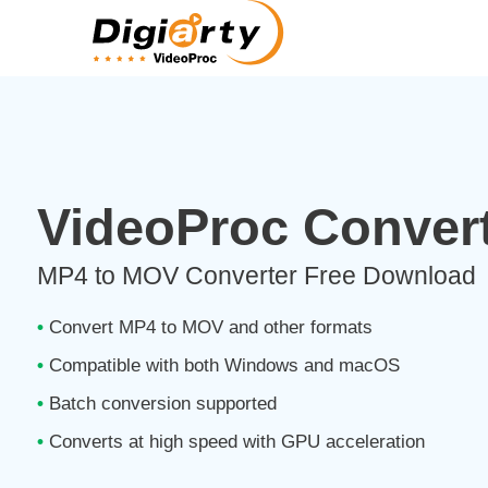
VideoProc Convert
MP4 to MOV Converter Free Download
•
Convert MP4 to MOV and other formats
•
Compatible with both Windows and macOS
•
Batch conversion supported
•
Converts at high speed with GPU acceleration