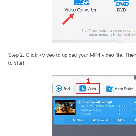
Step 2. Click +Video to upload your MP4 video file. The
to start.