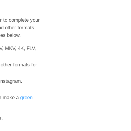
r to complete your
d other formats
res below.
V, MKV, 4K, FLV,
other formats for
Instagram,
an make a
green
s.