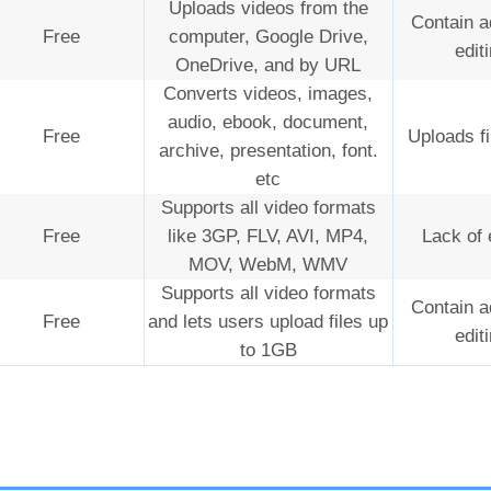
Uploads videos from the
Contain a
Free
computer, Google Drive,
edit
OneDrive, and by URL
Converts videos, images,
audio, ebook, document,
Free
Uploads f
archive, presentation, font.
etc
Supports all video formats
Free
like 3GP, FLV, AVI, MP4,
Lack of 
MOV, WebM, WMV
Supports all video formats
Contain a
Free
and lets users upload files up
edit
to 1GB