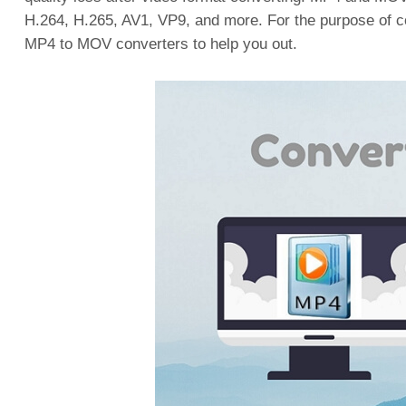
H.264, H.265, AV1, VP9, and more. For the purpose of 
MP4 to MOV converters to help you out.