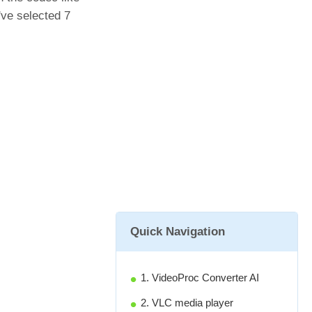
ve selected 7
Quick Navigation
1. VideoProc Converter AI
2. VLC media player