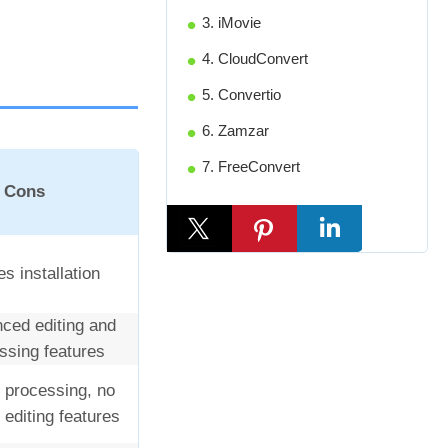
3. iMovie
4. CloudConvert
5. Convertio
6. Zamzar
7. FreeConvert
Cons
s installation
ced editing and
sing features
 processing, no
editing features