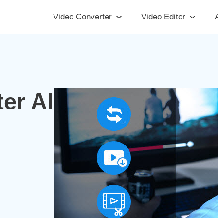
Video Converter
Video Editor
A
er AI