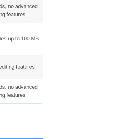
ds, no advanced
ing features
iles up to 100 MB
editing features
ds, no advanced
ing features