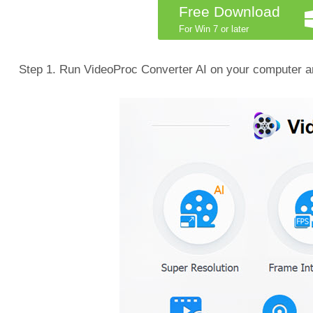
Free Download
For Win 7 or later
Step 1. Run VideoProc Converter AI on your computer an