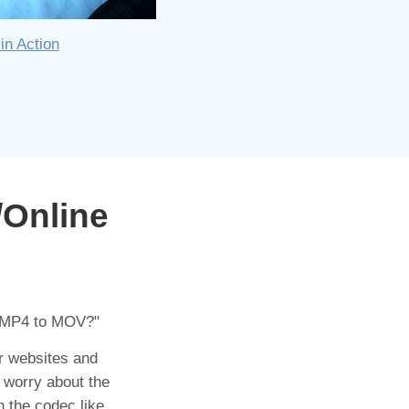
in Action
/Online
 MP4 to MOV?"
or websites and
 worry about the
n the codec like