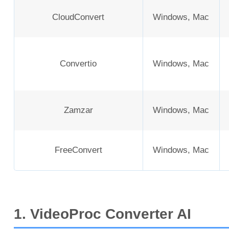
CloudConvert
Windows, Mac
Convertio
Windows, Mac
Zamzar
Windows, Mac
FreeConvert
Windows, Mac
1. VideoProc Converter AI