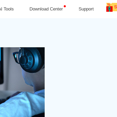
I Tools
Download Center
Support