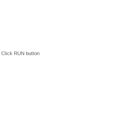
. Click RUN button