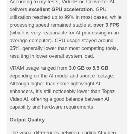
According to my tests, VideoProc Converter AI
delivers
excellent GPU acceleration
. GPU
utilization reached up to 99% in most cases, while
processing speed remained stable at
over 3 FPS
(which is very reasonable for AI processing in an
average computer). CPU usage stayed around
35%, generally lower than most competing tools,
resulting in lower overall system load.
VRAM usage ranged from
3.0 GB to 5.5 GB
,
depending on the AI model and source footage.
Although higher than some lightweight AI
enhancers, it's still noticeably lower than Topaz
Video AI, offering a good balance between AI
capability and hardware requirements.
Output Quality
The visual differences between leading AI video