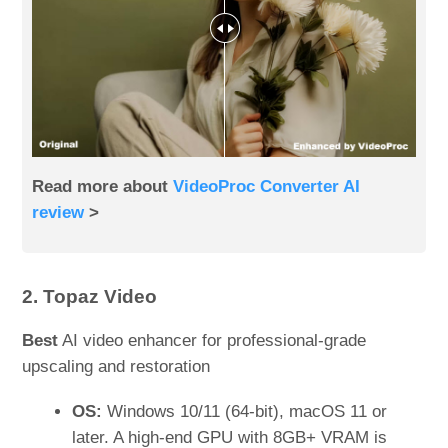
Read more about
VideoProc Converter AI
review
>
2. Topaz Video
Best
AI video enhancer for professional-grade
upscaling and restoration
OS:
Windows 10/11 (64-bit), macOS 11 or
later. A high-end GPU with 8GB+ VRAM is