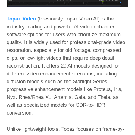
Topaz Video
(Previously Topaz Video AI) is the
industry-leading and powerful AI video enhancer
software options for users who prioritize maximum
quality. It is widely used for professional-grade video
restoration, especially for old footage, compressed
clips, or low-light videos that require deep detail
reconstruction. It offers 20 AI models designed for
different video enhancement scenarios, including
diffusion models such as the Starlight Series,
progressive enhancement models like Proteus, Iris,
Nyx, Rhea/Rhea XL, Artemis, Gaia, and Theia, as
well as specialized models for SDR-to-HDR
conversion.
Unlike lightweight tools, Topaz focuses on frame-by-