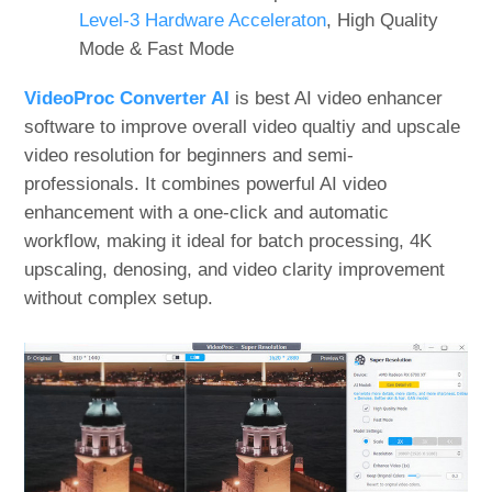
Level-3 Hardware Acceleraton
, High Quality
Mode & Fast Mode
VideoProc Converter AI
is best AI video enhancer
software to improve overall video qualtiy and upscale
video resolution for beginners and semi-
professionals. It combines powerful AI video
enhancement with a one-click and automatic
workflow, making it ideal for batch processing, 4K
upscaling, denosing, and video clarity improvement
without complex setup.