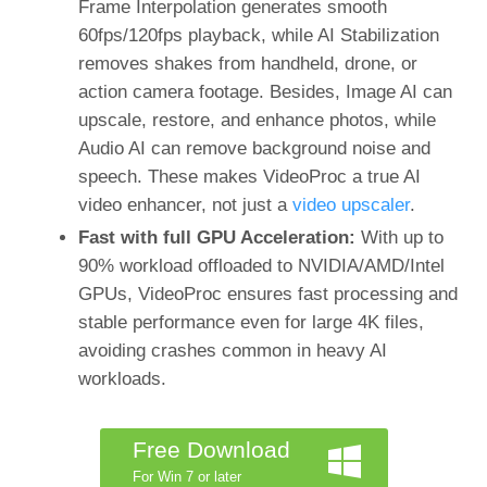
Frame Interpolation generates smooth
60fps/120fps playback, while AI Stabilization
removes shakes from handheld, drone, or
action camera footage. Besides, Image AI can
upscale, restore, and enhance photos, while
Audio AI can remove background noise and
speech. These makes VideoProc a true AI
video enhancer, not just a
video upscaler
.
Fast with full GPU Acceleration:
With up to
90% workload offloaded to NVIDIA/AMD/Intel
GPUs, VideoProc ensures fast processing and
stable performance even for large 4K files,
avoiding crashes common in heavy AI
workloads.
Free Download
For Win 7 or later