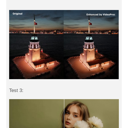
Test 3: