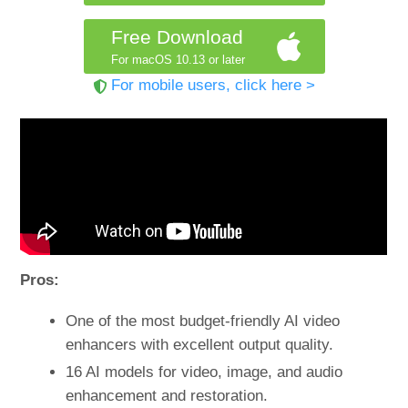
Free Download
For macOS 10.13 or later
For mobile users, click here >
Pros:
One of the most budget-friendly AI video
enhancers with excellent output quality.
16 AI models for video, image, and audio
enhancement and restoration.