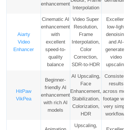
Deblur, Frame
demanding
enhancement
Interpolation
Cinematic AI
Video Super
Excellent
enhancement
Resolution,
low-light
Aiarty
with
Frame
denoising
Video
excellent
Interpolation,
and AI-
Enhancer
speed-to-
Color
generated
quality
Correction,
video
balance
SDR-to-HDR
upscaling
AI Upscaling,
Consistent
Beginner-
Face
results
friendly AI
HitPaw
Enhancement,
across most
enhancement
VikPea
Stabilization,
footage with
with rich AI
Colorization,
very simple
models
HDR
workflows
Upscaling,
Animation
Excellent