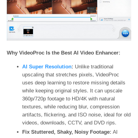
Why VideoProc Is the Best AI Video Enhancer:
AI Super Resolution
:
Unlike traditional
upscaling that stretches pixels, VideoProc
uses deep learning to restore missing details
while keeping original styles. It can upscale
360p/720p footage to HD/4K with natural
textures, while reducing blur, compression
artifacts, flickering, and ISO noise, ideal for old
videos, downloads, CCTV, and DVD rips.
Fix Stuttered, Shaky, Noisy Footage:
AI