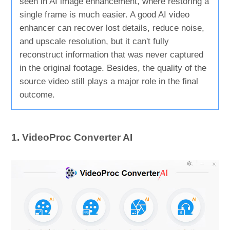
seen in AI image enhancement, where restoring a
single frame is much easier. A good AI video
enhancer can recover lost details, reduce noise,
and upscale resolution, but it can't fully
reconstruct information that was never captured
in the original footage. Besides, the quality of the
source video still plays a major role in the final
outcome.
1. VideoProc Converter AI