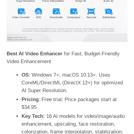
Best AI Video Enhancer
for Fast, Budget-Friendly
Video Enhancement
OS
: Windows 7+, macOS 10.13+. Uses
CoreML/DirectML (DirectX 12+) for optimized
AI Super Resolution.
Pricing
: Free trial; Price packages start at
$34.95
Key Tech:
16 AI models for video/image/audio
enhancement, upscaling, face restoration,
colorization, frame interpolation, stabilization;