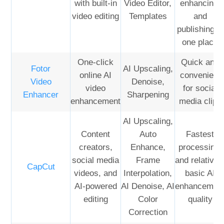
with built-in
Video Editor,
enhancing,
video editing
Templates
and
publishing in
one place
One-click
Quick and
Fotor
AI Upscaling,
online AI
convenient
Video
Denoise,
video
for social
Enhancer
Sharpening
enhancement
media clips
AI Upscaling,
Content
Auto
Fastest
creators,
Enhance,
processing,
social media
Frame
and relativel
CapCut
videos, and
Interpolation,
basic AI
AI-powered
AI Denoise, AI
enhancemen
editing
Color
quality
Correction