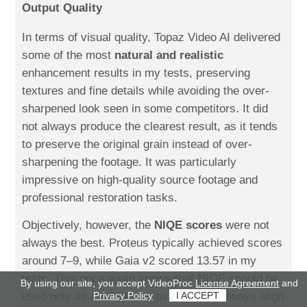
Output Quality
In terms of visual quality, Topaz Video AI delivered
some of the most
natural and realistic
enhancement results in my tests, preserving
textures and fine details while avoiding the over-
sharpened look seen in some competitors. It did
not always produce the clearest result, as it tends
to preserve the original grain instead of over-
sharpening the footage. It was particularly
impressive on high-quality source footage and
professional restoration tasks.
Objectively, however, the
NIQE scores
were not
always the best. Proteus typically achieved scores
around 7–9, while Gaia v2 scored 13.57 in my
tests. This once again shows that NIQE should be
By using our site, you accept VideoProc
License Agreement
and
Privacy Policy
I ACCEPT
used only as a reference, as it doesn't always align