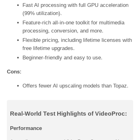
Fast AI processing with full GPU acceleration
(99% utilization).
Feature-rich all-in-one toolkit for multimedia
processing, conversion, and more.
Flexible pricing, including lifetime licenses with
free lifetime upgrades.
Beginner-friendly and easy to use.
Cons:
Offers fewer AI upscaling models than Topaz.
Real-World Test Highlights of VideoProc:
Performance