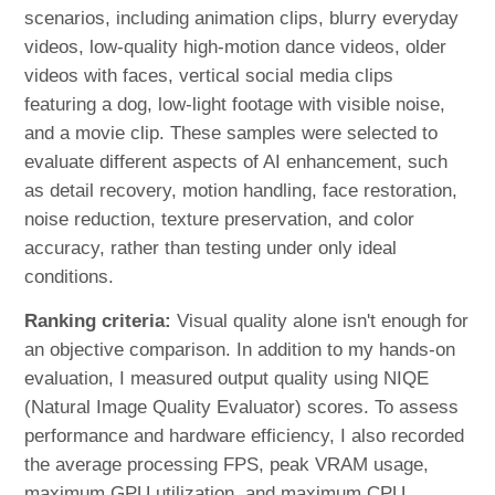
scenarios, including animation clips, blurry everyday
videos, low-quality high-motion dance videos, older
videos with faces, vertical social media clips
featuring a dog, low-light footage with visible noise,
and a movie clip. These samples were selected to
evaluate different aspects of AI enhancement, such
as detail recovery, motion handling, face restoration,
noise reduction, texture preservation, and color
accuracy, rather than testing under only ideal
conditions.
Ranking criteria:
Visual quality alone isn't enough for
an objective comparison. In addition to my hands-on
evaluation, I measured output quality using NIQE
(Natural Image Quality Evaluator) scores. To assess
performance and hardware efficiency, I also recorded
the average processing FPS, peak VRAM usage,
maximum GPU utilization, and maximum CPU