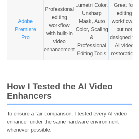
Lumetri Color,
Great for
Professional
Unsharp
editing
editing
Adobe
Mask, Auto
workflows,
workflow
Premiere
Color, Scaling
but not
with built-in
Pro
&
designed for
video
Professional
AI video
enhancement
Editing Tools
restoration.
How I Tested the AI Video
Enhancers
To ensure a fair comparison, I tested every AI video
enhancer under the same hardware environment
whenever possible.