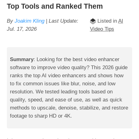
Top Tools and Ranked Them
By
Joakim Kling
| Last Update:
Listed in
AI
Jul. 17, 2026
Video Tips
Summary
: Looking for the best video enhancer
software to improve video quality? This 2026 guide
ranks the top AI video enhancers and shows how
to fix common issues like blur, noise, and low
resolution. We tested leading tools based on
quality, speed, and ease of use, as well as quick
methods to upscale, denoise, stabilize, and restore
footage to sharp HD or 4K.