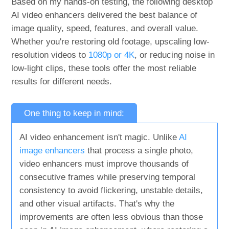
Based on my hands-on testing, the following desktop
AI video enhancers delivered the best balance of
image quality, speed, features, and overall value.
Whether you're restoring old footage, upscaling low-
resolution videos to
1080p or 4K
, or reducing noise in
low-light clips, these tools offer the most reliable
results for different needs.
One thing to keep in mind:
AI video enhancement isn't magic. Unlike
AI
image enhancers
that process a single photo,
video enhancers must improve thousands of
consecutive frames while preserving temporal
consistency to avoid flickering, unstable details,
and other visual artifacts. That's why the
improvements are often less obvious than those