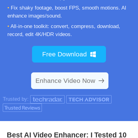
•
Fix shaky footage, boost FPS, smooth motions. AI
enhance images/sound.
•
All-in-one toolkit: convert, compress, download,
record, edit 4K/HDR videos.
Free Download
Enhance Video Now
Trusted by:
Best AI Video Enhancer: I Tested 10