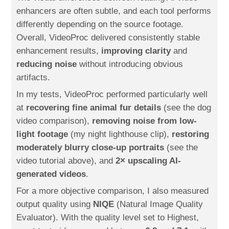
enhancers are often subtle, and each tool performs
differently depending on the source footage.
Overall, VideoProc delivered consistently stable
enhancement results,
improving clarity
and
reducing noise
without introducing obvious
artifacts.
In my tests, VideoProc performed particularly well
at
recovering fine animal fur details
(see the dog
video comparison),
removing noise from low-
light footage
(my night lighthouse clip),
restoring
moderately blurry close-up portraits
(see the
video tutorial above), and
2× upscaling AI-
generated videos
.
For a more objective comparison, I also measured
output quality using
NIQE
(Natural Image Quality
Evaluator). With the quality level set to Highest,