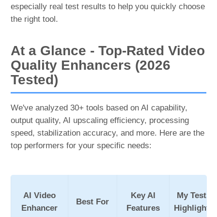
especially real test results to help you quickly choose
the right tool.
At a Glance - Top-Rated Video
Quality Enhancers (2026
Tested)
We've analyzed 30+ tools based on AI capability,
output quality, AI upscaling efficiency, processing
speed, stabilization accuracy, and more. Here are the
top performers for your specific needs:
AI Video
Key AI
My Tests
Best For
Enhancer
Features
Highlights