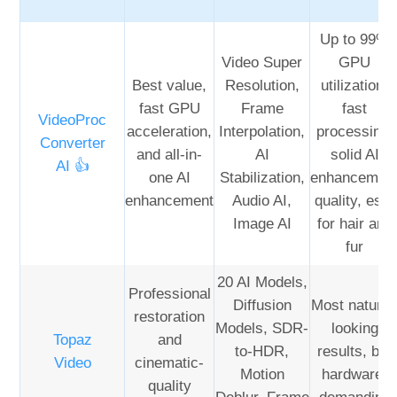
Up to 99%
Video Super
GPU
Best value,
Resolution,
utilization,
fast GPU
Frame
fast
VideoProc
acceleration,
Interpolation,
processing,
Converter
and all-in-
AI
solid AI
AI 👍
one AI
Stabilization,
enhancemen
enhancement
Audio AI,
quality, esp.
Image AI
for hair and
fur
20 AI Models,
Professional
Diffusion
Most natural
restoration
Models, SDR-
looking
Topaz
and
to-HDR,
results, but
Video
cinematic-
Motion
hardware-
quality