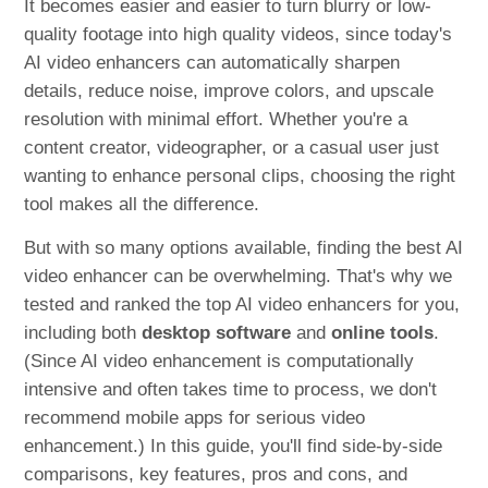
It becomes easier and easier to turn blurry or low-
quality footage into high quality videos, since today's
AI video enhancers can automatically sharpen
details, reduce noise, improve colors, and upscale
resolution with minimal effort. Whether you're a
content creator, videographer, or a casual user just
wanting to enhance personal clips, choosing the right
tool makes all the difference.
But with so many options available, finding the best AI
video enhancer can be overwhelming. That's why we
tested and ranked the top AI video enhancers for you,
including both
desktop software
and
online tools
.
(Since AI video enhancement is computationally
intensive and often takes time to process, we don't
recommend mobile apps for serious video
enhancement.) In this guide, you'll find side-by-side
comparisons, key features, pros and cons, and