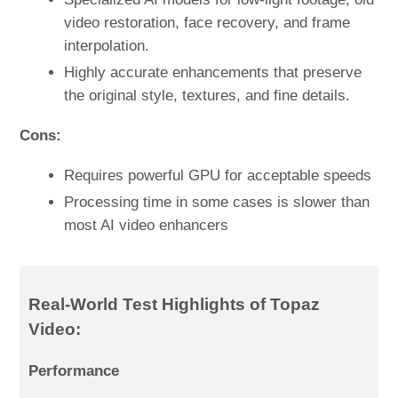
video restoration, face recovery, and frame
interpolation.
Highly accurate enhancements that preserve
the original style, textures, and fine details.
Cons:
Requires powerful GPU for acceptable speeds
Processing time in some cases is slower than
most AI video enhancers
Real-World Test Highlights of Topaz
Video:
Performance