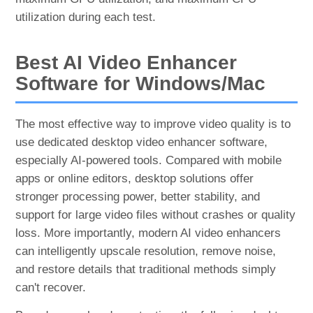
utilization during each test.
Best AI Video Enhancer
Software for Windows/Mac
The most effective way to improve video quality is to
use dedicated desktop video enhancer software,
especially AI-powered tools. Compared with mobile
apps or online editors, desktop solutions offer
stronger processing power, better stability, and
support for large video files without crashes or quality
loss. More importantly, modern AI video enhancers
can intelligently upscale resolution, remove noise,
and restore details that traditional methods simply
can't recover.