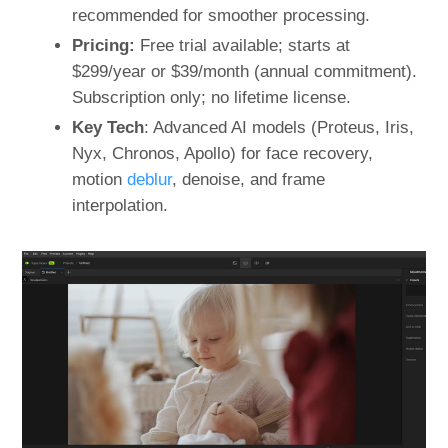
recommended for smoother processing.
Pricing:
Free trial available; starts at
$299/year or $39/month (annual commitment).
Subscription only; no lifetime license.
Key Tech
: Advanced AI models (Proteus, Iris,
Nyx, Chronos, Apollo) for face recovery,
motion
deblur
, denoise, and frame
interpolation.