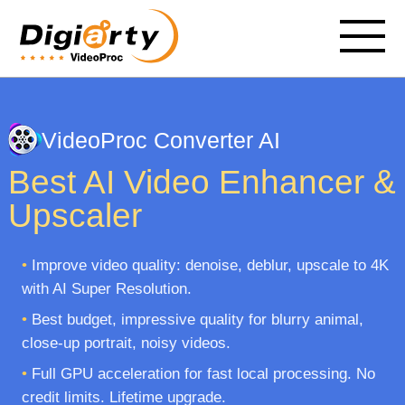
VideoProc Converter AI
Best AI Video Enhancer &
Upscaler
•
Improve video quality: denoise, deblur, upscale to 4K
with AI Super Resolution.
•
Best budget, impressive quality for blurry animal,
close-up portrait, noisy videos.
•
Full GPU acceleration for fast local processing. No
credit limits. Lifetime upgrade.