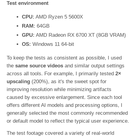
Test environment
CPU:
AMD Ryzen 5 5600X
RAM:
64GB
GPU:
AMD Radeon RX 6700 XT (8GB VRAM)
OS:
Windows 11 64-bit
To keep the tests as consistent as possible, I used
the
same source videos
and similar output settings
across all tools. For example, I primarily tested
2×
upscaling
(200%), as it's the sweet spot for
improving resolution while minimizing artifacts
caused by excessive enlargement. Since each tool
offers different AI models and processing options, I
generally selected the most commonly recommended
or default model to reflect the typical user experience.
The test footage covered a variety of real-world