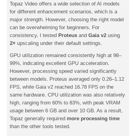
Topaz Video offers a wide selection of AI models
for different enhancement scenarios, which is a
major strength. However, choosing the right model
can be overwhelming for beginners. For
consistency, I tested
Proteus
and
Gaia v2
using
2×
upscaling under their default settings.
GPU utilization remained consistently high at 98–
99%, indicating excellent GPU acceleration.
However, processing speed varied significantly
between models. Proteus averaged only 0.26–1.12
FPS, while Gaia v2 reached 16.78 FPS on the
same hardware. CPU utilization was also relatively
high, ranging from 60% to 83%, with peak VRAM
usage between 6 GB and over 10 GB. As a result,
Topaz generally required
more processing time
than the other tools tested.