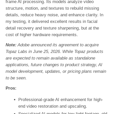
frame AI processing. Its models analyze video
structure, motion, and textures to rebuild missing
details, reduce heavy noise, and enhance clarity. In
my testing, it delivered excellent results in facial
detail recovery and texture sharpening, but at the
cost of higher hardware requirements.
Note:
Adobe announced its agreement to acquire
Topaz Labs in June 25, 2026. While Topaz products
are expected to remain available as standalone
applications, future changes to product strategy, AI
model development, updates, or pricing plans remain
to be seen.
Pros:
Professional-grade AI enhancement for high-
end video restoration and upscaling.
Specialized AI models for low-light footage, old