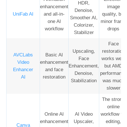
HDR,
enhancement
image
Denoise,
UniFab AI
and all-in-
quality, but
Smoother AI,
one AI
minor frame
Colorizer,
workflow
drops
Stabilizer
Face
Upscaling,
restoration
AVCLabs
Basic AI
Face
works well,
Video
enhancement
Enhancement,
but AMD
Enhancer
and face
Denoise,
performance
AI
restoration
Stabilization
was much
slower
The strong
online
Online AI
AI Video
workflow for
enhancement
Upscaler,
editing,
Canva