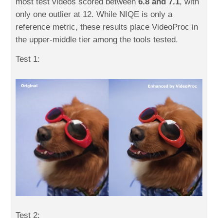
most test videos scored between
6.8 and 7.1
, with
only one outlier at 12. While NIQE is only a
reference metric, these results place VideoProc in
the upper-middle tier among the tools tested.
Test 1:
Test 2: