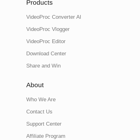
Products
VideoProc Converter AI
VideoProc Vlogger
VideoProc Editor
Download Center
Share and Win
About
Who We Are
Contact Us
Support Center
Affiliate Program