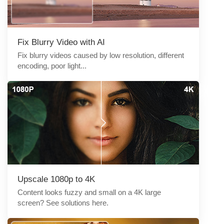
Fix Blurry Video with AI
Fix blurry videos caused by low resolution, different
encoding, poor light...
Upscale 1080p to 4K
Content looks fuzzy and small on a 4K large
screen? See solutions here.