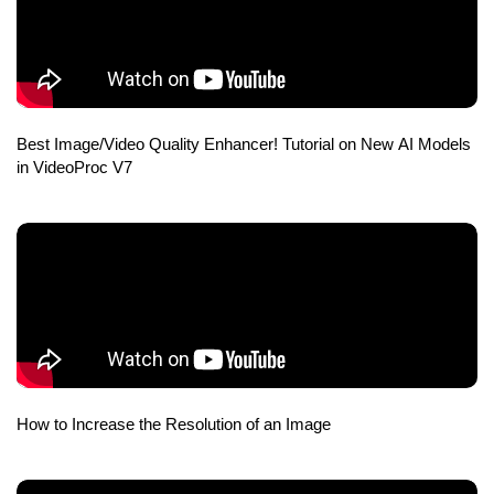
Best Image/Video Quality Enhancer! Tutorial on New AI Models
in VideoProc V7
How to Increase the Resolution of an Image