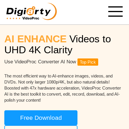
AI ENHANCE
Videos to
UHD 4K Clarity
Use VideoProc Converter AI Now
Top Pick
The most efficient way to AI-enhance images, videos, and
DVDs. Not only larger 1080p/4K, but also natural details!
Boosted with 47x hardware acceleration, VideoProc Converter
AI is the best toolkit to convert, edit, record, download, and AI-
polish your content!
Free Download