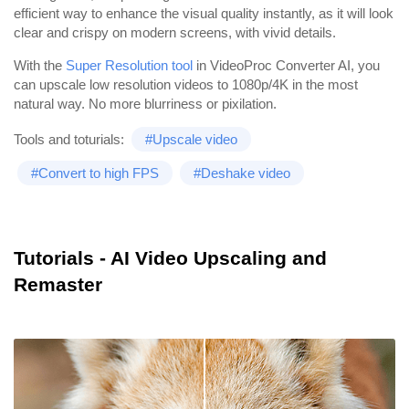
efficient way to enhance the visual quality instantly, as it will look
clear and crispy on modern screens, with vivid details.
With the
Super Resolution tool
in VideoProc Converter AI, you
can upscale low resolution videos to 1080p/4K in the most
natural way. No more blurriness or pixilation.
Tools and toturials:
#Upscale video
#Convert to high FPS
#Deshake video
Tutorials - AI Video Upscaling and
Remaster