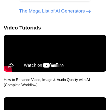
The Mega List of AI Generators
Video Tutorials
How to Enhance Video, Image & Audio Quality with AI
(Complete Workflow)