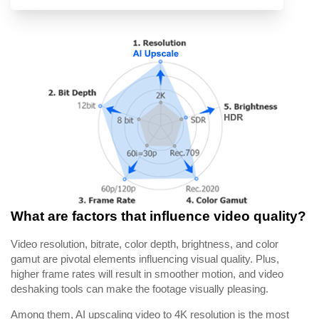
What are factors that influence video quality?
Video resolution, bitrate, color depth, brightness, and color
gamut are pivotal elements influencing visual quality. Plus,
higher frame rates will result in smoother motion, and video
deshaking tools can make the footage visually pleasing.
Among them, AI upscaling video to 4K resolution is the most