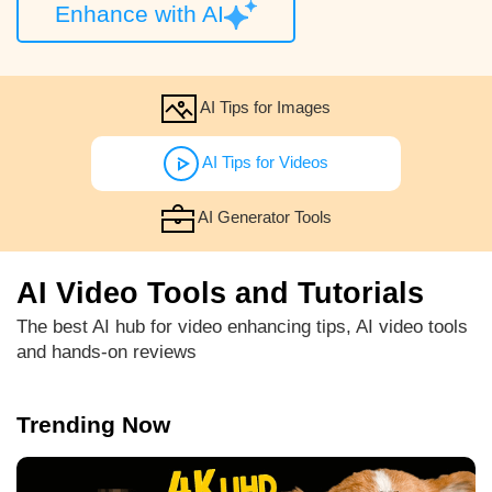
Enhance with AI
AI Tips for Images
AI Tips for Videos
AI Generator Tools
AI Video Tools and Tutorials
The best AI hub for video enhancing tips, AI video tools
and hands-on reviews
Trending Now