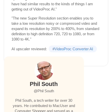
have had similar results to the kinds of things I am
getting out of VideoProc AI."
"The new Super Resolution section enables you to
take a low resolution noisy or compressed video and
expand its resolution by 200% to 400%, from standard
definition to high definition 720, 720 to 1080, or from
1080 to 4K."
AI upscaler reviewed:
#VideoProc Converter AI
Phil South
@Phil South
Phil South, a tech writer for over 30
years. He contributed to MacUser and
Computer Shopper and served as a