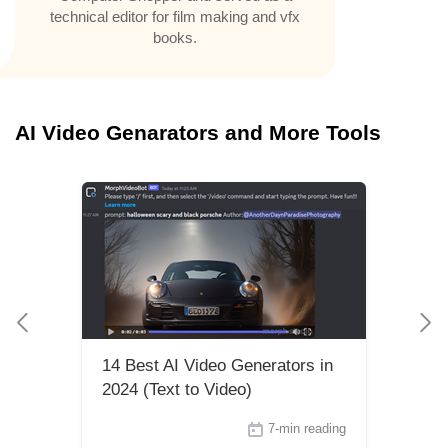
technical editor for film making and vfx
books.
AI Video Genarators and More Tools
ls in
14 Best AI Video Generators in
5 Bes
2024 (Text to Video)
Gener
 reading
7-min reading