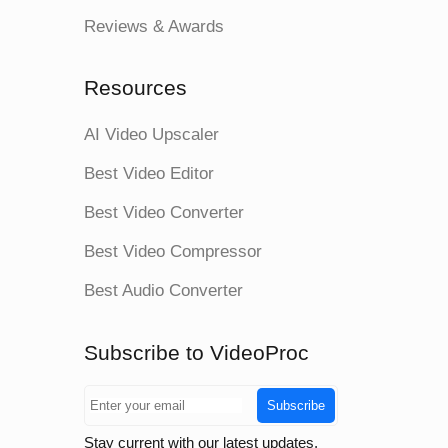
Reviews & Awards
Resources
AI Video Upscaler
Best Video Editor
Best Video Converter
Best Video Compressor
Best Audio Converter
Subscribe to VideoProc
Subscribe
Stay current with our latest updates,