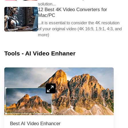
solution...
12 Best 4K Video Converters for
Mac/PC
...it is essential to consider the 4K resolution
of your original video (4K 16:9, 1.9:1, 4:3, and
more)
Tools - AI Video Enhaner
Best AI Video Enhancer