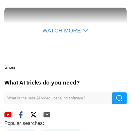
WATCH MORE
AI Stabilize! How to Turn Shaky Videos into Tripod-Quality
Shots
What AI tricks do you need?
Popular searches: