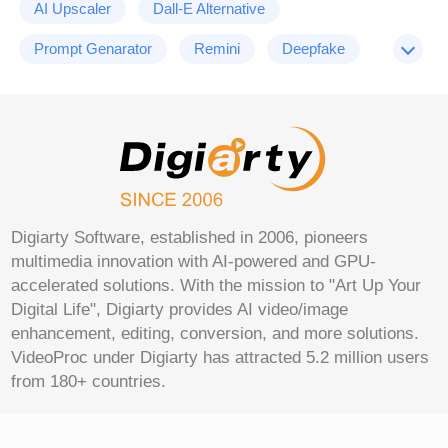
AI Upscaler
Dall-E Alternative
Prompt Genarator
Remini
Deepfake
RAW image
TikTok AI Anime
AI Cartoonify
Change Resolution
IG AI Trend
Different Dimension Me
Digiarty Software, established in 2006, pioneers
multimedia innovation with AI-powered and GPU-
accelerated solutions. With the mission to "Art Up Your
Digital Life", Digiarty provides AI video/image
enhancement, editing, conversion, and more solutions.
VideoProc under Digiarty has attracted 5.2 million users
from 180+ countries.