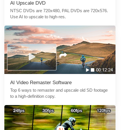
AI Upscale DVD
NTSC DVDs are 720x480, PAL DVDs are 720x576.
Use AI to upscale to high-res.
AI Video Remaster Software
Top 6 ways to remaster and upscale old SD footage
to a high-definition copy.