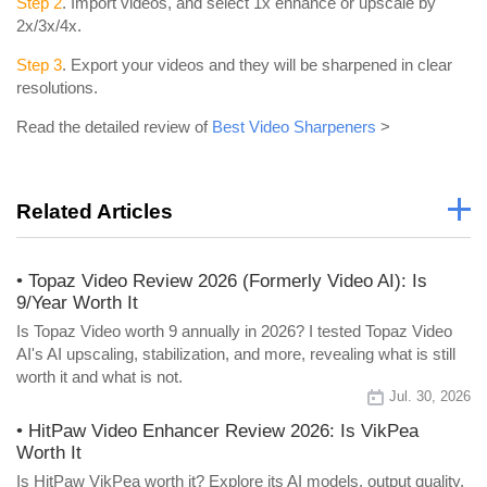
Step 2
. Import videos, and select 1x enhance or upscale by
2x/3x/4x.
Step 3
. Export your videos and they will be sharpened in clear
resolutions.
Read the detailed review of
Best Video Sharpeners
>
Related Articles
• Topaz Video Review 2026 (Formerly Video AI): Is
9/Year Worth It
Is Topaz Video worth 9 annually in 2026? I tested Topaz Video
AI's AI upscaling, stabilization, and more, revealing what is still
worth it and what is not.
Jul. 30, 2026
• HitPaw Video Enhancer Review 2026: Is VikPea
Worth It
Is HitPaw VikPea worth it? Explore its AI models, output quality,