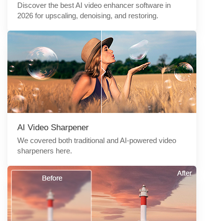
Discover the best AI video enhancer software in
2026 for upscaling, denoising, and restoring.
AI Video Sharpener
We covered both traditional and AI-powered video
sharpeners here.