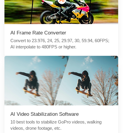
AI Frame Rate Converter
Convert to 23.976, 24, 25, 29.97, 30, 59.94, 60FPS;
AI interpolate to 480FPS or higher.
AI Video Stabilization Software
10 best tools to stabilize GoPro videos, walking
videos, drone footage, etc.