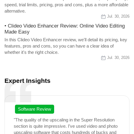
speed, trial limits, pricing, pros and cons, plus a more affordable
alternative.
Jul. 30, 2026
• Clideo Video Enhancer Review: Online Video Editing
Made Easy
In this Clideo Video Enhancer review, we'll detail its pricing, key
features, pros and cons, so you can have a clear idea of
whether it's the right choice.
Jul. 30, 2026
Expert Insights
Software Review
"The quality of the upscaling in the Super Resolution
section is quite impressive. I’ve used video and photo
upscaling software that costs hundreds of bucks and