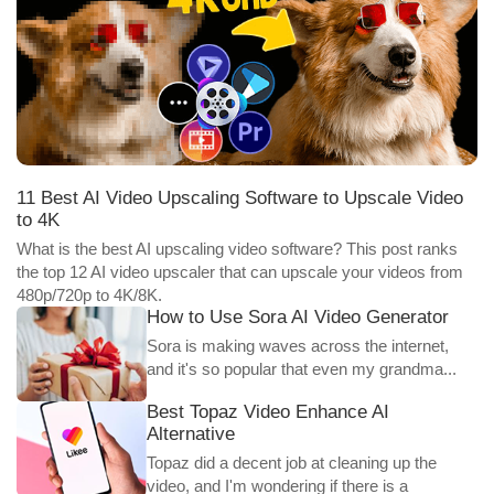
11 Best AI Video Upscaling Software to Upscale Video
to 4K
What is the best AI upscaling video software? This post ranks
the top 12 AI video upscaler that can upscale your videos from
480p/720p to 4K/8K.
How to Use Sora AI Video Generator
Sora is making waves across the internet,
and it's so popular that even my grandma...
Best Topaz Video Enhance AI
Alternative
Topaz did a decent job at cleaning up the
video, and I'm wondering if there is a