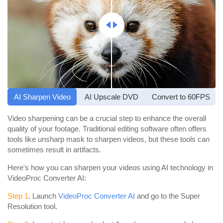
AI Sharpen Video
AI Upscale DVD
Convert to 60FPS
Video sharpening can be a crucial step to enhance the overall
quality of your footage. Traditional editing software often offers
tools like unsharp mask to sharpen videos, but these tools can
sometimes result in artifacts.
Here's how you can sharpen your videos using AI technology in
VideoProc Converter AI:
Step 1
. Launch
VideoProc Converter AI
and go to the Super
Resolution tool.