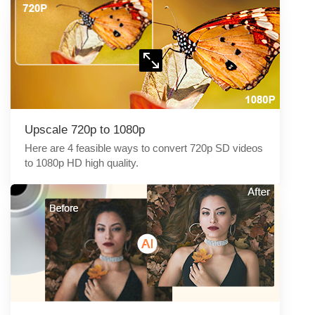
Upscale 720p to 1080p
Here are 4 feasible ways to convert 720p SD videos
to 1080p HD high quality.