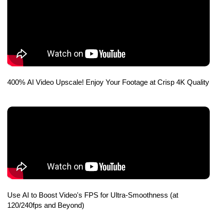
400% AI Video Upscale! Enjoy Your Footage at Crisp 4K Quality
Use AI to Boost Video's FPS for Ultra-Smoothness (at
120/240fps and Beyond)