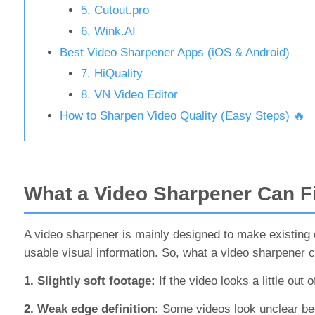
5. Cutout.pro
6. Wink.AI
Best Video Sharpener Apps (iOS & Android)
7. HiQuality
8. VN Video Editor
How to Sharpen Video Quality (Easy Steps) 🔥
What a Video Sharpener Can F
A video sharpener is mainly designed to make existing ed
usable visual information. So, what a video sharpener 
1. Slightly soft footage:
If the video looks a little ou
2. Weak edge definition:
Some videos look unclear bec