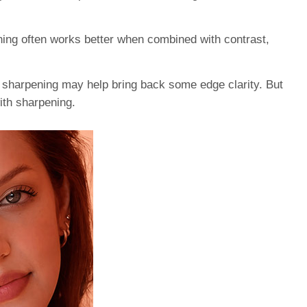
ning often works better when combined with contrast,
 sharpening may help bring back some edge clarity. But
with sharpening.