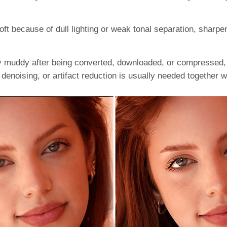
t because of dull lighting or weak tonal separation, sharpe
tly muddy after being converted, downloaded, or compressed,
 denoising, or artifact reduction is usually needed together 