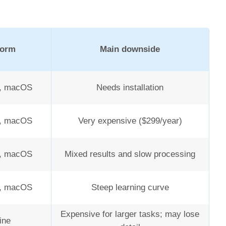
form
Main downside
, macOS
Needs installation
, macOS
Very expensive ($299/year)
, macOS
Mixed results and slow processing
, macOS
Steep learning curve
Expensive for larger tasks; may lose
ine