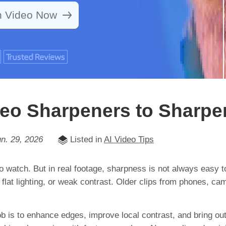
n Video Now
ideo Sharpeners to Sharpe
n. 29, 2026
Listed in
AI Video Tips
to watch. But in real footage, sharpness is not always easy t
, flat lighting, or weak contrast. Older clips from phones,
ob is to enhance edges, improve local contrast, and bring ou