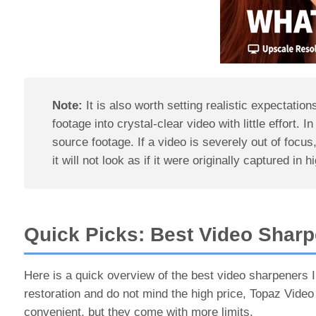
Note:
It is also worth setting realistic expectati
footage into crystal-clear video with little effort. I
source footage. If a video is severely out of focus
it will not look as if it were originally captured in h
Quick Picks: Best Video Sharp
Here is a quick overview of the best video sharpeners I
restoration and do not mind the high price, Topaz Video
convenient, but they come with more limits.