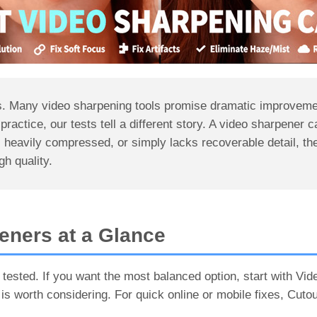
ons. Many video sharpening tools promise dramatic improveme
n practice, our tests tell a different story. A video sharpener c
, heavily compressed, or simply lacks recoverable detail, the
igh quality.
eners at a Glance
 tested. If you want the most balanced option, start with Vi
 is worth considering. For quick online or mobile fixes, Cut