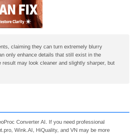
nts, claiming they can turn extremely blurry
an only enhance details that still exist in the
 result may look cleaner and slightly sharper, but
deoProc Converter AI. If you need professional
out.pro, Wink.AI, HiQuality, and VN may be more