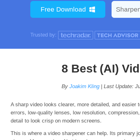
Free Download
Sharpe
Trusted by:
8 Best (AI) V
By
Joakim Kling
| Last Update:
Ju
A sharp video looks clearer, more detailed, and easier 
errors, low-quality lenses, low resolution, compression
detail to look crisp on modern screens.
This is where a video sharpener can help. Its primary j