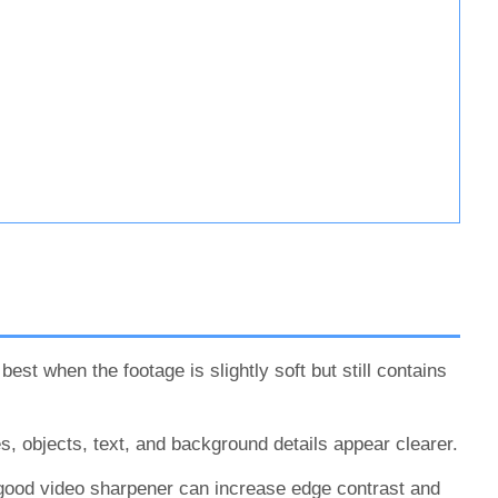
st when the footage is slightly soft but still contains
es, objects, text, and background details appear clearer.
good video sharpener can increase edge contrast and