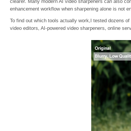
clearer. Many modern AI video sharpeners can also comb
enhancement workflow when sharpening alone is not e
To find out which tools actually work,I tested dozens of 
video editors, AI-powered video sharpeners, online servi