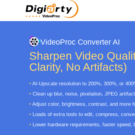
VideoProc Converter AI
Sharpen Video Qualit
Clarity, No Artifacts)
•
AI-Upscale resolution to 200%, 300%, or 400
•
Clean up blur, noise, pixelation, JPEG artifac
•
Adjust color, brightness, contrast, and more f
•
Loads of extra tools to edit, compress, conve
•
Lower hardware requirements, faster speed, bu