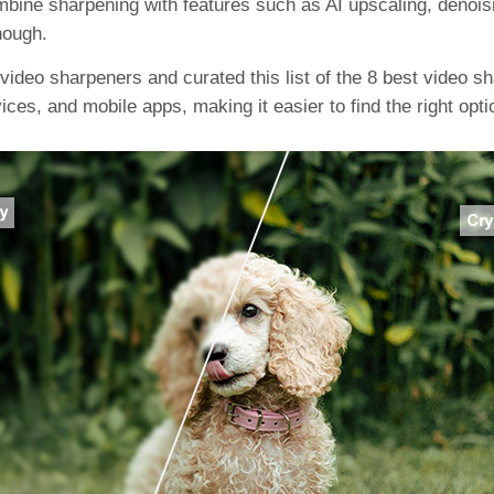
ine sharpening with features such as AI upscaling, denoisin
nough.
video sharpeners and curated this list of the 8 best video sha
ces, and mobile apps, making it easier to find the right opti