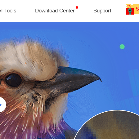
I Tools
Download Center
Support