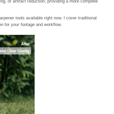
g, or artifact reduction, providing a more complete
rpener tools available right now. I cover traditional
on for your footage and workflow.