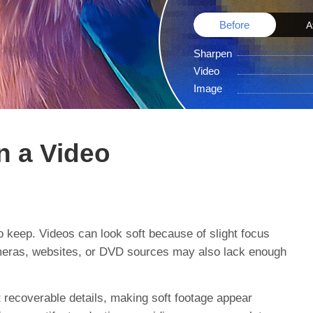
Before
A
Sharpen
Video
Image
n a Video
o keep. Videos can look soft because of slight focus
 cameras, websites, or DVD sources may also lack enough
t recoverable details, making soft footage appear