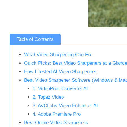
Table of Contents
What Video Sharpening Can Fix
Quick Picks: Best Video Sharpeners at a Glanc
How I Tested AI Video Sharpeners
Best Video Sharpener Software (Windows & Ma
1. VideoProc Converter AI
2. Topaz Video
3. AVCLabs Video Enhancer AI
4. Adobe Premiere Pro
Best Online Video Sharpeners