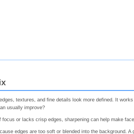
ix
ges, textures, and fine details look more defined. It works be
can usually improve?
t of focus or lacks crisp edges, sharpening can help make fac
ause edges are too soft or blended into the background. A 