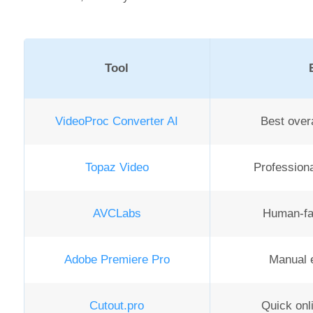
Tool
VideoProc Converter AI
Best overa
Topaz Video
Professiona
AVCLabs
Human-fa
Adobe Premiere Pro
Manual e
Cutout.pro
Quick onl