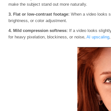
make the subject stand out more naturally.
3. Flat or low-contrast footage:
When a video looks sof
brightness, or color adjustment.
4. Mild compression softness:
If a video looks sligh
for heavy pixelation, blockiness, or noise,
AI upscaling
,