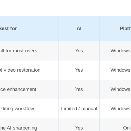
Best for
AI
Plat
ll for most users
Yes
Windows
l video restoration
Yes
Windows
ce enhancement
Yes
Windows
diting workflow
Limited / manual
Windows
ine AI sharpening
Yes
Onl