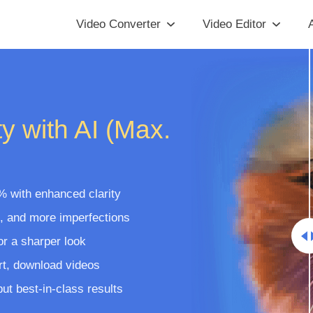
Video Converter
Video Editor
A
y with AI (Max.
% with enhanced clarity
t, and more imperfections
or a sharper look
rt, download videos
t best-in-class results