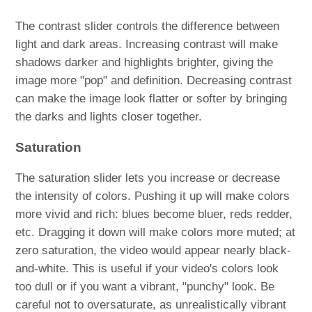
The contrast slider controls the difference between
light and dark areas. Increasing contrast will make
shadows darker and highlights brighter, giving the
image more "pop" and definition. Decreasing contrast
can make the image look flatter or softer by bringing
the darks and lights closer together.
Saturation
The saturation slider lets you increase or decrease
the intensity of colors. Pushing it up will make colors
more vivid and rich: blues become bluer, reds redder,
etc. Dragging it down will make colors more muted; at
zero saturation, the video would appear nearly black-
and-white. This is useful if your video's colors look
too dull or if you want a vibrant, "punchy" look. Be
careful not to oversaturate, as unrealistically vibrant