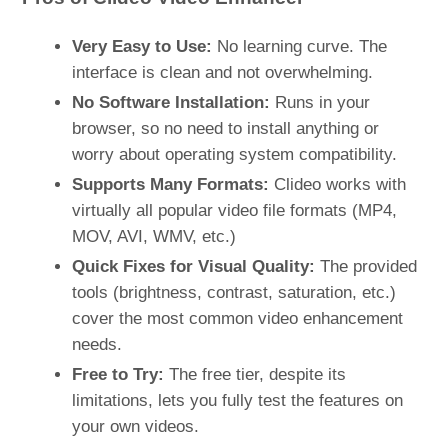
Very Easy to Use:
No learning curve. The
interface is clean and not overwhelming.
No Software Installation:
Runs in your
browser, so no need to install anything or
worry about operating system compatibility.
Supports Many Formats:
Clideo works with
virtually all popular video file formats (MP4,
MOV, AVI, WMV, etc.)​
Quick Fixes for Visual Quality:
The provided
tools (brightness, contrast, saturation, etc.)
cover the most common video enhancement
needs.
Free to Try:
The free tier, despite its
limitations, lets you fully test the features on
your own videos.