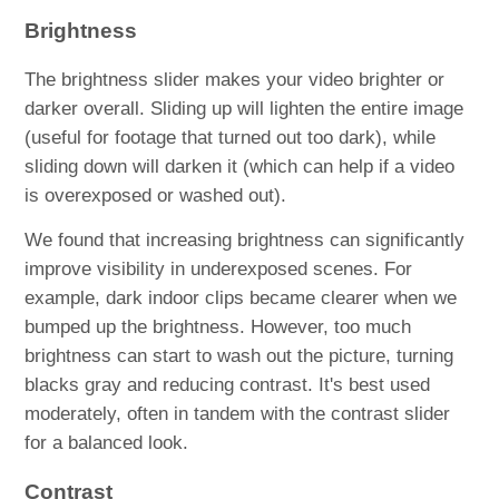
Brightness
The brightness slider makes your video brighter or
darker overall. Sliding up will lighten the entire image
(useful for footage that turned out too dark), while
sliding down will darken it (which can help if a video
is overexposed or washed out).
​We found that increasing brightness can significantly
improve visibility in underexposed scenes. For
example, dark indoor clips became clearer when we
bumped up the brightness. However, too much
brightness can start to wash out the picture, turning
blacks gray and reducing contrast. It's best used
moderately, often in tandem with the contrast slider
for a balanced look.
Contrast