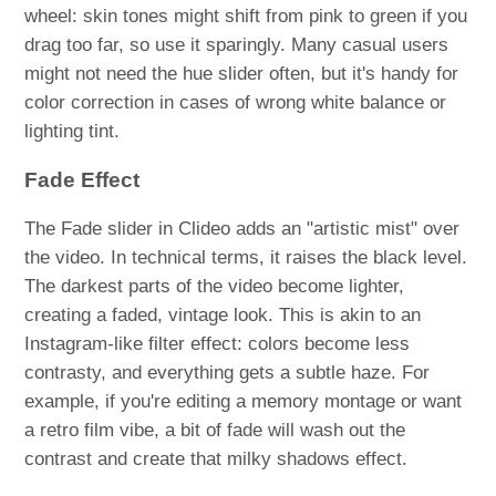
wheel: skin tones might shift from pink to green if you
drag too far, so use it sparingly. Many casual users
might not need the hue slider often, but it's handy for
color correction in cases of wrong white balance or
lighting tint.
Fade Effect
The Fade slider in Clideo adds an "artistic mist" over
the video. In technical terms, it raises the black level.
The darkest parts of the video become lighter,
creating a faded, vintage look. This is akin to an
Instagram-like filter effect: colors become less
contrasty, and everything gets a subtle haze. For
example, if you're editing a memory montage or want
a retro film vibe, a bit of fade will wash out the
contrast and create that milky shadows effect.