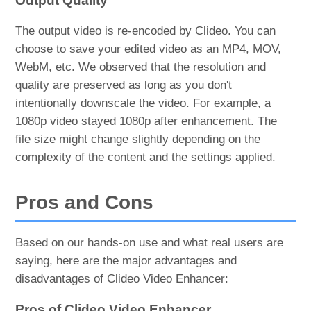
Output Quality
The output video is re-encoded by Clideo. You can
choose to save your edited video as an MP4, MOV,
WebM, etc. We observed that the resolution and
quality are preserved as long as you don't
intentionally downscale the video. For example, a
1080p video stayed 1080p after enhancement. The
file size might change slightly depending on the
complexity of the content and the settings applied.
Pros and Cons
Based on our hands-on use and what real users are
saying, here are the major advantages and
disadvantages of Clideo Video Enhancer:
Pros of Clideo Video Enhancer