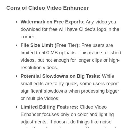
Cons of Clideo Video Enhancer
Watermark on Free Exports:
Any video you
download for free will have Clideo's logo in the
corner​.
File Size Limit (Free Tier):
Free users are
limited to 500 MB uploads. This is fine for short
videos, but not enough for longer clips or high-
resolution videos.
Potential Slowdowns on Big Tasks:
While
small edits are fairly quick, some users report
significant slowdowns when processing bigger
or multiple videos.
Limited Editing Features:
Clideo Video
Enhancer focuses only on color and lighting
adjustments. It doesn't do things like noise