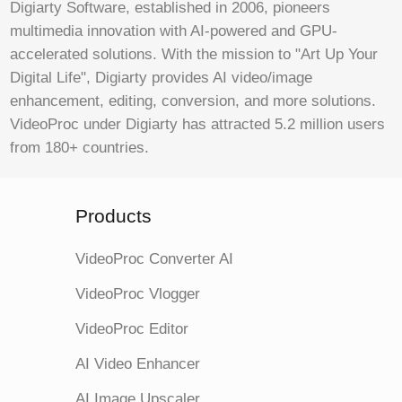
Digiarty Software, established in 2006, pioneers
multimedia innovation with AI-powered and GPU-
accelerated solutions. With the mission to "Art Up Your
Digital Life", Digiarty provides AI video/image
enhancement, editing, conversion, and more solutions.
VideoProc under Digiarty has attracted 5.2 million users
from 180+ countries.
Products
VideoProc Converter AI
VideoProc Vlogger
VideoProc Editor
AI Video Enhancer
AI Image Upscaler