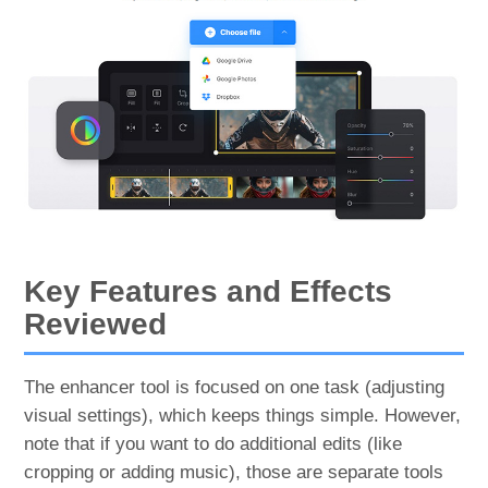
Key Features and Effects
Reviewed
The enhancer tool is focused on one task (adjusting
visual settings), which keeps things simple. However,
note that if you want to do additional edits (like
cropping or adding music), those are separate tools