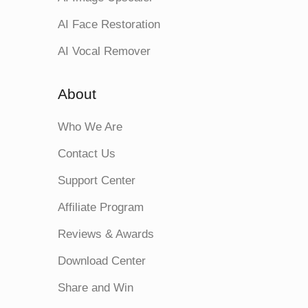
AI Face Restoration
AI Vocal Remover
About
Who We Are
Contact Us
Support Center
Affiliate Program
Reviews & Awards
Download Center
Share and Win