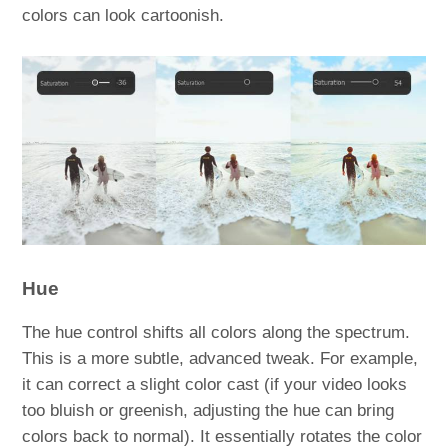
colors can look cartoonish.
Hue
The hue control shifts all colors along the spectrum.
This is a more subtle, advanced tweak. For example,
it can correct a slight color cast (if your video looks
too bluish or greenish, adjusting the hue can bring
colors back to normal). It essentially rotates the color