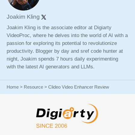
Joakim Kling
Joakim Kling is the associate editor at Digiarty
VideoProc, where he delves into the world of AI with a
passion for exploring its potential to revolutionize
productivity. Blogger by day and sref code hunter at
night, Joakim spends 7 hours daily experimenting
with the latest AI generators and LLMs.
Home
>
Resource
> Clideo Video Enhancer Review