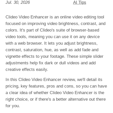
Jul. 30, 2026
AI Tips
Clideo Video Enhancer is an online video editing tool
focused on improving video brightness, contrast, and
colors. It's part of Clideo's suite of browser-based
video tools, meaning you can use it on any device
with a web browser. It lets you adjust brightness,
contrast, saturation, hue, as well as add fade and
vignette effects to your footage. These simple slider
adjustments help fix dark or dull videos and add
creative effects easily.
In this Clideo Video Enhancer review, we'll detail its
pricing, key features, pros and cons, so you can have
a clear idea of whether Clideo Video Enhancer is the
right choice, or if there's a better alternative out there
for you.