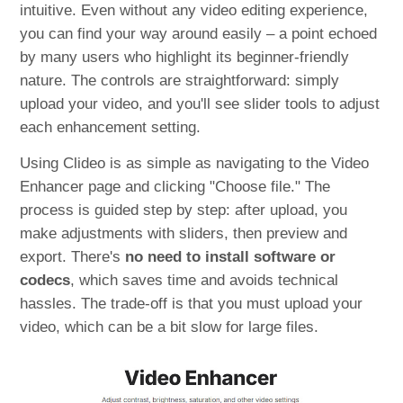
intuitive. Even without any video editing experience,
you can find your way around easily – a point echoed
by many users who highlight its beginner-friendly
nature. The controls are straightforward: simply
upload your video, and you'll see slider tools to adjust
each enhancement setting.
Using Clideo is as simple as navigating to the Video
Enhancer page and clicking "Choose file." The
process is guided step by step: after upload, you
make adjustments with sliders, then preview and
export. There's
no need to install software or
codecs
, which saves time and avoids technical
hassles. The trade-off is that you must upload your
video, which can be a bit slow for large files.