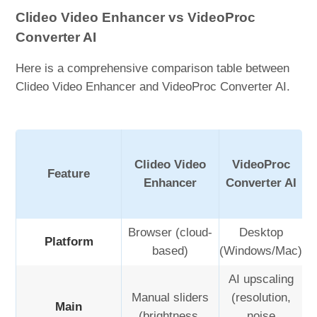
Clideo Video Enhancer vs VideoProc
Converter AI
Here is a comprehensive comparison table between
Clideo Video Enhancer and VideoProc Converter AI.
Clideo Video
VideoProc
Feature
Enhancer
Converter AI
Browser (cloud-
Desktop
Platform
based)
(Windows/Mac)
AI upscaling
Manual sliders
(resolution,
Main
(brightness,
noise