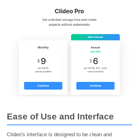
Ease of Use and Interface
Clideo's interface is designed to be clean and