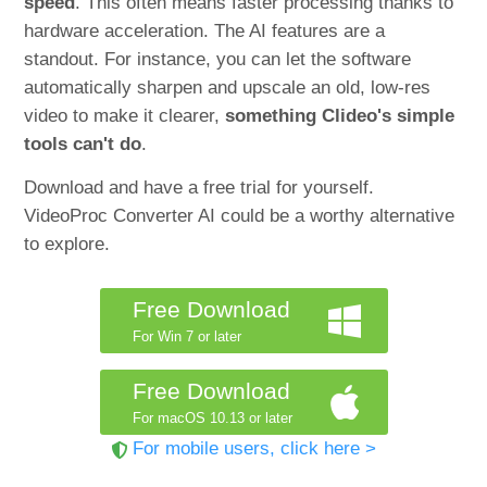
speed
. This often means faster processing thanks to
hardware acceleration. The AI features are a
standout. For instance, you can let the software
automatically sharpen and upscale an old, low-res
video to make it clearer,
something Clideo's simple
tools can't do
.
Download and have a free trial for yourself.
VideoProc Converter AI could be a worthy alternative
to explore.
Free Download
For Win 7 or later
Free Download
For macOS 10.13 or later
For mobile users, click here >