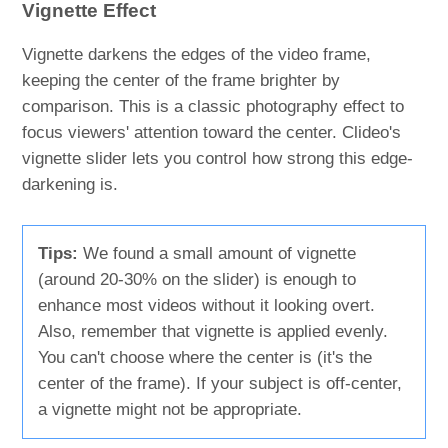
Vignette Effect
Vignette darkens the edges of the video frame,
keeping the center of the frame brighter by
comparison. This is a classic photography effect to
focus viewers' attention toward the center. Clideo's
vignette slider lets you control how strong this edge-
darkening is.
Tips:
We found a small amount of vignette
(around 20-30% on the slider) is enough to
enhance most videos without it looking overt.
Also, remember that vignette is applied evenly.
You can't choose where the center is (it's the
center of the frame). If your subject is off-center,
a vignette might not be appropriate.