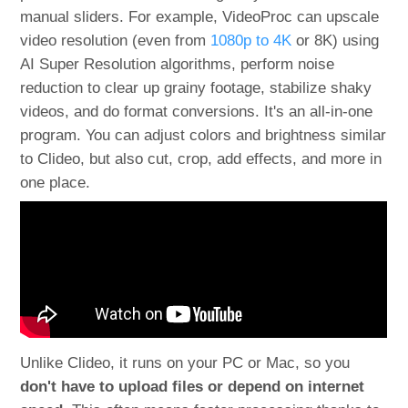
manual sliders. For example, VideoProc can upscale
video resolution (even from
1080p to 4K
or 8K) using
AI Super Resolution algorithms, perform noise
reduction to clear up grainy footage, stabilize shaky
videos, and do format conversions​. It's an all-in-one
program. You can adjust colors and brightness similar
to Clideo, but also cut, crop, add effects, and more in
one place.
Unlike Clideo, it runs on your PC or Mac, so you
don't have to upload files or depend on internet