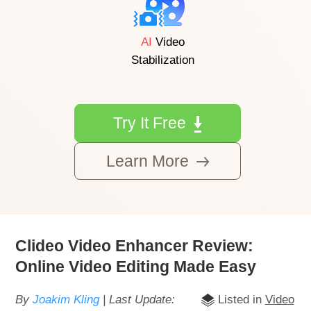
AI
Video
Stabilization
Try It Free
Learn More
Clideo Video Enhancer Review:
Online Video Editing Made Easy
By
Joakim Kling
| Last Update:
Listed in
Video