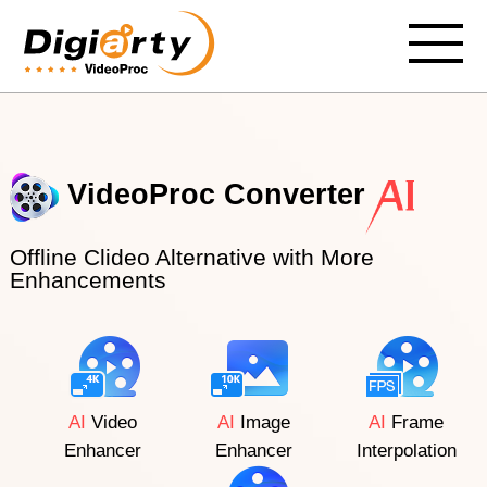
VideoProc Converter
Offline Clideo Alternative with More
Enhancements
AI
Video
AI
Image
AI
Frame
Enhancer
Enhancer
Interpolation