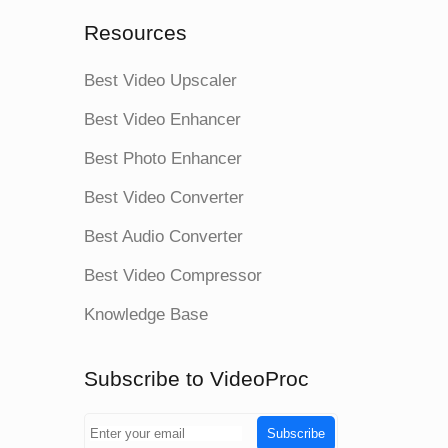
Resources
Best Video Upscaler
Best Video Enhancer
Best Photo Enhancer
Best Video Converter
Best Audio Converter
Best Video Compressor
Knowledge Base
Subscribe to VideoProc
Subscribe