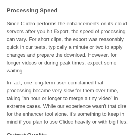
Processing Speed
Since Clideo performs the enhancements on its cloud
servers after you hit Export, the speed of processing
can vary. For short clips, the export was reasonably
quick in our tests, typically a minute or two to apply
changes and prepare the download. However, for
longer videos or during peak times, expect some
waiting.
In fact, one long-term user complained that
processing became very slow for them over time,
taking "an hour or longer to merge a tiny video" in
extreme cases. While our experience wasn't that dire
for the enhancer tool alone, it's something to keep in
mind if you plan to use Clideo heavily or with big files.