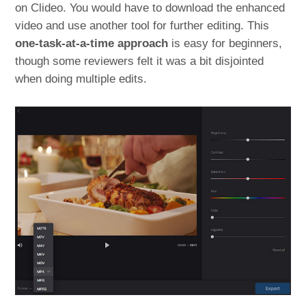
on Clideo. You would have to download the enhanced
video and use another tool for further editing. This
one-task-at-a-time approach
is easy for beginners,
though some reviewers felt it was a bit disjointed
when doing multiple edits​.