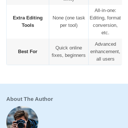
All-in-one:
Extra Editing
None (one task
Editing, format
Tools
per tool)
conversion,
etc.
Advanced
Quick online
Best For
enhancement,
fixes, beginners
all users
About The Author