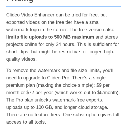
Clideo Video Enhancer can be tried for free, but
exported videos on the free tier have a small
watermark logo in the corner. The free version also
limits file uploads to 500 MB maximum
and stores
projects online for only 24 hours. This is sufficient for
short clips, but might be restrictive for longer, high-
quality videos.
To remove the watermark and file size limits, you'll
need to upgrade to Clideo Pro. There's a single
premium plan (making the choice simple): $9 per
month or $72 per year (which works out to $6/month)​.
The Pro plan unlocks watermark-free exports,
uploads up to 100 GB, and longer cloud storage.
There are no feature tiers. One subscription gives full
access to all tools.