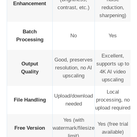
Enhancement
contrast, etc.)
reduction,
sharpening)
Batch
No
Yes
Processing
Excellent,
Good, preserves
Output
supports up to
resolution, no AI
Quality
4K AI video
upscaling
upscaling
Local
Upload/download
File Handling
processing, no
needed
upload required
Yes (with
Yes (free trial
Free Version
watermark/filesize
available)
limit)