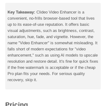
Key Takeaway:
Clideo Video Enhancer is a
convenient, no-frills browser-based tool that lives
up to its ease-of-use reputation. It offers basic
visual adjustments, such as brightness, contrast,
saturation, hue, fade, and vignette. However, the
name "Video Enhancer" is somewhat misleading. It
falls short of modern expectations for "video
enhancement," such as using AI models to upscale
resolution and restore detail. It's fine for quick fixes
if the free watermark is acceptable or if the cheap
Pro plan fits your needs. For serious quality
recovery, skip it.
Pricing