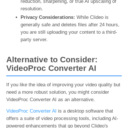
reduction, sharpening, or true AI upscaling of
resolution.
Privacy Considerations:
While Clideo is
generally safe and deletes files after 24 hours,
you are still uploading your content to a third-
party server.
Alternative to Consider:
VideoProc Converter AI
If you like the idea of improving your video quality but
need a more robust solution, you might consider
VideoProc Converter AI as an alternative.
VideoProc Converter AI
is a desktop software that
offers a suite of video processing tools, including AI-
powered enhancements that go beyond Clideo's