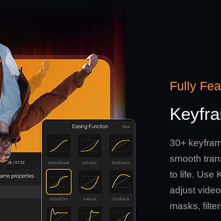
Fully Fe
Keyfra
30+ keyfram
smooth trans
to life. Us
adjust video
masks, filte