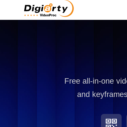
Free all-in-one vi
and keyframes,