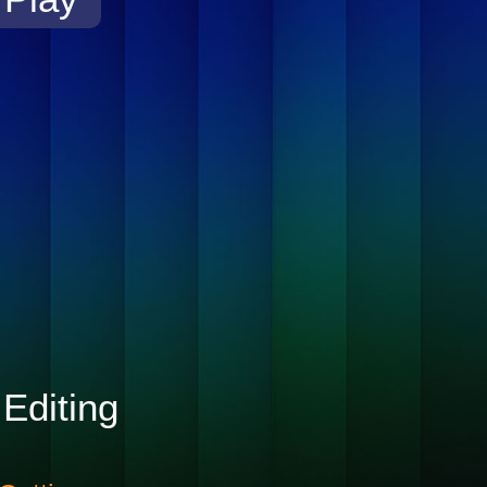
Editing