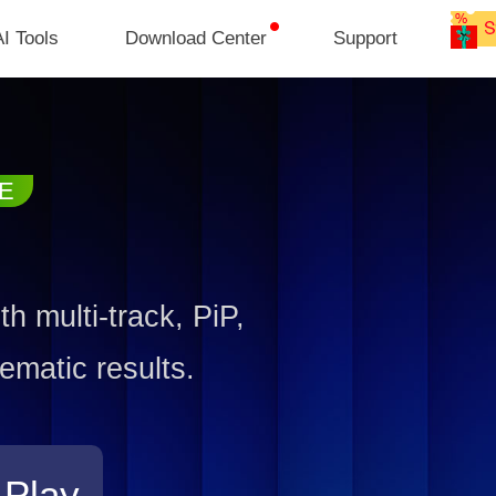
I Tools
Download Center
Support
h multi-track, PiP,
ematic results.
 Play