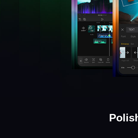
Polis