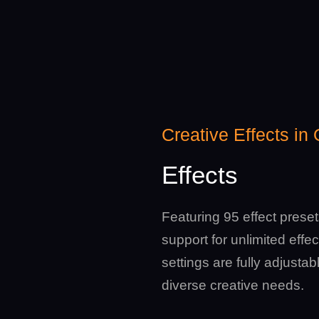
Creative Effects in
Effects
Featuring 95 effect prese
support for unlimited effect
settings are fully adjustab
diverse creative needs.