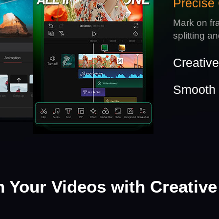
Precise 
Mark on fr
splitting a
Creativ
Smooth 
h Your Videos with Creative