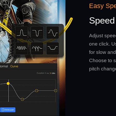
Easy Sp
Speed 
Adjust spee
one click. 
for slow and
Choose to s
pitch chang