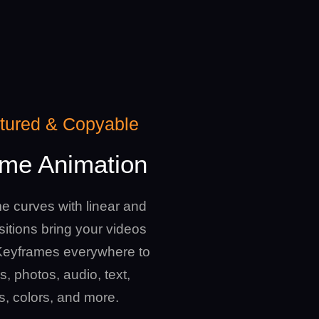
atured & Copyable
me Animation
e curves with linear and
itions bring your videos
e Keyframes everywhere to
s, photos, audio, text,
rs, colors, and more.