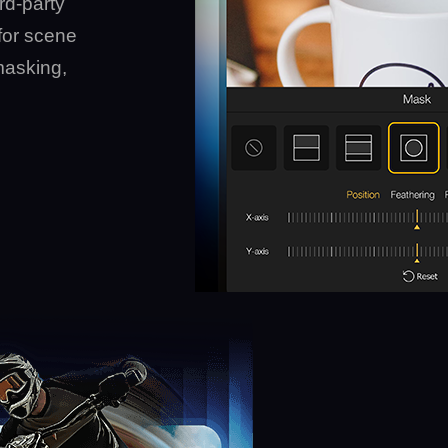
rd-party
for scene
masking,