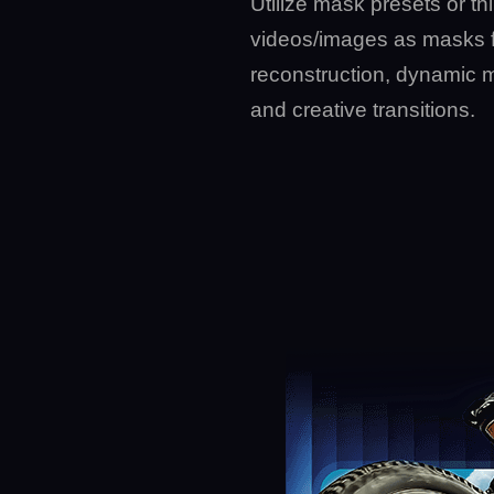
Utilize mask presets or thi
videos/images as masks 
reconstruction, dynamic 
and creative transitions.