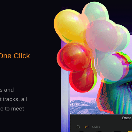
 One Click
ts and
 tracks, all
le to meet