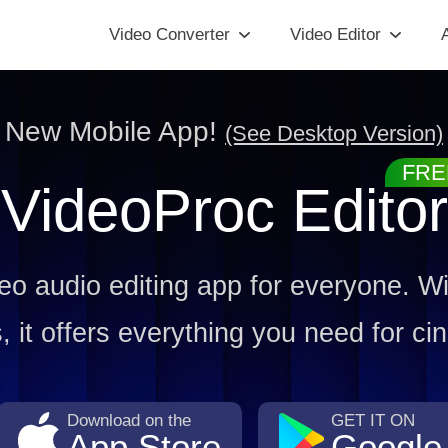
Video Converter
Video Editor
A
New Mobile App!
(See Desktop Version)
VideoProc Editor
deo audio editing app for everyone. Wit
 it offers everything you need for cin
Download on the
GET IT ON
App Store
Google