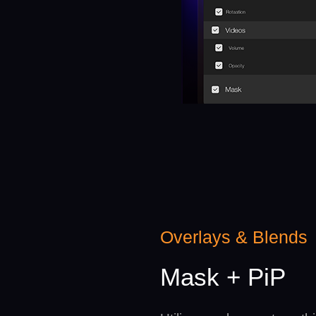
Overlays & Blends
Mask + PiP