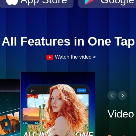
All Features in One Tap
Watch the video >
Video 