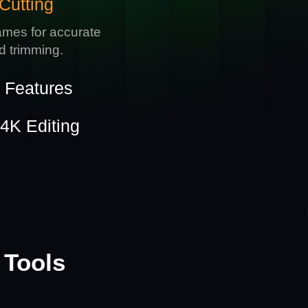
Cutting
ames for accurate
nd trimming.
e Features
4K Editing
 Tools