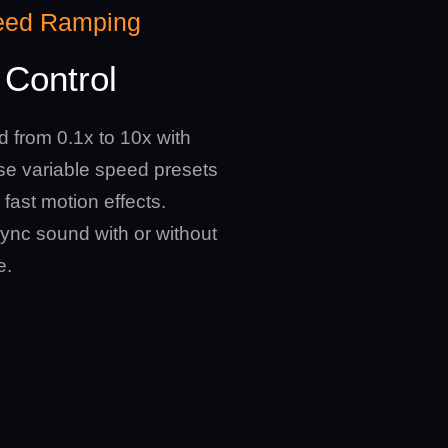
eed Ramping
Control
d from 0.1x to 10x with
Use variable speed presets
 fast motion effects.
ync sound with or without
e.