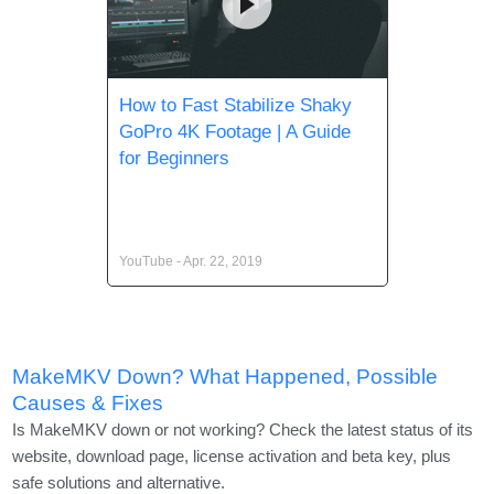
How to Fast Stabilize Shaky
GoPro 4K Footage | A Guide
for Beginners
YouTube - Apr. 22, 2019
MakeMKV Down? What Happened, Possible
Causes & Fixes
Is MakeMKV down or not working? Check the latest status of its
website, download page, license activation and beta key, plus
safe solutions and alternative.