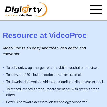
Resource at VideoProc
VideoProc is an easy and fast video editor and
converter.
To edit: cut, crop, merge, rotate, subtitle, deshake, denoise...
To convert: 420+ built-in codecs that embrace all.
To download: download videos and audios online, save to local.
To record: record screen, record webcam with green screen
effect
Level-3 hardware acceleration technology supported.