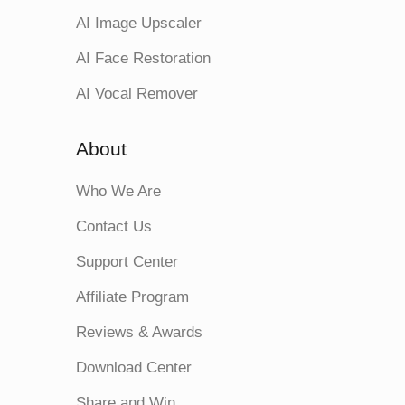
AI Image Upscaler
AI Face Restoration
AI Vocal Remover
About
Who We Are
Contact Us
Support Center
Affiliate Program
Reviews & Awards
Download Center
Share and Win