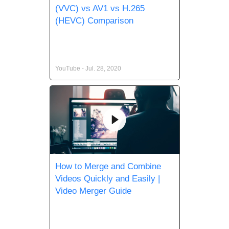
(VVC) vs AV1 vs H.265
(HEVC) Comparison
YouTube - Jul. 28, 2020
How to Merge and Combine
Videos Quickly and Easily |
Video Merger Guide