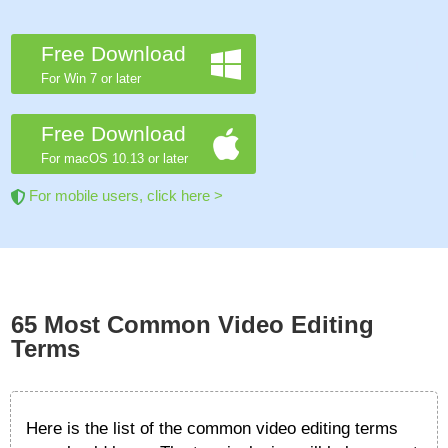
Free Download
For Win 7 or later
Free Download
For macOS 10.13 or later
For mobile users, click here >
65 Most Common Video Editing
Terms
Here is the list of the common video editing terms