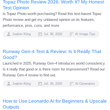
Topaz Photo Review 2026: Worth It? My Honest
Test Opinion
Is Topaz Photo worth purchasing? Read this test-based Topaz
Photo review and get my unbiased opinion on its features,
performance, pros, cons, and more
Joakim Kling
Jul. 30, 2026
AI Image Tips
Runway Gen-4 Test & Review: Is It Really That
Good?
Launched in 2025, Runway Gen-4 introduces world consistency.
Is it really that good or is there room for improvement? Read our
Runway Gen-4 review to find out.
Joakim Kling
Jul. 30, 2026
AI Generators
How to Use Leonardo AI for Beginners & Upscale
Outputs