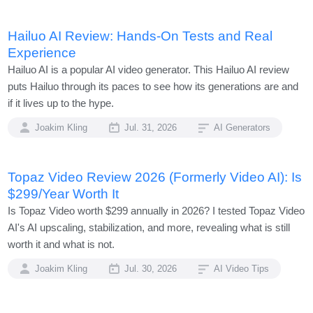
Hailuo AI Review: Hands-On Tests and Real
Experience
Hailuo AI is a popular AI video generator. This Hailuo AI review
puts Hailuo through its paces to see how its generations are and
if it lives up to the hype.
Joakim Kling
Jul. 31, 2026
AI Generators
Topaz Video Review 2026 (Formerly Video AI): Is
$299/Year Worth It
Is Topaz Video worth $299 annually in 2026? I tested Topaz Video
AI's AI upscaling, stabilization, and more, revealing what is still
worth it and what is not.
Joakim Kling
Jul. 30, 2026
AI Video Tips