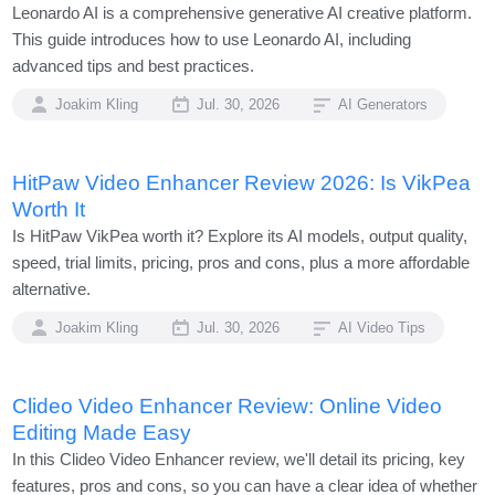
Leonardo AI is a comprehensive generative AI creative platform.
This guide introduces how to use Leonardo AI, including
advanced tips and best practices.
Joakim Kling
Jul. 30, 2026
AI Generators
HitPaw Video Enhancer Review 2026: Is VikPea
Worth It
Is HitPaw VikPea worth it? Explore its AI models, output quality,
speed, trial limits, pricing, pros and cons, plus a more affordable
alternative.
Joakim Kling
Jul. 30, 2026
AI Video Tips
Clideo Video Enhancer Review: Online Video
Editing Made Easy
In this Clideo Video Enhancer review, we'll detail its pricing, key
features, pros and cons, so you can have a clear idea of whether