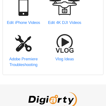
Edit iPhone Videos
Edit 4K DJI Videos
Adobe Premiere
Vlog Ideas
Troubleshooting