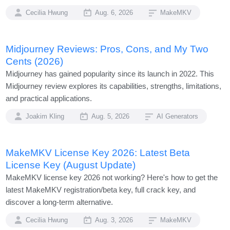
Cecilia Hwung
Aug. 6, 2026
MakeMKV
Midjourney Reviews: Pros, Cons, and My Two
Cents (2026)
Midjourney has gained popularity since its launch in 2022. This
Midjourney review explores its capabilities, strengths, limitations,
and practical applications.
Joakim Kling
Aug. 5, 2026
AI Generators
MakeMKV License Key 2026: Latest Beta
License Key (August Update)
MakeMKV license key 2026 not working? Here's how to get the
latest MakeMKV registration/beta key, full crack key, and
discover a long-term alternative.
Cecilia Hwung
Aug. 3, 2026
MakeMKV