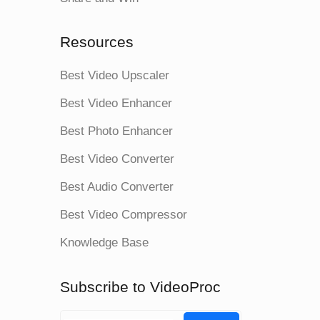
Resources
Best Video Upscaler
Best Video Enhancer
Best Photo Enhancer
Best Video Converter
Best Audio Converter
Best Video Compressor
Knowledge Base
Subscribe to VideoProc