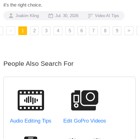
it's the right choice.
Joakim Kling
Jul. 30, 2026
Video AI Tips
<
1
2
3
4
5
6
7
8
9
>
People Also Search For
Audio Editing Tips
Edit GoPro Videos