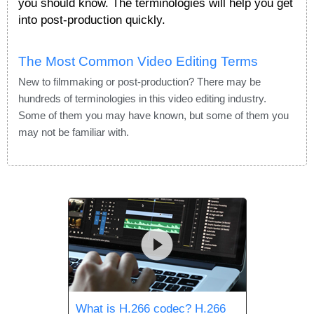
you should know. The terminologies will help you get
into post-production quickly.
The Most Common Video Editing Terms
New to filmmaking or post-production? There may be
hundreds of terminologies in this video editing industry.
Some of them you may have known, but some of them you
may not be familiar with.
What is H.266 codec? H.266