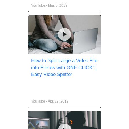
YouTube - Mar. 5, 2019
How to Split Large a Video File
into Pieces with ONE CLICK! |
Easy Video Splitter
YouTube - Apr. 29, 2019