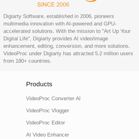
Digiarty Software, established in 2006, pioneers
multimedia innovation with AI-powered and GPU-
accelerated solutions. With the mission to "Art Up Your
Digital Life", Digiarty provides AI video/image
enhancement, editing, conversion, and more solutions.
VideoProc under Digiarty has attracted 5.2 million users
from 180+ countries.
Products
VideoProc Converter AI
VideoProc Vlogger
VideoProc Editor
AI Video Enhancer