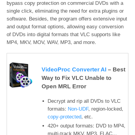
bypass copy protection on commercial DVDs with a
single click, eliminating the need for extra plugins or
software. Besides, the program offers extensive input
and output format options, allowing easy conversion
of DVDs into digital formats that VLC supports like
MP4, MKV, MOV, WAV, MP3, and more.
VideoProc Converter AI
– Best
Way to Fix VLC Unable to
Open MRL Error
Decrypt and rip all DVDs to VLC
formats:
Non-UDF
, region-locked,
copy-protected
, etc.
420+ output formats: DVD to MP4,
multi-track MKV, MP3, FLAC...