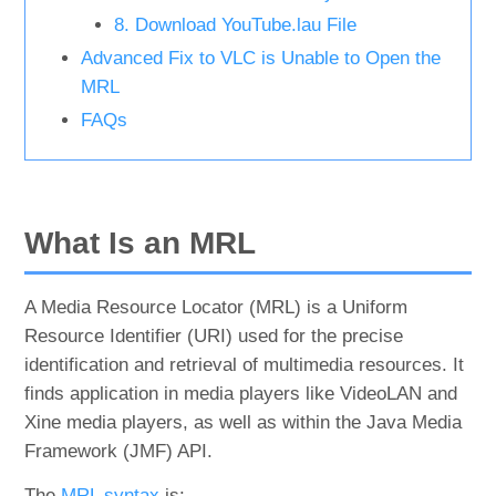
8. Download YouTube.lau File
Advanced Fix to VLC is Unable to Open the
MRL
FAQs
What Is an MRL
A Media Resource Locator (MRL) is a Uniform
Resource Identifier (URI) used for the precise
identification and retrieval of multimedia resources. It
finds application in media players like VideoLAN and
Xine media players, as well as within the Java Media
Framework (JMF) API.
The
MRL syntax
is: