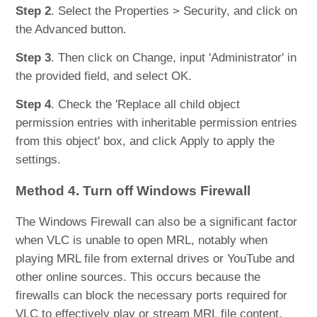
Step 2
. Select the Properties > Security, and click on
the Advanced button.
Step 3
. Then click on Change, input 'Administrator' in
the provided field, and select OK.
Step 4
. Check the 'Replace all child object
permission entries with inheritable permission entries
from this object' box, and click Apply to apply the
settings.
Method 4. Turn off Windows Firewall
The Windows Firewall can also be a significant factor
when VLC is unable to open MRL, notably when
playing MRL file from external drives or YouTube and
other online sources. This occurs because the
firewalls can block the necessary ports required for
VLC to effectively play or stream MRL file content.