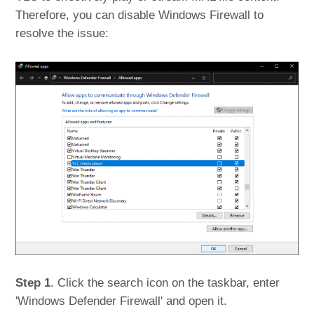
Therefore, you can disable Windows Firewall to
resolve the issue:
Step 1
. Click the search icon on the taskbar, enter
'Windows Defender Firewall' and open it.