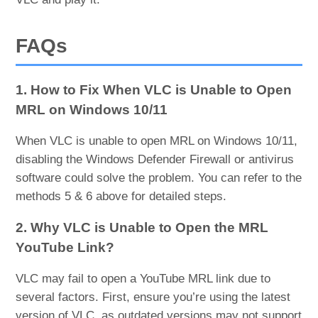
FAQs
1. How to Fix When VLC is Unable to Open
MRL on Windows 10/11
When VLC is unable to open MRL on Windows 10/11,
disabling the Windows Defender Firewall or antivirus
software could solve the problem. You can refer to the
methods 5 & 6 above for detailed steps.
2. Why VLC is Unable to Open the MRL
YouTube Link?
VLC may fail to open a YouTube MRL link due to
several factors. First, ensure you’re using the latest
version of VLC, as outdated versions may not support