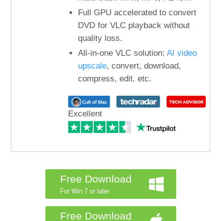
Full GPU accelerated to convert
DVD for VLC playback without
quality loss.
All-in-one VLC solution:
AI video
upscale
, convert, download,
compress, edit, etc.
Excellent
Free Download
For Win 7 or later
Free Download