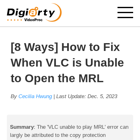
[8 Ways] How to Fix
When VLC is Unable
to Open the MRL
By
Cecilia Hwung
| Last Update:
Dec. 5, 2023
Summary
: The 'VLC unable to play MRL' error can
largly be attributed to the copy protection