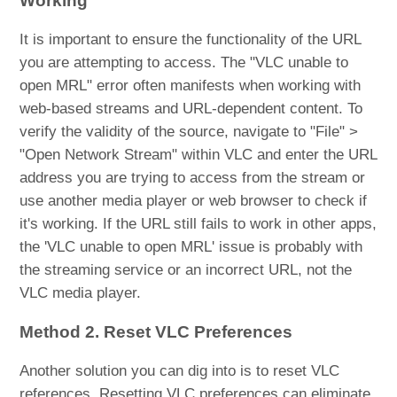
Working
It is important to ensure the functionality of the URL
you are attempting to access. The "VLC unable to
open MRL" error often manifests when working with
web-based streams and URL-dependent content. To
verify the validity of the source, navigate to "File" >
"Open Network Stream" within VLC and enter the URL
address you are trying to access from the stream or
use another media player or web browser to check if
it's working. If the URL still fails to work in other apps,
the 'VLC unable to open MRL' issue is probably with
the streaming service or an incorrect URL, not the
VLC media player.
Method 2. Reset VLC Preferences
Another solution you can dig into is to reset VLC
references. Resetting VLC preferences can eliminate