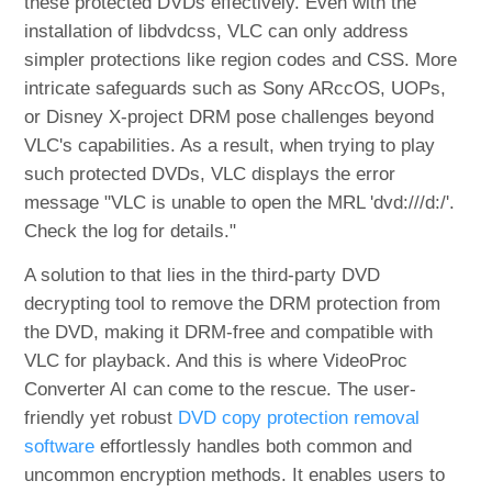
these protected DVDs effectively. Even with the
installation of libdvdcss, VLC can only address
simpler protections like region codes and CSS. More
intricate safeguards such as Sony ARccOS, UOPs,
or Disney X-project DRM pose challenges beyond
VLC's capabilities. As a result, when trying to play
such protected DVDs, VLC displays the error
message "VLC is unable to open the MRL 'dvd:///d:/'.
Check the log for details."
A solution to that lies in the third-party DVD
decrypting tool to remove the DRM protection from
the DVD, making it DRM-free and compatible with
VLC for playback. And this is where VideoProc
Converter AI can come to the rescue. The user-
friendly yet robust
DVD copy protection removal
software
effortlessly handles both common and
uncommon encryption methods. It enables users to