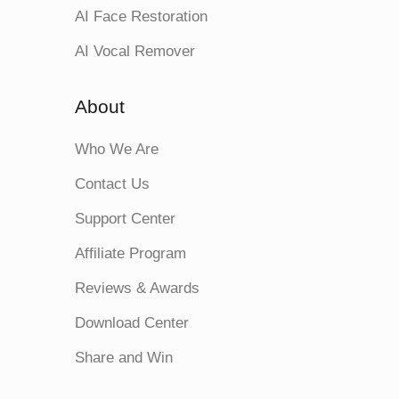
AI Face Restoration
AI Vocal Remover
About
Who We Are
Contact Us
Support Center
Affiliate Program
Reviews & Awards
Download Center
Share and Win