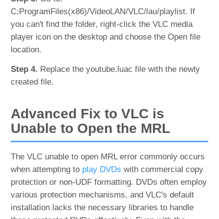
C:ProgramFiles(x86)/VideoLAN/VLC/lau/playlist. If
you can't find the folder, right-click the VLC media
player icon on the desktop and choose the Open file
location.
Step 4.
Replace the youtube.luac file with the newly
created file.
Advanced Fix to VLC is
Unable to Open the MRL
The VLC unable to open MRL error commonly occurs
when attempting to
play DVDs
with commercial copy
protection or non-UDF formatting. DVDs often employ
various protection mechanisms, and VLC's default
installation lacks the necessary libraries to handle