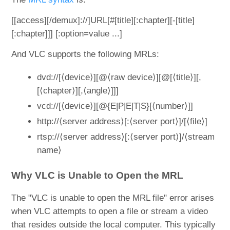
[[access][/demux]://]URL[#[title][:chapter][-[title]
[:chapter]]] [:option=value ...]
And VLC supports the following MRLs:
dvd://[⟨device⟩][@⟨raw device⟩][@[⟨title⟩][,
[⟨chapter⟩][,⟨angle⟩]]]
vcd://[⟨device⟩][@{E|P|E|T|S}[⟨number⟩]]
http://⟨server address⟩[:⟨server port⟩]/[⟨file⟩]
rtsp://⟨server address⟩[:⟨server port⟩]/⟨stream
name⟩
Why VLC is Unable to Open the MRL
The "VLC is unable to open the MRL file" error arises
when VLC attempts to open a file or stream a video
that resides outside the local computer. This typically