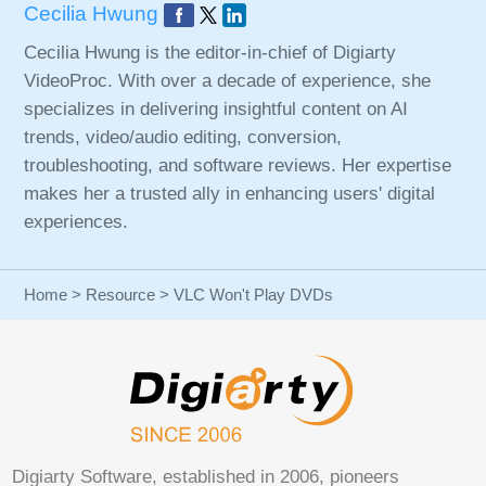
Cecilia Hwung
Cecilia Hwung is the editor-in-chief of Digiarty
VideoProc. With over a decade of experience, she
specializes in delivering insightful content on AI
trends, video/audio editing, conversion,
troubleshooting, and software reviews. Her expertise
makes her a trusted ally in enhancing users' digital
experiences.
Home
>
Resource
> VLC Won't Play DVDs
Digiarty Software, established in 2006, pioneers