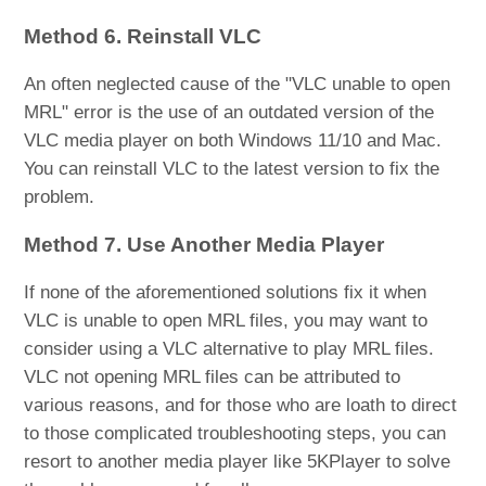
Method 6. Reinstall VLC
An often neglected cause of the "VLC unable to open
MRL" error is the use of an outdated version of the
VLC media player on both Windows 11/10 and Mac.
You can reinstall VLC to the latest version to fix the
problem.
Method 7. Use Another Media Player
If none of the aforementioned solutions fix it when
VLC is unable to open MRL files, you may want to
consider using a VLC alternative to play MRL files.
VLC not opening MRL files can be attributed to
various reasons, and for those who are loath to direct
to those complicated troubleshooting steps, you can
resort to another media player like 5KPlayer to solve