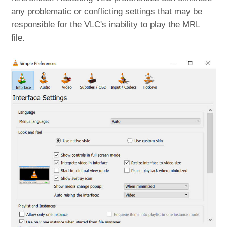
any problematic or conflicting settings that may be
responsible for the VLC's inability to play the MRL
file.