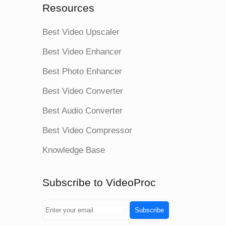
Resources
Best Video Upscaler
Best Video Enhancer
Best Photo Enhancer
Best Video Converter
Best Audio Converter
Best Video Compressor
Knowledge Base
Subscribe to VideoProc
Subscribe