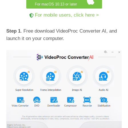
For macOS 10.13 or later
For mobile users, click here >
Step 1
. Free download VideoProc Converter AI, and
launch it on your computer.