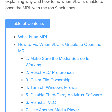
explaining why and how to fix when VLC is unable to
open the MRL with the top 9 solutions.
Table of Contents
What is an MRL
How to Fix When VLC is Unable to Open the
MRL
1. Make Sure the Media Source Is
Working
2. Reset VLC Preferences
3. Claim File Ownership
4. Turn off Windows Firewall
5. Disable Third-Party Antivirus Software
6. Reinstall VLC
7. Use Another Media Player