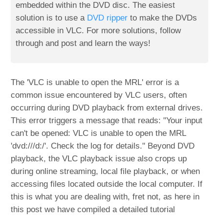
embedded within the DVD disc. The easiest
solution is to use a
DVD ripper
to make the DVDs
accessible in VLC. For more solutions, follow
through and post and learn the ways!
The 'VLC is unable to open the MRL' error is a
common issue encountered by VLC users, often
occurring during DVD playback from external drives.
This error triggers a message that reads: "Your input
can't be opened: VLC is unable to open the MRL
'dvd:///d:/'. Check the log for details." Beyond DVD
playback, the VLC playback issue also crops up
during online streaming, local file playback, or when
accessing files located outside the local computer. If
this is what you are dealing with, fret not, as here in
this post we have compiled a detailed tutorial