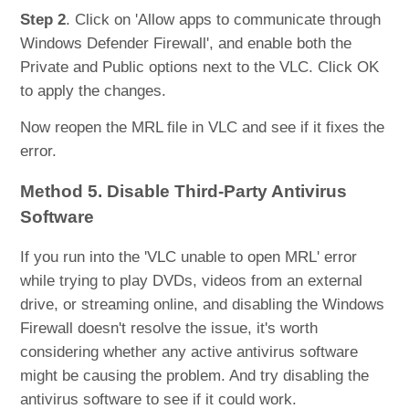
Step 2
. Click on 'Allow apps to communicate through
Windows Defender Firewall', and enable both the
Private and Public options next to the VLC. Click OK
to apply the changes.
Now reopen the MRL file in VLC and see if it fixes the
error.
Method 5. Disable Third-Party Antivirus
Software
If you run into the 'VLC unable to open MRL' error
while trying to play DVDs, videos from an external
drive, or streaming online, and disabling the Windows
Firewall doesn't resolve the issue, it's worth
considering whether any active antivirus software
might be causing the problem. And try disabling the
antivirus software to see if it could work.