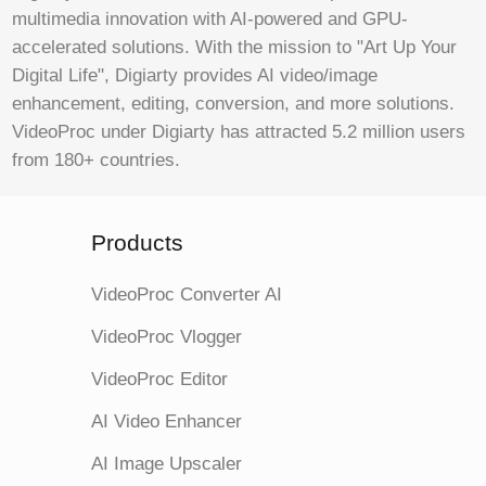
multimedia innovation with AI-powered and GPU-
accelerated solutions. With the mission to "Art Up Your
Digital Life", Digiarty provides AI video/image
enhancement, editing, conversion, and more solutions.
VideoProc under Digiarty has attracted 5.2 million users
from 180+ countries.
Products
VideoProc Converter AI
VideoProc Vlogger
VideoProc Editor
AI Video Enhancer
AI Image Upscaler