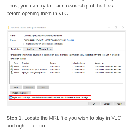
Thus, you can try to claim ownership of the files
before opening them in VLC.
Step 1
. Locate the MRL file you wish to play in VLC
and right-click on it.