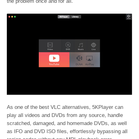
the problem once and for all.
As one of the best VLC alternatives, 5KPlayer can
play all videos and DVDs from any source, handle
scratched, damaged, and homemade DVDs, as well
as IFO and DVD ISO files, effortlessly bypassing all