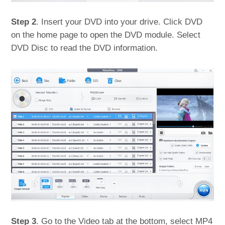
Step 2
. Insert your DVD into your drive. Click DVD
on the home page to open the DVD module. Select
DVD Disc to read the DVD information.
Step 3
. Go to the Video tab at the bottom, select MP4