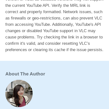
the current YouTube API. Verify the MRL link is
correct and properly formatted. Network issues, such
as firewalls or geo-restrictions, can also prevent VLC
from accessing YouTube. Additionally, YouTube's API
changes or disabled YouTube support in VLC may
cause problems. Try checking the link in a browser to
confirm it's valid, and consider resetting VLC’s
preferences or clearing its cache if the issue persists.
About The Author