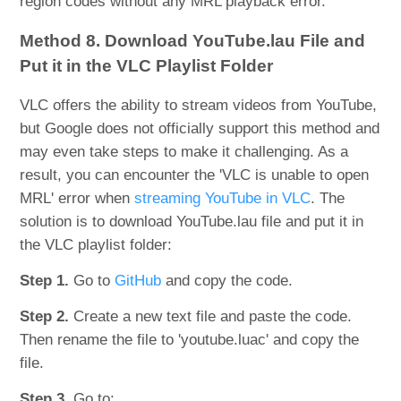
region codes without any MRL playback error.
Method 8. Download YouTube.lau File and
Put it in the VLC Playlist Folder
VLC offers the ability to stream videos from YouTube,
but Google does not officially support this method and
may even take steps to make it challenging. As a
result, you can encounter the 'VLC is unable to open
MRL' error when
streaming YouTube in VLC
. The
solution is to download YouTube.lau file and put it in
the VLC playlist folder:
Step 1.
Go to
GitHub
and copy the code.
Step 2.
Create a new text file and paste the code.
Then rename the file to 'youtube.luac' and copy the
file.
Step 3.
Go to: