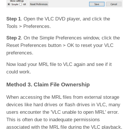
Step 1
. Open the VLC DVD player, and click the
Tools > Preferences.
Step 2
. On the Simple Preferences window, click the
Reset Preferences button > OK to reset your VLC
preferences.
Now load your MRL file to VLC again and see if it
could work.
Method 3. Claim File Ownership
When accessing the MRL files from external storage
devices like hard drives or flash drives in VLC, many
users encounter the 'VLC unable to open MRL' error.
This is often due to inadequate permissions
associated with the MRL file during the VLC playback.