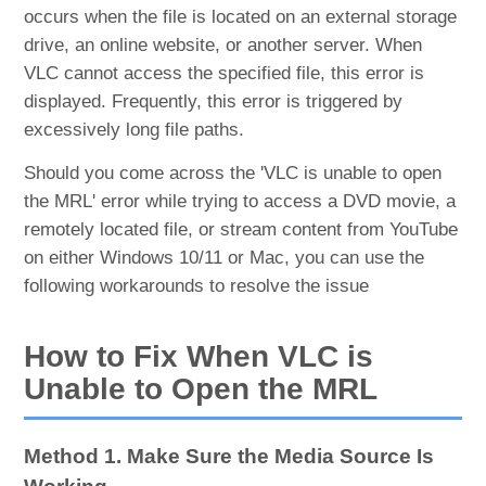
occurs when the file is located on an external storage
drive, an online website, or another server. When
VLC cannot access the specified file, this error is
displayed. Frequently, this error is triggered by
excessively long file paths.
Should you come across the 'VLC is unable to open
the MRL' error while trying to access a DVD movie, a
remotely located file, or stream content from YouTube
on either Windows 10/11 or Mac, you can use the
following workarounds to resolve the issue
How to Fix When VLC is
Unable to Open the MRL
Method 1. Make Sure the Media Source Is