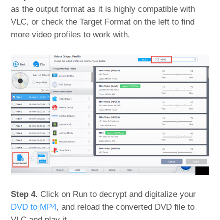
as the output format as it is highly compatible with
VLC, or check the Target Format on the left to find
more video profiles to work with.
Step 4
. Click on Run to decrypt and digitalize your
DVD to MP4
, and reload the converted DVD file to
VLC and play it.