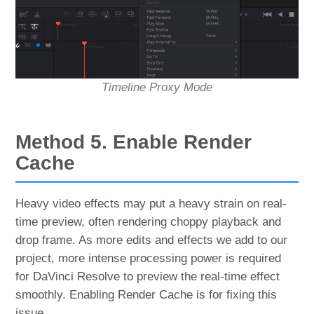
Timeline Proxy Mode
Method 5. Enable Render
Cache
Heavy video effects may put a heavy strain on real-
time preview, often rendering choppy playback and
drop frame. As more edits and effects we add to our
project, more intense processing power is required
for DaVinci Resolve to preview the real-time effect
smoothly. Enabling Render Cache is for fixing this
issue.