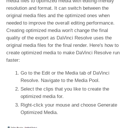
media files to optimized media with editing-friendly
resolution and format. It can switch between the
original media files and the optimized ones when
needed to improve the overall editing performance.
Creating optimized media won't change the final
quality of the export as DaVinci Resolve uses the
original media files for the final render. Here's how to
create optimized media to make DaVinci Resolve run
faster:
Go to the Edit or the Media tab of DaVinci
Resolve. Navigate to the Media Pool.
Select the clips that you like to create the
optimized media for.
Right-click your mouse and choose Generate
Optimized Media.