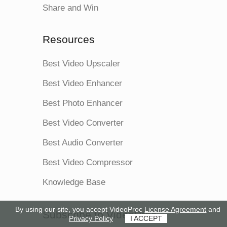
Share and Win
Resources
Best Video Upscaler
Best Video Enhancer
Best Photo Enhancer
Best Video Converter
Best Audio Converter
Best Video Compressor
Knowledge Base
By using our site, you accept VideoProc
License Agreement
and
Subscribe to VideoProc
Privacy Policy
I ACCEPT