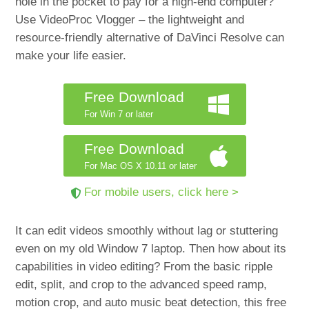
hole in the pocket to pay for a high-end computer?
Use VideoProc Vlogger – the lightweight and
resource-friendly alternative of DaVinci Resolve can
make your life easier.
Free Download
For Win 7 or later
Free Download
For Mac OS X 10.11 or later
For mobile users, click here >
It can edit videos smoothly without lag or stuttering
even on my old Window 7 laptop. Then how about its
capabilities in video editing? From the basic ripple
edit, split, and crop to the advanced speed ramp,
motion crop, and auto music beat detection, this free