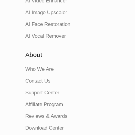
AI Video Enhancer
AI Image Upscaler
AI Face Restoration
AI Vocal Remover
About
Who We Are
Contact Us
Support Center
Affiliate Program
Reviews & Awards
Download Center