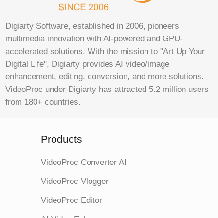
Digiarty Software, established in 2006, pioneers
multimedia innovation with AI-powered and GPU-
accelerated solutions. With the mission to "Art Up Your
Digital Life", Digiarty provides AI video/image
enhancement, editing, conversion, and more solutions.
VideoProc under Digiarty has attracted 5.2 million users
from 180+ countries.
Products
VideoProc Converter AI
VideoProc Vlogger
VideoProc Editor