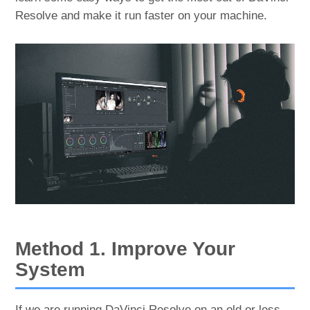
Resolve and make it run faster on your machine.
Method 1. Improve Your
System
If we are running DaVinci Resolve on an old or less-