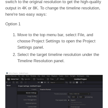
switch to the original resolution to get the high-quality
output in 4K or 8K. To change the timeline resolution,
here're two easy ways:
Option 1
Move to the top menu bar, select File, and
choose Project Settings to open the Project
Settings panel.
Select the target timeline resolution under the
Timeline Resolution panel.