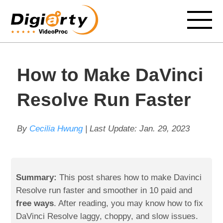
How to Make DaVinci
Resolve Run Faster
By
Cecilia Hwung
| Last Update:
Jan. 29, 2023
Summary:
This post shares how to make Davinci
Resolve run faster and smoother in 10 paid and
free ways
. After reading, you may know how to fix
DaVinci Resolve laggy, choppy, and slow issues.