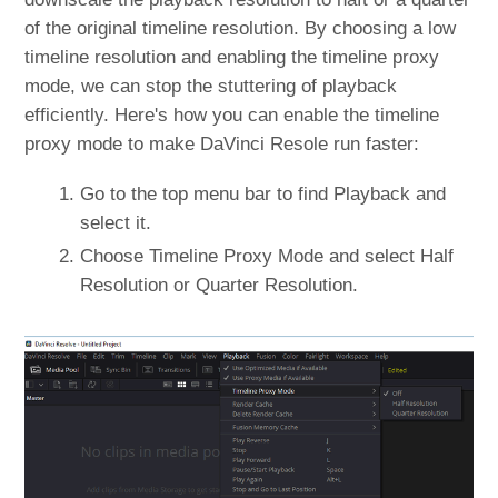
of the original timeline resolution. By choosing a low
timeline resolution and enabling the timeline proxy
mode, we can stop the stuttering of playback
efficiently. Here's how you can enable the timeline
proxy mode to make DaVinci Resole run faster:
Go to the top menu bar to find Playback and
select it.
Choose Timeline Proxy Mode and select Half
Resolution or Quarter Resolution.