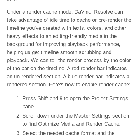
Under a render cache mode, DaVinci Resolve can
take advantage of idle time to cache or pre-render the
timeline you've created with texts, colors, and other
heavy effects to an editing-friendly media in the
background for improving playback performance,
helping us get timeline smooth scrubbing and
playback. We can tell the render process by the color
of the bar on the timeline. A red render bar indicates
an un-rendered section. A blue render bar indicates a
rendered section. Here's how to enable render cache:
Press Shift and 9 to open the Project Settings
panel.
Scroll down under the Master Settings section
to find Optimize Media and Render Cache.
Select the needed cache format and the