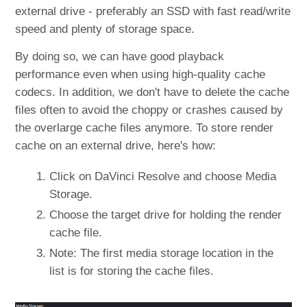
external drive - preferably an SSD with fast read/write
speed and plenty of storage space.
By doing so, we can have good playback
performance even when using high-quality cache
codecs. In addition, we don't have to delete the cache
files often to avoid the choppy or crashes caused by
the overlarge cache files anymore. To store render
cache on an external drive, here's how:
Click on DaVinci Resolve and choose Media
Storage.
Choose the target drive for holding the render
cache file.
Note: The first media storage location in the
list is for storing the cache files.