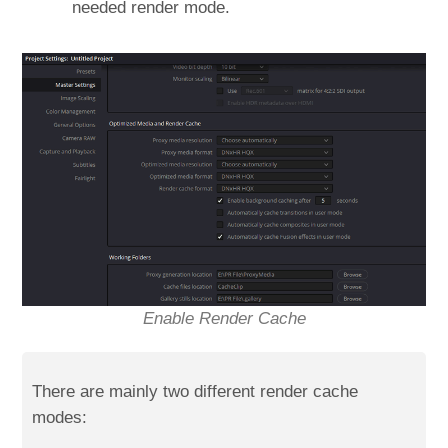
needed render mode.
Enable Render Cache
There are mainly two different render cache
modes: