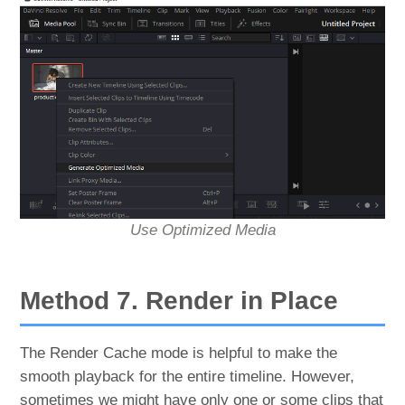
Use Optimized Media
Method 7. Render in Place
The Render Cache mode is helpful to make the
smooth playback for the entire timeline. However,
sometimes we might have only one or some clips that