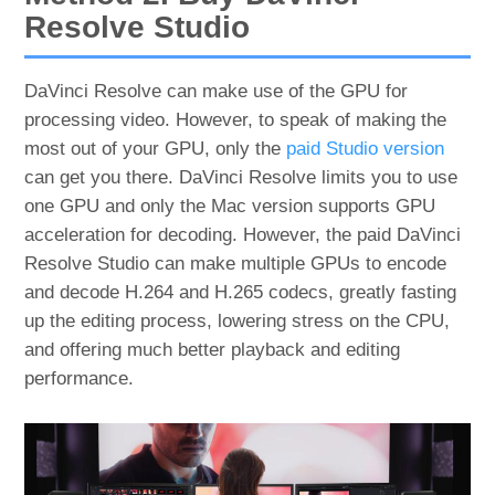
Resolve Studio
DaVinci Resolve can make use of the GPU for
processing video. However, to speak of making the
most out of your GPU, only the
paid Studio version
can get you there. DaVinci Resolve limits you to use
one GPU and only the Mac version supports GPU
acceleration for decoding. However, the paid DaVinci
Resolve Studio can make multiple GPUs to encode
and decode H.264 and H.265 codecs, greatly fasting
up the editing process, lowering stress on the CPU,
and offering much better playback and editing
performance.