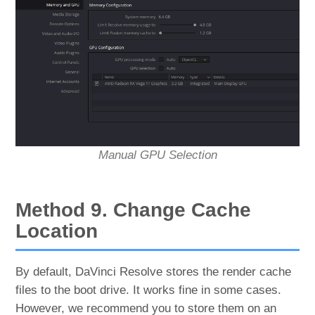
Manual GPU Selection
Method 9. Change Cache
Location
By default, DaVinci Resolve stores the render cache
files to the boot drive. It works fine in some cases.
However, we recommend you to store them on an