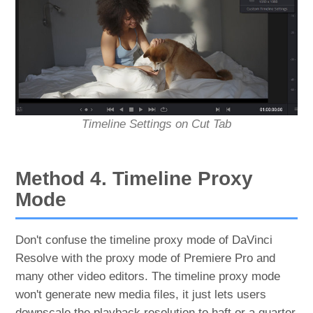
Timeline Settings on Cut Tab
Method 4. Timeline Proxy
Mode
Don't confuse the timeline proxy mode of DaVinci
Resolve with the proxy mode of Premiere Pro and
many other video editors. The timeline proxy mode
won't generate new media files, it just lets users
downscale the playback resolution to haft or a quarter