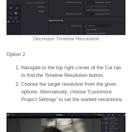
Decrease Timeline Resolution
Option 2
Navigate to the top right corner of the Cut tab
to find the Timeline Resolution button.
Choose the target resolution from the given
options. Alternatively, choose 'Customize
Project Settings' to set the wanted resolutions.