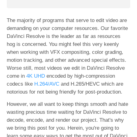
The majority of programs that serve to edit video are
demanding on your computer resources. Our favorite
DaVinci Resolve is the leader as far as resources
hog is concerned. You might feel this very keenly
when working with VFX compositing, color grading,
motion tracking, and other advanced special effects.
Worse still, most videos we edit in DaVinci Resolve
come in
4K UHD
encoded by high-compression
codecs like
H.264/AVC
and H.265/HEVC which are
notorious for not being friendly for post-production.
However, we all want to keep things smooth and hate
wasting precious time waiting for DaVinci Resolve to
decode, encode, and render our project. That's why
we bring this post for you. Herein, you're going to
learn some easy ways to get the most out of DaVinci