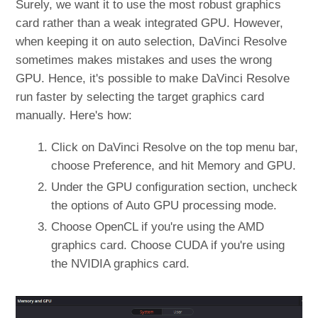
Surely, we want it to use the most robust graphics
card rather than a weak integrated GPU. However,
when keeping it on auto selection, DaVinci Resolve
sometimes makes mistakes and uses the wrong
GPU. Hence, it's possible to make DaVinci Resolve
run faster by selecting the target graphics card
manually. Here's how:
Click on DaVinci Resolve on the top menu bar,
choose Preference, and hit Memory and GPU.
Under the GPU configuration section, uncheck
the options of Auto GPU processing mode.
Choose OpenCL if you're using the AMD
graphics card. Choose CUDA if you're using
the NVIDIA graphics card.