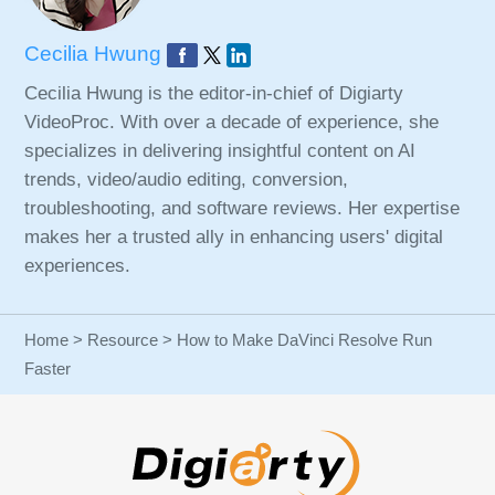
Cecilia Hwung
Cecilia Hwung is the editor-in-chief of Digiarty
VideoProc. With over a decade of experience, she
specializes in delivering insightful content on AI
trends, video/audio editing, conversion,
troubleshooting, and software reviews. Her expertise
makes her a trusted ally in enhancing users' digital
experiences.
Home
>
Resource
> How to Make DaVinci Resolve Run
Faster