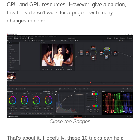
CPU and GPU resources. However, give a caution,
this trick doesn't work for a project with many
changes in color.
Close the Scopes
That's about it. Hopefully, these 10 tricks can help