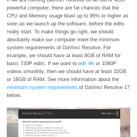
powerful computer, there are fat chances that the
CPU and Memory usage blast up to 95% or higher as
soon as we launch up the software, before the edits
really start. To make things go right, we should
absolutely make our computer meet the minimum
system requirements of DaVinci Resolve. For
example, we should have at least 8GB of RAM for
basic 720P edits. If we want to
edit 4K
or 1080P
videos smoothly, then we should have at least 32GB
or 16GB of RAM. See more information about the
minimum system requirements
of DaVinci Resolve 17
below.