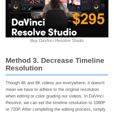
Buy DaVinci Resolve Studio
Method 3. Decrease Timeline
Resolution
Though 4K and 8K videos are everywhere, it doesn't
mean we have to adhere to the original resolution
when editing or color grading our videos. In DaVinci
Resolve, we can set the timeline resolution to 1080P
or 720P. After completing the editing process, simply