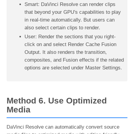
Smart: DaVinci Resolve can render clips
that beyond your GPU's capabilities to play
in real-time automatically. But users can
also select certain clips to render.
User: Render the sections that you right-
click on and select Render Cache Fusion
Output. It also renders the transition,
composites, and Fusion effects if the related
options are selected under Master Settings.
Method 6. Use Optimized
Media
DaVinci Resolve can automatically convert source