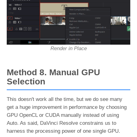
Render in Place
Method 8. Manual GPU
Selection
This doesn't work all the time, but we do see many
get a huge improvement in performance by choosing
GPU OpenCL or CUDA manually instead of using
Auto. As said, DaVinci Resolve constrains us to
harness the processing power of one single GPU.