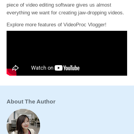
piece of video editing software gives us almost
everything we want for creating jaw-dropping videos.
Explore more features of VideoProc Vlogger!
About The Author