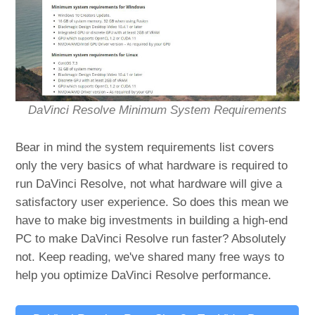
DaVinci Resolve Minimum System Requirements
Bear in mind the system requirements list covers
only the very basics of what hardware is required to
run DaVinci Resolve, not what hardware will give a
satisfactory user experience. So does this mean we
have to make big investments in building a high-end
PC to make DaVinci Resolve run faster? Absolutely
not. Keep reading, we've shared many free ways to
help you optimize DaVinci Resolve performance.