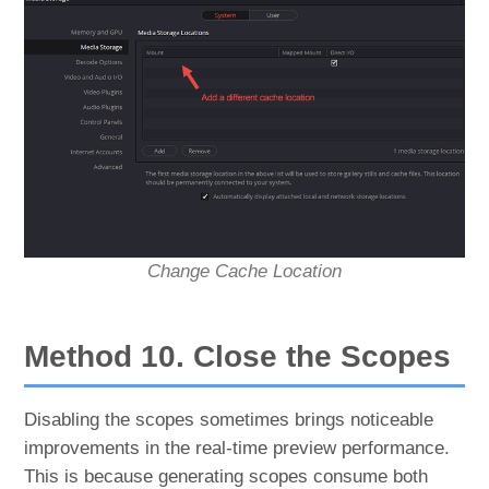
Change Cache Location
Method 10. Close the Scopes
Disabling the scopes sometimes brings noticeable
improvements in the real-time preview performance.
This is because generating scopes consume both