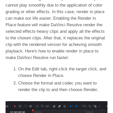
cannot play smoothly due to the application of color
grading or other effects. In this case, render in place
can make our life easier. Enabling the Render in
Place feature will make DaVinci Resolve render the
selected effects-heavy clips and apply all the effects
to the chosen clips. After that, it replaces the original
clip with the rendered version for achieving smooth
playback. Here's how to enable render in place to
make DaVinci Resolve run faster:
On the Edit tab, right-click the target click, and
choose Render in Place.
Choose the format and codec you want to
render the clip to and then choose Render.