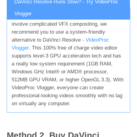
DaVinci Resolve Runs Slow? - Try VideoProc
Vlogger
If you're a beginner or your project doesn't
involve complicated VFX compositing, we
recommend you to use a system-friendly
alternative to DaVinci Resolve -
VideoProc
Vlogger
. This 100% free of charge video editor
supports level-3 GPU acceleration tech and has
a really low system requirement (1GB RAM,
Windows GHz Intel® or AMD® processor,
512MB GPU VRAM, or higher OpenGL 3.3). With
VideoProc Vlogger, everyone can create
professional-looking videos smoothly with no lag
on virtually any computer.
Method 2. Buy DaVinci