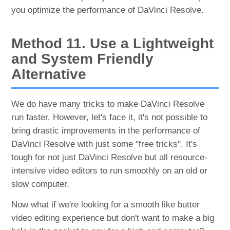
you optimize the performance of DaVinci Resolve.
Method 11. Use a Lightweight
and System Friendly
Alternative
We do have many tricks to make DaVinci Resolve
run faster. However, let's face it, it's not possible to
bring drastic improvements in the performance of
DaVinci Resolve with just some "free tricks". It's
tough for not just DaVinci Resolve but all resource-
intensive video editors to run smoothly on an old or
slow computer.
Now what if we're looking for a smooth like butter
video editing experience but don't want to make a big