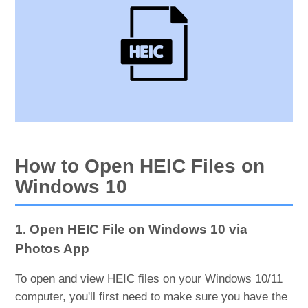
How to Open HEIC Files on
Windows 10
1. Open HEIC File on Windows 10 via
Photos App
To open and view HEIC files on your Windows 10/11
computer, you'll first need to make sure you have the