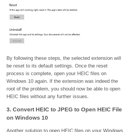
By following these steps, the selected extension will
be reset to its default settings. Once the reset
process is complete, open your HEIC files on
Windows 10 again. If the extension was indeed the
root of the problem, you should now be able to open
HEIC files without any further issues.
3. Convert HEIC to JPEG to Open HEIC File
on Windows 10
Another solution to open HEIC files on your Windows