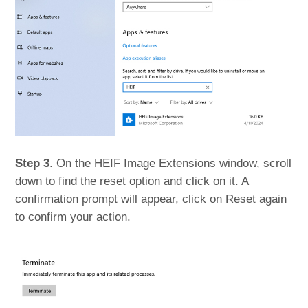
Step 3
. On the HEIF Image Extensions window, scroll
down to find the reset option and click on it. A
confirmation prompt will appear, click on Reset again
to confirm your action.