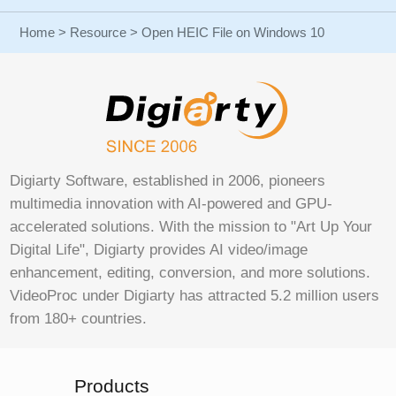
Home
>
Resource
> Open HEIC File on Windows 10
Digiarty Software, established in 2006, pioneers
multimedia innovation with AI-powered and GPU-
accelerated solutions. With the mission to "Art Up Your
Digital Life", Digiarty provides AI video/image
enhancement, editing, conversion, and more solutions.
VideoProc under Digiarty has attracted 5.2 million users
from 180+ countries.
Products