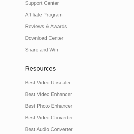
Support Center
Affiliate Program
Reviews & Awards
Download Center
Share and Win
Resources
Best Video Upscaler
Best Video Enhancer
Best Photo Enhancer
Best Video Converter
Best Audio Converter