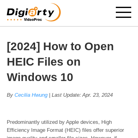
[2024] How to Open
HEIC Files on
Windows 10
By
Cecilia Hwung
| Last Update:
Apr. 23, 2024
Predominantly utilized by Apple devices, High
Efficiency Image Format (HEIC) files offer superior