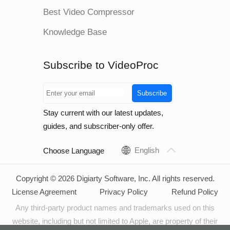
Best Video Compressor
Knowledge Base
Subscribe to VideoProc
Subscribe
Stay current with our latest updates,
guides, and subscriber-only offer.
English
Choose Language
Copyright © 2026 Digiarty Software, Inc. All rights reserved.
License Agreement
Privacy Policy
Refund Policy
Any third-party product names and trademarks used on this
website, including but not limited to Apple, are property of their