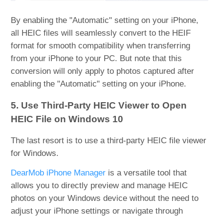
By enabling the "Automatic" setting on your iPhone,
all HEIC files will seamlessly convert to the HEIF
format for smooth compatibility when transferring
from your iPhone to your PC. But note that this
conversion will only apply to photos captured after
enabling the "Automatic" setting on your iPhone.
5. Use Third-Party HEIC Viewer to Open
HEIC File on Windows 10
The last resort is to use a third-party HEIC file viewer
for Windows.
DearMob iPhone Manager
is a versatile tool that
allows you to directly preview and manage HEIC
photos on your Windows device without the need to
adjust your iPhone settings or navigate through