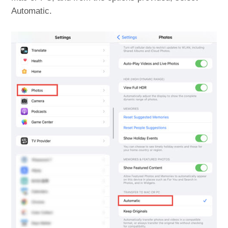
Automatic.