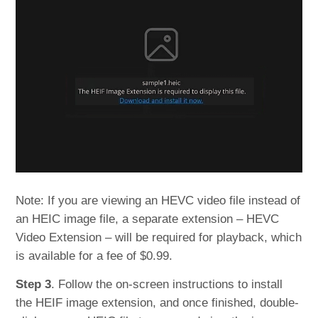
Note: If you are viewing an HEVC video file instead of
an HEIC image file, a separate extension – HEVC
Video Extension – will be required for playback, which
is available for a fee of $0.99.
Step 3
. Follow the on-screen instructions to install
the HEIF image extension, and once finished, double-