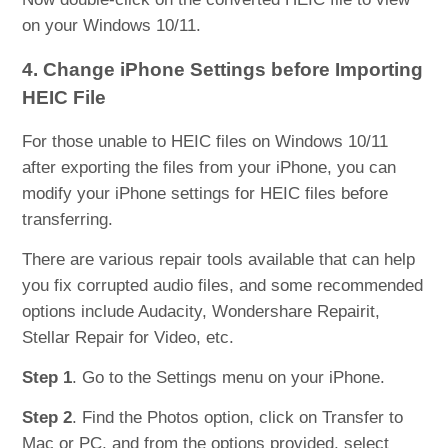
on your Windows 10/11.
4. Change iPhone Settings before Importing
HEIC File
For those unable to HEIC files on Windows 10/11
after exporting the files from your iPhone, you can
modify your iPhone settings for HEIC files before
transferring.
There are various repair tools available that can help
you fix corrupted audio files, and some recommended
options include Audacity, Wondershare Repairit,
Stellar Repair for Video, etc.
Step 1
. Go to the Settings menu on your iPhone.
Step 2
. Find the Photos option, click on Transfer to
Mac or PC, and from the options provided, select