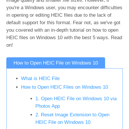
image quality and smaller file sizes. However, if
you're a Windows user, you may encounter difficulties
in opening or editing HEIC files due to the lack of
default support for this format. Fear not, as we've got
you covered with an in-depth tutorial on how to open
HEIC files on Windows 10 with the best 5 ways. Read
on!
How to Open HEIC File on Windows 10
What is HEIC File
How to Open HEIC Files on Windows 10
1. Open HEIC File on Windows 10 via
Photos App
2. Reset Image Extension to Open
HEIC File on Windows 10