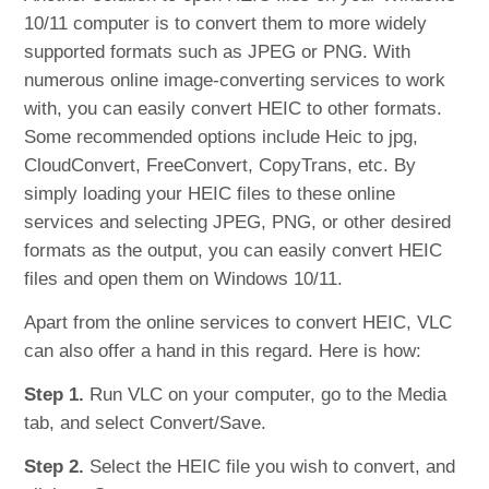
10/11 computer is to convert them to more widely
supported formats such as JPEG or PNG. With
numerous online image-converting services to work
with, you can easily convert HEIC to other formats.
Some recommended options include Heic to jpg,
CloudConvert, FreeConvert, CopyTrans, etc. By
simply loading your HEIC files to these online
services and selecting JPEG, PNG, or other desired
formats as the output, you can easily convert HEIC
files and open them on Windows 10/11.
Apart from the online services to convert HEIC, VLC
can also offer a hand in this regard. Here is how:
Step 1.
Run VLC on your computer, go to the Media
tab, and select Convert/Save.
Step 2.
Select the HEIC file you wish to convert, and