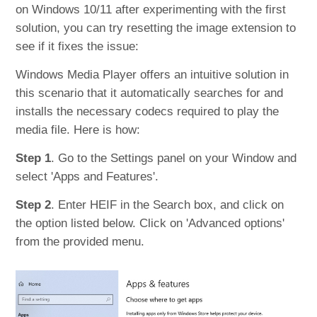
on Windows 10/11 after experimenting with the first
solution, you can try resetting the image extension to
see if it fixes the issue:
Windows Media Player offers an intuitive solution in
this scenario that it automatically searches for and
installs the necessary codecs required to play the
media file. Here is how:
Step 1
. Go to the Settings panel on your Window and
select 'Apps and Features'.
Step 2
. Enter HEIF in the Search box, and click on
the option listed below. Click on 'Advanced options'
from the provided menu.