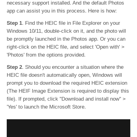
necessary support installed. And the default Photos
app can assist you in this process. Here is how:
Step 1
. Find the HEIC file in File Explorer on your
Windows 10/11, double-click on it, and the photo will
be promptly launched in the Photos app. Or you can
right-click on the HEIC file, and select 'Open with' >
'Photos' from the options provided.
Step 2
. Should you encounter a situation where the
HEIC file doesn't automatically open, Windows will
prompt you to download the required HEIC extension
(The HEIF Image Extension is required to display this
file). If prompted, click "Download and install now" >
'Yes' to launch the Microsoft Store.