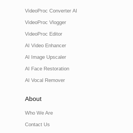
VideoProc Converter AI
VideoProc Vlogger
VideoProc Editor
AI Video Enhancer
AI Image Upscaler
AI Face Restoration
AI Vocal Remover
About
Who We Are
Contact Us