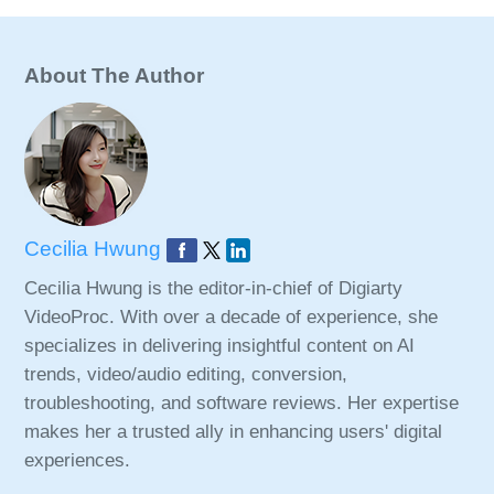
About The Author
Cecilia Hwung
Cecilia Hwung is the editor-in-chief of Digiarty
VideoProc. With over a decade of experience, she
specializes in delivering insightful content on AI
trends, video/audio editing, conversion,
troubleshooting, and software reviews. Her expertise
makes her a trusted ally in enhancing users' digital
experiences.