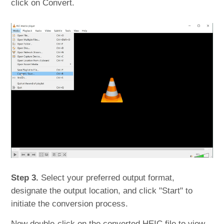
click on Convert.
Step 3.
Select your preferred output format,
designate the output location, and click "Start" to
initiate the conversion process.
Now double-click on the converted HEIC file to view