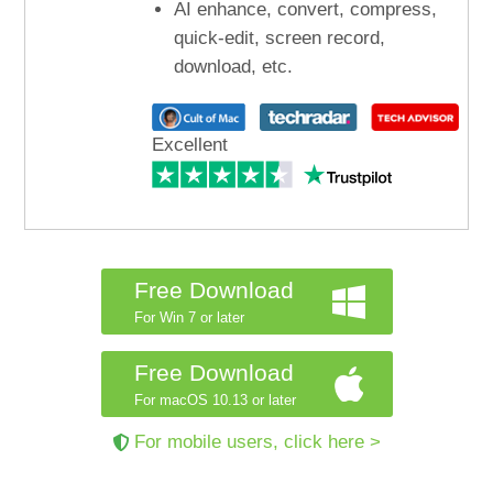
AI enhance, convert, compress,
quick-edit, screen record,
download, etc.
Excellent
Free Download
For Win 7 or later
Free Download
For macOS 10.13 or later
For mobile users, click here >