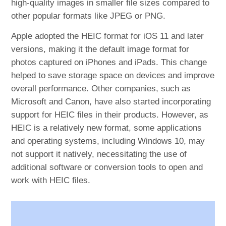
high-quality images in smaller file sizes compared to
other popular formats like JPEG or PNG.
Apple adopted the HEIC format for iOS 11 and later
versions, making it the default image format for
photos captured on iPhones and iPads. This change
helped to save storage space on devices and improve
overall performance. Other companies, such as
Microsoft and Canon, have also started incorporating
support for HEIC files in their products. However, as
HEIC is a relatively new format, some applications
and operating systems, including Windows 10, may
not support it natively, necessitating the use of
additional software or conversion tools to open and
work with HEIC files.