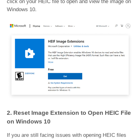
click on your HEIC file to open and view the image on
Windows 10.
2. Reset Image Extension to Open HEIC File
on Windows 10
If you are still facing issues with opening HEIC files