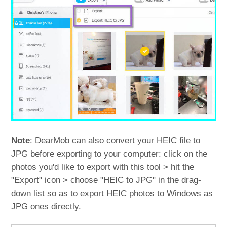
Note
: DearMob can also convert your HEIC file to
JPG before exporting to your computer: click on the
photos you'd like to export with this tool > hit the
"Export" icon > choose "HEIC to JPG" in the drag-
down list so as to export HEIC photos to Windows as
JPG ones directly.