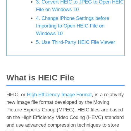
3. Convert HEIC to JPEG to Open HEIC
File on Windows 10
4. Change iPhone Settings before
Importing to Open HEIC File on
Windows 10
5. Use Third-Party HEIC File Viewer
What is HEIC File
HEIC, or
High Efficiency Image Format
, is a relatively
new image file format developed by the Moving
Picture Experts Group (MPEG). HEIC files are based
on the High Efficiency Video Coding (HEVC) standard
and use advanced compression techniques to store