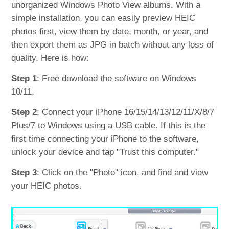
unorganized Windows Photo View albums. With a
simple installation, you can easily preview HEIC
photos first, view them by date, month, or year, and
then export them as JPG in batch without any loss of
quality. Here is how:
Step 1
: Free download the software on Windows
10/11.
Step 2
: Connect your iPhone 16/15/14/13/12/11/X/8/7
Plus/7 to Windows using a USB cable. If this is the
first time connecting your iPhone to the software,
unlock your device and tap "Trust this computer."
Step 3
: Click on the "Photo" icon, and find and view
your HEIC photos.