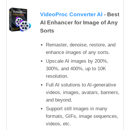
VideoProc Converter AI
- Best
AI Enhancer for Image of Any
Sorts
Remaster, denoise, restore, and
enhance images of any sorts.
Upscale AI images by 200%,
300%, and 400%, up to 10K
resolution.
Full AI solutions to AI-generative
videos, images, avatars, banners,
and beyond.
Support still images in many
formats, GIFs, image sequences,
videos, etc.