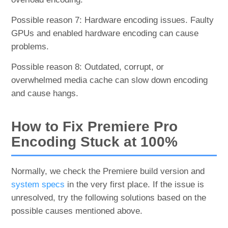
Possible reason 7: Hardware encoding issues. Faulty
GPUs and enabled hardware encoding can cause
problems.
Possible reason 8: Outdated, corrupt, or
overwhelmed media cache can slow down encoding
and cause hangs.
How to Fix Premiere Pro
Encoding Stuck at 100%
Normally, we check the Premiere build version and
system specs
in the very first place. If the issue is
unresolved, try the following solutions based on the
possible causes mentioned above.