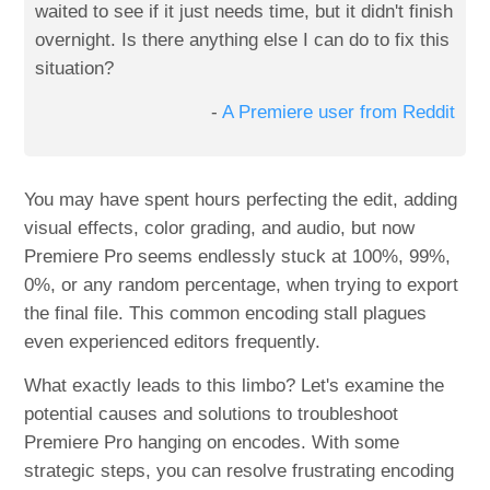
waited to see if it just needs time, but it didn't finish
overnight. Is there anything else I can do to fix this
situation?
-
A Premiere user from Reddit
You may have spent hours perfecting the edit, adding
visual effects, color grading, and audio, but now
Premiere Pro seems endlessly stuck at 100%, 99%,
0%, or any random percentage, when trying to export
the final file. This common encoding stall plagues
even experienced editors frequently.
What exactly leads to this limbo? Let's examine the
potential causes and solutions to troubleshoot
Premiere Pro hanging on encodes. With some
strategic steps, you can resolve frustrating encoding