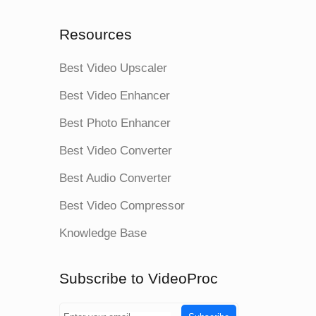
Resources
Best Video Upscaler
Best Video Enhancer
Best Photo Enhancer
Best Video Converter
Best Audio Converter
Best Video Compressor
Knowledge Base
Subscribe to VideoProc