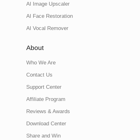
AI Image Upscaler
AI Face Restoration
AI Vocal Remover
About
Who We Are
Contact Us
Support Center
Affiliate Program
Reviews & Awards
Download Center
Share and Win