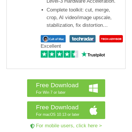
Level-3 Hardware Acceleration.
Complete toolkit: cut, merge,
crop, AI video/image upscale,
stabilization, fix distortion…
Excellent
Free Download
For Win 7 or later
Free Download
For macOS 10.13 or later
For mobile users, click here >