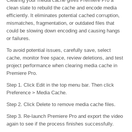
Clearing your media cache gives Premiere Pro a
clean slate to rebuild the cache and encode media
efficiently. It eliminates potential cached corruption,
mismatches, fragmentation, or outdated files that
could be slowing down encoding and causing hangs
or failures.
To avoid potential issues, carefully save, select
cache, monitor free space, review deletions, and test
project performance when clearing media cache in
Premiere Pro.
Step 1. Click Edit in the top menu bar. Then click
Preference > Media Cache.
Step 2. Click Delete to remove media cache files.
Step 3. Re-launch Premiere Pro and export the video
again to see if the process finishes successfully.