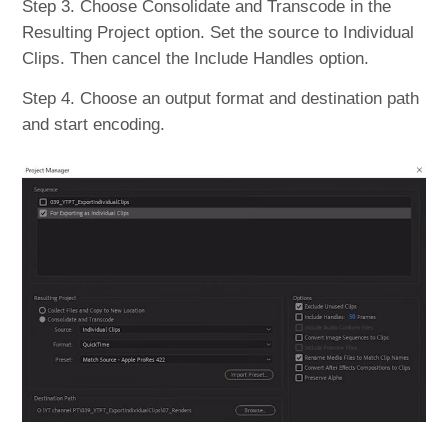
Step 3. Choose Consolidate and Transcode in the
Resulting Project option. Set the source to Individual
Clips. Then cancel the Include Handles option.
Step 4. Choose an output format and destination path
and start encoding.