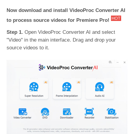
Now download and install VideoProc Converter AI
HOT
to process source videos for Premiere Pro!
Step 1.
Open VideoProc Converter AI and select
"Video" in the main interface. Drag and drop your
source videos to it.