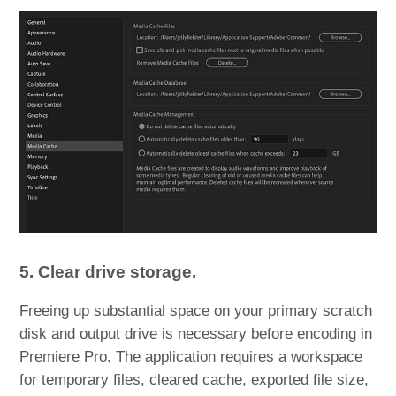
5. Clear drive storage.
Freeing up substantial space on your primary scratch
disk and output drive is necessary before encoding in
Premiere Pro. The application requires a workspace
for temporary files, cleared cache, exported file size,