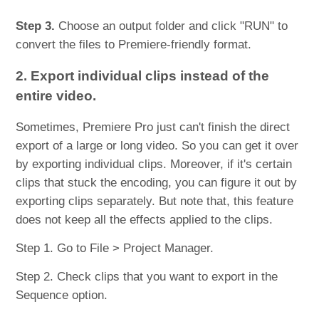
Step 3.
Choose an output folder and click "RUN" to
convert the files to Premiere-friendly format.
2. Export individual clips instead of the
entire video.
Sometimes, Premiere Pro just can't finish the direct
export of a large or long video. So you can get it over
by exporting individual clips. Moreover, if it's certain
clips that stuck the encoding, you can figure it out by
exporting clips separately. But note that, this feature
does not keep all the effects applied to the clips.
Step 1. Go to File > Project Manager.
Step 2. Check clips that you want to export in the
Sequence option.