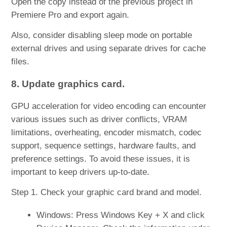
Open the copy instead of the previous project in
Premiere Pro and export again.
Also, consider disabling sleep mode on portable
external drives and using separate drives for cache
files.
8. Update graphics card.
GPU acceleration for video encoding can encounter
various issues such as driver conflicts, VRAM
limitations, overheating, encoder mismatch, codec
support, sequence settings, hardware faults, and
preference settings. To avoid these issues, it is
important to keep drivers up-to-date.
Step 1. Check your graphic card brand and model.
Windows: Press Windows Key + X and click