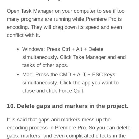
Open Task Manager on your computer to see if too
many programs are running while Premiere Pro is
encoding. They will drag down its speed and even
conflict with it.
Windows: Press Ctrl + Alt + Delete
simultaneously. Click Take Manager and end
tasks of other apps.
Mac: Press the CMD + ALT + ESC keys
simultaneously. Click the app you want to
close and click Force Quit.
10. Delete gaps and markers in the project.
It is said that gaps and markers mess up the
encoding process in Premiere Pro. So you can delete
gaps, markers, and even complicated effects in the