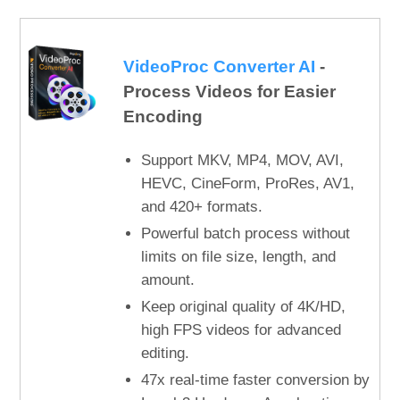
VideoProc Converter AI
-
Process Videos for Easier
Encoding
Support MKV, MP4, MOV, AVI,
HEVC, CineForm, ProRes, AV1,
and 420+ formats.
Powerful batch process without
limits on file size, length, and
amount.
Keep original quality of 4K/HD,
high FPS videos for advanced
editing.
47x real-time faster conversion by