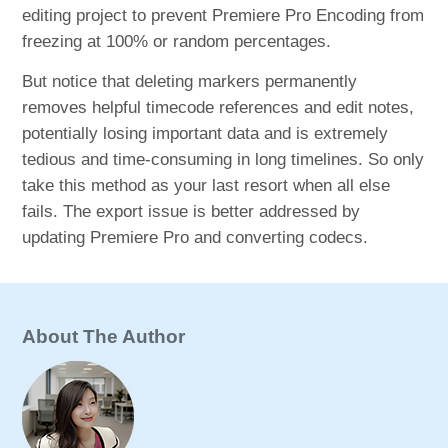
editing project to prevent Premiere Pro Encoding from
freezing at 100% or random percentages.
But notice that deleting markers permanently
removes helpful timecode references and edit notes,
potentially losing important data and is extremely
tedious and time-consuming in long timelines. So only
take this method as your last resort when all else
fails. The export issue is better addressed by
updating Premiere Pro and converting codecs.
About The Author