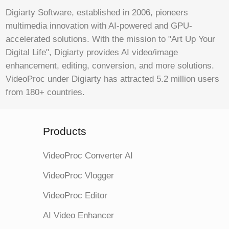
Digiarty Software, established in 2006, pioneers
multimedia innovation with AI-powered and GPU-
accelerated solutions. With the mission to "Art Up Your
Digital Life", Digiarty provides AI video/image
enhancement, editing, conversion, and more solutions.
VideoProc under Digiarty has attracted 5.2 million users
from 180+ countries.
Products
VideoProc Converter AI
VideoProc Vlogger
VideoProc Editor
AI Video Enhancer