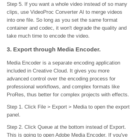
Step 5. If you want a whole video instead of so many
clips, use VideoProc Converter AI to merge videos
into one file. So long as you set the same format
container and codec, it won't degrade the quality and
take much time to encode the video.
3. Export through Media Encoder.
Media Encoder is a separate encoding application
included in Creative Cloud. It gives you more
advanced control over the encoding process for
professional workflows, and complex formats like
ProRes, thus better for complex projects with effects.
Step 1. Click File > Export > Media to open the export
panel.
Step 2. Click Queue at the bottom instead of Export.
This is going to open Adobe Media Encoder. If you've