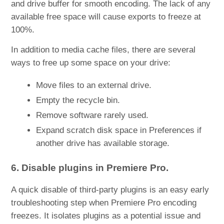
and drive buffer for smooth encoding. The lack of any
available free space will cause exports to freeze at
100%.
In addition to media cache files, there are several
ways to free up some space on your drive:
Move files to an external drive.
Empty the recycle bin.
Remove software rarely used.
Expand scratch disk space in Preferences if
another drive has available storage.
6. Disable plugins in Premiere Pro.
A quick disable of third-party plugins is an easy early
troubleshooting step when Premiere Pro encoding
freezes. It isolates plugins as a potential issue and