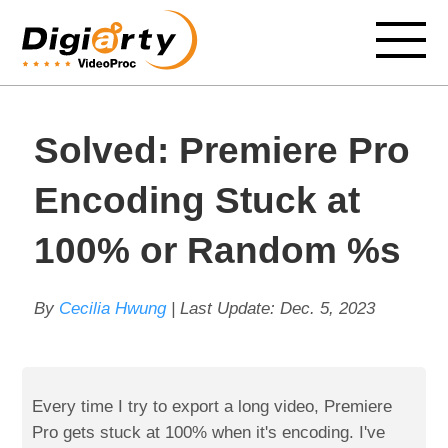
Solved: Premiere Pro
Encoding Stuck at
100% or Random %s
By
Cecilia Hwung
| Last Update:
Dec. 5, 2023
Every time I try to export a long video, Premiere
Pro gets stuck at 100% when it's encoding. I've