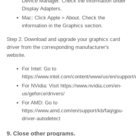
Device Manager. Check the information under
Display Adapters.
Mac: Click Apple > About. Check the
information in the Graphics section.
Step 2. Download and upgrade your graphics card
driver from the corresponding manufacturer's
website.
For Intel: Go to
https://www.intel.com/content/www/us/en/support/
For NVidia: Visit https://www.nvidia.com/en-
us/geforce/drivers/
For AMD: Go to
https://www.amd.com/en/support/kb/faq/gpu-
driver-autodetect
9. Close other programs.