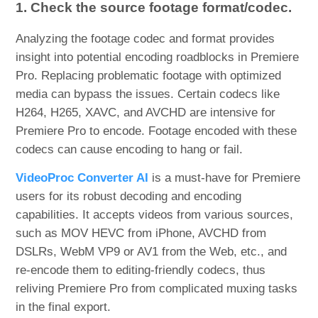
1. Check the source footage format/codec.
Analyzing the footage codec and format provides
insight into potential encoding roadblocks in Premiere
Pro. Replacing problematic footage with optimized
media can bypass the issues. Certain codecs like
H264, H265, XAVC, and AVCHD are intensive for
Premiere Pro to encode. Footage encoded with these
codecs can cause encoding to hang or fail.
VideoProc Converter AI
is a must-have for Premiere
users for its robust decoding and encoding
capabilities. It accepts videos from various sources,
such as MOV HEVC from iPhone, AVCHD from
DSLRs, WebM VP9 or AV1 from the Web, etc., and
re-encode them to editing-friendly codecs, thus
reliving Premiere Pro from complicated muxing tasks
in the final export.