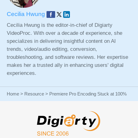
Cecilia Hwung
Cecilia Hwung is the editor-in-chief of Digiarty
VideoProc. With over a decade of experience, she
specializes in delivering insightful content on AI
trends, video/audio editing, conversion,
troubleshooting, and software reviews. Her expertise
makes her a trusted ally in enhancing users' digital
experiences.
Home
>
Resource
> Premiere Pro Encoding Stuck at 100%