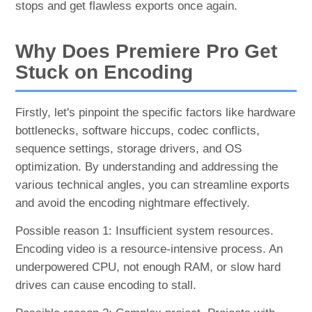
stops and get flawless exports once again.
Why Does Premiere Pro Get
Stuck on Encoding
Firstly, let's pinpoint the specific factors like hardware
bottlenecks, software hiccups, codec conflicts,
sequence settings, storage drivers, and OS
optimization. By understanding and addressing the
various technical angles, you can streamline exports
and avoid the encoding nightmare effectively.
Possible reason 1: Insufficient system resources.
Encoding video is a resource-intensive process. An
underpowered CPU, not enough RAM, or slow hard
drives can cause encoding to stall.