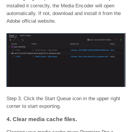
installed it correctly, the Media Encoder will open
automatically. If not, download and install it from the
Adobe official website.
Step 3. Click the Start Queue icon in the upper right
corner to start exporting.
4. Clear media cache files.