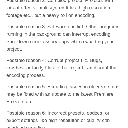
Possible reason 2: Complex project. Projects with
lots of effects, multilayered titles, high resolution
footage etc., put a heavy toll on encoding.
Possible reason 3: Software conflict. Other programs
running in the background can interrupt encoding.
Shut down unnecessary apps when exporting your
project.
Possible reason 4: Corrupt project file. Bugs,
crashes, or faulty files in the project can disrupt the
encoding process.
Possible reason 5: Encoding issues in older versions
may be fixed with an update to the latest Premiere
Pro version.
Possible reason 6: Incorrect presets, codecs, or
export settings like high resolution or quality can
overload encoding.