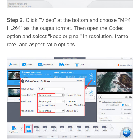
Step 2.
Click "Video" at the bottom and choose "MP4
H.264" as the output format. Then open the Codec
option and select "keep original" in resolution, frame
rate, and aspect ratio options.