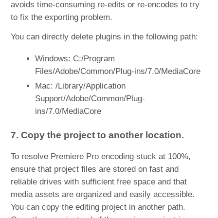
avoids time-consuming re-edits or re-encodes to try
to fix the exporting problem.
You can directly delete plugins in the following path:
Windows: C:/Program
Files/Adobe/Common/Plug-ins/7.0/MediaCore
Mac: /Library/Application
Support/Adobe/Common/Plug-
ins/7.0/MediaCore
7. Copy the project to another location.
To resolve Premiere Pro encoding stuck at 100%,
ensure that project files are stored on fast and
reliable drives with sufficient free space and that
media assets are organized and easily accessible.
You can copy the editing project in another path.