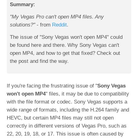
Summary:
"My Vegas Pro can't open MP4 files. Any
solutions?"
- from
Reddit
.
The issue of "Sony Vegas won't open MP4" could
be found here and there. Why Sony Vegas can't
open MP4, and how to get that fixed? Check out
the post and find the way.
If you're facing the frustrating issue of "
Sony Vegas
won't open MP4
" files, it may be due to compatibility
with the file format or codec. Sony Vegas supports a
wide range of formats, including the H.264 family and
HEVC, but certain MP4 files may still not open
correctly in different versions of Vegas Pro, such as
22, 20, 19, 18, or 17. This issue is often caused by