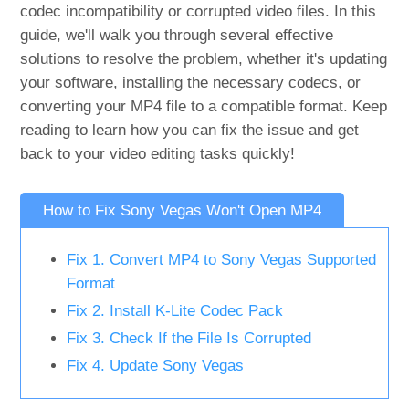
codec incompatibility or corrupted video files. In this
guide, we'll walk you through several effective
solutions to resolve the problem, whether it's updating
your software, installing the necessary codecs, or
converting your MP4 file to a compatible format. Keep
reading to learn how you can fix the issue and get
back to your video editing tasks quickly!
How to Fix Sony Vegas Won't Open MP4
Fix 1. Convert MP4 to Sony Vegas Supported
Format
Fix 2. Install K-Lite Codec Pack
Fix 3. Check If the File Is Corrupted
Fix 4. Update Sony Vegas