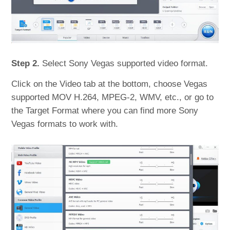
Step 2.
Select Sony Vegas supported video format.
Click on the Video tab at the bottom, choose Vegas
supported MOV H.264, MPEG-2, WMV, etc., or go to
the Target Format where you can find more Sony
Vegas formats to work with.