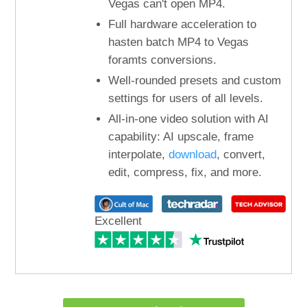
Vegas can't open MP4.
Full hardware acceleration to
hasten batch MP4 to Vegas
foramts conversions.
Well-rounded presets and custom
settings for users of all levels.
All-in-one video solution with AI
capability: AI upscale, frame
interpolate,
download
, convert,
edit, compress, fix, and more.
Excellent