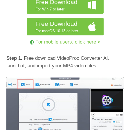
Free Download
For Win 7 or later
Free Download
For macOS 10.13 or later
For mobile users, click here >
Step 1.
Free download VideoProc Converter AI,
launch it, and import your MP4 video files.