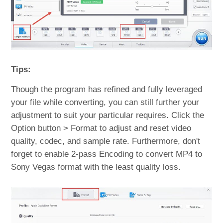
Tips:
Though the program has refined and fully leveraged
your file while converting, you can still further your
adjustment to suit your particular requires. Click the
Option button > Format to adjust and reset video
quality, codec, and sample rate. Furthermore, don't
forget to enable 2-pass Encoding to convert MP4 to
Sony Vegas format with the least quality loss.