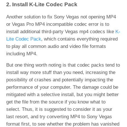
2. Install K-Lite Codec Pack
Another solution to fix Sony Vegas not opening MP4
or Vegas Pro MP4 incompatible codec error is to
install additional third-party Vegas mp4 codecs like
K-
Lite Codec Pack
, which contains everything required
to play all common audio and video file formats
including MP4.
But one thing worth noting is that codec packs tend to
install way more stuff than you need, increasing the
possibility of crashes and potentially impacting the
performance of your computer. The damage could be
mitigated with a selective install, but you might better
get the file from the source if you know what to
select. Thus, it is suggested to consider it as your
last resort, and try converting MP4 to Sony Vegas
format first, to see whether the problem has vanished