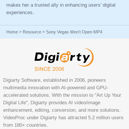
makes her a trusted ally in enhancing users' digital
experiences.
Home
>
Resource
> Sony Vegas Won't Open MP4
Digiarty Software, established in 2006, pioneers
multimedia innovation with AI-powered and GPU-
accelerated solutions. With the mission to "Art Up Your
Digital Life", Digiarty provides AI video/image
enhancement, editing, conversion, and more solutions.
VideoProc under Digiarty has attracted 5.2 million users
from 180+ countries.