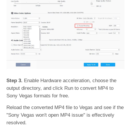
Step 3.
Enable Hardware acceleration, choose the
output directory, and click Run to convert MP4 to
Sony Vegas formats for free.
Reload the converted MP4 file to Vegas and see if the
"Sony Vegas won't open MP4 issue" is effectively
resolved.