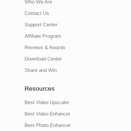
Who We Are
Contact Us
Support Center
Affiliate Program
Reviews & Awards
Download Center
Share and Win
Resources
Best Video Upscaler
Best Video Enhancer
Best Photo Enhancer