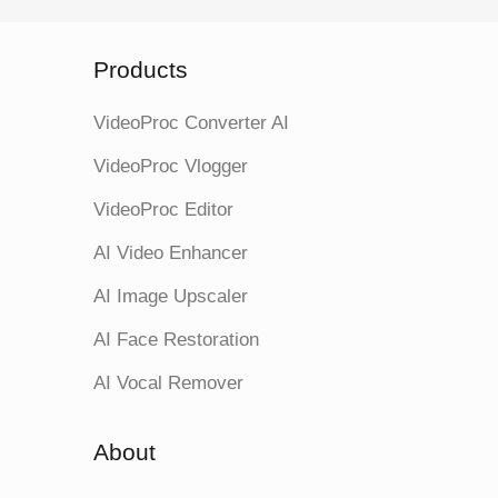
Products
VideoProc Converter AI
VideoProc Vlogger
VideoProc Editor
AI Video Enhancer
AI Image Upscaler
AI Face Restoration
AI Vocal Remover
About