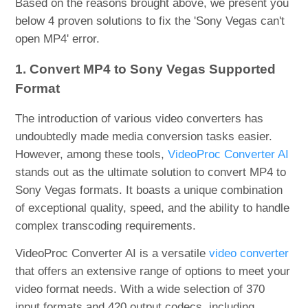
Based on the reasons brought above, we present you
below 4 proven solutions to fix the 'Sony Vegas can't
open MP4' error.
1. Convert MP4 to Sony Vegas Supported
Format
The introduction of various video converters has
undoubtedly made media conversion tasks easier.
However, among these tools,
VideoProc Converter AI
stands out as the ultimate solution to convert MP4 to
Sony Vegas formats. It boasts a unique combination
of exceptional quality, speed, and the ability to handle
complex transcoding requirements.
VideoProc Converter AI is a versatile
video converter
that offers an extensive range of options to meet your
video format needs. With a wide selection of 370
input formats and 420 output codecs, including