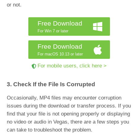
or not.
Free Download
For Win 7 or later
Free Download
For macOS 10.13 or later
For mobile users, click here >
3. Check If the File Is Corrupted
Occasionally, MP4 files may encounter corruption
issues during the download or transfer process. If you
find that your file is not opening properly or displaying
no video or audio in Vegas, there are a few steps you
can take to troubleshoot the problem.