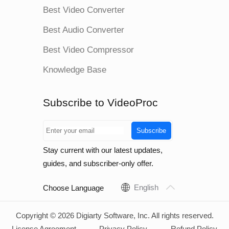
Best Video Converter
Best Audio Converter
Best Video Compressor
Knowledge Base
Subscribe to VideoProc
Subscribe
Stay current with our latest updates,
guides, and subscriber-only offer.
English
Choose Language
Copyright © 2026 Digiarty Software, Inc. All rights reserved.
License Agreement
Privacy Policy
Refund Policy