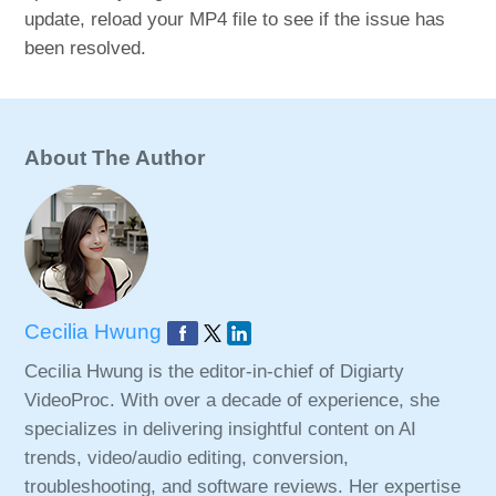
update, reload your MP4 file to see if the issue has
been resolved.
About The Author
Cecilia Hwung
Cecilia Hwung is the editor-in-chief of Digiarty
VideoProc. With over a decade of experience, she
specializes in delivering insightful content on AI
trends, video/audio editing, conversion,
troubleshooting, and software reviews. Her expertise