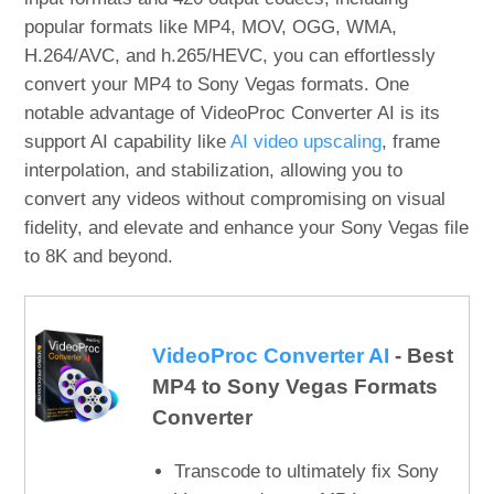
popular formats like MP4, MOV, OGG, WMA,
H.264/AVC, and h.265/HEVC, you can effortlessly
convert your MP4 to Sony Vegas formats. One
notable advantage of VideoProc Converter AI is its
support AI capability like
AI video upscaling
, frame
interpolation, and stabilization, allowing you to
convert any videos without compromising on visual
fidelity, and elevate and enhance your Sony Vegas file
to 8K and beyond.
VideoProc Converter AI
- Best
MP4 to Sony Vegas Formats
Converter
Transcode to ultimately fix Sony