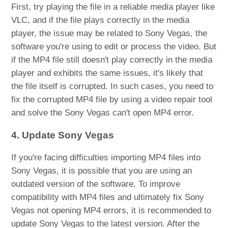
First, try playing the file in a reliable media player like
VLC, and if the file plays correctly in the media
player, the issue may be related to Sony Vegas, the
software you're using to edit or process the video. But
if the MP4 file still doesn't play correctly in the media
player and exhibits the same issues, it's likely that
the file itself is corrupted. In such cases, you need to
fix the corrupted MP4 file by using a video repair tool
and solve the Sony Vegas can't open MP4 error.
4. Update Sony Vegas
If you're facing difficulties importing MP4 files into
Sony Vegas, it is possible that you are using an
outdated version of the software. To improve
compatibility with MP4 files and ultimately fix Sony
Vegas not opening MP4 errors, it is recommended to
update Sony Vegas to the latest version. After the