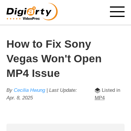
How to Fix Sony
Vegas Won't Open
MP4 Issue
By
Cecilia Hwung
| Last Update:
Listed in
Apr. 8, 2025
MP4