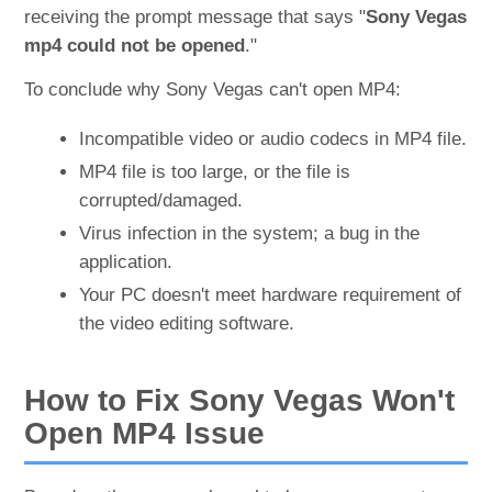
receiving the prompt message that says "
Sony Vegas
mp4 could not be opened
."
To conclude why Sony Vegas can't open MP4:
Incompatible video or audio codecs in MP4 file.
MP4 file is too large, or the file is
corrupted/damaged.
Virus infection in the system; a bug in the
application.
Your PC doesn't meet hardware requirement of
the video editing software.
How to Fix Sony Vegas Won't
Open MP4 Issue