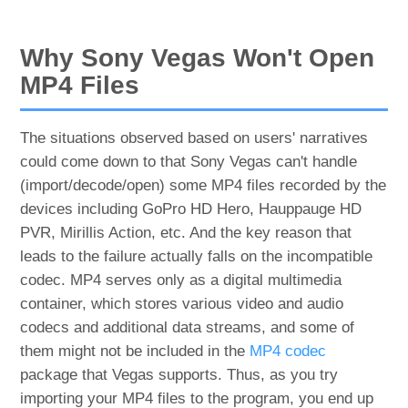
Why Sony Vegas Won't Open
MP4 Files
The situations observed based on users' narratives
could come down to that Sony Vegas can't handle
(import/decode/open) some MP4 files recorded by the
devices including GoPro HD Hero, Hauppauge HD
PVR, Mirillis Action, etc. And the key reason that
leads to the failure actually falls on the incompatible
codec. MP4 serves only as a digital multimedia
container, which stores various video and audio
codecs and additional data streams, and some of
them might not be included in the
MP4 codec
package that Vegas supports. Thus, as you try
importing your MP4 files to the program, you end up