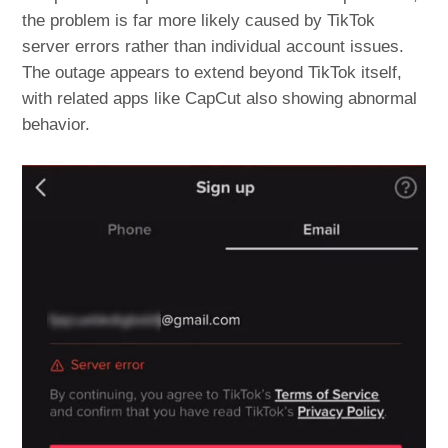
the problem is far more likely caused by TikTok
server errors rather than individual account issues.
The outage appears to extend beyond TikTok itself,
with related apps like CapCut also showing abnormal
behavior.