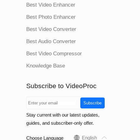
Best Video Enhancer
Best Photo Enhancer
Best Video Converter
Best Audio Converter
Best Video Compressor
Knowledge Base
Subscribe to VideoProc
Subscribe
Stay current with our latest updates,
guides, and subscriber-only offer.
English
Choose Language