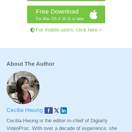
Free Download
For Mac OS X 10.11 or later
For mobile users, click here >
About The Author
Cecilia Hwung
Cecilia Hwung is the editor-in-chief of Digiarty
VideoProc. With over a decade of experience, she