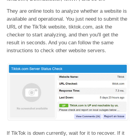
They are online tools to analyze whether a website is
available and operational. You just need to submit the
URL of the TikTok website, tiktok.com, ask the
checker to start analyzing, and then you'll get the
result in seconds. And you can follow the same
instructions to check other website servers.
If TikTok is down currently, wait for it to recover. If it