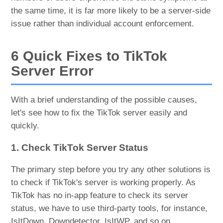
the same time, it is far more likely to be a server-side
issue rather than individual account enforcement.
6 Quick Fixes to TikTok
Server Error
With a brief understanding of the possible causes,
let's see how to fix the TikTok server easily and
quickly.
1. Check TikTok Server Status
The primary step before you try any other solutions is
to check if TikTok's server is working properly. As
TikTok has no in-app feature to check its server
status, we have to use third-party tools, for instance,
IsItDown, Downdetector, IsItWP, and so on.