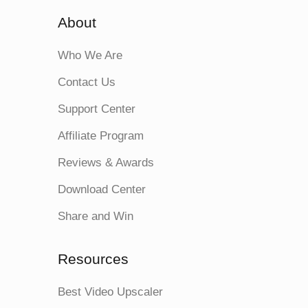
About
Who We Are
Contact Us
Support Center
Affiliate Program
Reviews & Awards
Download Center
Share and Win
Resources
Best Video Upscaler