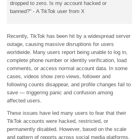
dropped to zero. Is my account hacked or
banned?" - A TikTok user from X
Recently, TikTok has been hit by a widespread server
outage, causing massive disruptions for users
worldwide. Many users report being unable to log in,
complete phone number or identity verification, load
comments, or access normal account data. In some
cases, videos show zero views, follower and
following counts disappear, and profile changes fail to
save — triggering panic and confusion among
affected users.
These issues have led many users to fear that their
TikTok accounts were hacked, restricted, or
permanently disabled. However, based on the scale
and pattern of reports across social media platforms,