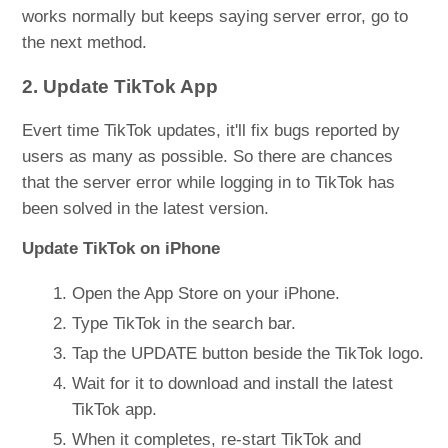
works normally but keeps saying server error, go to
the next method.
2. Update TikTok App
Evert time TikTok updates, it'll fix bugs reported by
users as many as possible. So there are chances
that the server error while logging in to TikTok has
been solved in the latest version.
Update TikTok on iPhone
Open the App Store on your iPhone.
Type TikTok in the search bar.
Tap the UPDATE button beside the TikTok logo.
Wait for it to download and install the latest
TikTok app.
When it completes, re-start TikTok and