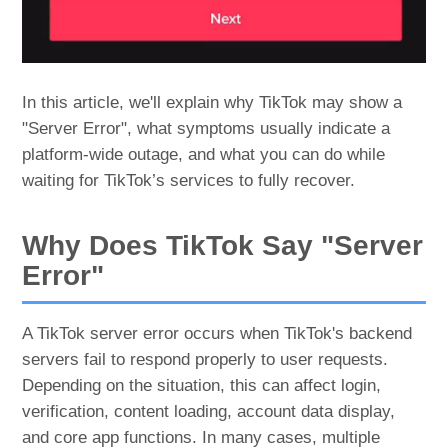
In this article, we'll explain why TikTok may show a
"Server Error", what symptoms usually indicate a
platform-wide outage, and what you can do while
waiting for TikTok’s services to fully recover.
Why Does TikTok Say "Server
Error"
A TikTok server error occurs when TikTok's backend
servers fail to respond properly to user requests.
Depending on the situation, this can affect login,
verification, content loading, account data display,
and core app functions. In many cases, multiple