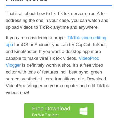
That's all about how to fix TikTok server error. After
addressing the one in your case, you can watch and
upload videos to TikTok anytime and anywhere.
If you are considering a proper
TikTok video editing
app
for iOS or Android, you can try CapCut, InShot,
and KineMaster. If you want a desktop app more
capable to make viral TikTok videos,
VideoProc
Vlogger
is definitely worth a shot. It's a free video
editor with tons of features incl. beat sync, green
screen, aesthetic filters, transitions, etc. Download
VideoProc Vlogger on your computer and edit TikTok
videos now!
Free Download
For Win 7 or later