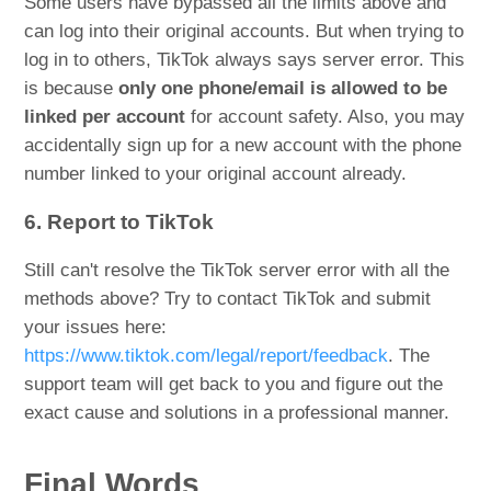
Some users have bypassed all the limits above and
can log into their original accounts. But when trying to
log in to others, TikTok always says server error. This
is because
only one phone/email is allowed to be
linked per account
for account safety. Also, you may
accidentally sign up for a new account with the phone
number linked to your original account already.
6. Report to TikTok
Still can't resolve the TikTok server error with all the
methods above? Try to contact TikTok and submit
your issues here:
https://www.tiktok.com/legal/report/feedback
. The
support team will get back to you and figure out the
exact cause and solutions in a professional manner.
Final Words