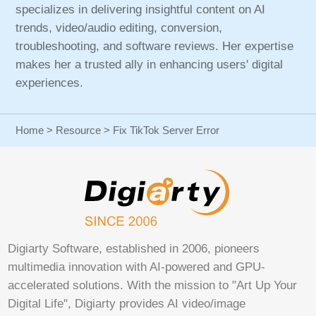
specializes in delivering insightful content on AI
trends, video/audio editing, conversion,
troubleshooting, and software reviews. Her expertise
makes her a trusted ally in enhancing users' digital
experiences.
Home
>
Resource
> Fix TikTok Server Error
Digiarty Software, established in 2006, pioneers
multimedia innovation with AI-powered and GPU-
accelerated solutions. With the mission to "Art Up Your
Digital Life", Digiarty provides AI video/image