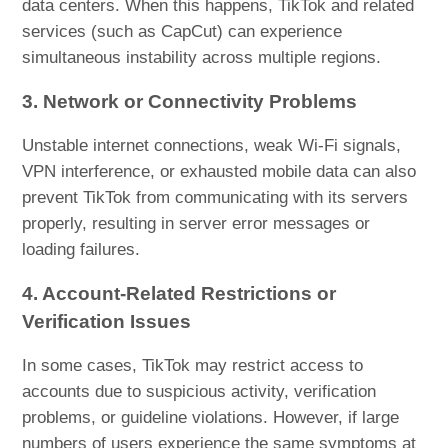
data centers. When this happens, TikTok and related
services (such as CapCut) can experience
simultaneous instability across multiple regions.
3. Network or Connectivity Problems
Unstable internet connections, weak Wi-Fi signals,
VPN interference, or exhausted mobile data can also
prevent TikTok from communicating with its servers
properly, resulting in server error messages or
loading failures.
4. Account-Related Restrictions or
Verification Issues
In some cases, TikTok may restrict access to
accounts due to suspicious activity, verification
problems, or guideline violations. However, if large
numbers of users experience the same symptoms at