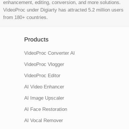
enhancement, editing, conversion, and more solutions.
VideoProc under Digiarty has attracted 5.2 million users
from 180+ countries.
Products
VideoProc Converter AI
VideoProc Vlogger
VideoProc Editor
AI Video Enhancer
AI Image Upscaler
AI Face Restoration
AI Vocal Remover