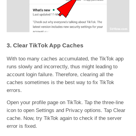
3. Clear TikTok App Caches
With too many caches accumulated, the TikTok app
runs slowly and incorrectly, thus might leading to
account login failure. Therefore, clearing all the
caches sometimes is the best way to fix TikTok
errors.
Open your profile page on TikTok. Tap the three-line
icon to open Settings and Privacy options. Tap Clear
cache. Now, try TikTok again to check if the server
error is fixed.