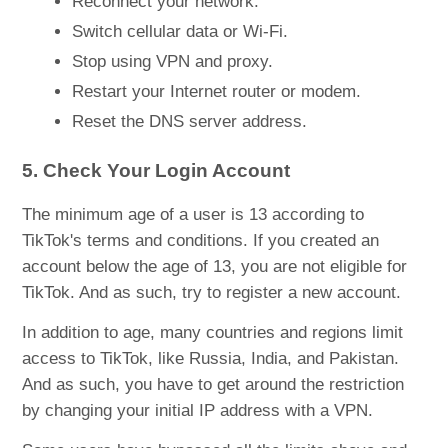
Reconnect your network.
Switch cellular data or Wi-Fi.
Stop using VPN and proxy.
Restart your Internet router or modem.
Reset the DNS server address.
5. Check Your Login Account
The minimum age of a user is 13 according to
TikTok's terms and conditions. If you created an
account below the age of 13, you are not eligible for
TikTok. And as such, try to register a new account.
In addition to age, many countries and regions limit
access to TikTok, like Russia, India, and Pakistan.
And as such, you have to get around the restriction
by changing your initial IP address with a VPN.