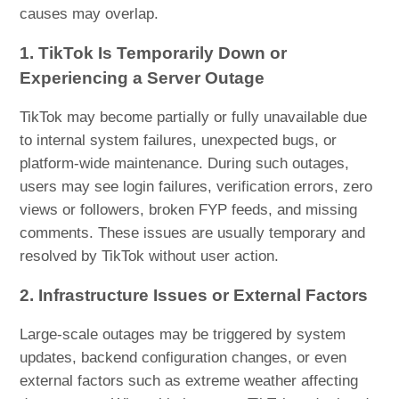
causes may overlap.
1. TikTok Is Temporarily Down or
Experiencing a Server Outage
TikTok may become partially or fully unavailable due
to internal system failures, unexpected bugs, or
platform-wide maintenance. During such outages,
users may see login failures, verification errors, zero
views or followers, broken FYP feeds, and missing
comments. These issues are usually temporary and
resolved by TikTok without user action.
2. Infrastructure Issues or External Factors
Large-scale outages may be triggered by system
updates, backend configuration changes, or even
external factors such as extreme weather affecting