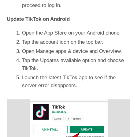
proceed to log in.
Update TikTok on Android
Open the App Store on your Android phone.
Tap the account icon on the top bar.
Open Manage apps & device and Overview.
Tap the Updates available option and choose
TikTok.
Launch the latest TikTok app to see if the
server error disappears.