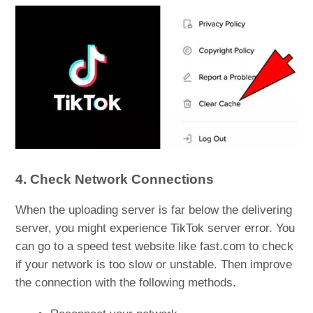
4. Check Network Connections
When the uploading server is far below the delivering
server, you might experience TikTok server error. You
can go to a speed test website like fast.com to check
if your network is too slow or unstable. Then improve
the connection with the following methods.