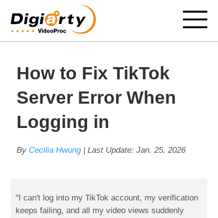
How to Fix TikTok
Server Error When
Logging in
By
Cecilia Hwung
| Last Update:
Jan. 25, 2026
"I can't log into my TikTok account, my verification
keeps failing, and all my video views suddenly