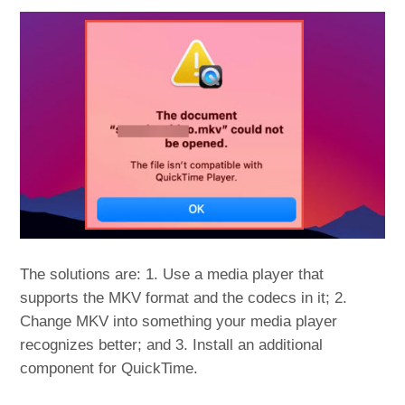
The solutions are: 1. Use a media player that
supports the MKV format and the codecs in it; 2.
Change MKV into something your media player
recognizes better; and 3. Install an additional
component for QuickTime.