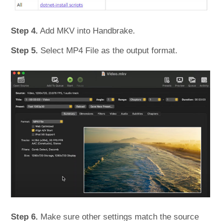
Step 4.
Add MKV into Handbrake.
Step 5.
Select MP4 File as the output format.
Step 6.
Make sure other settings match the source