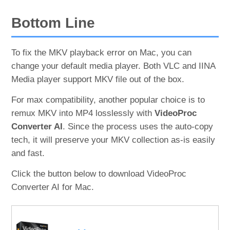
Bottom Line
To fix the MKV playback error on Mac, you can
change your default media player. Both VLC and IINA
Media player support MKV file out of the box.
For max compatibility, another popular choice is to
remux MKV into MP4 losslessly with
VideoProc
Converter AI
. Since the process uses the auto-copy
tech, it will preserve your MKV collection as-is easily
and fast.
Click the button below to download VideoProc
Converter AI for Mac.