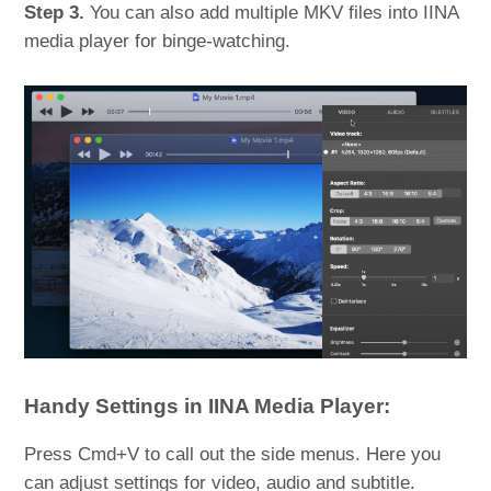
Step 3.
You can also add multiple MKV files into IINA
media player for binge-watching.
Handy Settings in IINA Media Player:
Press Cmd+V to call out the side menus. Here you
can adjust settings for video, audio and subtitle.