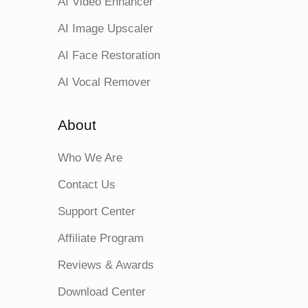
AI Video Enhancer
AI Image Upscaler
AI Face Restoration
AI Vocal Remover
About
Who We Are
Contact Us
Support Center
Affiliate Program
Reviews & Awards
Download Center