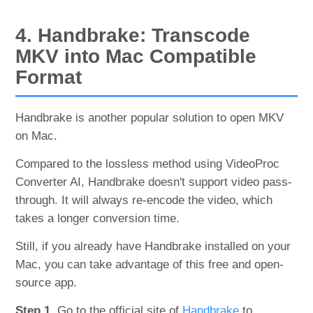
4. Handbrake: Transcode
MKV into Mac Compatible
Format
Handbrake is another popular solution to open MKV
on Mac.
Compared to the lossless method using VideoProc
Converter AI, Handbrake doesn't support video pass-
through. It will always re-encode the video, which
takes a longer conversion time.
Still, if you already have Handbrake installed on your
Mac, you can take advantage of this free and open-
source app.
Step 1.
Go to the official site of
Handbrake
to