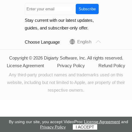
Subscribe
Stay current with our latest updates,
guides, and subscriber-only offer.
English
Choose Language
Copyright © 2026 Digiarty Software, Inc. All rights reserved.
License Agreement
Privacy Policy
Refund Policy
Any third-party product names and trademarks used on this
website, including but not limited to Apple, are property of their
respective owners.
By using our site, you accept VideoProc
License Agreement
and
Privacy Policy
I ACCEPT