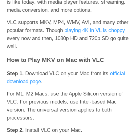
is like today, with media player features, streaming,
media conversion, and more options.
VLC supports MKV, MP4, WMV, AVI, and many other
popular formats. Though
playing 4K in VL is choppy
every now and then, 1080p HD and 720p SD go quite
well.
How to Play MKV on Mac with VLC
Step 1.
Download VLC on your Mac from its
official
download page
.
For M1, M2 Macs, use the Apple Silicon version of
VLC. For previous models, use Intel-based Mac
version. The universal version applies to both
processors.
Step 2.
Install VLC on your Mac.