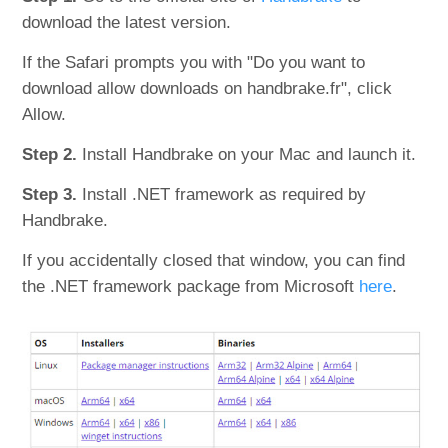
download the latest version.
If the Safari prompts you with "Do you want to
download allow downloads on handbrake.fr", click
Allow.
Step 2.
Install Handbrake on your Mac and launch it.
Step 3.
Install .NET framework as required by
Handbrake.
If you accidentally closed that window, you can find
the .NET framework package from Microsoft
here
.