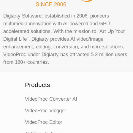
Digiarty Software, established in 2006, pioneers
multimedia innovation with AI-powered and GPU-
accelerated solutions. With the mission to "Art Up Your
Digital Life", Digiarty provides AI video/image
enhancement, editing, conversion, and more solutions.
VideoProc under Digiarty has attracted 5.2 million users
from 180+ countries.
Products
VideoProc Converter AI
VideoProc Vlogger
VideoProc Editor