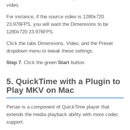
video.
For instance, if the source video is 1280x720
23.976FPS, you will want the Dimensions to be
1280x720 23.976FPS.
Click the tabs Dimensions, Video, and the Preset
dropdown menu to tweak these settings.
Step 7.
Click the green
Start
button.
5. QuickTime with a Plugin to
Play MKV on Mac
Perian is a component of QuickTime player that
extends the media playback ability with more codec
support.