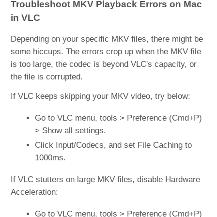
Troubleshoot MKV Playback Errors on Mac
in VLC
Depending on your specific MKV files, there might be
some hiccups. The errors crop up when the MKV file
is too large, the codec is beyond VLC's capacity, or
the file is corrupted.
If VLC keeps skipping your MKV video, try below:
Go to VLC menu, tools > Preference (Cmd+P)
> Show all settings.
Click Input/Codecs, and set File Caching to
1000ms.
If VLC stutters on large MKV files, disable Hardware
Acceleration:
Go to VLC menu, tools > Preference (Cmd+P)