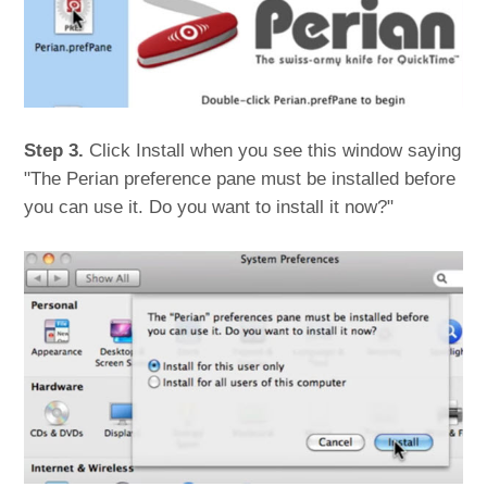
Step 3.
Click Install when you see this window saying
"The Perian preference pane must be installed before
you can use it. Do you want to install it now?"