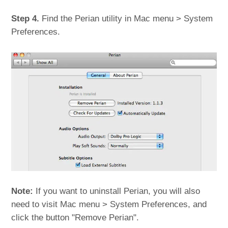
Step 4.
Find the Perian utility in Mac menu > System
Preferences.
Note:
If you want to uninstall Perian, you will also
need to visit Mac menu > System Preferences, and
click the button "Remove Perian".