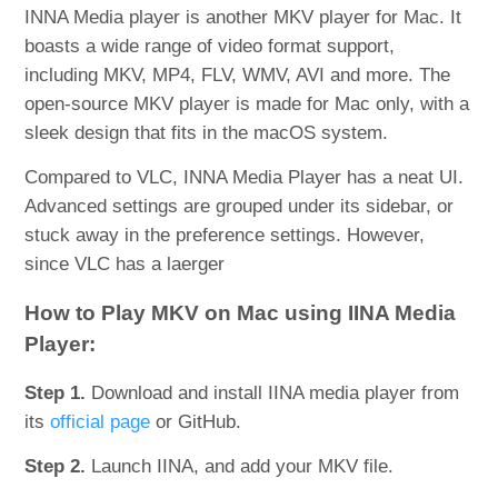
INNA Media player is another MKV player for Mac. It
boasts a wide range of video format support,
including MKV, MP4, FLV, WMV, AVI and more. The
open-source MKV player is made for Mac only, with a
sleek design that fits in the macOS system.
Compared to VLC, INNA Media Player has a neat UI.
Advanced settings are grouped under its sidebar, or
stuck away in the preference settings. However,
since VLC has a laerger
How to Play MKV on Mac using IINA Media
Player:
Step 1.
Download and install IINA media player from
its
official page
or GitHub.
Step 2.
Launch IINA, and add your MKV file.