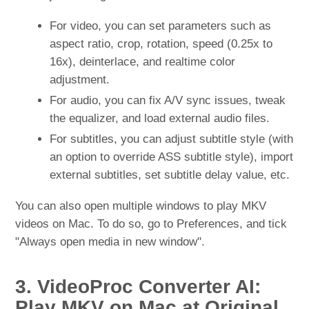
For video, you can set parameters such as
aspect ratio, crop, rotation, speed (0.25x to
16x), deinterlace, and realtime color
adjustment.
For audio, you can fix A/V sync issues, tweak
the equalizer, and load external audio files.
For subtitles, you can adjust subtitle style (with
an option to override ASS subtitle style), import
external subtitles, set subtitle delay value, etc.
You can also open multiple windows to play MKV
videos on Mac. To do so, go to Preferences, and tick
"Always open media in new window".
3. VideoProc Converter AI:
Play MKV on Mac at Original