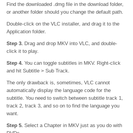
Find the downloaded .dmg file in the download folder,
or another folder should you change the default path.
Double-click on the VLC installer, and drag it to the
Application folder.
Step 3.
Drag and drop MKV into VLC, and double-
click it to play.
Step 4.
You can toggle subtitles in MKV. Right-click
and hit Subtitle > Sub Track.
The only drawback is, sometimes, VLC cannot
automatically display the language code for the
subtitle. You need to switch between subtitle track 1,
track 2, track 3, and so on to find the language you
want.
Step 5.
Select a Chapter in MKV just as you do with