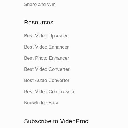
Share and Win
Resources
Best Video Upscaler
Best Video Enhancer
Best Photo Enhancer
Best Video Converter
Best Audio Converter
Best Video Compressor
Knowledge Base
Subscribe to VideoProc