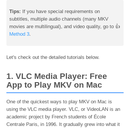
Tips:
If you have special requirements on
subtitles, multiple audio channels (many MKV
movies are multilingual), and video quality, go to 👍
Method 3
.
Let's check out the detailed tutorials below.
1. VLC Media Player: Free
App to Play MKV on Mac
One of the quickest ways to play MKV on Mac is
using the VLC media player. VLC, or VideoLAN is an
academic project by French students of École
Centrale Paris, in 1996. It gradually grew into what it