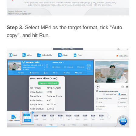
Step 3.
Select MP4 as the target format, tick "Auto
copy", and hit Run.