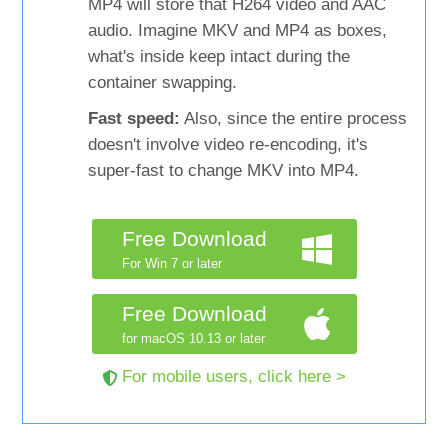
MP4 will store that H264 video and AAC
audio. Imagine MKV and MP4 as boxes,
what's inside keep intact during the
container swapping.
Fast speed:
Also, since the entire process
doesn't involve video re-encoding, it's
super-fast to change MKV into MP4.
Free Download
For Win 7 or later
Free Download
for macOS 10.13 or later
For mobile users, click here >