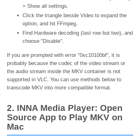
> Show all settings.
Click the triangle beside Video to expand the
option, and hit FFmpeg.
Find Hardware decoding (last row but two), and
choose "Disable".
If you are prompted with error "0xc10100bf", it is
probably because the codec of the video stream or
the audio stream inside the MKV container is not
supported in VLC. You can use methods below to
transcode MKV into more compatible format.
2. INNA Media Player: Open
Source App to Play MKV on
Mac