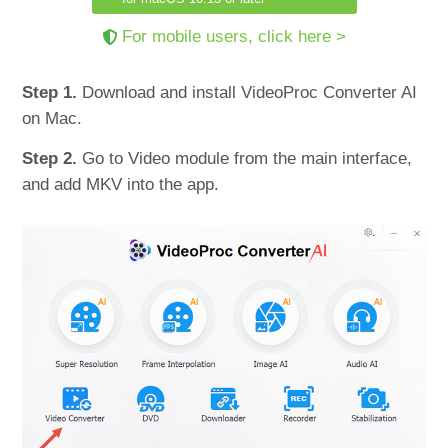
For mobile users, click here >
Step 1.
Download and install VideoProc Converter AI
on Mac.
Step 2.
Go to Video module from the main interface,
and add MKV into the app.