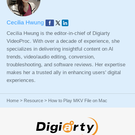
Cecilia Hwung
Cecilia Hwung is the editor-in-chief of Digiarty
VideoProc. With over a decade of experience, she
specializes in delivering insightful content on AI
trends, video/audio editing, conversion,
troubleshooting, and software reviews. Her expertise
makes her a trusted ally in enhancing users' digital
experiences.
Home
>
Resource
> How to Play MKV File on Mac