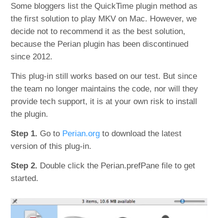
Some bloggers list the QuickTime plugin method as
the first solution to play MKV on Mac. However, we
decide not to recommend it as the best solution,
because the Perian plugin has been discontinued
since 2012.
This plug-in still works based on our test. But since
the team no longer maintains the code, nor will they
provide tech support, it is at your own risk to install
the plugin.
Step 1.
Go to
Perian.org
to download the latest
version of this plug-in.
Step 2.
Double click the Perian.prefPane file to get
started.