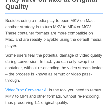
Quality
Besides using a media play to open MKV on Mac,
another strategy is to turn MKV to MP4 or MOV.
These container formats are more compatible on
Mac, and are readily playable using the default media
player.
Some users fear the potential damage of video quality
during conversion. In fact, you can only swap the
container, without re-encoding the video stream inside
– the process is known as remux or video pass-
through.
VideoProc Converter AI
is the tool you need to remux
MKV to MP4 and other formats, without re-encoding,
thus preserving 1:1 original quality.