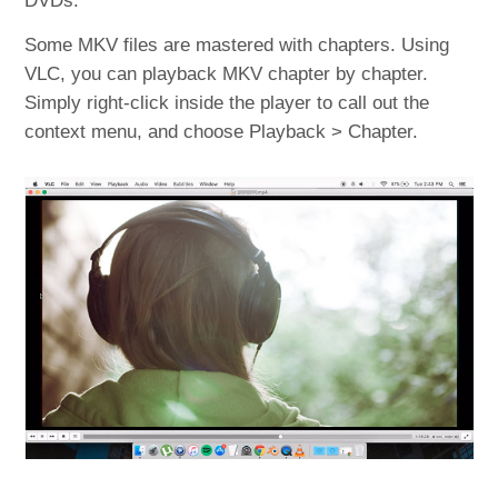
DVDs.
Some MKV files are mastered with chapters. Using
VLC, you can playback MKV chapter by chapter.
Simply right-click inside the player to call out the
context menu, and choose Playback > Chapter.