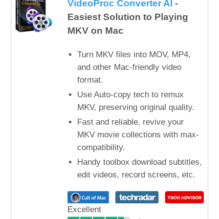
VideoProc Converter AI
-
Easiest Solution to Playing
MKV on Mac
Turn MKV files into MOV, MP4,
and other Mac-friendly video
format.
Use Auto-copy tech to remux
MKV, preserving original quality.
Fast and reliable, revive your
MKV movie collections with max-
compatibility.
Handy toolbox download subtitles,
edit videos, record screens, etc.
Excellent