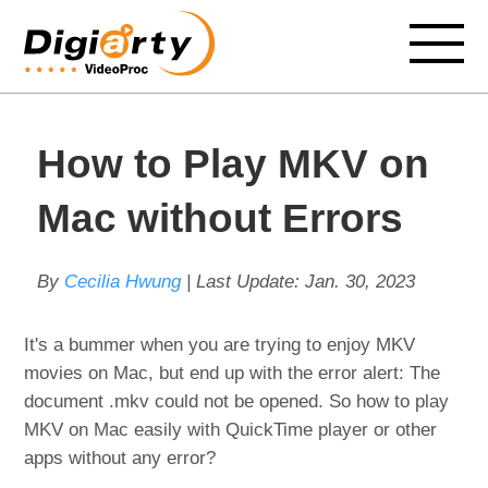
How to Play MKV on
Mac without Errors
By
Cecilia Hwung
| Last Update:
Jan. 30, 2023
It's a bummer when you are trying to enjoy MKV
movies on Mac, but end up with the error alert: The
document .mkv could not be opened. So how to play
MKV on Mac easily with QuickTime player or other
apps without any error?