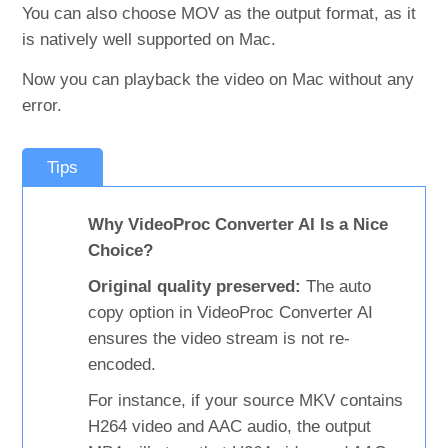
You can also choose MOV as the output format, as it
is natively well supported on Mac.
Now you can playback the video on Mac without any
error.
Tips
Why VideoProc Converter AI Is a Nice
Choice?
Original quality preserved:
The auto
copy option in VideoProc Converter AI
ensures the video stream is not re-
encoded.
For instance, if your source MKV contains
H264 video and AAC audio, the output