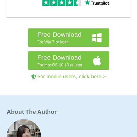
Free Download
For Win 7 or later
Free Download
For macOS 10.13 or later
For mobile users, click here >
About The Author