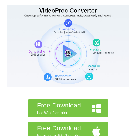
Free Download
For Win 7 or later
Free Download
for macOS 10.13 or later