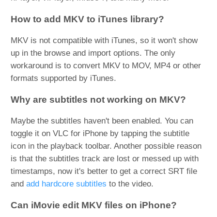
How to add MKV to iTunes library?
MKV is not compatible with iTunes, so it won't show
up in the browse and import options. The only
workaround is to convert MKV to MOV, MP4 or other
formats supported by iTunes.
Why are subtitles not working on MKV?
Maybe the subtitles haven't been enabled. You can
toggle it on VLC for iPhone by tapping the subtitle
icon in the playback toolbar. Another possible reason
is that the subtitles track are lost or messed up with
timestamps, now it's better to get a correct SRT file
and
add hardcore subtitles
to the video.
Can iMovie edit MKV files on iPhone?