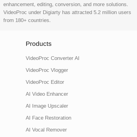
enhancement, editing, conversion, and more solutions.
VideoProc under Digiarty has attracted 5.2 million users
from 180+ countries.
Products
VideoProc Converter AI
VideoProc Vlogger
VideoProc Editor
AI Video Enhancer
AI Image Upscaler
AI Face Restoration
AI Vocal Remover