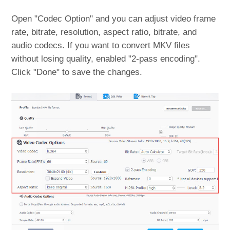
Open "Codec Option" and you can adjust video frame
rate, bitrate, resolution, aspect ratio, bitrate, and
audio codecs. If you want to convert MKV files
without losing quality, enabled "2-pass encoding".
Click "Done" to save the changes.