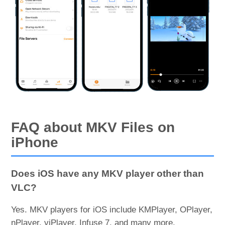
FAQ about MKV Files on
iPhone
Does iOS have any MKV player other than
VLC?
Yes. MKV players for iOS include KMPlayer, OPlayer,
nPlayer, viPlayer, Infuse 7, and many more.