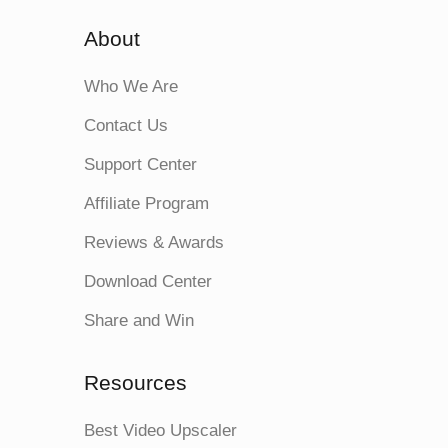
About
Who We Are
Contact Us
Support Center
Affiliate Program
Reviews & Awards
Download Center
Share and Win
Resources
Best Video Upscaler