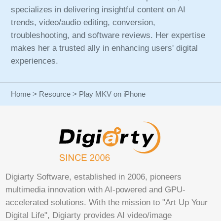
specializes in delivering insightful content on AI
trends, video/audio editing, conversion,
troubleshooting, and software reviews. Her expertise
makes her a trusted ally in enhancing users' digital
experiences.
Home
>
Resource
> Play MKV on iPhone
Digiarty Software, established in 2006, pioneers
multimedia innovation with AI-powered and GPU-
accelerated solutions. With the mission to "Art Up Your
Digital Life", Digiarty provides AI video/image