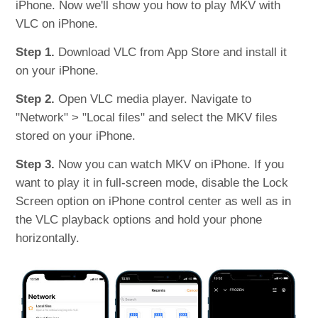
iPhone. Now we'll show you how to play MKV with
VLC on iPhone.
Step 1.
Download VLC from App Store and install it
on your iPhone.
Step 2.
Open VLC media player. Navigate to
"Network" > "Local files" and select the MKV files
stored on your iPhone.
Step 3.
Now you can watch MKV on iPhone. If you
want to play it in full-screen mode, disable the Lock
Screen option on iPhone control center as well as in
the VLC playback options and hold your phone
horizontally.