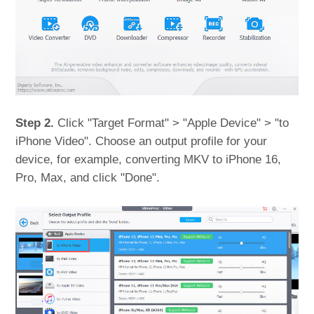
Step 2.
Click "Target Format" > "Apple Device" > "to
iPhone Video". Choose an output profile for your
device, for example, converting MKV to iPhone 16,
Pro, Max, and click "Done".