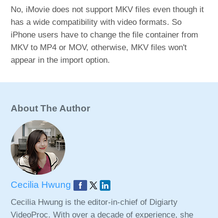
No, iMovie does not support MKV files even though it
has a wide compatibility with video formats. So
iPhone users have to change the file container from
MKV to MP4 or MOV, otherwise, MKV files won't
appear in the import option.
About The Author
Cecilia Hwung
Cecilia Hwung is the editor-in-chief of Digiarty
VideoProc. With over a decade of experience, she