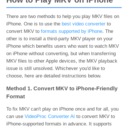
There are two methods to help you play MKV files on
iPhone. One is to use the
best video converter
to
convert MKV to
formats supported by iPhone
. The
other is to install a third-party MKV player on your
iPhone which benefits users who want to watch MKV
on iPhone without converting, but when transferring
MKV files to other Apple devices, the MKV playback
issue is still unsolved. Whichever you'd like to
choose, here are detailed instructions below.
Method 1. Convert MKV to iPhone-Friendly
Format
To fix MKV can't play on iPhone once and for all, you
can use
VideoProc Converter AI
to convert MKV to
iPhone-supported formats in advance. It supports