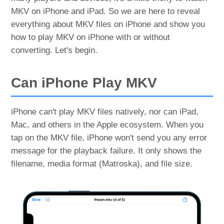
MKV on iPhone and iPad. So we are here to reveal
everything about MKV files on iPhone and show you
how to play MKV on iPhone with or without
converting. Let's begin.
Can iPhone Play MKV
iPhone can't play MKV files natively, nor can iPad,
Mac, and others in the Apple ecosystem. When you
tap on the MKV file, iPhone won't send you any error
message for the playback failure. It only shows the
filename, media format (Matroska), and file size.