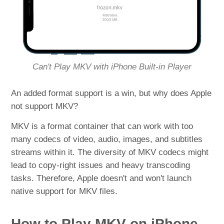
Can't Play MKV with iPhone Built-in Player
An added format support is a win, but why does Apple
not support MKV?
MKV is a format container that can work with too
many codecs of video, audio, images, and subtitles
streams within it. The diversity of MKV codecs might
lead to copy-right issues and heavy transcoding
tasks. Therefore, Apple doesn't and won't launch
native support for MKV files.
How to Play MKV on iPhone