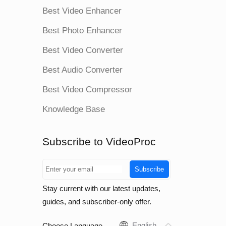
Best Video Enhancer
Best Photo Enhancer
Best Video Converter
Best Audio Converter
Best Video Compressor
Knowledge Base
Subscribe to VideoProc
Subscribe
Stay current with our latest updates,
guides, and subscriber-only offer.
English
Choose Language