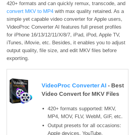
420+ formats and can quickly remux, transcode, and
convert MKV to MP4
with max quality retained. As a
simple yet capable video converter for Apple users,
VideoProc Converter AI features full preset profiles
for iPhone 16/13/12/11/X/8/7, iPad, iPod, Apple TV,
iTunes, iMovie, etc. Besides, it enables you to adjust
output quality, file size, and edit MKV files before
exporting.
VideoProc Converter AI
- Best
Video Convert for MKV Files
420+ formats supported: MKV,
MP4, MOV, FLV, WebM, GIF, etc.
Output presets for all occasions:
Apple devices, YouTube,