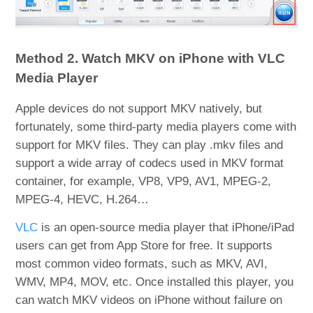
Method 2. Watch MKV on iPhone with VLC
Media Player
Apple devices do not support MKV natively, but
fortunately, some third-party media players come with
support for MKV files. They can play .mkv files and
support a wide array of codecs used in MKV format
container, for example, VP8, VP9, AV1, MPEG-2,
MPEG-4, HEVC, H.264…
VLC
is an open-source media player that iPhone/iPad
users can get from App Store for free. It supports
most common video formats, such as MKV, AVI,
WMV, MP4, MOV, etc. Once installed this player, you
can watch MKV videos on iPhone without failure on