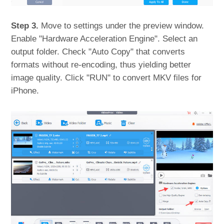
Step 3.
Move to settings under the preview window.
Enable "Hardware Acceleration Engine". Select an
output folder. Check "Auto Copy" that converts
formats without re-encoding, thus yielding better
image quality. Click "RUN" to convert MKV files for
iPhone.