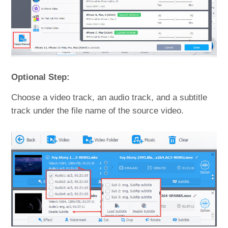
Optional Step:
Choose a video track, an audio track, and a subtitle
track under the file name of the source video.