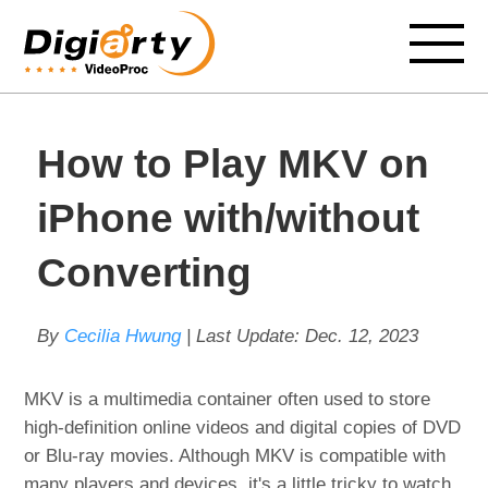
How to Play MKV on
iPhone with/without
Converting
By
Cecilia Hwung
| Last Update:
Dec. 12, 2023
MKV is a multimedia container often used to store
high-definition online videos and digital copies of DVD
or Blu-ray movies. Although MKV is compatible with
many players and devices, it's a little tricky to watch