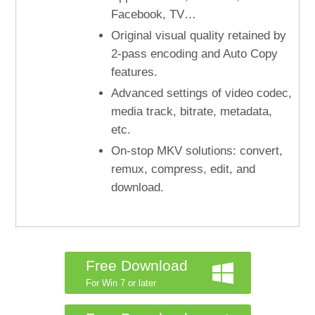
Facebook, TV…
Original visual quality retained by
2-pass encoding and Auto Copy
features.
Advanced settings of video codec,
media track, bitrate, metadata,
etc.
On-stop MKV solutions: convert,
remux, compress, edit, and
download.
Free Download
For Win 7 or later