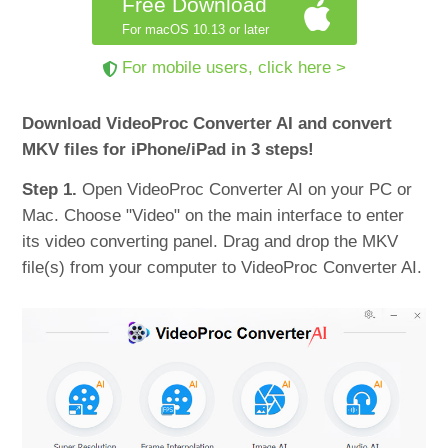
Free Download
For macOS 10.13 or later
For mobile users, click here >
Download VideoProc Converter AI and convert
MKV files for iPhone/iPad in 3 steps!
Step 1.
Open VideoProc Converter AI on your PC or
Mac. Choose "Video" on the main interface to enter
its video converting panel. Drag and drop the MKV
file(s) from your computer to VideoProc Converter AI.