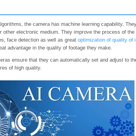
algorithms, the camera has machine learning capability. The
 other electronic medium. They improve the process of the a
s, face detection as well as great
optimization of quality of
at advantage in the quality of footage they make.
meras ensure that they can automatically set and adjust to the
es of high quality.