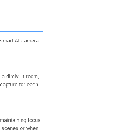
e smart AI camera
 a dimly lit room,
 capture for each
maintaining focus
ic scenes or when