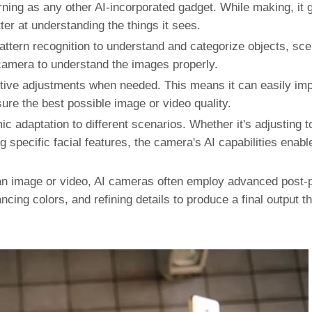
ing as any other AI-incorporated gadget. While making, it 
tter at understanding the things it sees.
tern recognition to understand and categorize objects, sc
 camera to understand the images properly.
ve adjustments when needed. This means it can easily imp
ure the best possible image or video quality.
 adaptation to different scenarios. Whether it's adjusting to
 specific facial features, the camera's AI capabilities enable
an image or video, AI cameras often employ advanced post-
cing colors, and refining details to produce a final output 