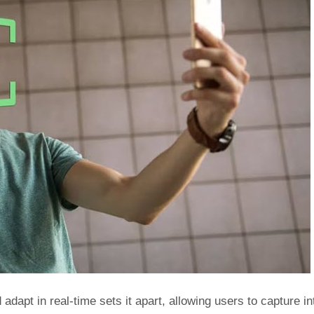
adapt in real-time sets it apart, allowing users to capture int