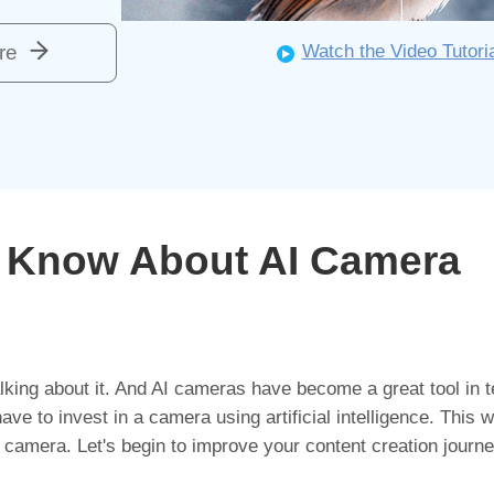
re
Watch the Video Tutori
o Know About AI Camera
king about it. And AI cameras have become a great tool in t
ve to invest in a camera using artificial intelligence. This wi
 AI camera. Let's begin to improve your content creation journe