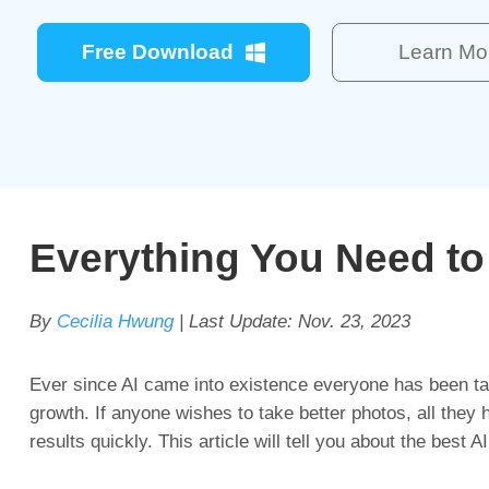
Free Download
Learn Mo
Everything You Need t
By
Cecilia Hwung
| Last Update:
Nov. 23, 2023
Ever since AI came into existence everyone has been tal
growth. If anyone wishes to take better photos, all they ha
results quickly. This article will tell you about the best