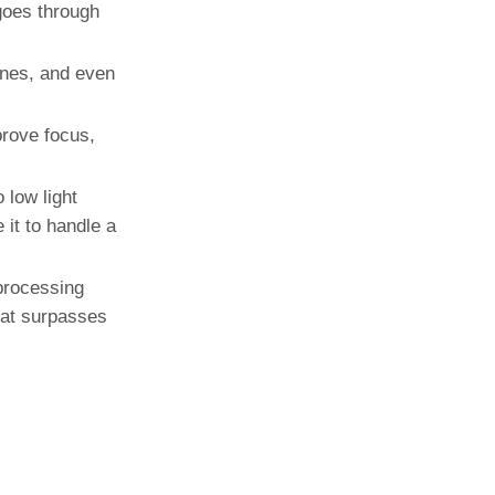
goes through
enes, and even
rove focus,
 low light
 it to handle a
processing
that surpasses