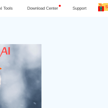
I Tools
Download Center
Support