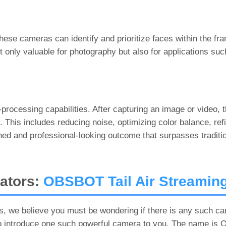
hese cameras can identify and prioritize faces within the fra
ot only valuable for photography but also for applications su
-processing capabilities. After capturing an image or video, 
his includes reducing noise, optimizing color balance, refi
ished and professional-looking outcome that surpasses tradit
eators:
OBSBOT Tail Air Streamin
, we believe you must be wondering if there is any such ca
o introduce one such powerful camera to you. The name is O