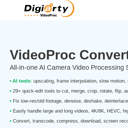
VideoProc Convert
All-in-one AI Camera Video Processing 
• AI tools:
upscaling, frame interpolation, slow motion, s
•
29+ quick-edit tools to cut, merge, crop, rotate, flip, a
•
Fix low-res/old footage, denoise, deshake, deinterlac
•
Easily handle large and long videos, 4K/8K, HEVC, h
•
Convert, transcode, compress, download, screen reco