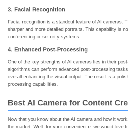
3. Facial Recognition
Facial recognition is a standout feature of AI cameras. T
sharper and more detailed portraits. This capability is n
conferencing or security systems.
4. Enhanced Post-Processing
One of the key strengths of AI cameras lies in their post
algorithms can perform advanced post-processing tasks. T
overall enhancing the visual output. The result is a pol
processing capabilities.
Best AI Camera for Content Cr
Now that you know about the AI camera and how it works
the market. Well, for your convenience, we would love t