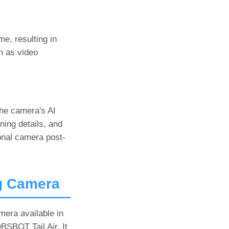
me, resulting in
ch as video
the camera's AI
ning details, and
ional camera post-
g Camera
mera available in
BSBOT Tail Air. It