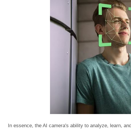
In essence, the AI camera's ability to analyze, learn, and 