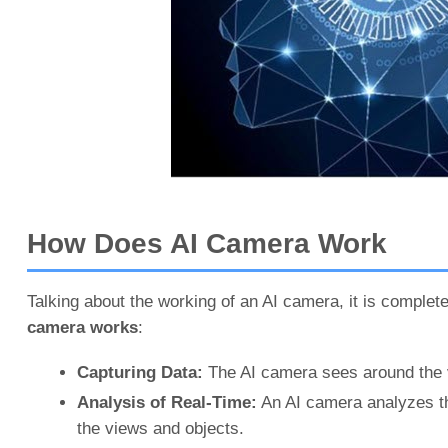
How Does AI Camera Work
Talking about the working of an AI camera, it is complet
camera works
:
Capturing Data:
The AI camera sees around the v
Analysis of Real-Time:
An AI camera analyzes the
the views and objects.