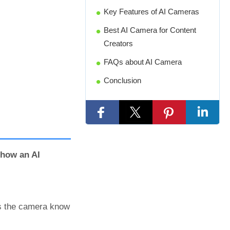
Key Features of AI Cameras
Best AI Camera for Content
Creators
FAQs about AI Camera
Conclusion
how an AI
ps the camera know