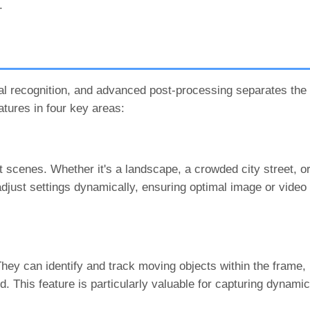
.
cial recognition, and advanced post-processing separates th
atures in four key areas:
 scenes. Whether it's a landscape, a crowded city street, or
 adjust settings dynamically, ensuring optimal image or video
ey can identify and track moving objects within the frame, 
. This feature is particularly valuable for capturing dynam