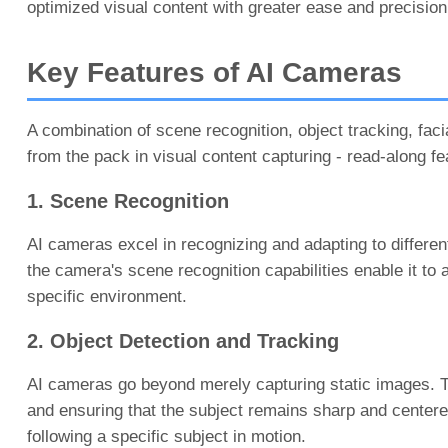
optimized visual content with greater ease and precision
Key Features of AI Cameras
A combination of scene recognition, object tracking, fa
from the pack in visual content capturing - read-along fe
1. Scene Recognition
AI cameras excel in recognizing and adapting to different
the camera's scene recognition capabilities enable it to
specific environment.
2. Object Detection and Tracking
AI cameras go beyond merely capturing static images. Th
and ensuring that the subject remains sharp and centered
following a specific subject in motion.