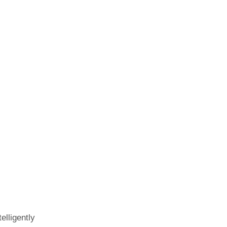
elligently