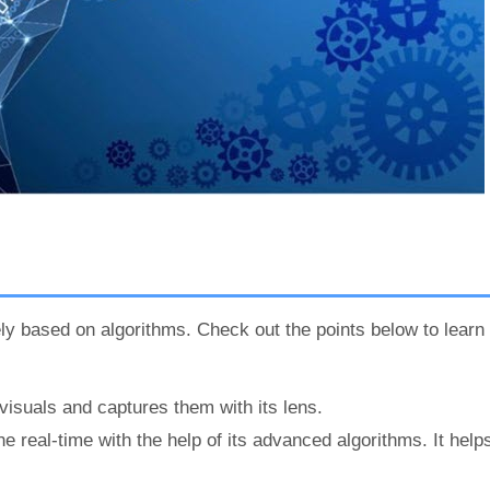
ely based on algorithms. Check out the points below to learn
isuals and captures them with its lens.
 real-time with the help of its advanced algorithms. It hel