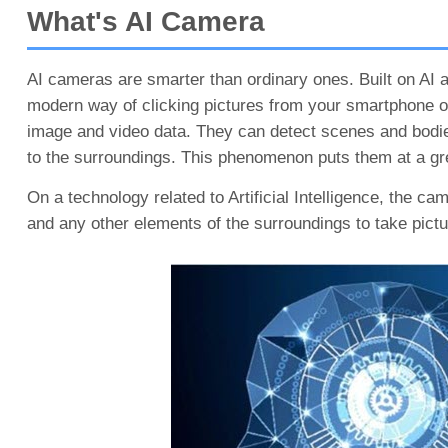
What's AI Camera
AI cameras are smarter than ordinary ones. Built on AI 
modern way of clicking pictures from your smartphone or
image and video data. They can detect scenes and bodie
to the surroundings. This phenomenon puts them at a gre
On a technology related to Artificial Intelligence, the ca
and any other elements of the surroundings to take pictur