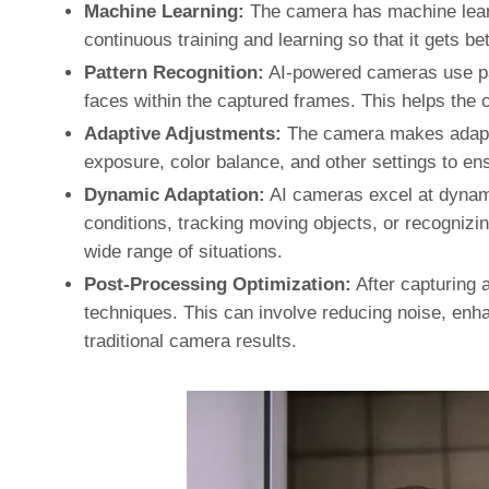
Machine Learning:
The camera has machine learn
continuous training and learning so that it gets be
Pattern Recognition:
AI-powered cameras use pat
faces within the captured frames. This helps the
Adaptive Adjustments:
The camera makes adapti
exposure, color balance, and other settings to ens
Dynamic Adaptation:
AI cameras excel at dynamic
conditions, tracking moving objects, or recognizing
wide range of situations.
Post-Processing Optimization:
After capturing 
techniques. This can involve reducing noise, enhan
traditional camera results.