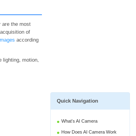
y are the most
cquisition of
 images
according
 lighting, motion,
Quick Navigation
What's AI Camera
How Does AI Camera Work