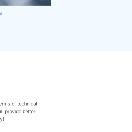
al
erms of technical
ll provide better
y!