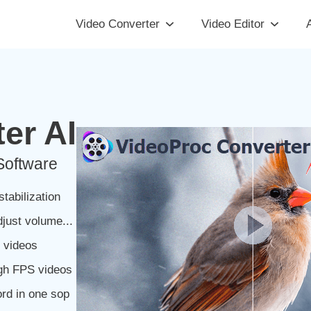
Video Converter
Video Editor
A
er AI
Software
tabilization
djust volume...
e videos
igh FPS videos
rd in one sop