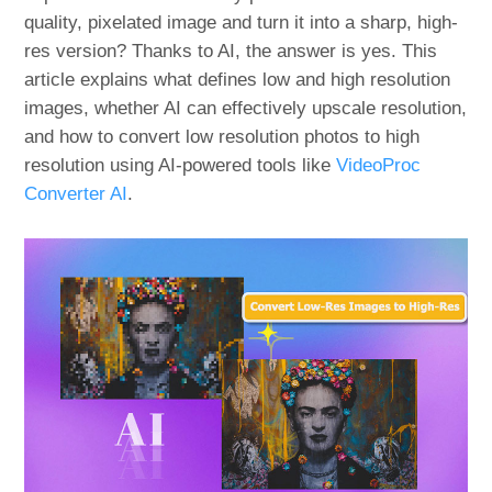
quality, pixelated image and turn it into a sharp, high-
res version? Thanks to AI, the answer is yes. This
article explains what defines low and high resolution
images, whether AI can effectively upscale resolution,
and how to convert low resolution photos to high
resolution using AI-powered tools like
VideoProc
Converter AI
.