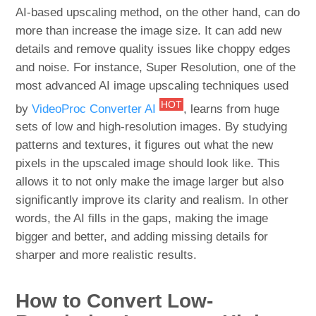
AI-based upscaling method, on the other hand, can do
more than increase the image size. It can add new
details and remove quality issues like choppy edges
and noise. For instance, Super Resolution, one of the
most advanced AI image upscaling techniques used
HOT
by
VideoProc Converter AI
, learns from huge
sets of low and high-resolution images. By studying
patterns and textures, it figures out what the new
pixels in the upscaled image should look like. This
allows it to not only make the image larger but also
significantly improve its clarity and realism. In other
words, the AI fills in the gaps, making the image
bigger and better, and adding missing details for
sharper and more realistic results.
How to Convert Low-