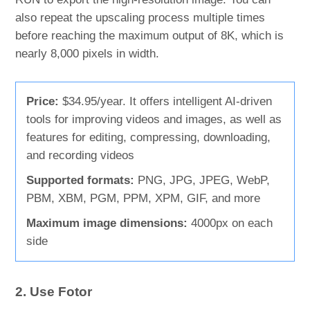
also repeat the upscaling process multiple times
before reaching the maximum output of 8K, which is
nearly 8,000 pixels in width.
Price:
$34.95/year. It offers intelligent AI-driven
tools for improving videos and images, as well as
features for editing, compressing, downloading,
and recording videos
Supported formats:
PNG, JPG, JPEG, WebP,
PBM, XBM, PGM, PPM, XPM, GIF, and more
Maximum image dimensions:
4000px on each
side
2. Use Fotor