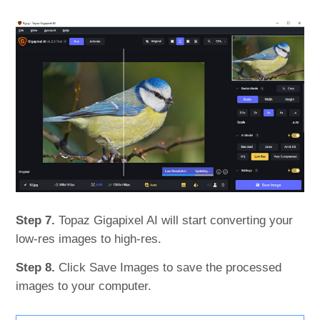
Step 7.
Topaz Gigapixel AI will start converting your
low-res images to high-res.
Step 8.
Click Save Images to save the processed
images to your computer.