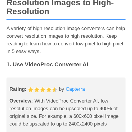
Resolution Images to High-
Resolution
A variety of high resolution image converters can help
convert resolution images to high resolution. Keep
reading to learn how to convert low pixel to high pixel
in 5 easy ways.
1. Use VideoProc Converter AI
Rating:
by
Capterra
Overview:
With VideoProc Converter AI, low
resolution images can be upscaled up to 400% of
original size. For example, a 600x600 pixel image
could be upscaled to up to 2400x2400 pixels