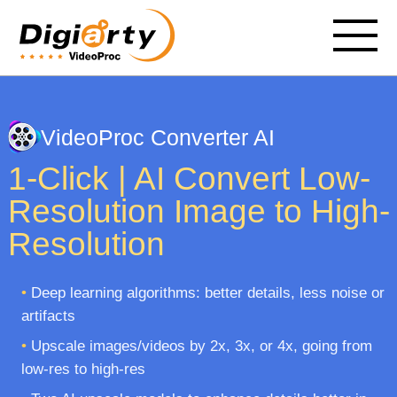
VideoProc Converter AI
1-Click | AI Convert Low-
Resolution Image to High-
Resolution
•
Deep learning algorithms: better details, less noise or
artifacts
•
Upscale images/videos by 2x, 3x, or 4x, going from
low-res to high-res