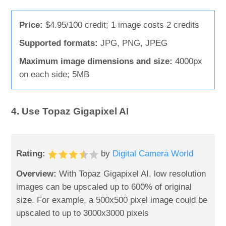
Price:
$4.95/100 credit; 1 image costs 2 credits
Supported formats:
JPG, PNG, JPEG
Maximum image dimensions and size:
4000px
on each side; 5MB
4. Use Topaz Gigapixel AI
Rating:
by
Digital Camera World
Overview:
With Topaz Gigapixel AI, low resolution
images can be upscaled up to 600% of original
size. For example, a 500x500 pixel image could be
upscaled to up to 3000x3000 pixels