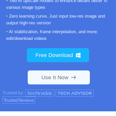
•
Two AI upscale models to enhance details better in
various image types
•
Zero learning curve. Just input low-res image and
output high-res version
•
AI stabilization, frame interpolation, and more;
edit/download videos
Free Download
Use It Now
Trusted by: