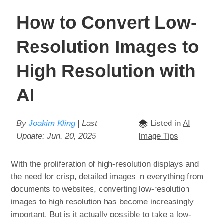
How to Convert Low-
Resolution Images to
High Resolution with
AI
By
Joakim Kling
| Last
Listed in
AI
Update:
Jun. 20, 2025
Image Tips
With the proliferation of high-resolution displays and
the need for crisp, detailed images in everything from
documents to websites, converting low-resolution
images to high resolution has become increasingly
important. But is it actually possible to take a low-