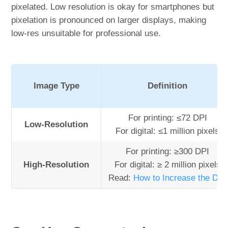
pixelated. Low resolution is okay for smartphones but
pixelation is pronounced on larger displays, making
low-res unsuitable for professional use.
Image Type
Definition
For printing: ≤72 DPI
Low-Resolution
For digital: ≤1 million pixels
For printing: ≥300 DPI
High-Resolution
For digital: ≥ 2 million pixels
Read:
How to Increase the DPI