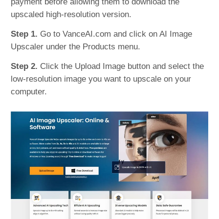
payment before allowing them to download the
upscaled high-resolution version.
Step 1.
Go to VanceAI.com and click on AI Image
Upscaler under the Products menu.
Step 2.
Click the Upload Image button and select the
low-resolution image you want to upscale on your
computer.