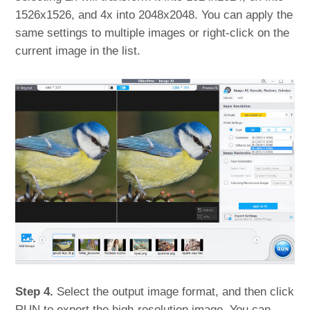
1526x1526, and 4x into 2048x2048. You can apply the
same settings to multiple images or right-click on the
current image in the list.
Step 4.
Select the output image format, and then click
RUN to export the high-resolution image. You can