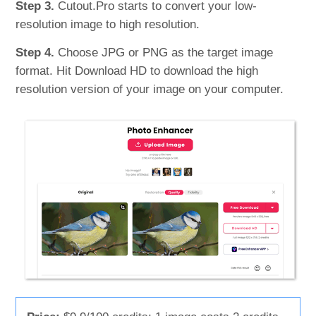
Step 3.
Cutout.Pro starts to convert your low-
resolution image to high resolution.
Step 4.
Choose JPG or PNG as the target image
format. Hit Download HD to download the high
resolution version of your image on your computer.