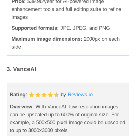
Price:
$39.96/year for AI-powered image
enhancement tools and full editing suite to refine
images
Supported formats:
JPE, JPEG, and PNG
Maximum image dimensions:
2000px on each
side
3. VanceAI
Rating:
by
Reviews.io
Overview:
With VanceAI, low resolution images
can be upscaled up to 600% of original size. For
example, a 500x500 pixel image could be upscaled
to up to 3000x3000 pixels