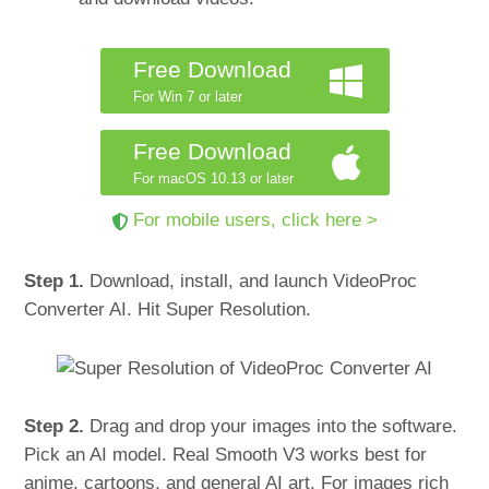
Free Download
For Win 7 or later
Free Download
For macOS 10.13 or later
For mobile users, click here >
Step 1.
Download, install, and launch VideoProc
Converter AI. Hit Super Resolution.
Step 2.
Drag and drop your images into the software.
Pick an AI model. Real Smooth V3 works best for
anime, cartoons, and general AI art. For images rich