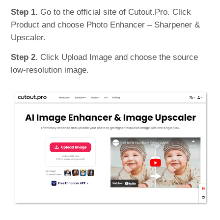
Step 1.
Go to the official site of Cutout.Pro. Click
Product and choose Photo Enhancer – Sharpener &
Upscaler.
Step 2.
Click Upload Image and choose the source
low-resolution image.