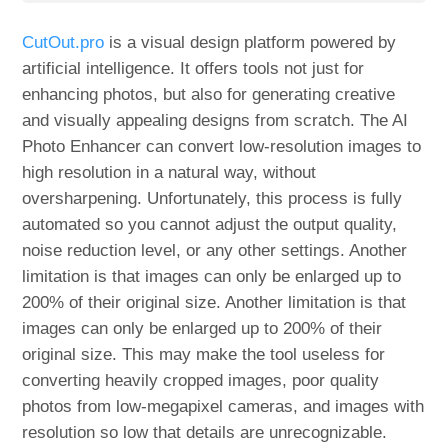
CutOut.pro
is a visual design platform powered by
artificial intelligence. It offers tools not just for
enhancing photos, but also for generating creative
and visually appealing designs from scratch. The AI
Photo Enhancer can convert low-resolution images to
high resolution in a natural way, without
oversharpening. Unfortunately, this process is fully
automated so you cannot adjust the output quality,
noise reduction level, or any other settings. Another
limitation is that images can only be enlarged up to
200% of their original size. Another limitation is that
images can only be enlarged up to 200% of their
original size. This may make the tool useless for
converting heavily cropped images, poor quality
photos from low-megapixel cameras, and images with
resolution so low that details are unrecognizable.