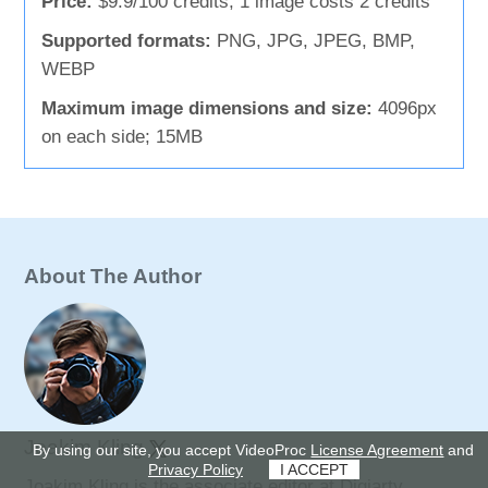
Price:
$9.9/100 credits; 1 image costs 2 credits
Supported formats:
PNG, JPG, JPEG, BMP,
WEBP
Maximum image dimensions and size:
4096px
on each side; 15MB
About The Author
Joakim Kling
By using our site, you accept VideoProc
License Agreement
and
Privacy Policy
I ACCEPT
Joakim Kling is the associate editor at Digiarty