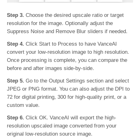
Step 3.
Choose the desired upscale ratio or target
resolution for the image. Optionally adjust the
Suppress Noise and Remove Blur sliders if needed.
Step 4.
Click Start to Process to have VanceAI
convert your low-resolution image to high resolution.
Once processing is complete, you can compare the
before and after images side-by-side.
Step 5.
Go to the Output Settings section and select
JPEG or PNG format. You can also adjust the DPI to
72 for digital printing, 300 for high-quality print, or a
custom value.
Step 6.
Click OK. VanceAI will export the high-
resolution upscaled image converted from your
original low-resolution source image.