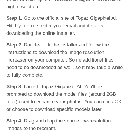
high resolution.
Step 1.
Go to the official site of Topaz Gigapixel AI.
Hit Try for free, enter your email and it starts
downloading the online installer.
Step 2.
Double-click the installer and follow the
instructions to download the image resolution
increaser on your computer. Some additional files
need to be downloaded as well, so it may take a while
to fully complete.
Step 3.
Launch Topaz Gigapixel AI. You'll be
prompted to download the model files (around 2GB
total) used to enhance your photos. You can click OK
or choose to download specific models later.
Step 4.
Drag and drop the source low-resolution
images to the program.