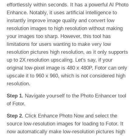
effortlessly within seconds. It has a powerful AI Photo
Enhance. Notably, it uses artificial intelligence to
instantly improve image quality and convert low
resolution images to high resolution without making
your images too sharp. However, this tool has
limitations for users wanting to make very low
resolution pictures high resolution, as it only supports
up to 2X resolution upscaling. Let's say, if your
original low-pixel image is 480 x 480P, Fotor can only
upscale it to 960 x 960, which is not considered high
resolution.
Step 1.
Navigate yourself to the Photo Enhancer tool
of Fotor.
Step 2.
Click Enhance Photo Now and select the
source low-resolution images for loading to Fotor. It
now automatically make low-resolution pictures high