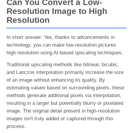
Can You Convert a Low-
Resolution Image to High
Resolution
In short answer: Yes, thanks to advancements in
technology, you can make low-resolution pictures
high resolution using AI-based upscaling techniques.
Traditional upscaling methods like bilinear, bicubic,
and Lanczos interpolation primarily increase the size
of an image without enhancing its quality. By
estimating values based on surrounding pixels, these
methods generate additional pixels via interpolation,
resulting in a larger but potentially blurry or pixelated
image. The original detail present in high-resolution
images isn't truly added or captured through this
process.