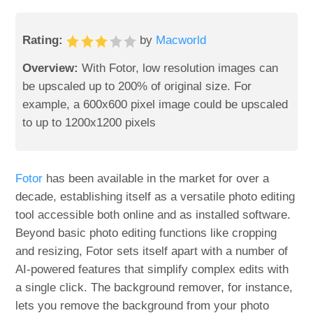
Rating:
by
Macworld
Overview:
With Fotor, low resolution images can
be upscaled up to 200% of original size. For
example, a 600x600 pixel image could be upscaled
to up to 1200x1200 pixels
Fotor
has been available in the market for over a
decade, establishing itself as a versatile photo editing
tool accessible both online and as installed software.
Beyond basic photo editing functions like cropping
and resizing, Fotor sets itself apart with a number of
AI-powered features that simplify complex edits with
a single click. The background remover, for instance,
lets you remove the background from your photo