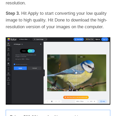
resolution.
Step 3.
Hit Apply to start converting your low quality
image to high quality. Hit Done to download the high-
resolution version of your images on the computer.