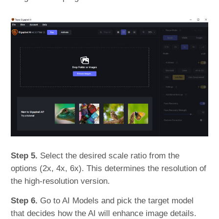
Step 5.
Select the desired scale ratio from the
options (2x, 4x, 6x). This determines the resolution of
the high-resolution version.
Step 6.
Go to AI Models and pick the target model
that decides how the AI will enhance image details.