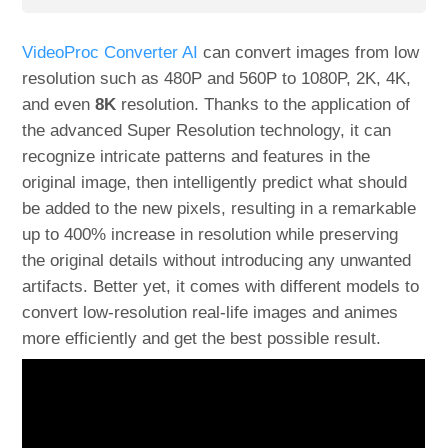
VideoProc Converter AI
can convert images from low
resolution such as 480P and 560P to 1080P, 2K, 4K,
and even
8K
resolution. Thanks to the application of
the advanced Super Resolution technology, it can
recognize intricate patterns and features in the
original image, then intelligently predict what should
be added to the new pixels, resulting in a remarkable
up to 400% increase in resolution while preserving
the original details without introducing any unwanted
artifacts. Better yet, it comes with different models to
convert low-resolution real-life images and animes
more efficiently and get the best possible result.