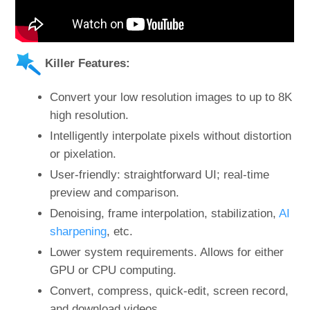
Killer Features:
Convert your low resolution images to up to 8K
high resolution.
Intelligently interpolate pixels without distortion
or pixelation.
User-friendly: straightforward UI; real-time
preview and comparison.
Denoising, frame interpolation, stabilization,
AI
sharpening
, etc.
Lower system requirements. Allows for either
GPU or CPU computing.
Convert, compress, quick-edit, screen record,
and download videos.