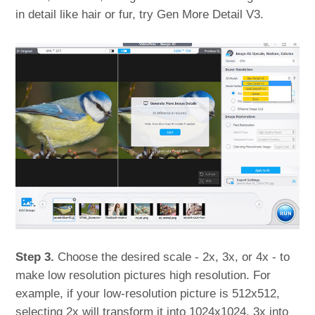
in detail like hair or fur, try Gen More Detail V3.
Step 3.
Choose the desired scale - 2x, 3x, or 4x - to
make low resolution pictures high resolution. For
example, if your low-resolution picture is 512x512,
selecting 2x will transform it into 1024x1024, 3x into