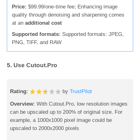
Price:
$99.99/one-time fee; Enhancing image
quality through denoising and sharpening comes
at an
additional cost
Supported formats:
Supported formats: JPEG,
PNG, TIFF, and RAW
5. Use Cutout.Pro
Rating:
by
TrustPilot
Overview:
With Cutout.Pro, low resolution images
can be upscaled up to 200% of original size. For
example, a 1000x1000 pixel image could be
upscaled to 2000x2000 pixels