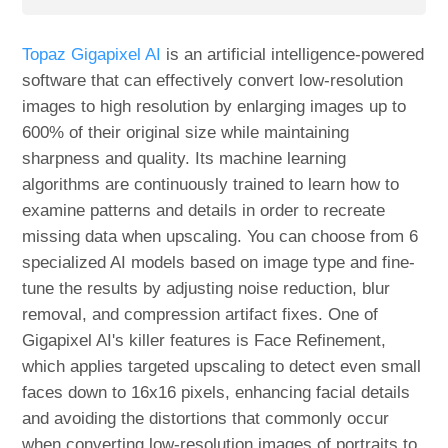
Topaz Gigapixel AI
is an artificial intelligence-powered
software that can effectively convert low-resolution
images to high resolution by enlarging images up to
600% of their original size while maintaining
sharpness and quality. Its machine learning
algorithms are continuously trained to learn how to
examine patterns and details in order to recreate
missing data when upscaling. You can choose from 6
specialized AI models based on image type and fine-
tune the results by adjusting noise reduction, blur
removal, and compression artifact fixes. One of
Gigapixel AI's killer features is Face Refinement,
which applies targeted upscaling to detect even small
faces down to 16x16 pixels, enhancing facial details
and avoiding the distortions that commonly occur
when converting low-resolution images of portraits to