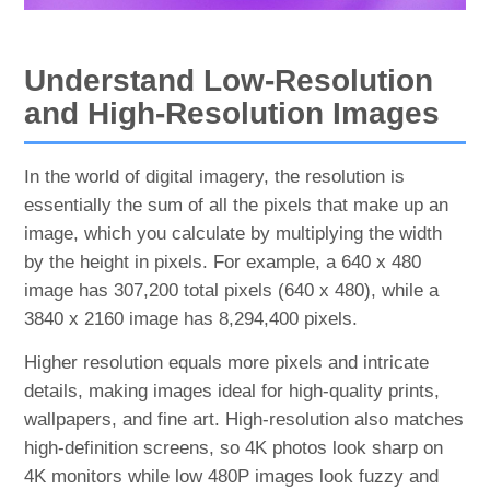
Understand Low-Resolution
and High-Resolution Images
In the world of digital imagery, the resolution is
essentially the sum of all the pixels that make up an
image, which you calculate by multiplying the width
by the height in pixels. For example, a 640 x 480
image has 307,200 total pixels (640 x 480), while a
3840 x 2160 image has 8,294,400 pixels.
Higher resolution equals more pixels and intricate
details, making images ideal for high-quality prints,
wallpapers, and fine art. High-resolution also matches
high-definition screens, so 4K photos look sharp on
4K monitors while low 480P images look fuzzy and