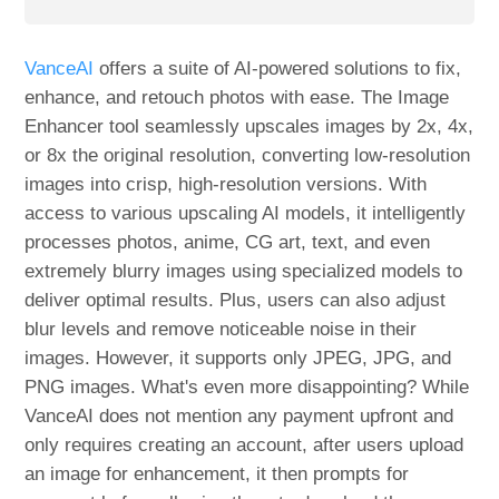
VanceAI
offers a suite of AI-powered solutions to fix,
enhance, and retouch photos with ease. The Image
Enhancer tool seamlessly upscales images by 2x, 4x,
or 8x the original resolution, converting low-resolution
images into crisp, high-resolution versions. With
access to various upscaling AI models, it intelligently
processes photos, anime, CG art, text, and even
extremely blurry images using specialized models to
deliver optimal results. Plus, users can also adjust
blur levels and remove noticeable noise in their
images. However, it supports only JPEG, JPG, and
PNG images. What's even more disappointing? While
VanceAI does not mention any payment upfront and
only requires creating an account, after users upload
an image for enhancement, it then prompts for