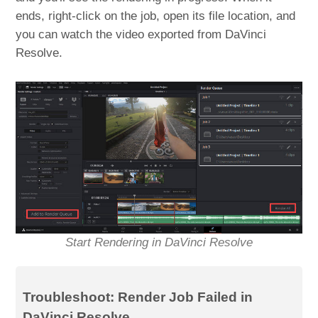
ends, right-click on the job, open its file location, and
you can watch the video exported from DaVinci
Resolve.
Start Rendering in DaVinci Resolve
Troubleshoot: Render Job Failed in
DaVinci Resolve