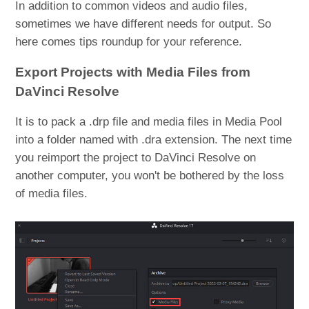
In addition to common videos and audio files,
sometimes we have different needs for output. So
here comes tips roundup for your reference.
Export Projects with Media Files from
DaVinci Resolve
It is to pack a .drp file and media files in Media Pool
into a folder named with .dra extension. The next time
you reimport the project to DaVinci Resolve on
another computer, you won't be bothered by the loss
of media files.