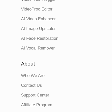
VideoProc Editor
AI Video Enhancer
AI Image Upscaler
AI Face Restoration
AI Vocal Remover
About
Who We Are
Contact Us
Support Center
Affiliate Program