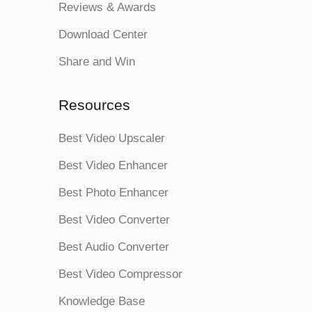
Reviews & Awards
Download Center
Share and Win
Resources
Best Video Upscaler
Best Video Enhancer
Best Photo Enhancer
Best Video Converter
Best Audio Converter
Best Video Compressor
Knowledge Base