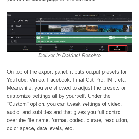
Deliver in DaVinci Resolve
On top of the export panel, it puts output presets for
YouTube, Vimeo, Facebook, Final Cut Pro, IMF, etc.
Meanwhile, you are allowed to adjust the presets or
customize settings all by yourself. Under the
"Custom" option, you can tweak settings of video,
audio, and subtitles and that gives you full control
over the file name, format, codec, bitrate, resolution,
color space, data levels, etc.