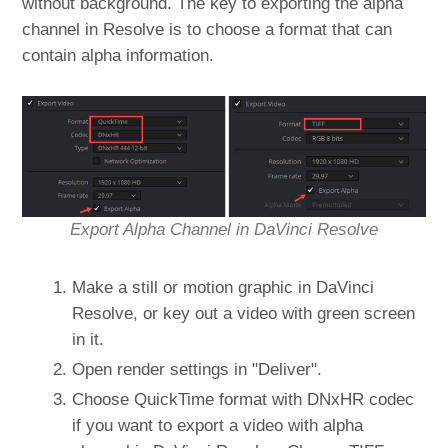
without background. The key to exporting the alpha
channel in Resolve is to choose a format that can
contain alpha information.
Export Alpha Channel in DaVinci Resolve
Make a still or motion graphic in DaVinci
Resolve, or key out a video with green screen
in it.
Open render settings in "Deliver".
Choose QuickTime format with DNxHR codec
if you want to export a video with alpha