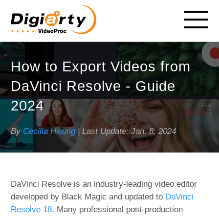
How to Export Videos from
DaVinci Resolve - Guide
2024
By
Cecilia Hwung
| Last Update:
Jan. 8, 2024
DaVinci Resolve is an industry-leading video editor
developed by Black Magic and updated to
DaVinci
Resolve 18
. Many professional post-production