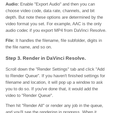
Audio:
Enable "Export Audio" and then you can
choose video code, data rate, channels, and bit
depth. But note these options are determined by the
video format you set. For example, AAC is the only
audio codec if you export MP4 from DaVinci Resolve.
File:
It handles the filename, file subfolder, digits in
the file name, and so on.
Step 3. Render in DaVinci Resolve.
Scroll down the "Render Settings" tab and click "Add
to Render Queue". If you haven't finished settings for
filename and location, it will pop up a window to ask
you to do so. If you've done that, it would add the
video to "Render Queue".
Then hit "Render All" or render any job in the queue,
and you'll see the rendering in progress. When it