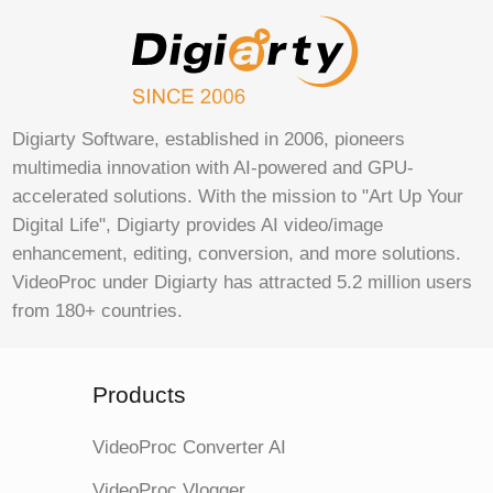
Digiarty Software, established in 2006, pioneers
multimedia innovation with AI-powered and GPU-
accelerated solutions. With the mission to "Art Up Your
Digital Life", Digiarty provides AI video/image
enhancement, editing, conversion, and more solutions.
VideoProc under Digiarty has attracted 5.2 million users
from 180+ countries.
Products
VideoProc Converter AI
VideoProc Vlogger