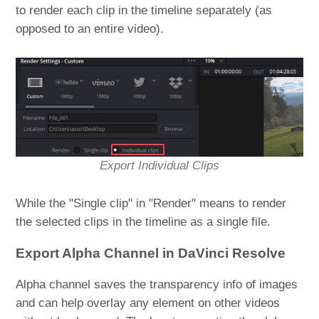
to render each clip in the timeline separately (as
opposed to an entire video).
Export Individual Clips
While the "Single clip" in "Render" means to render
the selected clips in the timeline as a single file.
Export Alpha Channel in DaVinci Resolve
Alpha channel saves the transparency info of images
and can help overlay any element on other videos