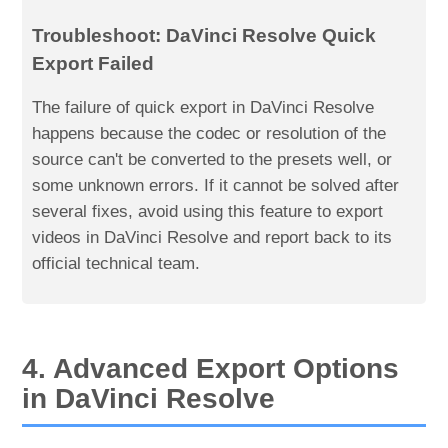
Troubleshoot: DaVinci Resolve Quick
Export Failed
The failure of quick export in DaVinci Resolve
happens because the codec or resolution of the
source can't be converted to the presets well, or
some unknown errors. If it cannot be solved after
several fixes, avoid using this feature to export
videos in DaVinci Resolve and report back to its
official technical team.
4. Advanced Export Options
in DaVinci Resolve