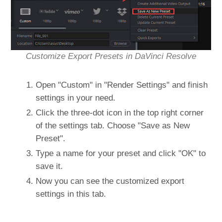
Customize Export Presets in DaVinci Resolve
Open "Custom" in "Render Settings" and finish
settings in your need.
Click the three-dot icon in the top right corner
of the settings tab. Choose "Save as New
Preset".
Type a name for your preset and click "OK" to
save it.
Now you can see the customized export
settings in this tab.