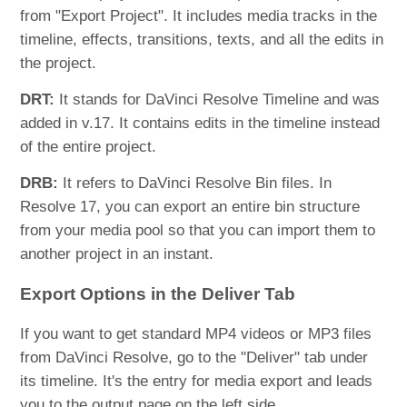
from "Export Project". It includes media tracks in the
timeline, effects, transitions, texts, and all the edits in
the project.
DRT:
It stands for DaVinci Resolve Timeline and was
added in v.17. It contains edits in the timeline instead
of the entire project.
DRB:
It refers to DaVinci Resolve Bin files. In
Resolve 17, you can export an entire bin structure
from your media pool so that you can import them to
another project in an instant.
Export Options in the Deliver Tab
If you want to get standard MP4 videos or MP3 files
from DaVinci Resolve, go to the "Deliver" tab under
its timeline. It's the entry for media export and leads
you to the output page on the left side.