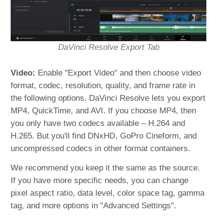
DaVinci Resolve Export Tab
Video:
Enable "Export Video" and then choose video
format, codec, resolution, quality, and frame rate in
the following options. DaVinci Resolve lets you export
MP4, QuickTime, and AVI. If you choose MP4, then
you only have two codecs available – H.264 and
H.265. But you'll find DNxHD, GoPro Cineform, and
uncompressed codecs in other format containers.
We recommend you keep it the same as the source.
If you have more specific needs, you can change
pixel aspect ratio, data level, color space tag, gamma
tag, and more options in "Advanced Settings".