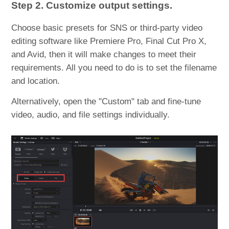
Step 2. Customize output settings.
Choose basic presets for SNS or third-party video
editing software like Premiere Pro, Final Cut Pro X,
and Avid, then it will make changes to meet their
requirements. All you need to do is to set the filename
and location.
Alternatively, open the "Custom" tab and fine-tune
video, audio, and file settings individually.