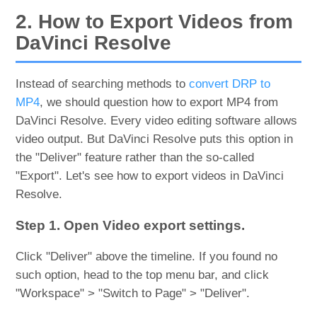
2. How to Export Videos from
DaVinci Resolve
Instead of searching methods to
convert DRP to
MP4
, we should question how to export MP4 from
DaVinci Resolve. Every video editing software allows
video output. But DaVinci Resolve puts this option in
the "Deliver" feature rather than the so-called
"Export". Let's see how to export videos in DaVinci
Resolve.
Step 1. Open Video export settings.
Click "Deliver" above the timeline. If you found no
such option, head to the top menu bar, and click
"Workspace" > "Switch to Page" > "Deliver".