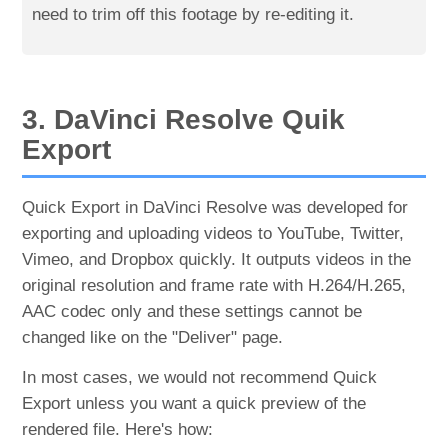
need to trim off this footage by re-editing it.
3. DaVinci Resolve Quik
Export
Quick Export in DaVinci Resolve was developed for
exporting and uploading videos to YouTube, Twitter,
Vimeo, and Dropbox quickly. It outputs videos in the
original resolution and frame rate with H.264/H.265,
AAC codec only and these settings cannot be
changed like on the "Deliver" page.
In most cases, we would not recommend Quick
Export unless you want a quick preview of the
rendered file. Here's how: