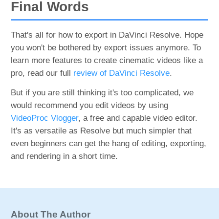
Final Words
That's all for how to export in DaVinci Resolve. Hope
you won't be bothered by export issues anymore. To
learn more features to create cinematic videos like a
pro, read our full
review of DaVinci Resolve
.
But if you are still thinking it's too complicated, we
would recommend you edit videos by using
VideoProc Vlogger
, a free and capable video editor.
It's as versatile as Resolve but much simpler that
even beginners can get the hang of editing, exporting,
and rendering in a short time.
About The Author