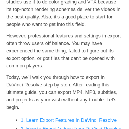
studios use it to do color grading and VFX because
its top-notch rendering schemes deliver the videos in
the best quality. Also, it's a good place to start for
people who want to get into this field.
However, professional features and settings in export
often throw users off balance. You may have
experienced the same thing, failed to figure out its
export option, or got files that can't be opened with
common players.
Today, we'll walk you through how to export in
DaVinci Resolve step by step. After reading this
ultimate guide, you can export MP4, MP3, subtitles,
and projects as your wish without any trouble. Let's
begin.
1. Learn Export Features in DaVinci Resolve
2. How to Export Videos from DaVinci Resolve