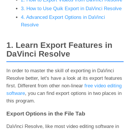
3. How to Use Quik Export in DaVinci Resolve
4. Advanced Export Options in DaVinci
Resolve
1. Learn Export Features in
DaVinci Resolve
In order to master the skill of exporting in DaVinci
Resolve better, let's have a look at its export features
first. Different from other non-linear
free video editing
software
, you can find export options in two places in
this program.
Export Options in the File Tab
DaVinci Resolve, like most video editing software in