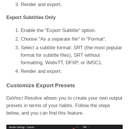
Render and export.
Export Subtitles Only
Enable the "Export Subtitle" option.
Choose "As a separate file" in "Format".
Select a subtitle format: SRT (the most popular
format for subtitle files), SRT without
formatting, WebvTT, DFXP, or IMSC1.
Render and export.
Customize Export Presets
DaVinci Resolve allows you to create your own output
presets in terms of your habits. Follow the steps
below, and you can find this feature.