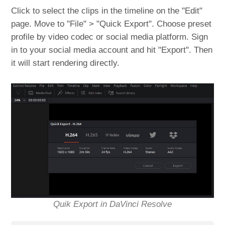
Click to select the clips in the timeline on the "Edit"
page. Move to "File" > "Quick Export". Choose preset
profile by video codec or social media platform. Sign
in to your social media account and hit "Export". Then
it will start rendering directly.
Quik Export in DaVinci Resolve