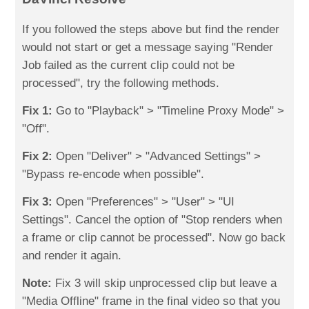
If you followed the steps above but find the render
would not start or get a message saying "Render
Job failed as the current clip could not be
processed", try the following methods.
Fix 1:
Go to "Playback" > "Timeline Proxy Mode" >
"Off".
Fix 2:
Open "Deliver" > "Advanced Settings" >
"Bypass re-encode when possible".
Fix 3:
Open "Preferences" > "User" > "UI
Settings". Cancel the option of "Stop renders when
a frame or clip cannot be processed". Now go back
and render it again.
Note:
Fix 3 will skip unprocessed clip but leave a
"Media Offline" frame in the final video so that you