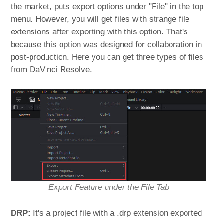
the market, puts export options under "File" in the top
menu. However, you will get files with strange file
extensions after exporting with this option. That's
because this option was designed for collaboration in
post-production. Here you can get three types of files
from DaVinci Resolve.
Export Feature under the File Tab
DRP:
It's a project file with a .drp extension exported