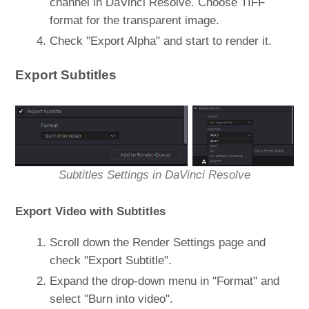
channel in DaVinci Resolve. Choose TIFF
format for the transparent image.
Check "Export Alpha" and start to render it.
Export Subtitles
Subtitles Settings in DaVinci Resolve
Export Video with Subtitles
Scroll down the Render Settings page and
check "Export Subtitle".
Expand the drop-down menu in "Format" and
select "Burn into video".