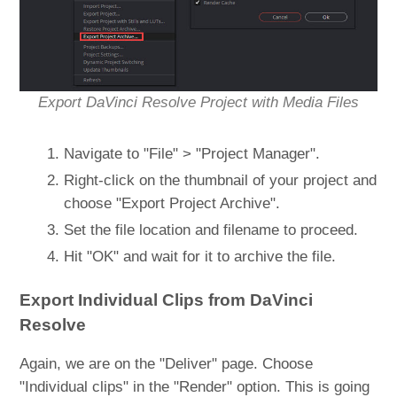
Export DaVinci Resolve Project with Media Files
Navigate to "File" > "Project Manager".
Right-click on the thumbnail of your project and
choose "Export Project Archive".
Set the file location and filename to proceed.
Hit "OK" and wait for it to archive the file.
Export Individual Clips from DaVinci
Resolve
Again, we are on the "Deliver" page. Choose
"Individual clips" in the "Render" option. This is going