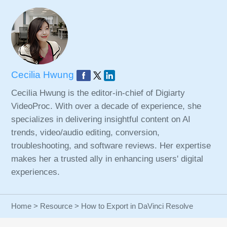
Cecilia Hwung
Cecilia Hwung is the editor-in-chief of Digiarty
VideoProc. With over a decade of experience, she
specializes in delivering insightful content on AI
trends, video/audio editing, conversion,
troubleshooting, and software reviews. Her expertise
makes her a trusted ally in enhancing users' digital
experiences.
Home
>
Resource
> How to Export in DaVinci Resolve