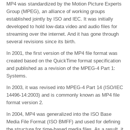
MP4 was standardized by the Motion Picture Experts
Group (MPEG), an alliance of working groups
established jointly by ISO and IEC. It was initially
developed to hold low-data video and audio files for
streaming over the internet. And it has gone through
several revisions since its birth.
In 2001, the first version of the MP4 file format was
created based on the QuickTime format specification
and published as a revision of the MPEG-4 Part 1:
Systems.
In 2003, it was revised into MPEG-4 Part 14 (ISO/IEC
14496-14:2003) and is commonly known as MP4 file
format version 2.
In 2004, MP4 was generalized into the ISO Base
Media File Format (ISO BMFF) and used for defining
the structure for time-based media files. As a result, it