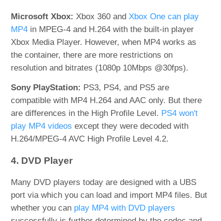
Microsoft Xbox:
Xbox 360 and
Xbox One can play
MP4
in MPEG-4 and H.264 with the built-in player
Xbox Media Player. However, when MP4 works as
the container, there are more restrictions on
resolution and bitrates (1080p 10Mbps @30fps).
Sony PlayStation:
PS3, PS4, and PS5 are
compatible with MP4 H.264 and AAC only. But there
are differences in the High Profile Level.
PS4 won't
play MP4 videos
except they were decoded with
H.264/MPEG-4 AVC High Profile Level 4.2.
4. DVD Player
Many DVD players today are designed with a UBS
port via which you can load and import MP4 files. But
whether you can
play MP4 with DVD players
successfully is further determined by the codec and