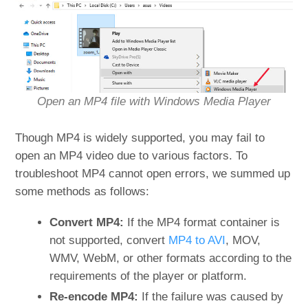
Open an MP4 file with Windows Media Player
Though MP4 is widely supported, you may fail to
open an MP4 video due to various factors. To
troubleshoot MP4 cannot open errors, we summed up
some methods as follows:
Convert MP4:
If the MP4 format container is
not supported, convert
MP4 to AVI
, MOV,
WMV, WebM, or other formats according to the
requirements of the player or platform.
Re-encode MP4:
If the failure was caused by