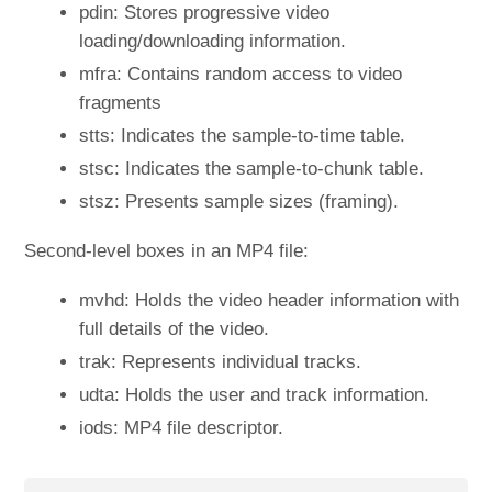
pdin: Stores progressive video
loading/downloading information.
mfra: Contains random access to video
fragments
stts: Indicates the sample-to-time table.
stsc: Indicates the sample-to-chunk table.
stsz: Presents sample sizes (framing).
Second-level boxes in an MP4 file:
mvhd: Holds the video header information with
full details of the video.
trak: Represents individual tracks.
udta: Holds the user and track information.
iods: MP4 file descriptor.