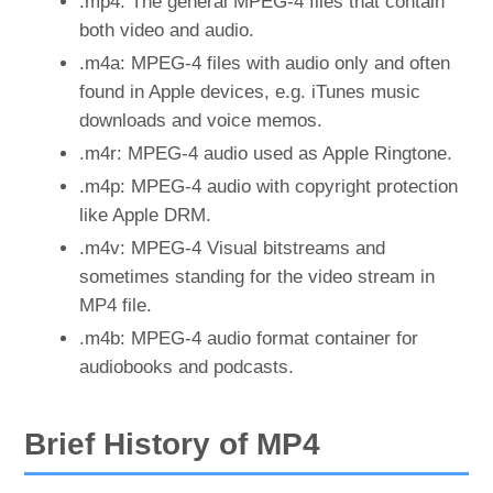
.mp4: The general MPEG-4 files that contain
both video and audio.
.m4a: MPEG-4 files with audio only and often
found in Apple devices, e.g. iTunes music
downloads and voice memos.
.m4r: MPEG-4 audio used as Apple Ringtone.
.m4p: MPEG-4 audio with copyright protection
like Apple DRM.
.m4v: MPEG-4 Visual bitstreams and
sometimes standing for the video stream in
MP4 file.
.m4b: MPEG-4 audio format container for
audiobooks and podcasts.
Brief History of MP4