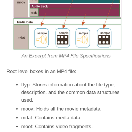
An Excerpt from MP4 File Specifications
Root level boxes in an MP4 file:
ftyp: Stores information about the file type,
description, and the common data structures
used.
moov: Holds all the movie metadata.
mdat: Contains media data.
moof: Contains video fragments.