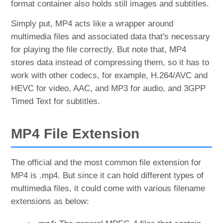
format container also holds still images and subtitles.
Simply put, MP4 acts like a wrapper around
multimedia files and associated data that's necessary
for playing the file correctly. But note that, MP4
stores data instead of compressing them, so it has to
work with other codecs, for example, H.264/AVC and
HEVC for video, AAC, and MP3 for audio, and 3GPP
Timed Text for subtitles.
MP4 File Extension
The official and the most common file extension for
MP4 is .mp4. But since it can hold different types of
multimedia files, it could come with various filename
extensions as below: