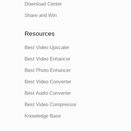
Download Center
Share and Win
Resources
Best Video Upscaler
Best Video Enhancer
Best Photo Enhancer
Best Video Converter
Best Audio Converter
Best Video Compressor
Knowledge Base