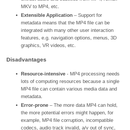
MKV to MP4, etc.
Extensible Application
– Support for
metadata means that the MP4 file can be
integrated with many other user interaction
features, e.g. navigation options, menus, 3D
graphics, VR videos, etc.
Disadvantages
Resource-intensive
- MP4 processing needs
lots of computing resources because a single
MP4 file can contain various media data and
metadata.
Error-prone
– The more data MP4 can hold,
the more potential errors might happen, for
example, MP4 file corruption, incompatible
codecs, audio track invalid, a/v out of sync,