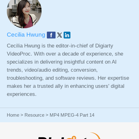
Cecilia Hwung
Cecilia Hwung is the editor-in-chief of Digiarty
VideoProc. With over a decade of experience, she
specializes in delivering insightful content on AI
trends, video/audio editing, conversion,
troubleshooting, and software reviews. Her expertise
makes her a trusted ally in enhancing users' digital
experiences.
Home
>
Resource
> MP4 MPEG-4 Part 14