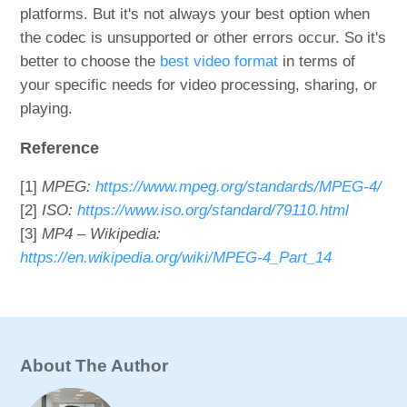
platforms. But it's not always your best option when
the codec is unsupported or other errors occur. So it's
better to choose the
best video format
in terms of
your specific needs for video processing, sharing, or
playing.
Reference
[1]
MPEG:
https://www.mpeg.org/standards/MPEG-4/
[2]
ISO:
https://www.iso.org/standard/79110.html
[3]
MP4 – Wikipedia:
https://en.wikipedia.org/wiki/MPEG-4_Part_14
About The Author