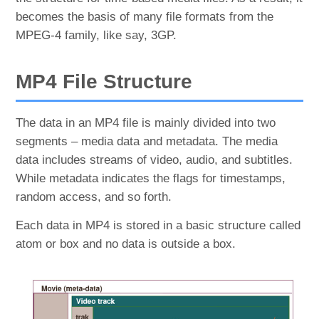
becomes the basis of many file formats from the
MPEG-4 family, like say, 3GP.
MP4 File Structure
The data in an MP4 file is mainly divided into two
segments – media data and metadata. The media
data includes streams of video, audio, and subtitles.
While metadata indicates the flags for timestamps,
random access, and so forth.
Each data in MP4 is stored in a basic structure called
atom or box and no data is outside a box.