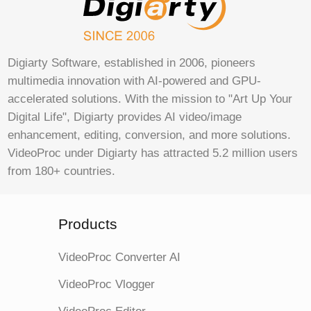
Digiarty Software, established in 2006, pioneers
multimedia innovation with AI-powered and GPU-
accelerated solutions. With the mission to "Art Up Your
Digital Life", Digiarty provides AI video/image
enhancement, editing, conversion, and more solutions.
VideoProc under Digiarty has attracted 5.2 million users
from 180+ countries.
Products
VideoProc Converter AI
VideoProc Vlogger