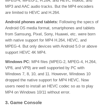
MPEG-4, MPEG-2, H.264, and HEVC videos, and
MP3 and AAC audio tracks. But the MP4 encoders
are limited to HEVC and H.264.
Android phones and tablets:
Following the specs of
Android OS media format, smartphones and tablets
from Samsung, Pixel, Sony, Huawei, etc. were born
with native support for MP4 H.264, HEVC, and
MPEG-4. But only devices with Android 5.0 or above
support HEVC 4K MP4.
Windows PC:
MP4 files (MPEG-2, MPEG-4, H.264,
VP8, and VP9) are well supported by PC with
Windows 7, 8, 10, and 11. However, Windows 10
dropped the native support for MP4 HEVC. Now
users need to install an HEVC codec so as to play
MP4 on Windows 10/11 without error.
3. Game Console