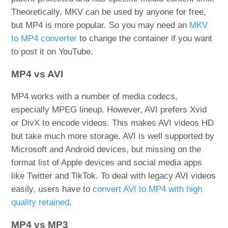
Theoretically, MKV can be used by anyone for free,
but MP4 is more popular. So you may need an
MKV
to MP4 converter
to change the container if you want
to post it on YouTube.
MP4 vs AVI
MP4 works with a number of media codecs,
especially MPEG lineup. However, AVI prefers Xvid
or DivX to encode videos. This makes AVI videos HD
but take much more storage. AVI is well supported by
Microsoft and Android devices, but missing on the
format list of Apple devices and social media apps
like Twitter and TikTok. To deal with legacy AVI videos
easily, users have to
convert AVI to MP4 with high
quality retained
.
MP4 vs MP3