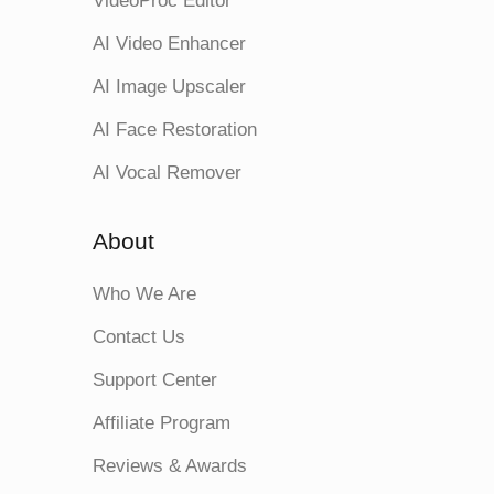
VideoProc Editor
AI Video Enhancer
AI Image Upscaler
AI Face Restoration
AI Vocal Remover
About
Who We Are
Contact Us
Support Center
Affiliate Program
Reviews & Awards