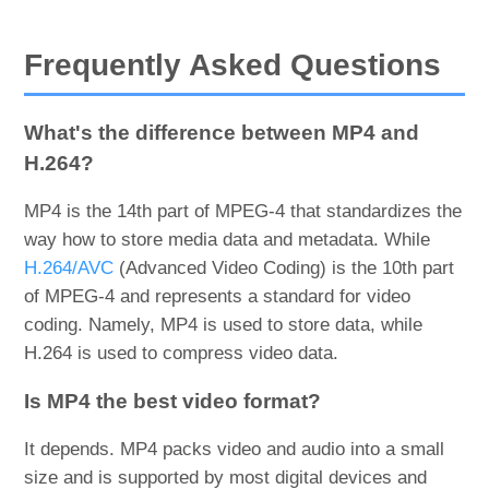
Frequently Asked Questions
What's the difference between MP4 and
H.264?
MP4 is the 14th part of MPEG-4 that standardizes the
way how to store media data and metadata. While
H.264/AVC
(Advanced Video Coding) is the 10th part
of MPEG-4 and represents a standard for video
coding. Namely, MP4 is used to store data, while
H.264 is used to compress video data.
Is MP4 the best video format?
It depends. MP4 packs video and audio into a small
size and is supported by most digital devices and