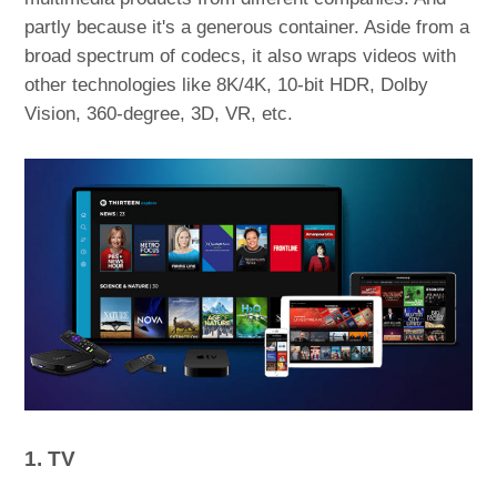
partly because it's a generous container. Aside from a
broad spectrum of codecs, it also wraps videos with
other technologies like 8K/4K, 10-bit HDR, Dolby
Vision, 360-degree, 3D, VR, etc.
1. TV