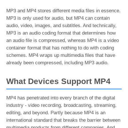
MP3 and MP4 stores different media files in essence.
MP3 is only used for audio, but MP4 can contain
audio, video, images, and subtitles. And technically,
MP3 is an audio coding format that determines how
an audio file is compressed, whereas MP4 is a video
container format that has nothing to do with coding
schemes. MP4 wraps up multimedia files that have
already been compressed, including MP3 audio.
What Devices Support MP4
MP4 has penetrated into every branch of the digital
industry - video recording, broadcasting, streaming,
editing, and beyond. Partly because MP4 is an
international standard that breaks the barrier between
multimedia products from different companies. And