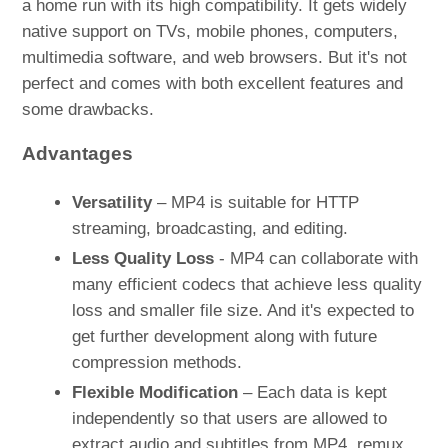
a home run with its high compatibility. It gets widely
native support on TVs, mobile phones, computers,
multimedia software, and web browsers. But it's not
perfect and comes with both excellent features and
some drawbacks.
Advantages
Versatility
– MP4 is suitable for HTTP
streaming, broadcasting, and editing.
Less Quality Loss
- MP4 can collaborate with
many efficient codecs that achieve less quality
loss and smaller file size. And it's expected to
get further development along with future
compression methods.
Flexible Modification
– Each data is kept
independently so that users are allowed to
extract audio and subtitles from MP4, remux