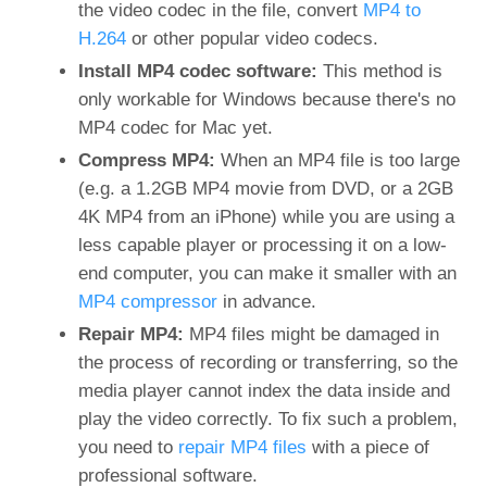
the video codec in the file, convert
MP4 to
H.264
or other popular video codecs.
Install MP4 codec software:
This method is
only workable for Windows because there's no
MP4 codec for Mac yet.
Compress MP4:
When an MP4 file is too large
(e.g. a 1.2GB MP4 movie from DVD, or a 2GB
4K MP4 from an iPhone) while you are using a
less capable player or processing it on a low-
end computer, you can make it smaller with an
MP4 compressor
in advance.
Repair MP4:
MP4 files might be damaged in
the process of recording or transferring, so the
media player cannot index the data inside and
play the video correctly. To fix such a problem,
you need to
repair MP4 files
with a piece of
professional software.