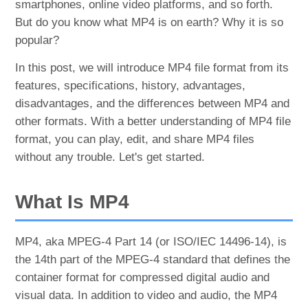
smartphones, online video platforms, and so forth.
But do you know what MP4 is on earth? Why it is so
popular?
In this post, we will introduce MP4 file format from its
features, specifications, history, advantages,
disadvantages, and the differences between MP4 and
other formats. With a better understanding of MP4 file
format, you can play, edit, and share MP4 files
without any trouble. Let's get started.
What Is MP4
MP4, aka MPEG-4 Part 14 (or ISO/IEC 14496-14), is
the 14th part of the MPEG-4 standard that defines the
container format for compressed digital audio and
visual data. In addition to video and audio, the MP4