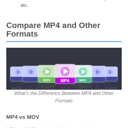
etc.
Compare MP4 and Other
Formats
What's the Difference Between MP4 and Other
Formats
MP4 vs MOV