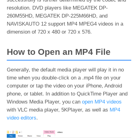
resolution. DVD players like MEGATEK DP-
260M55HD, MEGATEK DP-225M66HD, and
NAVISKAUTO 12 support MP4 MPEG4 videos in a
dimension of 720 x 480 or 720 x 576.
How to Open an MP4 File
Generally, the default media player will play it in no
time when you double-click on a .mp4 file on your
computer or tap the video on your iPhone, Android
phone, or tablet. In addition to QuickTime Player and
Windows Media Player, you can
open MP4 videos
with VLC media player, 5KPlayer, as well as
MP4
video editors
.