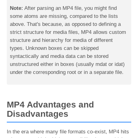
Note:
After parsing an MP4 file, you might find
some atoms are missing, compared to the lists
above. That's because, as opposed to defining a
strict structure for media files, MP4 allows custom
structure and hierarchy for media of different
types. Unknown boxes can be skipped
syntactically and media data can be stored
unstructured either in boxes (usually mdat or idat)
under the corresponding root or in a separate file.
MP4 Advantages and
Disadvantages
In the era where many file formats co-exist, MP4 hits