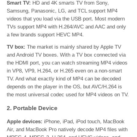
Smart TV:
HD and 4K smarts TV from Sony,
Samsung, Panasonic, LG, and TCL support MP4
videos that you load via the USB port. Most modern
TVs support MP4 with H.264/AVC and AAC and only
a few brands support HEVC MP4.
TV box:
The market is mainly shared by Apple TV
and Android TV boxes. With a TV box connected via
the HDMI port, you can watch streaming MP4 videos
in VP8, VP9, H.264, or H.265 even on a non-smart
TV. And what exactly kind of MP4 can be decoded
depends on the player in the OS, but AVC/H.264 is
the most universal codec used for MP4 videos on TV.
2. Portable Device
Apple devices:
iPhone, iPad, iPod touch, MacBook
Air, and MacBook Pro natively decode MP4 files with