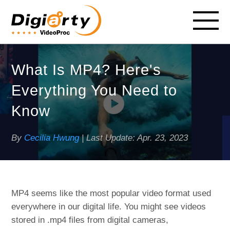
What Is MP4? Here's
Everything You Need to
Know
By
Cecilia Hwung
| Last Update:
Apr. 23, 2023
MP4 seems like the most popular video format used
everywhere in our digital life. You might see videos
stored in .mp4 files from digital cameras,