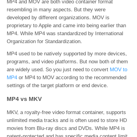
MP4 and MOV are both video container format
resembling in many aspects. But they were
developed by different organizations. MOV is
proprietary to Apple and came into being earlier than
MP4. While MP4 was standardized by International
Organization for Standardization.
MP4 used to be natively supported by more devices,
programs, and video platforms. But now both of them
are widely used. So you just need to convert
MOV to
MP4
or MP4 to MOV according to the recommended
settings of the target platform or end device.
MP4 vs MKV
MKV, a royalty-free video format container, supports
unlimited media tracks and is often used to store HD
movies from Blu-ray discs and DVDs. While MP4 is
patent-protected and has specific media content limit.