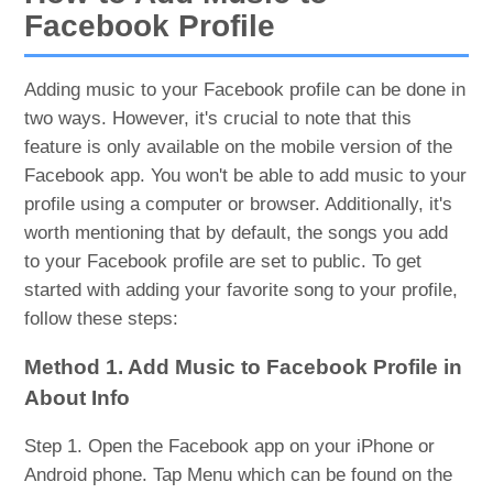
Facebook Profile
Adding music to your Facebook profile can be done in
two ways. However, it's crucial to note that this
feature is only available on the mobile version of the
Facebook app. You won't be able to add music to your
profile using a computer or browser. Additionally, it's
worth mentioning that by default, the songs you add
to your Facebook profile are set to public. To get
started with adding your favorite song to your profile,
follow these steps:
Method 1. Add Music to Facebook Profile in
About Info
Step 1. Open the Facebook app on your iPhone or
Android phone. Tap Menu which can be found on the