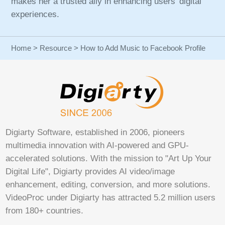
makes her a trusted ally in enhancing users' digital
experiences.
Home
>
Resource
> How to Add Music to Facebook Profile
Digiarty Software, established in 2006, pioneers
multimedia innovation with AI-powered and GPU-
accelerated solutions. With the mission to "Art Up Your
Digital Life", Digiarty provides AI video/image
enhancement, editing, conversion, and more solutions.
VideoProc under Digiarty has attracted 5.2 million users
from 180+ countries.