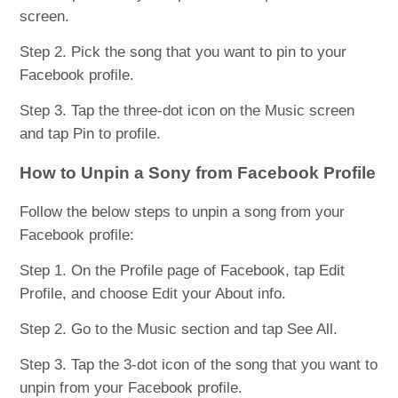
screen.
Step 2. Pick the song that you want to pin to your
Facebook profile.
Step 3. Tap the three-dot icon on the Music screen
and tap Pin to profile.
How to Unpin a Sony from Facebook Profile
Follow the below steps to unpin a song from your
Facebook profile:
Step 1. On the Profile page of Facebook, tap Edit
Profile, and choose Edit your About info.
Step 2. Go to the Music section and tap See All.
Step 3. Tap the 3-dot icon of the song that you want to
unpin from your Facebook profile.