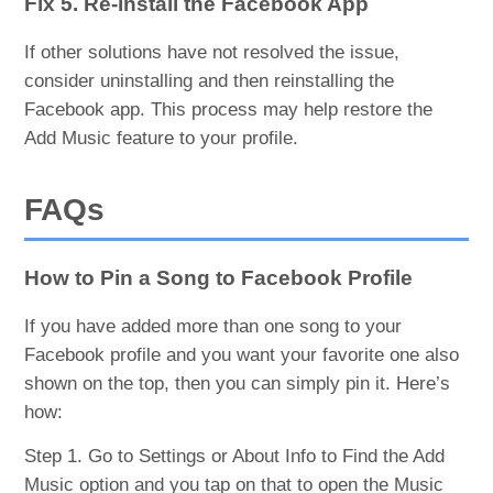
Fix 5. Re-install the Facebook App
If other solutions have not resolved the issue,
consider uninstalling and then reinstalling the
Facebook app. This process may help restore the
Add Music feature to your profile.
FAQs
How to Pin a Song to Facebook Profile
If you have added more than one song to your
Facebook profile and you want your favorite one also
shown on the top, then you can simply pin it. Here’s
how:
Step 1. Go to Settings or About Info to Find the Add
Music option and you tap on that to open the Music