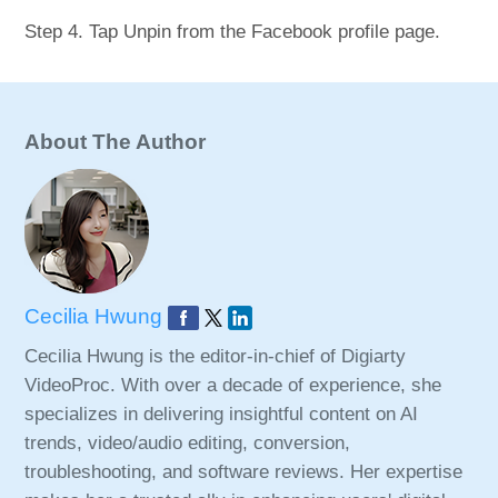
Step 4. Tap Unpin from the Facebook profile page.
About The Author
Cecilia Hwung
Cecilia Hwung is the editor-in-chief of Digiarty
VideoProc. With over a decade of experience, she
specializes in delivering insightful content on AI
trends, video/audio editing, conversion,
troubleshooting, and software reviews. Her expertise