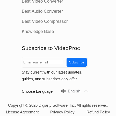
Best Video Converter
Best Audio Converter
Best Video Compressor
Knowledge Base
Subscribe to VideoProc
Subscribe
Stay current with our latest updates,
guides, and subscriber-only offer.
English
Choose Language
Copyright © 2026 Digiarty Software, Inc. All rights reserved.
License Agreement
Privacy Policy
Refund Policy