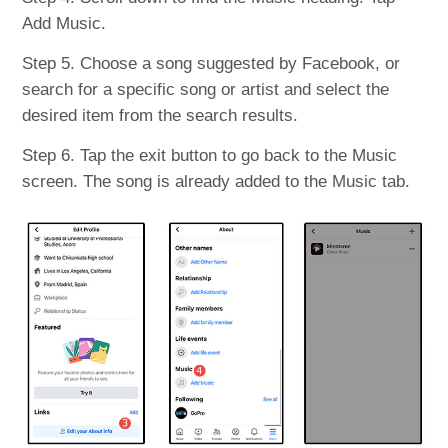
Add Music.
Step 5. Choose a song suggested by Facebook, or
search for a specific song or artist and select the
desired item from the search results.
Step 6. Tap the exit button to go back to the Music
screen. The song is already added to the Music tab.