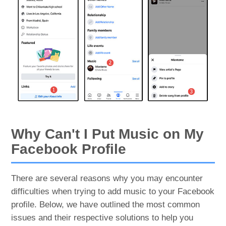
Why Can't I Put Music on My
Facebook Profile
There are several reasons why you may encounter
difficulties when trying to add music to your Facebook
profile. Below, we have outlined the most common
issues and their respective solutions to help you