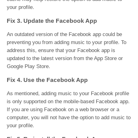
your profile.
Fix 3. Update the Facebook App
An outdated version of the Facebook app could be
preventing you from adding music to your profile. To
address this, ensure that your Facebook app is
updated to the latest version from the App Store or
Google Play Store.
Fix 4. Use the Facebook App
As mentioned, adding music to your Facebook profile
is only supported on the mobile-based Facebook app.
If you are using Facebook on a web browser or a
computer, you will not have the option to add music to
your profile.