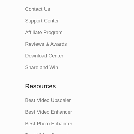
Contact Us
Support Center
Affiliate Program
Reviews & Awards
Download Center
Share and Win
Resources
Best Video Upscaler
Best Video Enhancer
Best Photo Enhancer