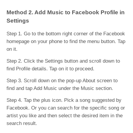
Method 2. Add Music to Facebook Profile in
Settings
Step 1. Go to the bottom right corner of the Facebook
homepage on your phone to find the menu button. Tap
on it.
Step 2. Click the Settings button and scroll down to
find Profile details. Tap on it to proceed.
Step 3. Scroll down on the pop-up About screen to
find and tap Add Music under the Music section.
Step 4. Tap the plus icon. Pick a song suggested by
Facebook. Or you can search for the specific song or
artist you like and then select the desired item in the
search result.