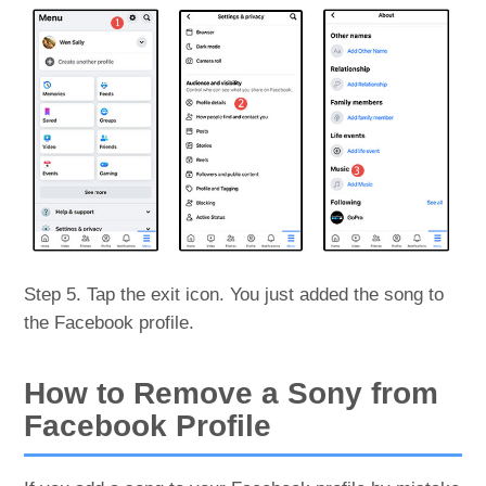
Step 5. Tap the exit icon. You just added the song to
the Facebook profile.
How to Remove a Sony from
Facebook Profile