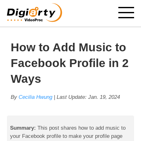
How to Add Music to
Facebook Profile in 2
Ways
By
Cecilia Hwung
| Last Update:
Jan. 19, 2024
Summary:
This post shares how to add music to
your Facebook profile to make your profile page