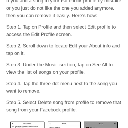
If you add a song to your Facebook profile by mistake
or you just do not like the one you added anymore,
then you can remove it easily. Here’s how:
Step 1. Tap on Profile and then select Edit profile to
access the Edit Profile screen.
Step 2. Scroll down to locate Edit your About info and
tap on it.
Step 3. Under the Music section, tap on See All to
view the list of songs on your profile.
Step 4. Tap the three-dot menu next to the song you
want to remove.
Step 5. Select Delete song from profile to remove that
song from your Facebook profile.