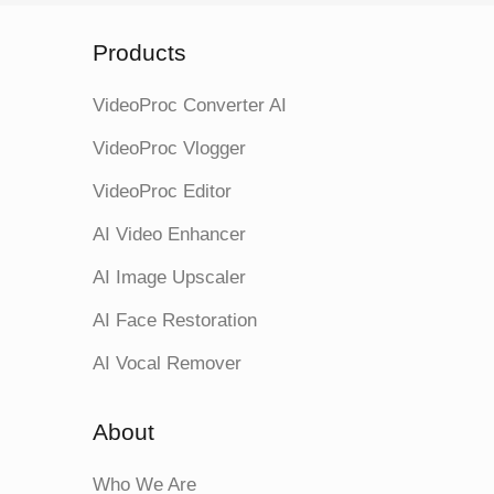
Products
VideoProc Converter AI
VideoProc Vlogger
VideoProc Editor
AI Video Enhancer
AI Image Upscaler
AI Face Restoration
AI Vocal Remover
About
Who We Are