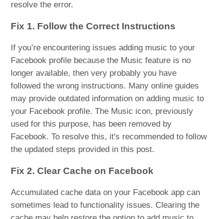
resolve the error.
Fix 1. Follow the Correct Instructions
If you’re encountering issues adding music to your
Facebook profile because the Music feature is no
longer available, then very probably you have
followed the wrong instructions. Many online guides
may provide outdated information on adding music to
your Facebook profile. The Music icon, previously
used for this purpose, has been removed by
Facebook. To resolve this, it's recommended to follow
the updated steps provided in this post.
Fix 2. Clear Cache on Facebook
Accumulated cache data on your Facebook app can
sometimes lead to functionality issues. Clearing the
cache may help restore the option to add music to