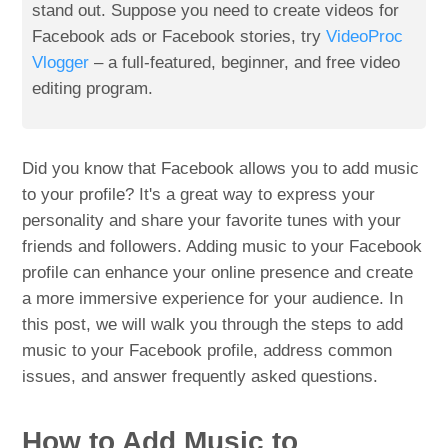
stand out. Suppose you need to create videos for
Facebook ads or Facebook stories, try
VideoProc
Vlogger
– a full-featured, beginner, and free video
editing program.
Did you know that Facebook allows you to add music
to your profile? It's a great way to express your
personality and share your favorite tunes with your
friends and followers. Adding music to your Facebook
profile can enhance your online presence and create
a more immersive experience for your audience. In
this post, we will walk you through the steps to add
music to your Facebook profile, address common
issues, and answer frequently asked questions.
How to Add Music to