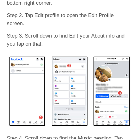
bottom right corner.
Step 2. Tap Edit profile to open the Edit Profile
screen.
Step 3. Scroll down to find Edit your About info and
you tap on that.
Step 4. Scroll down to find the Music heading. Tap