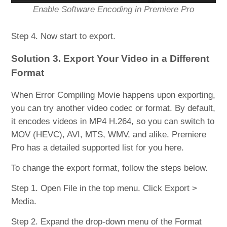
Enable Software Encoding in Premiere Pro
Step 4. Now start to export.
Solution 3. Export Your Video in a Different
Format
When Error Compiling Movie happens upon exporting,
you can try another video codec or format. By default,
it encodes videos in MP4 H.264, so you can switch to
MOV (HEVC), AVI, MTS, WMV, and alike. Premiere
Pro has a detailed supported list for you here.
To change the export format, follow the steps below.
Step 1. Open File in the top menu. Click Export >
Media.
Step 2. Expand the drop-down menu of the Format