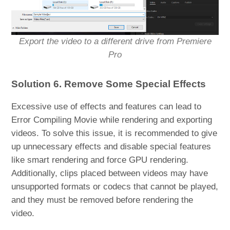
Export the video to a different drive from Premiere
Pro
Solution 6. Remove Some Special Effects
Excessive use of effects and features can lead to
Error Compiling Movie while rendering and exporting
videos. To solve this issue, it is recommended to give
up unnecessary effects and disable special features
like smart rendering and force GPU rendering.
Additionally, clips placed between videos may have
unsupported formats or codecs that cannot be played,
and they must be removed before rendering the
video.