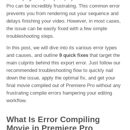
Pro can be incredibly frustrating. This common error
prevents you from rendering out your sequence and
delays finishing your video. However, in most cases,
the issue can be easily fixed with a few simple
troubleshooting steps.
In this post, we will dive into its various error types
and causes, and outline
9 quick fixes
that target the
main culprits behind this export error. Just follow our
recommended troubleshooting flow to quickly nail
down the issue, apply the optimal fix, and get your
final movie compiled out of Premiere Pro without any
frustrating compile errors hampering your editing
workflow.
What Is Error Compiling
Movie in Premiere Pro