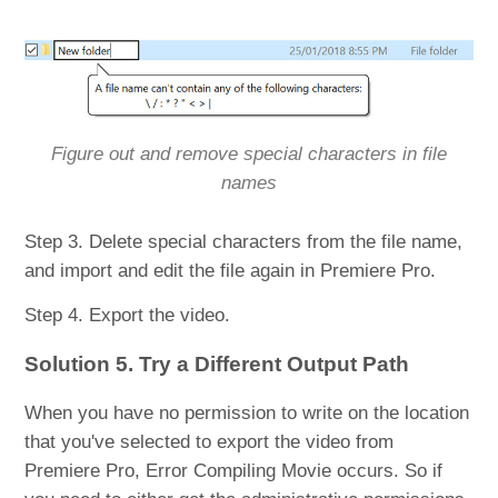
Figure out and remove special characters in file
names
Step 3. Delete special characters from the file name,
and import and edit the file again in Premiere Pro.
Step 4. Export the video.
Solution 5. Try a Different Output Path
When you have no permission to write on the location
that you've selected to export the video from
Premiere Pro, Error Compiling Movie occurs. So if