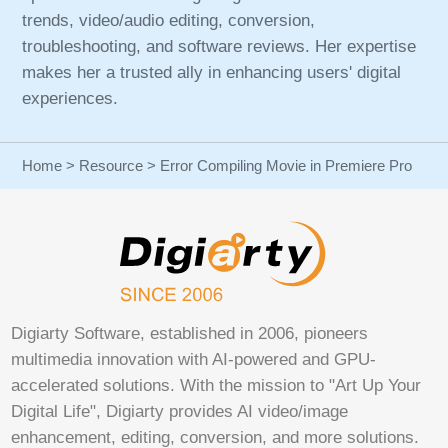
trends, video/audio editing, conversion,
troubleshooting, and software reviews. Her expertise
makes her a trusted ally in enhancing users' digital
experiences.
Home
>
Resource
> Error Compiling Movie in Premiere Pro
Digiarty Software, established in 2006, pioneers
multimedia innovation with AI-powered and GPU-
accelerated solutions. With the mission to "Art Up Your
Digital Life", Digiarty provides AI video/image
enhancement, editing, conversion, and more solutions.