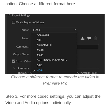
option. Choose a different format here.
Choose a different format to encode the video in
Premiere Pro
Step 3. For more codec settings, you can adjust the
Video and Audio options individually.