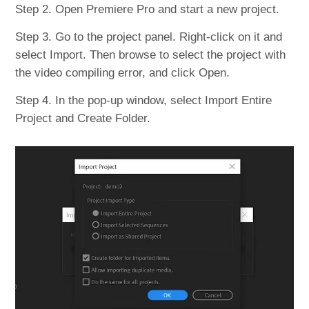
Step 2. Open Premiere Pro and start a new project.
Step 3. Go to the project panel. Right-click on it and
select Import. Then browse to select the project with
the video compiling error, and click Open.
Step 4. In the pop-up window, select Import Entire
Project and Create Folder.