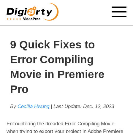
9 Quick Fixes to
Error Compiling
Movie in Premiere
Pro
By
Cecilia Hwung
| Last Update:
Dec. 12, 2023
Encountering the dreaded Error Compiling Movie
when trying to export your project in Adobe Premiere