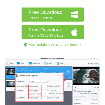
Free Download
For Win 7 or later
Free Download
For macOS 10.13 or later
For mobile users, click here >