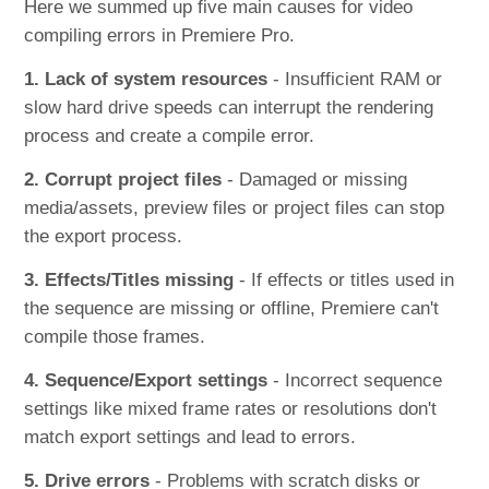
Here we summed up five main causes for video
compiling errors in Premiere Pro.
1. Lack of system resources
- Insufficient RAM or
slow hard drive speeds can interrupt the rendering
process and create a compile error.
2. Corrupt project files
- Damaged or missing
media/assets, preview files or project files can stop
the export process.
3. Effects/Titles missing
- If effects or titles used in
the sequence are missing or offline, Premiere can't
compile those frames.
4. Sequence/Export settings
- Incorrect sequence
settings like mixed frame rates or resolutions don't
match export settings and lead to errors.
5. Drive errors
- Problems with scratch disks or