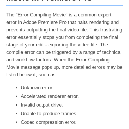
The "Error Compiling Movie" is a common export
error in Adobe Premiere Pro that halts rendering and
prevents outputting the final video file. This frustrating
error essentially stops you from completing the final
stage of your edit - exporting the video file. The
compile error can be triggered by a range of technical
and workflow factors. When the Error Compiling
Movie message pops up, more detailed errors may be
listed below it, such as:
Unknown error.
Accelerated renderer error.
Invalid output drive.
Unable to produce frames.
Codec compression error.