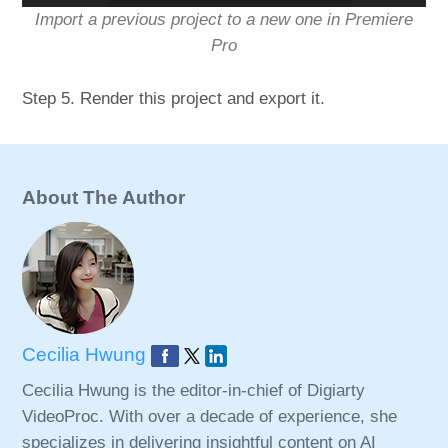
Import a previous project to a new one in Premiere
Pro
Step 5. Render this project and export it.
About The Author
Cecilia Hwung
Cecilia Hwung is the editor-in-chief of Digiarty
VideoProc. With over a decade of experience, she
specializes in delivering insightful content on AI