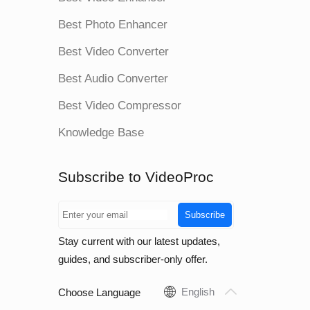
Best Photo Enhancer
Best Video Converter
Best Audio Converter
Best Video Compressor
Knowledge Base
Subscribe to VideoProc
Subscribe
Stay current with our latest updates,
guides, and subscriber-only offer.
English
Choose Language