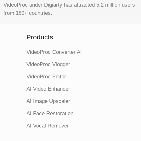
VideoProc under Digiarty has attracted 5.2 million users
from 180+ countries.
Products
VideoProc Converter AI
VideoProc Vlogger
VideoProc Editor
AI Video Enhancer
AI Image Upscaler
AI Face Restoration
AI Vocal Remover