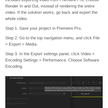
Render In and Out, instead of rendering the entire
video. If the solution works, go back and export the
whole video.
Step 1. Save your project in Premiere Pro.
Step 2. Go to the top navigation menu, and click File
> Export > Media.
Step 3. In the Export settings panel, click Video >
Encoding Settings > Performance. Choose Software
Encoding.