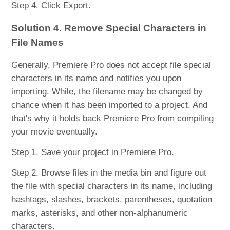
Step 4. Click Export.
Solution 4. Remove Special Characters in
File Names
Generally, Premiere Pro does not accept file special
characters in its name and notifies you upon
importing. While, the filename may be changed by
chance when it has been imported to a project. And
that's why it holds back Premiere Pro from compiling
your movie eventually.
Step 1. Save your project in Premiere Pro.
Step 2. Browse files in the media bin and figure out
the file with special characters in its name, including
hashtags, slashes, brackets, parentheses, quotation
marks, asterisks, and other non-alphanumeric
characters.