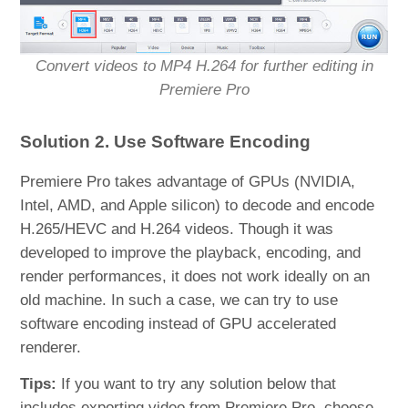
Convert videos to MP4 H.264 for further editing in
Premiere Pro
Solution 2. Use Software Encoding
Premiere Pro takes advantage of GPUs (NVIDIA,
Intel, AMD, and Apple silicon) to decode and encode
H.265/HEVC and H.264 videos. Though it was
developed to improve the playback, encoding, and
render performances, it does not work ideally on an
old machine. In such a case, we can try to use
software encoding instead of GPU accelerated
renderer.
Tips:
If you want to try any solution below that
includes exporting video from Premiere Pro, choose