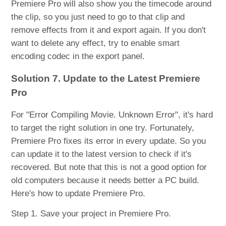
Premiere Pro will also show you the timecode around
the clip, so you just need to go to that clip and
remove effects from it and export again. If you don't
want to delete any effect, try to enable smart
encoding codec in the export panel.
Solution 7. Update to the Latest Premiere
Pro
For "Error Compiling Movie. Unknown Error", it's hard
to target the right solution in one try. Fortunately,
Premiere Pro fixes its error in every update. So you
can update it to the latest version to check if it's
recovered. But note that this is not a good option for
old computers because it needs better a PC build.
Here's how to update Premiere Pro.
Step 1. Save your project in Premiere Pro.