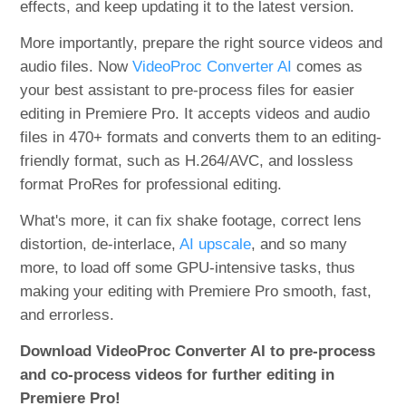
effects, and keep updating it to the latest version.
More importantly, prepare the right source videos and
audio files. Now
VideoProc Converter AI
comes as
your best assistant to pre-process files for easier
editing in Premiere Pro. It accepts videos and audio
files in 470+ formats and converts them to an editing-
friendly format, such as H.264/AVC, and lossless
format ProRes for professional editing.
What's more, it can fix shake footage, correct lens
distortion, de-interlace,
AI upscale
, and so many
more, to load off some GPU-intensive tasks, thus
making your editing with Premiere Pro smooth, fast,
and errorless.
Download VideoProc Converter AI to pre-process
and co-process videos for further editing in
Premiere Pro!