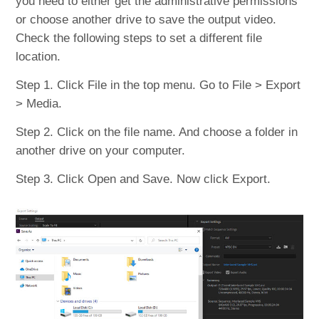
you need to either get the administrative permissions
or choose another drive to save the output video.
Check the following steps to set a different file
location.
Step 1. Click File in the top menu. Go to File > Export
> Media.
Step 2. Click on the file name. And choose a folder in
another drive on your computer.
Step 3. Click Open and Save. Now click Export.