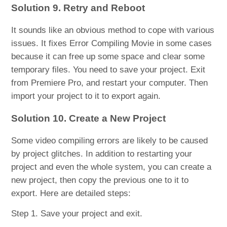
Solution 9. Retry and Reboot
It sounds like an obvious method to cope with various
issues. It fixes Error Compiling Movie in some cases
because it can free up some space and clear some
temporary files. You need to save your project. Exit
from Premiere Pro, and restart your computer. Then
import your project to it to export again.
Solution 10. Create a New Project
Some video compiling errors are likely to be caused
by project glitches. In addition to restarting your
project and even the whole system, you can create a
new project, then copy the previous one to it to
export. Here are detailed steps:
Step 1. Save your project and exit.