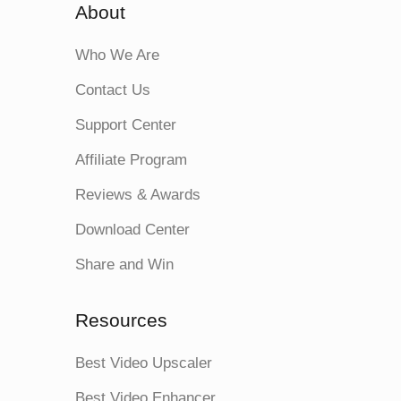
About
Who We Are
Contact Us
Support Center
Affiliate Program
Reviews & Awards
Download Center
Share and Win
Resources
Best Video Upscaler
Best Video Enhancer