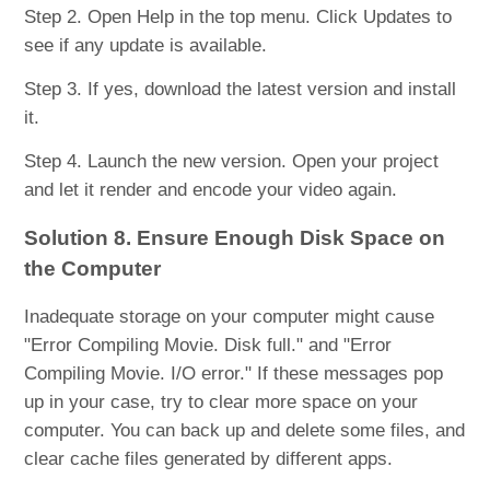
Step 2. Open Help in the top menu. Click Updates to
see if any update is available.
Step 3. If yes, download the latest version and install
it.
Step 4. Launch the new version. Open your project
and let it render and encode your video again.
Solution 8. Ensure Enough Disk Space on
the Computer
Inadequate storage on your computer might cause
"Error Compiling Movie. Disk full." and "Error
Compiling Movie. I/O error." If these messages pop
up in your case, try to clear more space on your
computer. You can back up and delete some files, and
clear cache files generated by different apps.