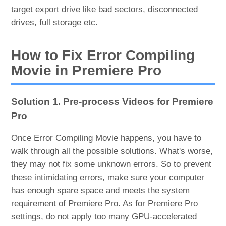
target export drive like bad sectors, disconnected
drives, full storage etc.
How to Fix Error Compiling
Movie in Premiere Pro
Solution 1. Pre-process Videos for Premiere
Pro
Once Error Compiling Movie happens, you have to
walk through all the possible solutions. What's worse,
they may not fix some unknown errors. So to prevent
these intimidating errors, make sure your computer
has enough spare space and meets the system
requirement of Premiere Pro. As for Premiere Pro
settings, do not apply too many GPU-accelerated