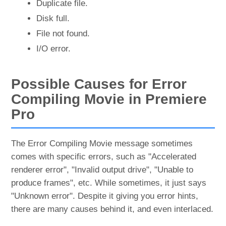
Duplicate file.
Disk full.
File not found.
I/O error.
Possible Causes for Error
Compiling Movie in Premiere
Pro
The Error Compiling Movie message sometimes
comes with specific errors, such as "Accelerated
renderer error", "Invalid output drive", "Unable to
produce frames", etc. While sometimes, it just says
"Unknown error". Despite it giving you error hints,
there are many causes behind it, and even interlaced.