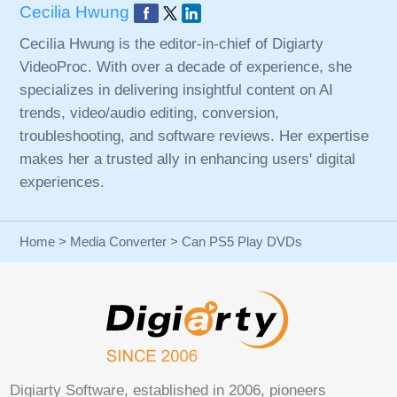
Cecilia Hwung
Cecilia Hwung is the editor-in-chief of Digiarty
VideoProc. With over a decade of experience, she
specializes in delivering insightful content on AI
trends, video/audio editing, conversion,
troubleshooting, and software reviews. Her expertise
makes her a trusted ally in enhancing users' digital
experiences.
Home
>
Media Converter
> Can PS5 Play DVDs
Digiarty Software, established in 2006, pioneers