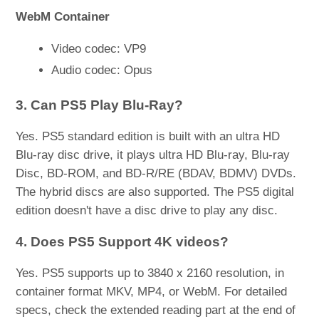
WebM Container
Video codec: VP9
Audio codec: Opus
3. Can PS5 Play Blu-Ray?
Yes. PS5 standard edition is built with an ultra HD
Blu-ray disc drive, it plays ultra HD Blu-ray, Blu-ray
Disc, BD-ROM, and BD-R/RE (BDAV, BDMV) DVDs.
The hybrid discs are also supported. The PS5 digital
edition doesn't have a disc drive to play any disc.
4. Does PS5 Support 4K videos?
Yes. PS5 supports up to 3840 x 2160 resolution, in
container format MKV, MP4, or WebM. For detailed
specs, check the extended reading part at the end of