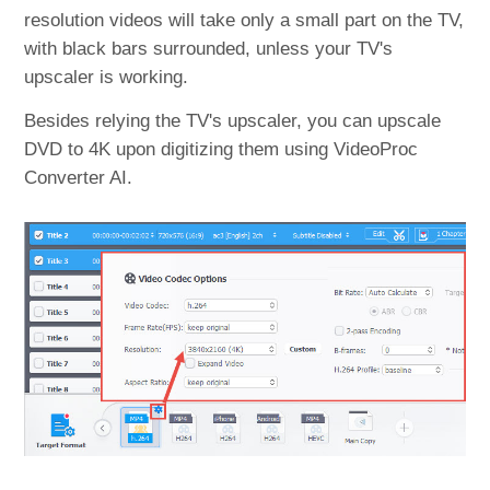
resolution videos will take only a small part on the TV,
with black bars surrounded, unless your TV's
upscaler is working.
Besides relying the TV's upscaler, you can upscale
DVD to 4K upon digitizing them using VideoProc
Converter AI.