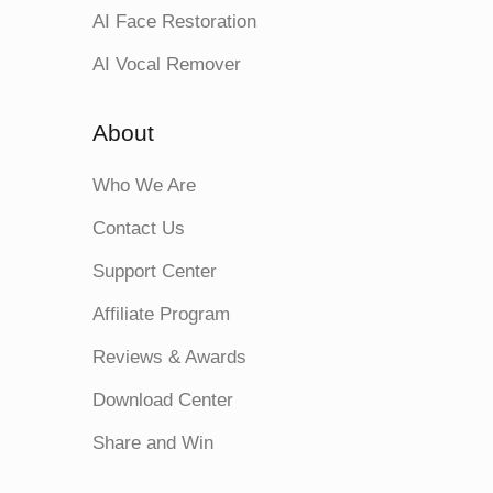
AI Face Restoration
AI Vocal Remover
About
Who We Are
Contact Us
Support Center
Affiliate Program
Reviews & Awards
Download Center
Share and Win