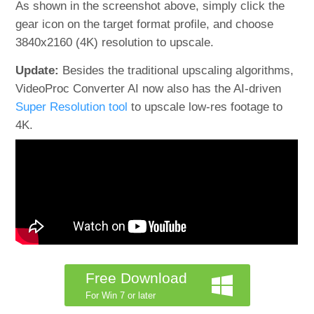
As shown in the screenshot above, simply click the
gear icon on the target format profile, and choose
3840x2160 (4K) resolution to upscale.
Update:
Besides the traditional upscaling algorithms,
VideoProc Converter AI now also has the AI-driven
Super Resolution tool
to upscale low-res footage to
4K.
Free Download
For Win 7 or later