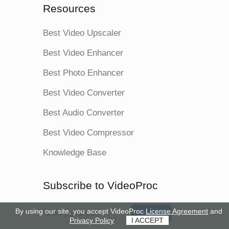
Resources
Best Video Upscaler
Best Video Enhancer
Best Photo Enhancer
Best Video Converter
Best Audio Converter
Best Video Compressor
Knowledge Base
Subscribe to VideoProc
By using our site, you accept VideoProc
License Agreement
and
Subscribe
Privacy Policy
I ACCEPT