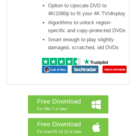
Option to Upscale DVD to
4K/1080p to fit your 4K TV/display
Algorithms to unlock region-
specific and copy-protected DVDs
Smart enough to play slightly
damaged, scratched, old DVDs
Free Download
For Win 7 or later
Free Download
For macOS 10.13 or later