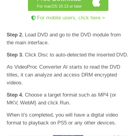
For macOS 10.13 or later
For mobile users, click here >
Step 2.
Load DVD and go to the DVD module from
the main interface.
Step 3.
Click Disc to auto-detected the inserted DVD.
As VideoProc Converter AI starts to read the DVD
titles, it can analyze and access DRM encrypted
videos.
Step 4.
Choose a target format such as MP4 (or
MKV, WebM) and click Run.
When it's completed, you will have a digital video
format to playback on PS5 or any other devices.