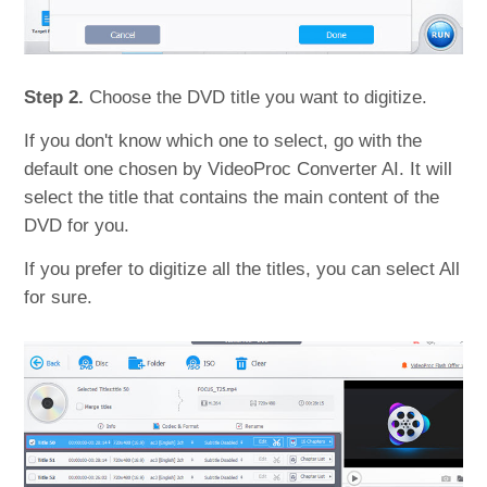
Step 2.
Choose the DVD title you want to digitize.
If you don't know which one to select, go with the
default one chosen by VideoProc Converter AI. It will
select the title that contains the main content of the
DVD for you.
If you prefer to digitize all the titles, you can select All
for sure.