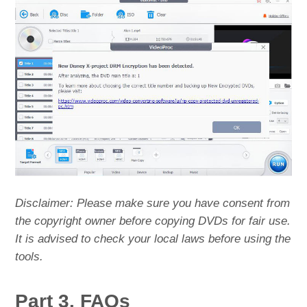
Disclaimer: Please make sure you have consent from
the copyright owner before copying DVDs for fair use.
It is advised to check your local laws before using the
tools.
Part 3. FAQs