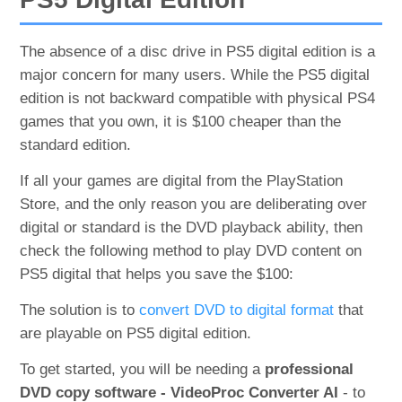
The absence of a disc drive in PS5 digital edition is a
major concern for many users. While the PS5 digital
edition is not backward compatible with physical PS4
games that you own, it is $100 cheaper than the
standard edition.
If all your games are digital from the PlayStation
Store, and the only reason you are deliberating over
digital or standard is the DVD playback ability, then
check the following method to play DVD content on
PS5 digital that helps you save the $100:
The solution is to
convert DVD to digital format
that
are playable on PS5 digital edition.
To get started, you will be needing a
professional
DVD copy software - VideoProc Converter AI
- to