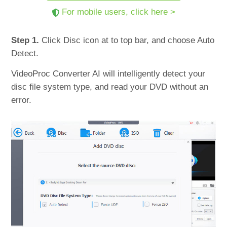
For mobile users, click here >
Step 1.
Click Disc icon at to top bar, and choose Auto
Detect.
VideoProc Converter AI will intelligently detect your
disc file system type, and read your DVD without an
error.