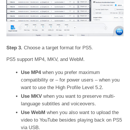
Step 3.
Choose a target format for PS5.
PS5 support MP4, MKV, and WebM.
Use MP4
when you prefer maximum
compatibility or – for power users – when you
want to use the High Profile Level 5.2.
Use MKV
when you want to preserve multi-
language subtitles and voiceovers.
Use WebM
when you also want to upload the
video to YouTube besides playing back on PS5
via USB.