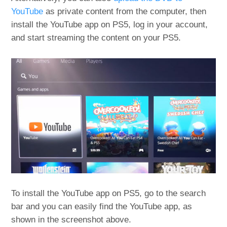
YouTube
as private content from the computer, then
install the YouTube app on PS5, log in your account,
and start streaming the content on your PS5.
To install the YouTube app on PS5, go to the search
bar and you can easily find the YouTube app, as
shown in the screenshot above.