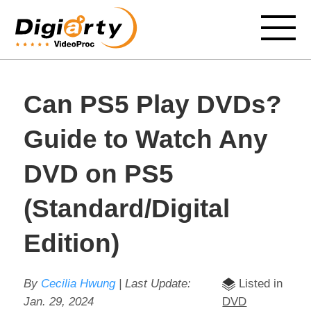
Can PS5 Play DVDs?
Guide to Watch Any
DVD on PS5
(Standard/Digital
Edition)
By
Cecilia Hwung
| Last Update:
Listed in
Jan. 29, 2024
DVD