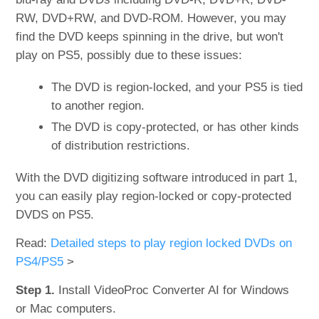
RW, DVD+RW, and DVD-ROM. However, you may
find the DVD keeps spinning in the drive, but won't
play on PS5, possibly due to these issues:
The DVD is region-locked, and your PS5 is tied
to another region.
The DVD is copy-protected, or has other kinds
of distribution restrictions.
With the DVD digitizing software introduced in part 1,
you can easily play region-locked or copy-protected
DVDS on PS5.
Read:
Detailed steps to play region locked DVDs on
PS4/PS5
>
Step 1.
Install VideoProc Converter AI for Windows
or Mac computers.