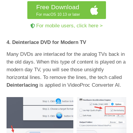
Free Download
For macOS 10.13 or later
For mobile users, click here >
4. Deinterlace DVD for Modern TV
Many DVDs are interlaced for the analog TVs back in
the old days. When this type of content is played on a
modern day TV, you will see those unsightly
horizontal lines. To remove the lines, the tech called
Deinterlacing
is applied in VideoProc Converter AI.