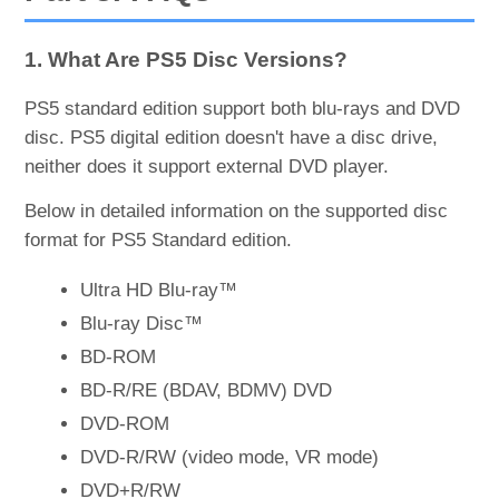
1. What Are PS5 Disc Versions?
PS5 standard edition support both blu-rays and DVD
disc. PS5 digital edition doesn't have a disc drive,
neither does it support external DVD player.
Below in detailed information on the supported disc
format for PS5 Standard edition.
Ultra HD Blu-ray™
Blu-ray Disc™
BD-ROM
BD-R/RE (BDAV, BDMV) DVD
DVD-ROM
DVD-R/RW (video mode, VR mode)
DVD+R/RW