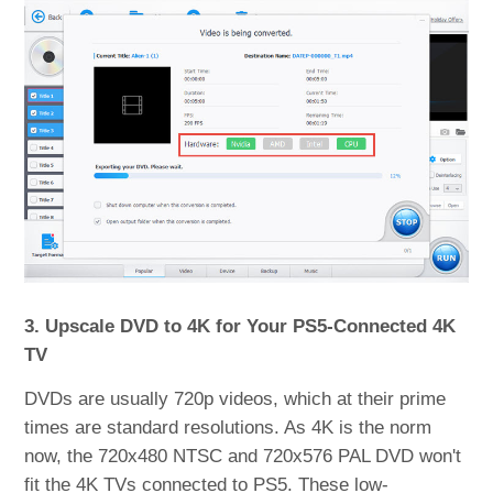
3. Upscale DVD to 4K for Your PS5-Connected 4K
TV
DVDs are usually 720p videos, which at their prime
times are standard resolutions. As 4K is the norm
now, the 720x480 NTSC and 720x576 PAL DVD won't
fit the 4K TVs connected to PS5. These low-