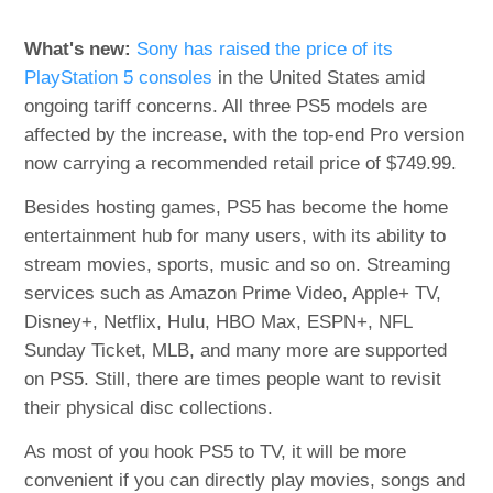
What's new:
Sony has raised the price of its
PlayStation 5 consoles
in the United States amid
ongoing tariff concerns. All three PS5 models are
affected by the increase, with the top-end Pro version
now carrying a recommended retail price of $749.99.
Besides hosting games, PS5 has become the home
entertainment hub for many users, with its ability to
stream movies, sports, music and so on. Streaming
services such as Amazon Prime Video, Apple+ TV,
Disney+, Netflix, Hulu, HBO Max, ESPN+, NFL
Sunday Ticket, MLB, and many more are supported
on PS5. Still, there are times people want to revisit
their physical disc collections.
As most of you hook PS5 to TV, it will be more
convenient if you can directly play movies, songs and