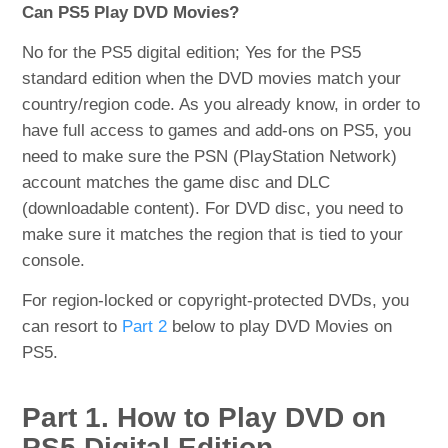
Can PS5 Play DVD Movies?
No for the PS5 digital edition; Yes for the PS5
standard edition when the DVD movies match your
country/region code. As you already know, in order to
have full access to games and add-ons on PS5, you
need to make sure the PSN (PlayStation Network)
account matches the game disc and DLC
(downloadable content). For DVD disc, you need to
make sure it matches the region that is tied to your
console.
For region-locked or copyright-protected DVDs, you
can resort to
Part 2
below to play DVD Movies on
PS5.
Part 1. How to Play DVD on
PS5 Digital Edition