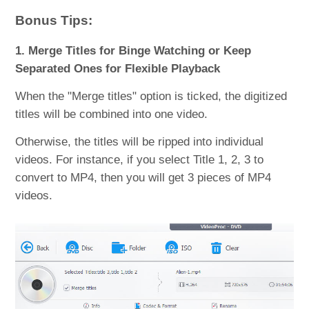
Bonus Tips:
1. Merge Titles for Binge Watching or Keep
Separated Ones for Flexible Playback
When the "Merge titles" option is ticked, the digitized
titles will be combined into one video.
Otherwise, the titles will be ripped into individual
videos. For instance, if you select Title 1, 2, 3 to
convert to MP4, then you will get 3 pieces of MP4
videos.