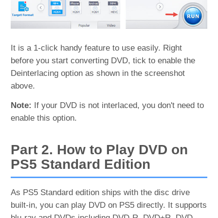
It is a 1-click handy feature to use easily. Right
before you start converting DVD, tick to enable the
Deinterlacing option as shown in the screenshot
above.
Note:
If your DVD is not interlaced, you don't need to
enable this option.
Part 2. How to Play DVD on
PS5 Standard Edition
As PS5 Standard edition ships with the disc drive
built-in, you can play DVD on PS5 directly. It supports
blu-ray and DVDs including DVD-R, DVD+R, DVD-