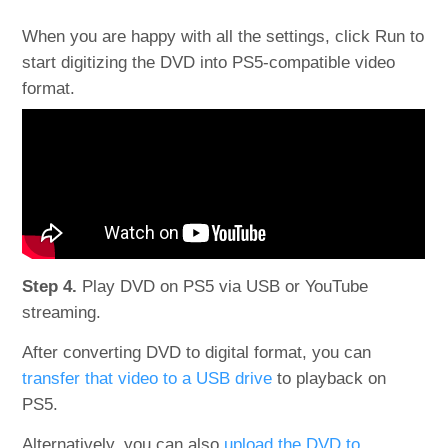
When you are happy with all the settings, click Run to
start digitizing the DVD into PS5-compatible video
format.
Step 4.
Play DVD on PS5 via USB or YouTube
streaming.
After converting DVD to digital format, you can
transfer that video to a USB drive
to playback on
PS5.
Alternatively, you can also
upload the DVD to