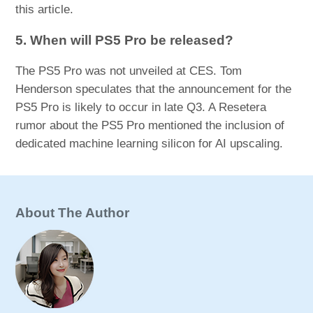
this article.
5. When will PS5 Pro be released?
The PS5 Pro was not unveiled at CES. Tom
Henderson speculates that the announcement for the
PS5 Pro is likely to occur in late Q3. A Resetera
rumor about the PS5 Pro mentioned the inclusion of
dedicated machine learning silicon for AI upscaling.
About The Author