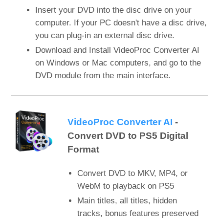
Insert your DVD into the disc drive on your
computer. If your PC doesn't have a disc drive,
you can plug-in an external disc drive.
Download and Install VideoProc Converter AI
on Windows or Mac computers, and go to the
DVD module from the main interface.
VideoProc Converter AI
-
Convert DVD to PS5 Digital
Format
Convert DVD to MKV, MP4, or
WebM to playback on PS5
Main titles, all titles, hidden
tracks, bonus features preserved