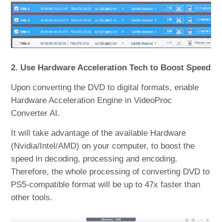
2. Use Hardware Acceleration Tech to Boost Speed
Upon converting the DVD to digital formats, enable
Hardware Acceleration Engine in VideoProc
Converter AI.
It will take advantage of the available Hardware
(Nvidia/Intel/AMD) on your computer, to boost the
speed in decoding, processing and encoding.
Therefore, the whole processing of converting DVD to
PS5-compatible format will be up to 47x faster than
other tools.