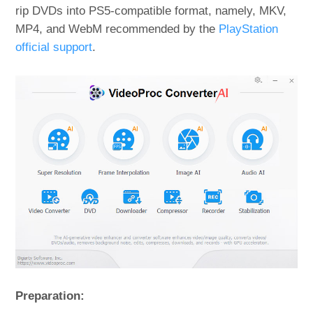
rip DVDs into PS5-compatible format, namely, MKV,
MP4, and WebM recommended by the
PlayStation
official support
.
Preparation: