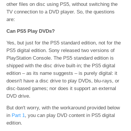
other files on disc using PS5, without switching the
TV connection to a DVD player. So, the questions
are:
Can PS5 Play DVDs?
Yes, but just for the PS5 standard edition, not for the
PS5 digital edition. Sony released two versions of
PlayStation Console. The PS5 standard edition is
shipped with the disc drive built-in; the PS5 digital
edition – as its name suggests – is purely digital: it
doesn't have a disc drive to play DVDs, blu-rays, or
disc-based games; nor does it support an external
DVD drive.
But don't worry, with the workaround provided below
in
Part 1
, you can play DVD content in PS5 digital
edition.