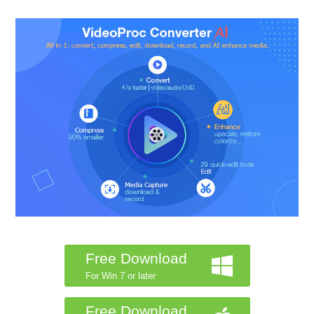
Free Download
For Win 7 or later
Free Download