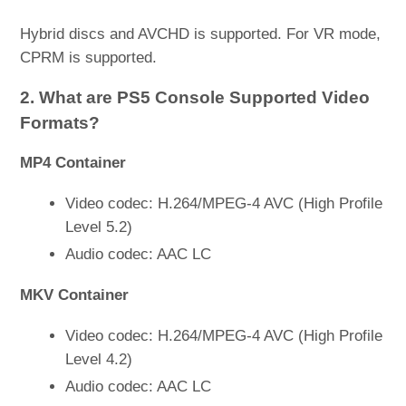
Hybrid discs and AVCHD is supported. For VR mode,
CPRM is supported.
2. What are PS5 Console Supported Video
Formats?
MP4 Container
Video codec: H.264/MPEG-4 AVC (High Profile
Level 5.2)
Audio codec: AAC LC
MKV Container
Video codec: H.264/MPEG-4 AVC (High Profile
Level 4.2)
Audio codec: AAC LC