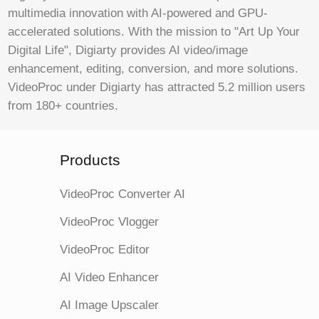
multimedia innovation with AI-powered and GPU-
accelerated solutions. With the mission to "Art Up Your
Digital Life", Digiarty provides AI video/image
enhancement, editing, conversion, and more solutions.
VideoProc under Digiarty has attracted 5.2 million users
from 180+ countries.
Products
VideoProc Converter AI
VideoProc Vlogger
VideoProc Editor
AI Video Enhancer
AI Image Upscaler