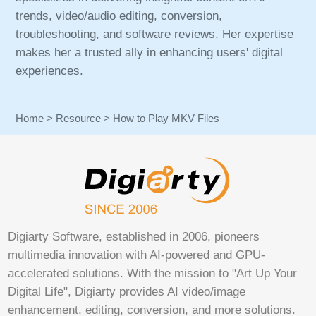
trends, video/audio editing, conversion,
troubleshooting, and software reviews. Her expertise
makes her a trusted ally in enhancing users' digital
experiences.
Home
>
Resource
> How to Play MKV Files
Digiarty Software, established in 2006, pioneers
multimedia innovation with AI-powered and GPU-
accelerated solutions. With the mission to "Art Up Your
Digital Life", Digiarty provides AI video/image
enhancement, editing, conversion, and more solutions.