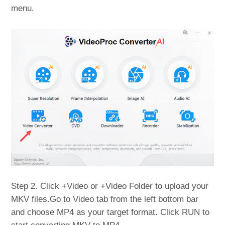
menu.
Step 2. Click +Video or +Video Folder to upload your
MKV files.Go to Video tab from the left bottom bar
and choose MP4 as your target format. Click RUN to