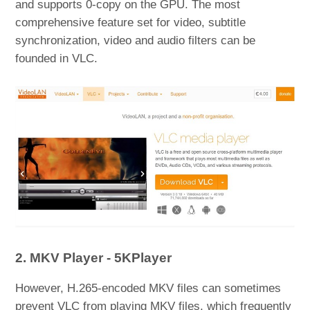
and supports 0-copy on the GPU. The most
comprehensive feature set for video, subtitle
synchronization, video and audio filters can be
founded in VLC.
2. MKV Player - 5KPlayer
However, H.265-encoded MKV files can sometimes
prevent VLC from playing MKV files, which frequently