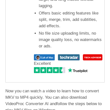
lagging.
Offers basic editing features like
split, merge, trim, add subtitles,
add effects.
No file size uploading limits, no
image quality loss, no watermarks
or ads.
Excellent
Now you can watch a video to learn how to convert
MKV to MP4 quickly. You can also download
VideoProc Converter AI andfollow the steps below to