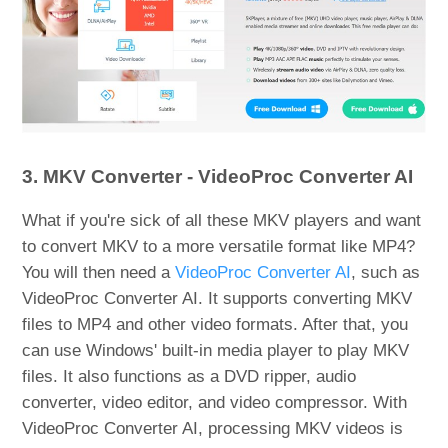
3. MKV Converter - VideoProc Converter AI
What if you're sick of all these MKV players and want
to convert MKV to a more versatile format like MP4?
You will then need a
VideoProc Converter AI
, such as
VideoProc Converter AI. It supports converting MKV
files to MP4 and other video formats. After that, you
can use Windows' built-in media player to play MKV
files. It also functions as a DVD ripper, audio
converter, video editor, and video compressor. With
VideoProc Converter AI, processing MKV videos is