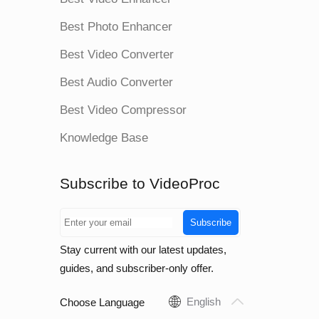
Best Photo Enhancer
Best Video Converter
Best Audio Converter
Best Video Compressor
Knowledge Base
Subscribe to VideoProc
Subscribe
Stay current with our latest updates,
guides, and subscriber-only offer.
English
Choose Language