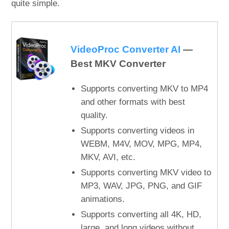
quite simple.
VideoProc Converter AI
—
Best MKV Converter
Supports converting MKV to MP4
and other formats with best
quality.
Supports converting videos in
WEBM, M4V, MOV, MPG, MP4,
MKV, AVI, etc.
Supports converting MKV video to
MP3, WAV, JPG, PNG, and GIF
animations.
Supports converting all 4K, HD,
large, and long videos without