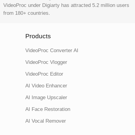
VideoProc under Digiarty has attracted 5.2 million users
from 180+ countries.
Products
VideoProc Converter AI
VideoProc Vlogger
VideoProc Editor
AI Video Enhancer
AI Image Upscaler
AI Face Restoration
AI Vocal Remover