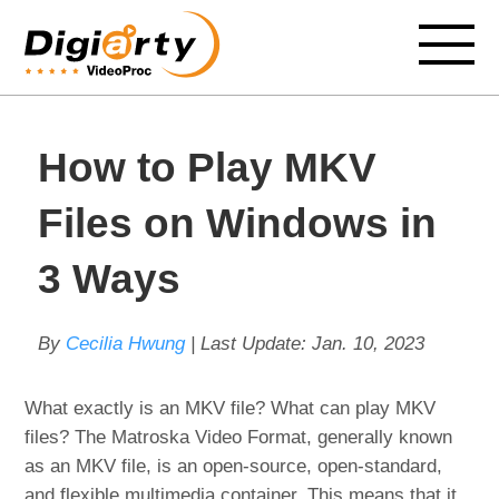
How to Play MKV
Files on Windows in
3 Ways
By
Cecilia Hwung
| Last Update:
Jan. 10, 2023
What exactly is an MKV file? What can play MKV
files? The Matroska Video Format, generally known
as an MKV file, is an open-source, open-standard,
and flexible multimedia container. This means that it