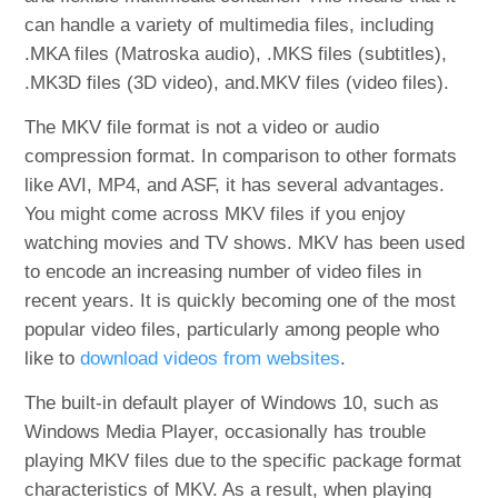
can handle a variety of multimedia files, including
.MKA files (Matroska audio), .MKS files (subtitles),
.MK3D files (3D video), and.MKV files (video files).
The MKV file format is not a video or audio
compression format. In comparison to other formats
like AVI, MP4, and ASF, it has several advantages.
You might come across MKV files if you enjoy
watching movies and TV shows. MKV has been used
to encode an increasing number of video files in
recent years. It is quickly becoming one of the most
popular video files, particularly among people who
like to
download videos from websites
.
The built-in default player of Windows 10, such as
Windows Media Player, occasionally has trouble
playing MKV files due to the specific package format
characteristics of MKV. As a result, when playing