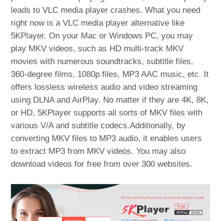
leads to VLC media player crashes. What you need
right now is a VLC media player alternative like
5KPlayer. On your Mac or Windows PC, you may
play MKV videos, such as HD multi-track MKV
movies with numerous soundtracks, subtitle files,
360-degree films, 1080p files, MP3 AAC music, etc. It
offers lossless wireless audio and video streaming
using DLNA and AirPlay. No matter if they are 4K, 8K,
or HD, 5KPlayer supports all sorts of MKV files with
various V/A and subtitle codecs.Additionally, by
converting MKV files to MP3 audio, it enables users
to extract MP3 from MKV videos. You may also
download videos for free from over 300 websites.