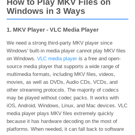
How to Play MKV Files on
Windows in 3 Ways
1. MKV Player - VLC Media Player
We need a strong third-party MKV player since
Windows' built-in media player cannot play MKV files
on Windows.
VLC media player
is a free and open-
source media player that supports a wide range of
multimedia formats, including MKV files, videos,
movies, as well as DVDs, Audio CDs, VCDs, and
other streaming protocols. The majority of codecs
may be played without codec packs. It works with
iOS, Android, Windows, Linux, and Mac devices. VLC
media player plays MKV files extremely quickly
because it has hardware decoding on the most of
platforms. When needed, it can fall back to software