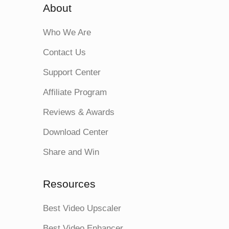
About
Who We Are
Contact Us
Support Center
Affiliate Program
Reviews & Awards
Download Center
Share and Win
Resources
Best Video Upscaler
Best Video Enhancer