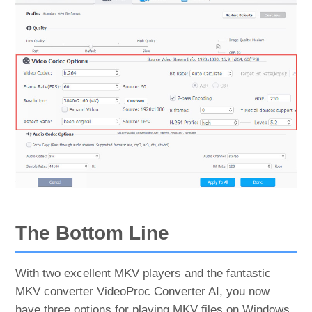
The Bottom Line
With two excellent MKV players and the fantastic
MKV converter VideoProc Converter AI, you now
have three options for playing MKV files on Windows.