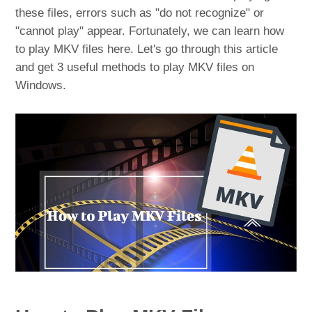
these files, errors such as "do not recognize" or
"cannot play" appear. Fortunately, we can learn how
to play MKV files here. Let's go through this article
and get 3 useful methods to play MKV files on
Windows.