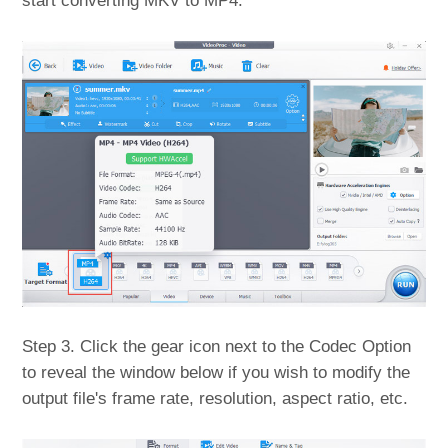
start converting MKV to MP4.
Step 3. Click the gear icon next to the Codec Option
to reveal the window below if you wish to modify the
output file's frame rate, resolution, aspect ratio, etc.