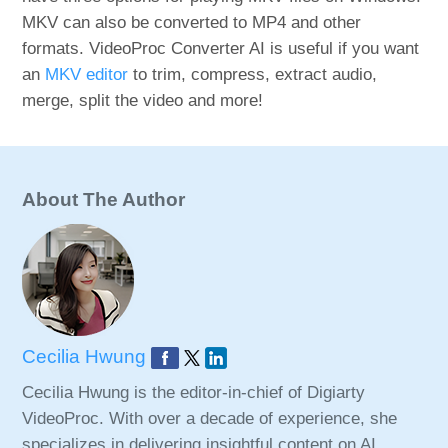
MKV can also be converted to MP4 and other
formats. VideoProc Converter AI is useful if you want
an
MKV editor
to trim, compress, extract audio,
merge, split the video and more!
About The Author
Cecilia Hwung
Cecilia Hwung is the editor-in-chief of Digiarty
VideoProc. With over a decade of experience, she
specializes in delivering insightful content on AI