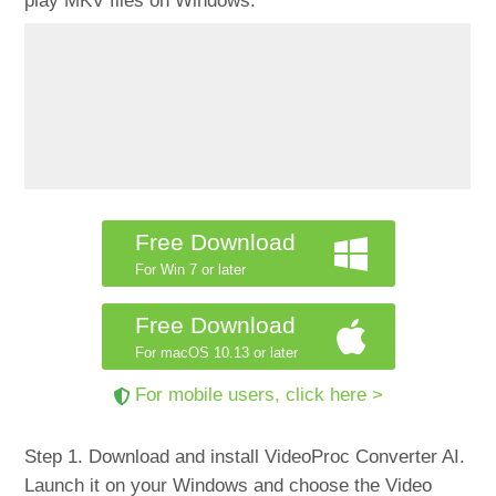
play MKV files on Windows.
Free Download
For Win 7 or later
Free Download
For macOS 10.13 or later
For mobile users, click here >
Step 1. Download and install VideoProc Converter AI.
Launch it on your Windows and choose the Video