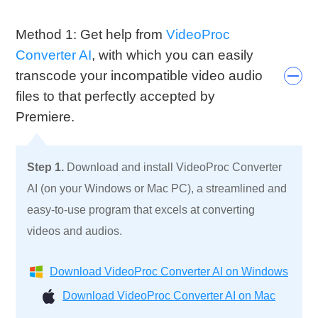
Method 1: Get help from
VideoProc
Converter AI
, with which you can easily
transcode your incompatible video audio
files to that perfectly accepted by
Premiere.
Step 1.
Download and install VideoProc Converter
AI (on your Windows or Mac PC), a streamlined and
easy-to-use program that excels at converting
videos and audios.
Download VideoProc Converter AI on Windows
Download VideoProc Converter AI on Mac