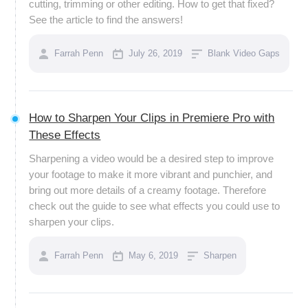
cutting, trimming or other editing. How to get that fixed?
See the article to find the answers!
Farrah Penn
July 26, 2019
Blank Video Gaps
How to Sharpen Your Clips in Premiere Pro with
These Effects
Sharpening a video would be a desired step to improve
your footage to make it more vibrant and punchier, and
bring out more details of a creamy footage. Therefore
check out the guide to see what effects you could use to
sharpen your clips.
Farrah Penn
May 6, 2019
Sharpen