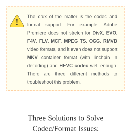
The crux of the matter is the codec and
format support. For example, Adobe
Premiere does not stretch for
DivX, EVO,
F4V, FLV, MCF, MPEG TS, OGG, RMVB
video formats, and it even does not support
MKV
container format (with linchpin in
decoding) and
HEVC codec
well enough.
There are three different methods to
troubleshoot this problem.
Three Solutions to Solve
Codec/Format Issues: