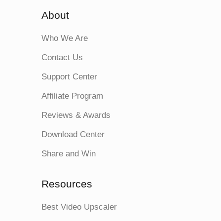
About
Who We Are
Contact Us
Support Center
Affiliate Program
Reviews & Awards
Download Center
Share and Win
Resources
Best Video Upscaler