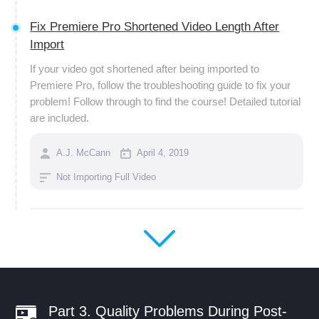
Fix Premiere Pro Shortened Video Length After
Import
If your video got shortened after being imported to
Premiere Pro, follow the troubleshooting guide to fix your
problem! Follow through to find the course! Detailed tutorial
are included.
A.J. McCann
April 4, 2019
Not Importing Full Video
Part 3. Quality Problems During Post-