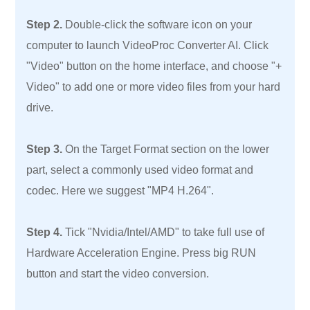
Step 2.
Double-click the software icon on your
computer to launch VideoProc Converter AI. Click
"Video" button on the home interface, and choose "+
Video" to add one or more video files from your hard
drive.
Step 3.
On the Target Format section on the lower
part, select a commonly used video format and
codec. Here we suggest "MP4 H.264".
Step 4.
Tick "Nvidia/Intel/AMD" to take full use of
Hardware Acceleration Engine. Press big RUN
button and start the video conversion.