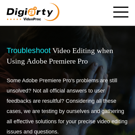
Troubleshoot
Video Editing when
Using Adobe Premiere Pro
Some Adobe Premiere Pro's problems are still
unsolved? Not all official answers to user
feedbacks are resultful? Considering all these
cases, we are testing by ourselves and gathering
all effective solutions for your precise video editing
issues and questions.