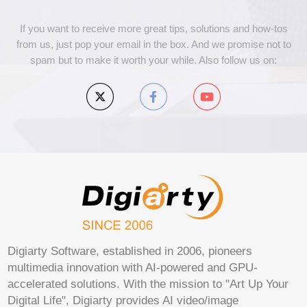
If you want to receive more great tips, solutions and how-tos
from us, just pop your email in the box. And we promise not to
spam but to make it worth your while. Also follow us on:
Digiarty Software, established in 2006, pioneers
multimedia innovation with AI-powered and GPU-
accelerated solutions. With the mission to "Art Up Your
Digital Life", Digiarty provides AI video/image