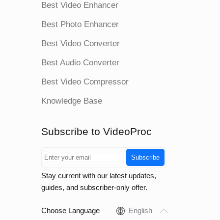
Best Video Enhancer
Best Photo Enhancer
Best Video Converter
Best Audio Converter
Best Video Compressor
Knowledge Base
Subscribe to VideoProc
Subscribe
Stay current with our latest updates,
guides, and subscriber-only offer.
Choose Language
English