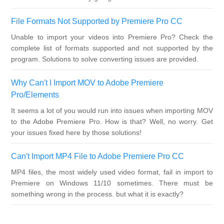
File Formats Not Supported by Premiere Pro CC
Unable to import your videos into Premiere Pro? Check the
complete list of formats supported and not supported by the
program. Solutions to solve converting issues are provided.
Why Can't I Import MOV to Adobe Premiere
Pro/Elements
It seems a lot of you would run into issues when importing MOV
to the Adobe Premiere Pro. How is that? Well, no worry. Get
your issues fixed here by those solutions!
Can't Import MP4 File to Adobe Premiere Pro CC
MP4 files, the most widely used video format, fail in import to
Premiere on Windows 11/10 sometimes. There must be
something wrong in the process. but what it is exactly?