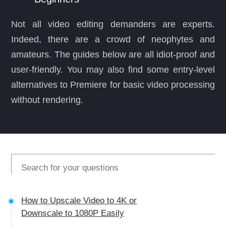
Not all video editing demanders are experts.
Indeed, there are a crowd of neophytes and
amateurs. The guides below are all idiot-proof and
user-friendly. You may also find some entry-level
alternatives to Premiere for basic video processing
without rendering.
How to Upscale Video to 4K or
Downscale to 1080P Easily