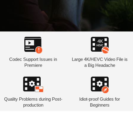
Codec Support Issues in
Large 4K/HEVC Video File is
Premiere
a Big Headache
Quality Problems during Post-
Idiot-proof Guides for
production
Beginners