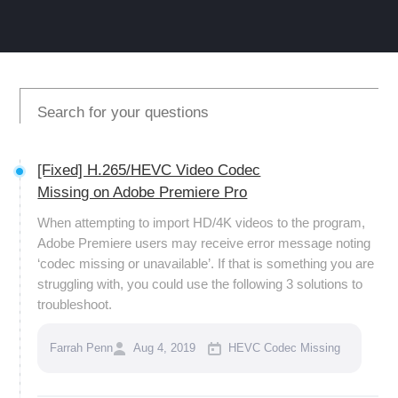
[Fixed] H.265/HEVC Video Codec
Missing on Adobe Premiere Pro
When attempting to import HD/4K videos to the program,
Adobe Premiere users may receive error message noting
‘codec missing or unavailable’. If that is something you are
struggling with, you could use the following 3 solutions to
troubleshoot.
Farrah Penn
Aug 4, 2019
HEVC Codec Missing