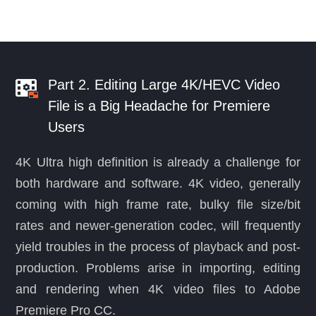
Part 2. Editing Large 4K/HEVC Video
File is a Big Headache for Premiere
Users
4K Ultra high definition is already a challenge for
both hardware and software. 4K video, generally
coming with high frame rate, bulky file size/bit
rates and newer-generation codec, will frequently
yield troubles in the process of playback and post-
production. Problems arise in importing, editing
and rendering when 4K video files to Adobe
Premiere Pro CC.