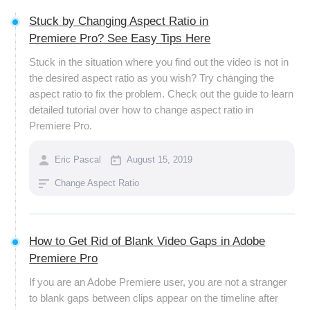
Stuck by Changing Aspect Ratio in
Premiere Pro? See Easy Tips Here
Stuck in the situation where you find out the video is not in
the desired aspect ratio as you wish? Try changing the
aspect ratio to fix the problem. Check out the guide to learn
detailed tutorial over how to change aspect ratio in
Premiere Pro.
Eric Pascal
August 15, 2019
Change Aspect Ratio
How to Get Rid of Blank Video Gaps in Adobe
Premiere Pro
If you are an Adobe Premiere user, you are not a stranger
to blank gaps between clips appear on the timeline after