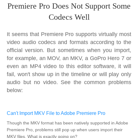
Premiere Pro Does Not Support Some
Codecs Well
It seems that Premiere Pro supports virtually most
video audio codecs and formats according to the
official version. But sometimes when you import,
for example, an MOV, an MKV, a GoPro Hero 7 or
even an MP4 video to this editor software, it will
fail, won't show up in the timeline or will play only
audio but no video. See the common problems
below:
Can't Import MKV File to Adobe Premiere Pro
Though the MKV format has been natively supported in Adobe
Premiere Pro, problems still pop up when users import their
MKV files. What is exactly going on?