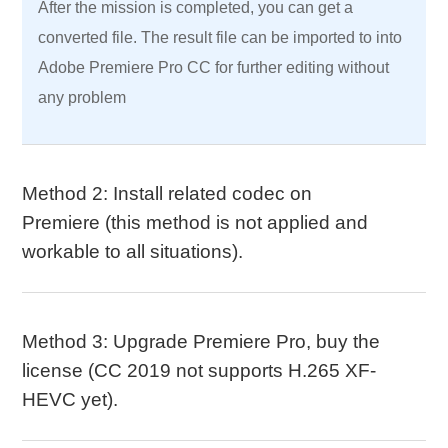
After the mission is completed, you can get a
converted file. The result file can be imported to into
Adobe Premiere Pro CC for further editing without
any problem
Method 2: Install related codec on
Premiere (this method is not applied and
workable to all situations).
Method 3: Upgrade Premiere Pro, buy the
license (CC 2019 not supports H.265 XF-
HEVC yet).