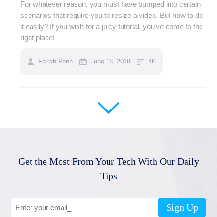
For whatever reason, you must have bumped into certain
scenarios that require you to resize a video. But how to do
it easily? If you wish for a juicy tutorial, you’ve come to the
right place!
Farrah Penn
June 18, 2019
4K
Get the Most From Your Tech With Our Daily
Tips
Sign Up