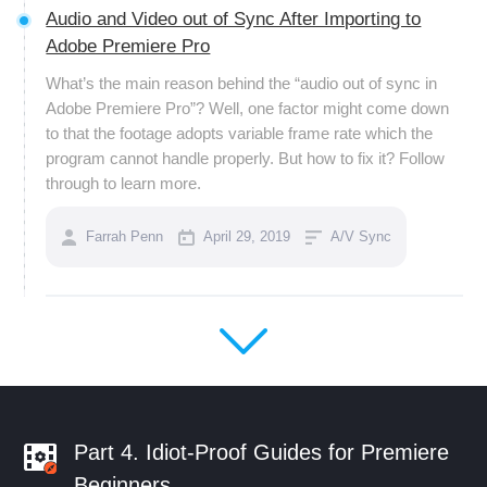
Audio and Video out of Sync After Importing to
Adobe Premiere Pro
What’s the main reason behind the “audio out of sync in
Adobe Premiere Pro”? Well, one factor might come down
to that the footage adopts variable frame rate which the
program cannot handle properly. But how to fix it? Follow
through to learn more.
Farrah Penn
April 29, 2019
A/V Sync
Part 4. Idiot-Proof Guides for Premiere
Beginners