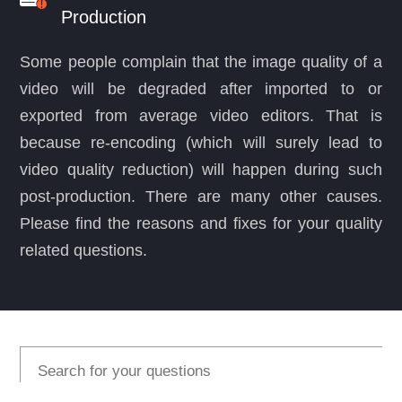
Production
Some people complain that the image quality of a
video will be degraded after imported to or
exported from average video editors. That is
because re-encoding (which will surely lead to
video quality reduction) will happen during such
post-production. There are many other causes.
Please find the reasons and fixes for your quality
related questions.