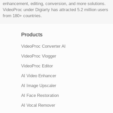
enhancement, editing, conversion, and more solutions.
VideoProc under Digiarty has attracted 5.2 million users
from 180+ countries.
Products
VideoProc Converter AI
VideoProc Vlogger
VideoProc Editor
AI Video Enhancer
AI Image Upscaler
AI Face Restoration
AI Vocal Remover