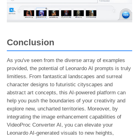
Conclusion
As you've seen from the diverse array of examples
provided, the potential of Leonardo AI prompts is truly
limitless. From fantastical landscapes and surreal
character designs to futuristic cityscapes and
abstract art concepts, this AI-powered platform can
help you push the boundaries of your creativity and
explore new, uncharted territories. Moreover, by
integrating the image enhancement capabilities of
VideoProc Converter AI, you can elevate your
Leonardo AI-generated visuals to new heights,