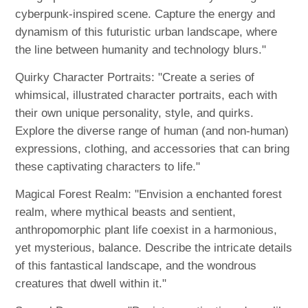
cyberpunk-inspired scene. Capture the energy and
dynamism of this futuristic urban landscape, where
the line between humanity and technology blurs."
Quirky Character Portraits: "Create a series of
whimsical, illustrated character portraits, each with
their own unique personality, style, and quirks.
Explore the diverse range of human (and non-human)
expressions, clothing, and accessories that can bring
these captivating characters to life."
Magical Forest Realm: "Envision a enchanted forest
realm, where mythical beasts and sentient,
anthropomorphic plant life coexist in a harmonious,
yet mysterious, balance. Describe the intricate details
of this fantastical landscape, and the wondrous
creatures that dwell within it."