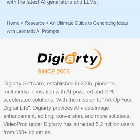
with the latest AI generators and LLMs.
Home
>
Resource
> An Ultimate Guide to Generating Ideas
with Leonardo AI Prompts
Digiarty Software, established in 2006, pioneers
multimedia innovation with AI-powered and GPU-
accelerated solutions. With the mission to "Art Up Your
Digital Life", Digiarty provides AI video/image
enhancement, editing, conversion, and more solutions.
VideoProc under Digiarty has attracted 5.2 million users
from 180+ countries.