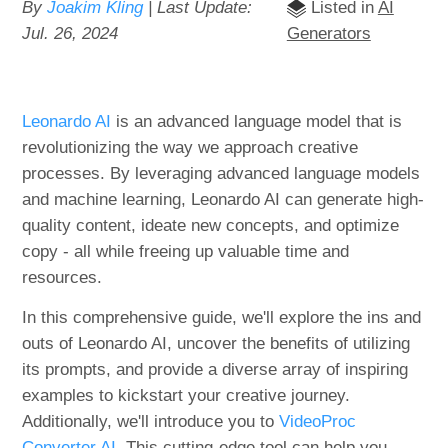
By
Joakim Kling
| Last Update:
Listed in
AI
Jul. 26, 2024
Generators
Leonardo AI
is an advanced language model that is
revolutionizing the way we approach creative
processes. By leveraging advanced language models
and machine learning, Leonardo AI can generate high-
quality content, ideate new concepts, and optimize
copy - all while freeing up valuable time and
resources.
In this comprehensive guide, we'll explore the ins and
outs of Leonardo AI, uncover the benefits of utilizing
its prompts, and provide a diverse array of inspiring
examples to kickstart your creative journey.
Additionally, we'll introduce you to
VideoProc
Converter AI
. This cutting-edge tool can help you