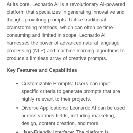
At its core, Leonardo AI is a revolutionary AI-powered
platform that specializes in generating innovative and
thought-provoking prompts. Unlike traditional
brainstorming methods, which can often be time-
consuming and limited in scope, Leonardo AI
harnesses the power of advanced natural language
processing (NLP) and machine learning algorithms to
produce a limitless array of creative prompts.
Key Features and Capabilities
Customizable Prompts: Users can input
specific criteria to generate prompts that are
highly relevant to their projects.
Diverse Applications: Leonardo AI can be used
across various fields, including marketing,
design, content creation, and more.
User-Friendly Interface: The platform is