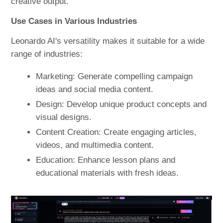
creative output.
Use Cases in Various Industries
Leonardo AI's versatility makes it suitable for a wide
range of industries:
Marketing: Generate compelling campaign
ideas and social media content.
Design: Develop unique product concepts and
visual designs.
Content Creation: Create engaging articles,
videos, and multimedia content.
Education: Enhance lesson plans and
educational materials with fresh ideas.