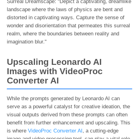
Surreal Dreamscape: "Depict a captivating, dreamlike
landscape where the laws of physics are bent and
distorted in captivating ways. Capture the sense of
wonder and disorientation that permeates this surreal
realm, where the boundaries between reality and
imagination blur."
Upscaling Leonardo AI
Images with VideoProc
Converter AI
While the prompts generated by Leonardo AI can
serve as a powerful catalyst for creative ideation, the
visual outputs derived from these prompts can often
benefit from further enhancement and upscaling. This
is where
VideoProc Converter AI
, a cutting-edge
image and video processing tool, can play a vital role