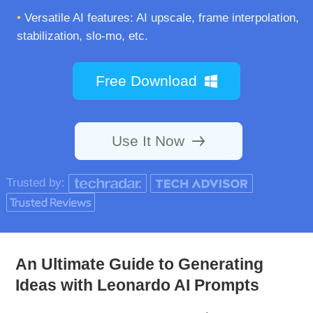
•
Versatile AI features: AI upscale, frame interpolation,
stabilization, slo-mo, etc.
Free Download
Use It Now
Trusted by:
An Ultimate Guide to Generating
Ideas with Leonardo AI Prompts