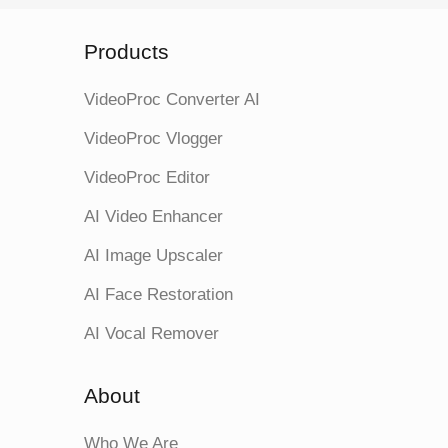
Products
VideoProc Converter AI
VideoProc Vlogger
VideoProc Editor
AI Video Enhancer
AI Image Upscaler
AI Face Restoration
AI Vocal Remover
About
Who We Are