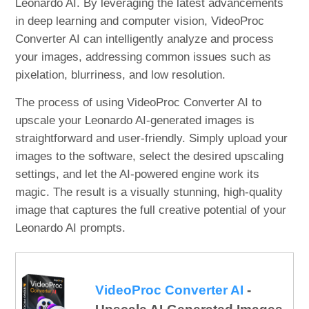
Leonardo AI. By leveraging the latest advancements
in deep learning and computer vision, VideoProc
Converter AI can intelligently analyze and process
your images, addressing common issues such as
pixelation, blurriness, and low resolution.
The process of using VideoProc Converter AI to
upscale your Leonardo AI-generated images is
straightforward and user-friendly. Simply upload your
images to the software, select the desired upscaling
settings, and let the AI-powered engine work its
magic. The result is a visually stunning, high-quality
image that captures the full creative potential of your
Leonardo AI prompts.
VideoProc Converter AI
-