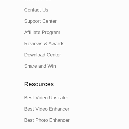
Contact Us
Support Center
Affiliate Program
Reviews & Awards
Download Center
Share and Win
Resources
Best Video Upscaler
Best Video Enhancer
Best Photo Enhancer