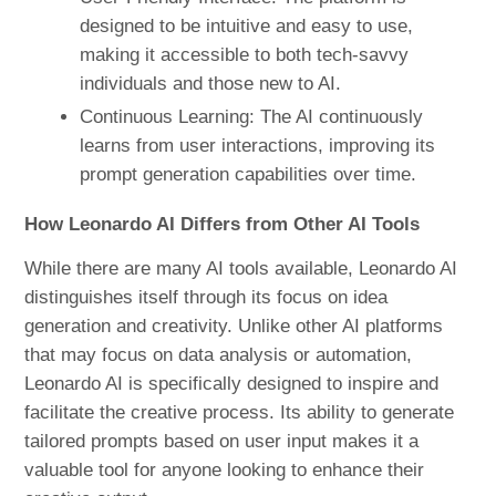
designed to be intuitive and easy to use,
making it accessible to both tech-savvy
individuals and those new to AI.
Continuous Learning: The AI continuously
learns from user interactions, improving its
prompt generation capabilities over time.
How Leonardo AI Differs from Other AI Tools
While there are many AI tools available, Leonardo AI
distinguishes itself through its focus on idea
generation and creativity. Unlike other AI platforms
that may focus on data analysis or automation,
Leonardo AI is specifically designed to inspire and
facilitate the creative process. Its ability to generate
tailored prompts based on user input makes it a
valuable tool for anyone looking to enhance their