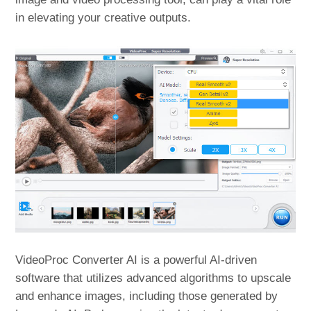
in elevating your creative outputs.
VideoProc Converter AI is a powerful AI-driven
software that utilizes advanced algorithms to upscale
and enhance images, including those generated by