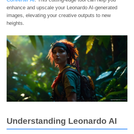
enhance and upscale your Leonardo AI-generated
images, elevating your creative outputs to new
heights.
Understanding Leonardo AI