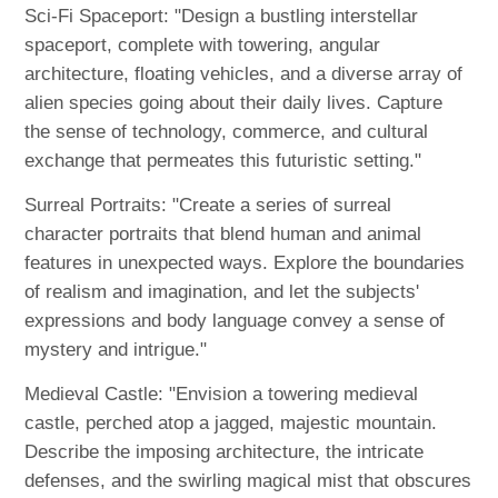
Sci-Fi Spaceport: "Design a bustling interstellar
spaceport, complete with towering, angular
architecture, floating vehicles, and a diverse array of
alien species going about their daily lives. Capture
the sense of technology, commerce, and cultural
exchange that permeates this futuristic setting."
Surreal Portraits: "Create a series of surreal
character portraits that blend human and animal
features in unexpected ways. Explore the boundaries
of realism and imagination, and let the subjects'
expressions and body language convey a sense of
mystery and intrigue."
Medieval Castle: "Envision a towering medieval
castle, perched atop a jagged, majestic mountain.
Describe the imposing architecture, the intricate
defenses, and the swirling magical mist that obscures