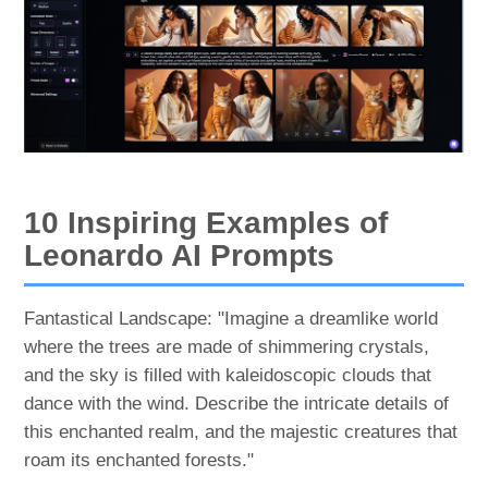
10 Inspiring Examples of
Leonardo AI Prompts
Fantastical Landscape: "Imagine a dreamlike world
where the trees are made of shimmering crystals,
and the sky is filled with kaleidoscopic clouds that
dance with the wind. Describe the intricate details of
this enchanted realm, and the majestic creatures that
roam its enchanted forests."