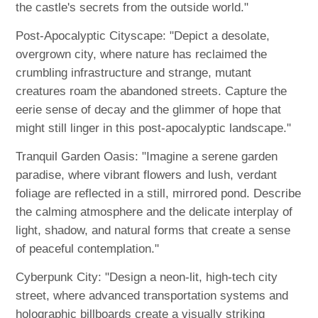
the castle's secrets from the outside world."
Post-Apocalyptic Cityscape: "Depict a desolate,
overgrown city, where nature has reclaimed the
crumbling infrastructure and strange, mutant
creatures roam the abandoned streets. Capture the
eerie sense of decay and the glimmer of hope that
might still linger in this post-apocalyptic landscape."
Tranquil Garden Oasis: "Imagine a serene garden
paradise, where vibrant flowers and lush, verdant
foliage are reflected in a still, mirrored pond. Describe
the calming atmosphere and the delicate interplay of
light, shadow, and natural forms that create a sense
of peaceful contemplation."
Cyberpunk City: "Design a neon-lit, high-tech city
street, where advanced transportation systems and
holographic billboards create a visually striking