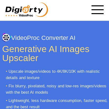
VideoProc Converter AI
Generative AI Images
Upscaler
•
Upscale images/videos to 4K/8K/10K with realistic
details and texture
•
Fix blurry, pixelated, noisy and low-res images/videos
with the best AI models
•
Lightweight, less hardware consumption, faster speed,
and the best result