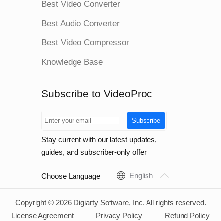
Best Video Converter
Best Audio Converter
Best Video Compressor
Knowledge Base
Subscribe to VideoProc
Subscribe
Stay current with our latest updates,
guides, and subscriber-only offer.
English
Choose Language
Copyright © 2026 Digiarty Software, Inc. All rights reserved.
License Agreement
Privacy Policy
Refund Policy