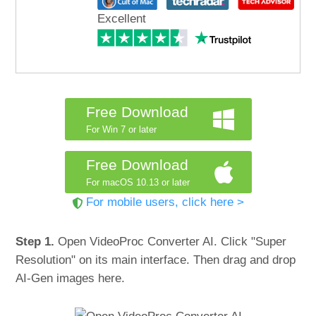
Excellent
Free Download
For Win 7 or later
Free Download
For macOS 10.13 or later
For mobile users, click here >
Step 1.
Open VideoProc Converter AI. Click "Super
Resolution" on its main interface. Then drag and drop
AI-Gen images here.