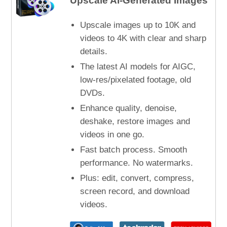
Upscale AI-Generated Images
Upscale images up to 10K and
videos to 4K with clear and sharp
details.
The latest AI models for AIGC,
low-res/pixelated footage, old
DVDs.
Enhance quality, denoise,
deshake, restore images and
videos in one go.
Fast batch process. Smooth
performance. No watermarks.
Plus: edit, convert, compress,
screen record, and download
videos.