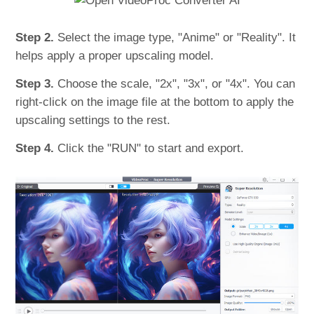
Step 2.
Select the image type, "Anime" or "Reality". It
helps apply a proper upscaling model.
Step 3.
Choose the scale, "2x", "3x", or "4x". You can
right-click on the image file at the bottom to apply the
upscaling settings to the rest.
Step 4.
Click the "RUN" to start and export.