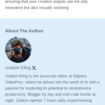
ensuring that your creative outputs are not only
innovative but also visually stunning.
About The Author
Joakim Kling
Joakim Kling is the associate editor at Digiarty
VideoProc, where he delves into the world of AI with a
passion for exploring its potential to revolutionize
productivity. Blogger by day and sref code hunter at
night, Joakim spends 7 hours daily experimenting