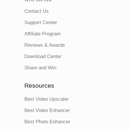
Contact Us
Support Center
Affiliate Program
Reviews & Awards
Download Center
Share and Win
Resources
Best Video Upscaler
Best Video Enhancer
Best Photo Enhancer