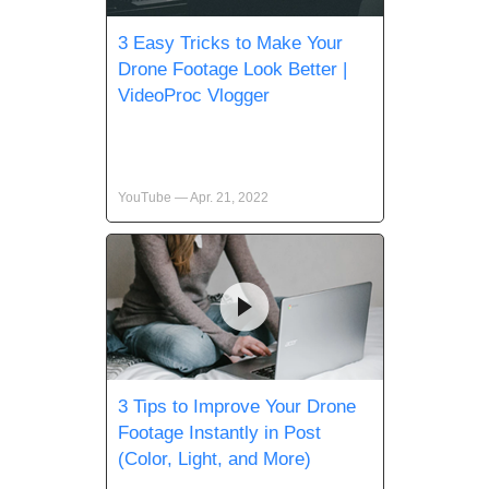
3 Easy Tricks to Make Your
Drone Footage Look Better |
VideoProc Vlogger
YouTube — Apr. 21, 2022
3 Tips to Improve Your Drone
Footage Instantly in Post
(Color, Light, and More)