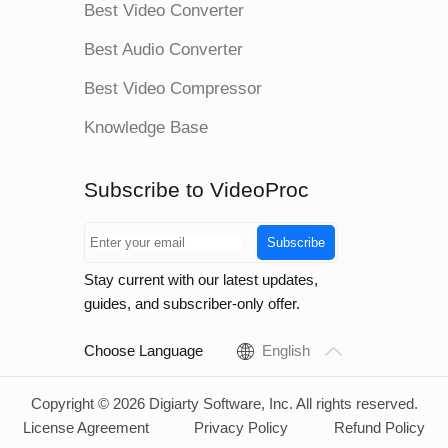
Best Video Converter
Best Audio Converter
Best Video Compressor
Knowledge Base
Subscribe to VideoProc
Subscribe
Stay current with our latest updates,
guides, and subscriber-only offer.
Choose Language
English
Copyright © 2026 Digiarty Software, Inc. All rights reserved.
License Agreement
Privacy Policy
Refund Policy