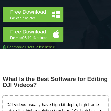
Free Download
For Win 7 or later
Free Download
For macOS 10.13 or later
For mobile users, click here >
What Is the Best Software for Editing
DJI Videos?
DJI videos usually have high bit depth, high frame
rate, ultra-high resolution (such as 4K), high bitrate,