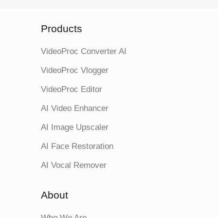
Products
VideoProc Converter AI
VideoProc Vlogger
VideoProc Editor
AI Video Enhancer
AI Image Upscaler
AI Face Restoration
AI Vocal Remover
About
Who We Are