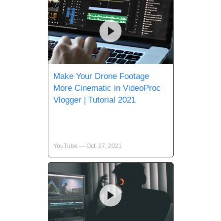
Make Your Drone Footage
More Cinematic in VideoProc
Vlogger | Tutorial 2021
YouTube — Oct. 27, 2021