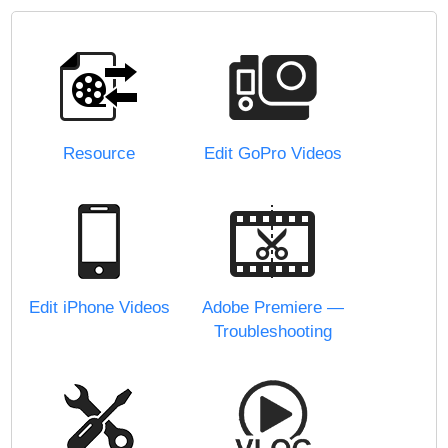
Resource
Edit GoPro Videos
Edit iPhone Videos
Adobe Premiere —
Troubleshooting