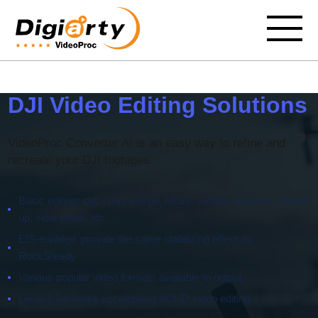
DJI Video Editing Solutions
VideoProc Converter AI is an easy way to refine and
recreate your DJI footages.
Basic editing: cut, crop, merge, rotate, subtitle, denoise, speed
up, slow down, etc.
EIS-enabled, provide the same stabilizing effect as
RockSteady
Various popular video formats available to output.
Level-3 hardware accelerated 4K/HD video editing.