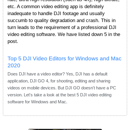
etc. A common video editing app is definitely
inadequate to handle DJI footage and usually
succumb to quality degradation and crash. This in
turn leads to the requirement of a professional DJI
video editing software. We have listed down 5 in the
post.
Top 5 DJI Video Editors for Windows and Mac
2020
Does DJI have a video editor? Yes, DJI has a default
application, DJI GO 4, for shooting, editing and sharing
videos on mobile devices. But DJI GO doesn't have a PC
version. Let's take a look at the best 5 DJI video editing
software for Windows and Mac.