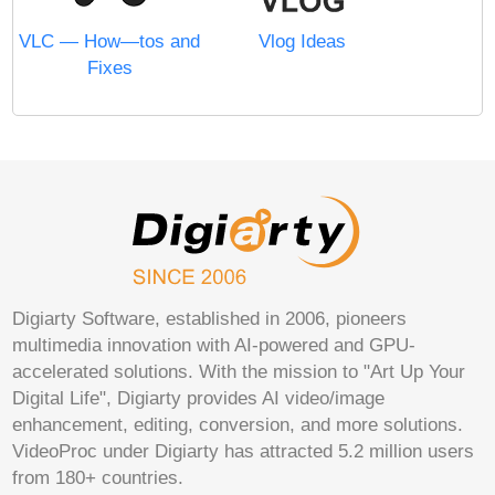
VLC — How—tos and
Vlog Ideas
Fixes
Digiarty Software, established in 2006, pioneers
multimedia innovation with AI-powered and GPU-
accelerated solutions. With the mission to "Art Up Your
Digital Life", Digiarty provides AI video/image
enhancement, editing, conversion, and more solutions.
VideoProc under Digiarty has attracted 5.2 million users
from 180+ countries.