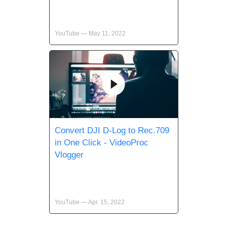
YouTube — May 11, 2022
Convert DJI D-Log to Rec.709
in One Click - VideoProc
Vlogger
YouTube — Apr. 15, 2022