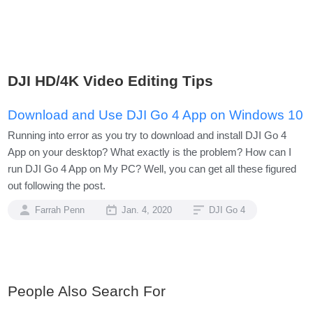
DJI HD/4K Video Editing Tips
Download and Use DJI Go 4 App on Windows 10
Running into error as you try to download and install DJI Go 4
App on your desktop? What exactly is the problem? How can I
run DJI Go 4 App on My PC? Well, you can get all these figured
out following the post.
Farrah Penn
Jan. 4, 2020
DJI Go 4
People Also Search For