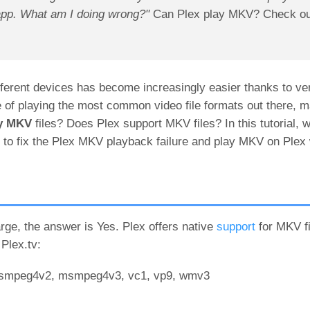
app. What am I doing wrong?"
Can Plex play MKV? Check out
ferent devices has become increasingly easier thanks to ve
le of playing the most common video file formats out there,
ay MKV
files? Does Plex support MKV files? In this tutorial, we
to fix the Plex MKV playback failure and play MKV on Plex 
e, the answer is Yes. Plex offers native
support
for MKV fi
Plex.tv:
 msmpeg4v2, msmpeg4v3, vc1, vp9, wmv3