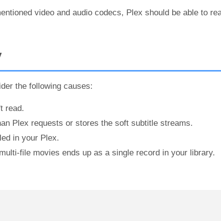
entioned video and audio codecs, Plex should be able to re
V
der the following causes:
t read.
han Plex requests or stores the soft subtitle streams.
led in your Plex.
ulti-file movies ends up as a single record in your library.