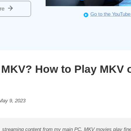
re
Go to the YouTube
y MKV? How to Play MKV 
May 9, 2023
, streaming content from my main PC. MKV movies play fine