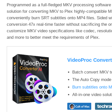
Programmed as a full-fledged MKV processing software
solution for converting MKV to Plex highly-compatible MP
conveniently burn SRT subtitles onto MP4 files. Sided w
conversion 47x real-time faster without sacrificing the or
customize MKV video specifications like codec, resolution,
and more to better meet the requirements of Plex.
VideoProc Convert
Batch convert MKV t
The Auto Copy mode 
Burn subtitles onto 
All-in-one video solu