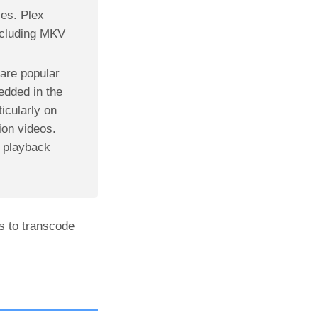
les. Plex
including MKV
are popular
edded in the
icularly on
ion videos.
 playback
s to transcode