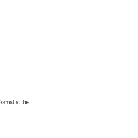
Format at the