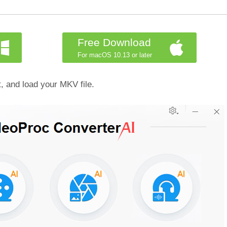
Free Download
For macOS 10.13 or later
, and load your MKV file.