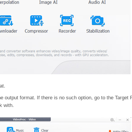
at.
 output format. If there is no such option, go to the Target 
k with.