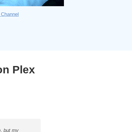
 Channel
on Plex
, but my