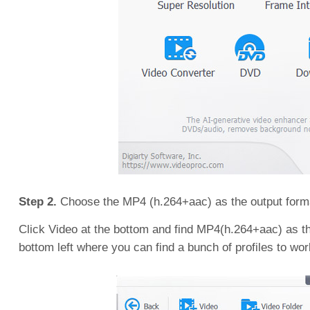
Step 2.
Choose the MP4 (h.264+aac) as the output form
Click Video at the bottom and find MP4(h.264+aac) as the
bottom left where you can find a bunch of profiles to wor