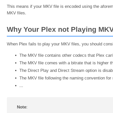
This means if your MKV file is encoded using the aforem
MKV files.
Why Your Plex not Playing MK
When Plex fails to play your MKV files, you should consi
The MKV file contains other codecs that Plex can'
The MKV file comes with a bitrate that is higher t
The Direct Play and Direct Stream option is disab
The MKV file following the naming convention for m
...
Note
: