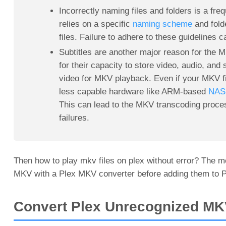
Incorrectly naming files and folders is a fr
relies on a specific
naming scheme
and fold
files. Failure to adhere to these guidelines
Subtitles are another major reason for the 
for their capacity to store video, audio, and
video for MKV playback. Even if your MKV fil
less capable hardware like ARM-based
NAS 
This can lead to the MKV transcoding proc
failures.
Then how to play mkv files on plex without error? The mo
MKV with a Plex MKV converter before adding them to P
Convert Plex Unrecognized MK