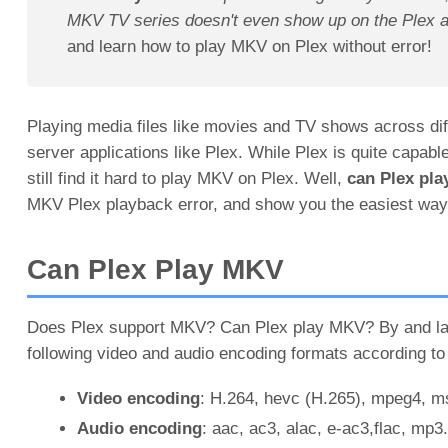
MKV TV series doesn't even show up on the Plex 
and learn how to play MKV on Plex without error!
Playing media files like movies and TV shows across dif
server applications like Plex. While Plex is quite capab
still find it hard to play MKV on Plex. Well,
can Plex pl
MKV Plex playback error, and show you the easiest way 
Can Plex Play MKV
Does Plex support MKV? Can Plex play MKV? By and larg
following video and audio encoding formats according to 
Video encoding
: H.264, hevc (H.265), mpeg4,
Audio encoding
: aac, ac3, alac, e-ac3,flac, mp3.