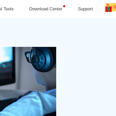
I Tools
Download Center
Support