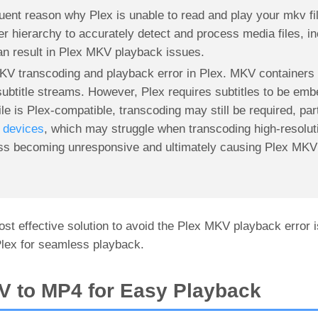
equent reason why Plex is unable to read and play your mkv fi
er hierarchy to accurately detect and process media files, 
 can result in Plex MKV playback issues.
MKV transcoding and playback error in Plex. MKV containers 
 subtitle streams. However, Plex requires subtitles to be emb
e is Plex-compatible, transcoding may still be required, part
devices
, which may struggle when transcoding high-resolut
ess becoming unresponsive and ultimately causing Plex MKV
st effective solution to avoid the Plex MKV playback error i
lex for seamless playback.
V to MP4 for Easy Playback