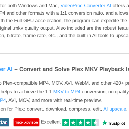
 for both Windows and Mac,
VideoProc Converter AI
offers a
4 and other formats with a 1:1 conversion ratio, and allows
ith the Full GPU acceleration, the program can expedite the
iginal .mkv quality output. Also included are the robust featu
 bitrate, frame rate, etc., and the built-in AI tools to upsca
er AI
– Convert and Solve Plex MKV Playback I
o Plex-compatible MP4, MOV, AVI, WebM, and other 420+ pro
helps to achieve the 1:1
MKV to MP4
conversion; no quality
MP4
, AVI, MOV, and more with real-time preview.
tion for Plex: convert, download, compress, edit,
AI upscale
,
Excellent