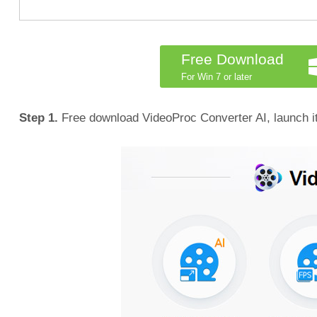
Free Download
For Win 7 or later
Step 1.
Free download VideoProc Converter AI, launch it