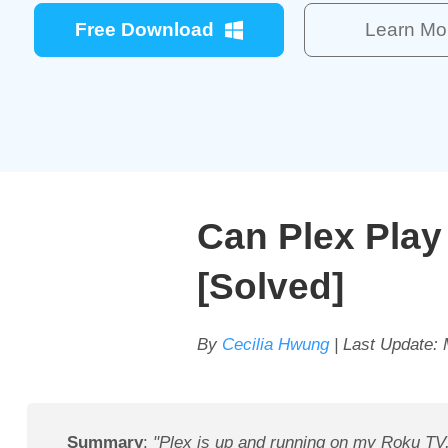
Free Download
Learn Mo
Can Plex Pla
[Solved]
By
Cecilia Hwung
| Last Update:
Summary
:
"Plex is up and running on my Roku TV