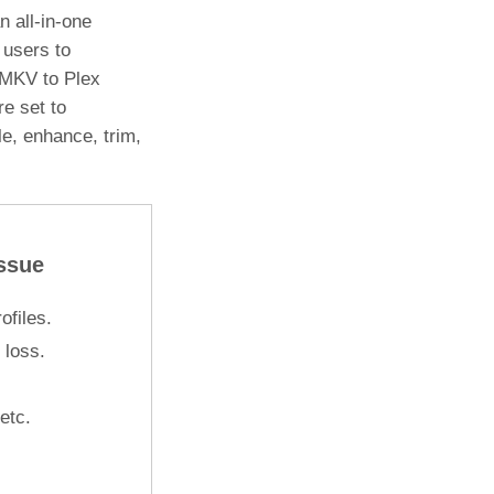
n all-in-one
 users to
 MKV to Plex
re set to
le, enhance, trim,
ssue
files.
 loss.
 etc.