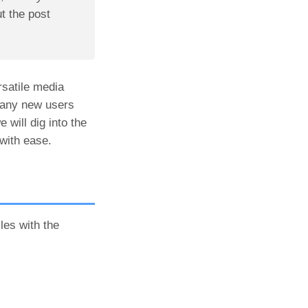
 the post
rsatile media
 many new users
 will dig into the
with ease.
les with the