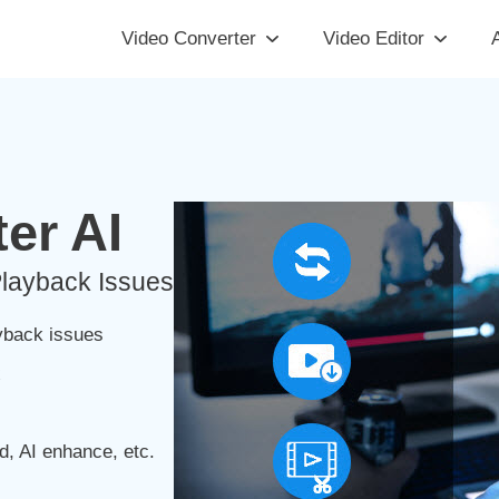
Video Converter
Video Editor
A
er AI
Playback Issues
yback issues
x
d, AI enhance, etc.