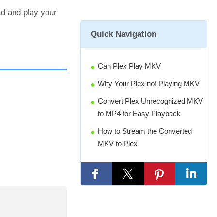
ad and play your
Quick Navigation
Can Plex Play MKV
Why Your Plex not Playing MKV
Convert Plex Unrecognized MKV
to MP4 for Easy Playback
How to Stream the Converted
MKV to Plex