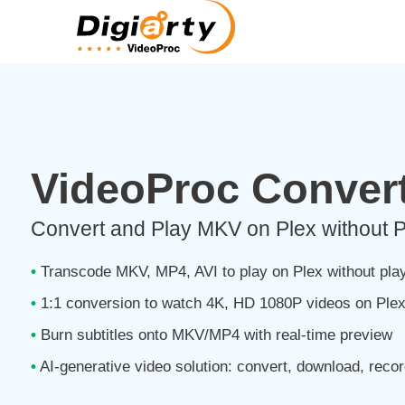
VideoProc Convert
Convert and Play MKV on Plex without 
•
Transcode MKV, MP4, AVI to play on Plex without pla
•
1:1 conversion to watch 4K, HD 1080P videos on Ple
•
Burn subtitles onto MKV/MP4 with real-time preview
•
AI-generative video solution: convert, download, recor