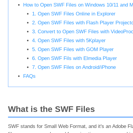
How to Open SWF Files on Windows 10/11 and 
1. Open SWF Files Online in Explorer
2. Open SWF Files with Flash Player Project
3. Convert to Open SWF Files with VideoProc
4. Open SWF Files with 5Kplayer
5. Open SWF Files with GOM Player
6. Open SWF Fils with Elmedia Player
7. Open SWF Files on Android/iPhone
FAQs
What is the SWF Files
SWF stands for Small Web Format, and it's an Adobe Fla