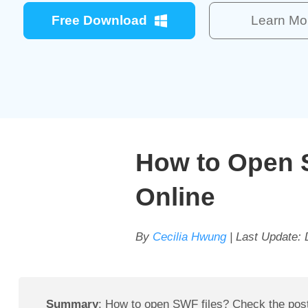
Free Download
Learn Mo
How to Open 
Online
By
Cecilia Hwung
| Last Update:
Summary
: How to open SWF files? Check the post 