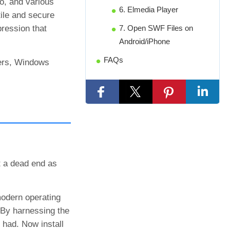
o, and various
6. Elmedia Player
ile and secure
ression that
7. Open SWF Files on
Android/iPhone
FAQs
sers, Windows
t a dead end as
modern operating
 By harnessing the
 had. Now install