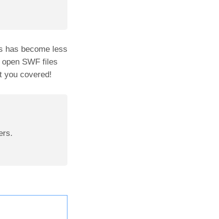
es has become less
o open SWF files
t you covered!
ers.