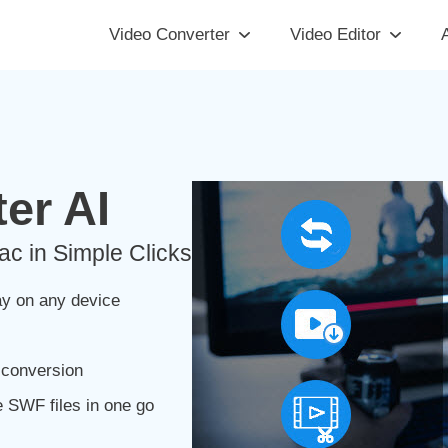
Video Converter
Video Editor
A
er AI
 in Simple Clicks
y on any device
 conversion
 SWF files in one go