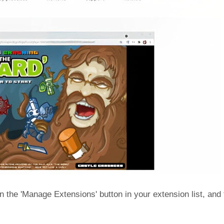
n the 'Manage Extensions' button in your extension list, and f