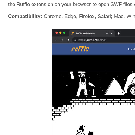
the Ruffle extension on your browser to open SWF files
Compatibility:
Chrome, Edge, Firefox, Safari; Mac, Win