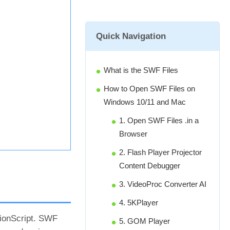
Quick Navigation
What is the SWF Files
How to Open SWF Files on
Windows 10/11 and Mac
1. Open SWF Files .in a
Browser
2. Flash Player Projector
Content Debugger
3. VideoProc Converter AI
4. 5KPlayer
tionScript. SWF
5. GOM Player