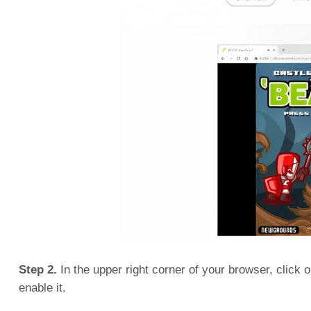
Step 2.
In the upper right corner of your browser, click o
enable it.