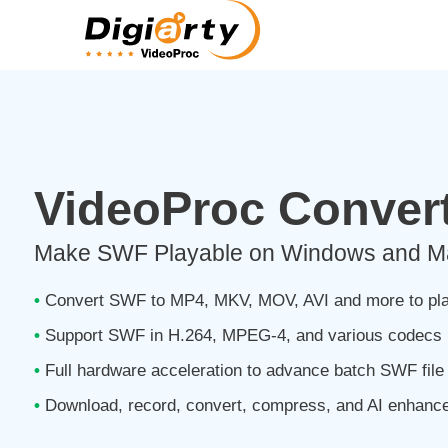
VideoProc Convert
Make SWF Playable on Windows and Mac
•
Convert SWF to MP4, MKV, MOV, AVI and more to pla
•
Support SWF in H.264, MPEG-4, and various codecs
•
Full hardware acceleration to advance batch SWF file
•
Download, record, convert, compress, and AI enhance