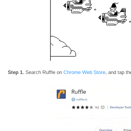
Step 1.
Search Ruffle on
Chrome Web Store
, and tap th