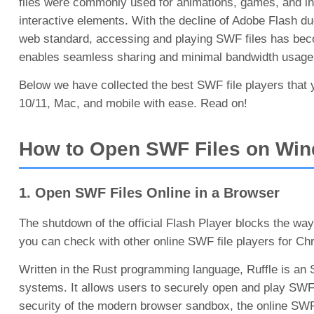
files were commonly used for animations, games, and int
interactive elements. With the decline of Adobe Flash d
web standard, accessing and playing SWF files has beco
enables seamless sharing and minimal bandwidth usage, t
Below we have collected the best SWF file players that
10/11, Mac, and mobile with ease. Read on!
How to Open SWF Files on Win
1. Open SWF Files Online in a Browser
The shutdown of the official Flash Player blocks the way
you can check with other online SWF file players for Chr
Written in the Rust programming language, Ruffle is an
systems. It allows users to securely open and play SWF
security of the modern browser sandbox, the online SWF fi