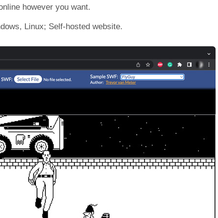
 online however you want.
dows, Linux; Self-hosted website.