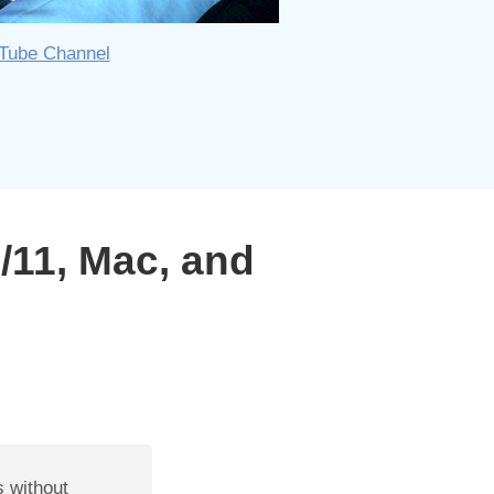
uTube Channel
11, Mac, and
s without