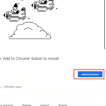
e 'Add to Chrome' button to install.