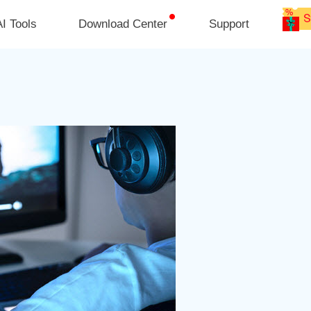
I Tools
Download Center
Support