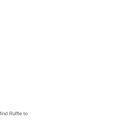
ind Ruffle to