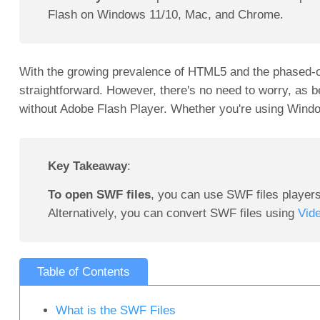
Flash on Windows 11/10, Mac, and Chrome.
With the growing prevalence of HTML5 and the phased-o
straightforward. However, there's no need to worry, as 
without Adobe Flash Player. Whether you're using Windo
Key Takeaway
:
To open SWF files
, you can use SWF files player
Alternatively, you can convert SWF files using
Vid
Table of Contents
What is the SWF Files