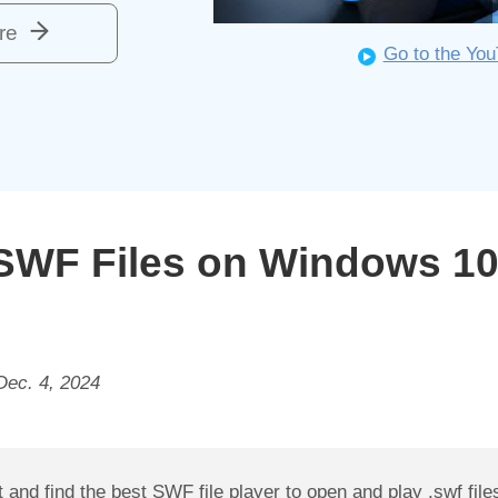
re
Go to the Yo
SWF Files on Windows 10/
Dec. 4, 2024
and find the best SWF file player to open and play .swf file