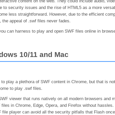
eractive content on the web. They could include audio, vide
ue to security issues and the rise of HTML5 as a more versat
me less straightforward. However, due to the efficient comp
he appeal of .swf files never fades.
 you can harness to play and open SWF files online in brow
dows 10/11 and Mac
 to play a plethora of SWF content in Chrome, but that is no
ome to play .swf files.
 SWF viewer that runs natively on all modern browsers and 
 files in Chrome, Edge, Opera, and Firefox without hassles.
le player can avoid all the security pitfalls that Flash once