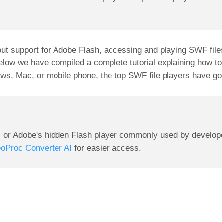
ut support for Adobe Flash, accessing and playing SWF fil
below we have compiled a complete tutorial explaining how t
ws, Mac, or mobile phone, the top SWF file players have go
s or Adobe's hidden Flash player commonly used by develop
eoProc Converter AI
for easier access.