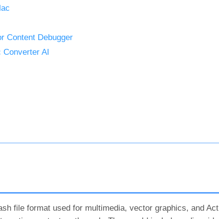
Mac
or Content Debugger
 Converter AI
sh file format used for multimedia, vector graphics, and Ac