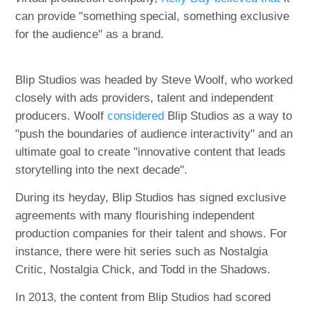
can provide "something special, something exclusive
for the audience" as a brand.
Blip Studios was headed by Steve Woolf, who worked
closely with ads providers, talent and independent
producers. Woolf
considered
Blip Studios as a way to
"push the boundaries of audience interactivity" and an
ultimate goal to create "innovative content that leads
storytelling into the next decade".
During its heyday, Blip Studios has signed exclusive
agreements with many flourishing independent
production companies for their talent and shows. For
instance, there were hit series such as Nostalgia
Critic, Nostalgia Chick, and Todd in the Shadows.
In 2013, the content from Blip Studios had scored