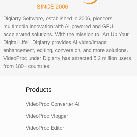
Digiarty Software, established in 2006, pioneers
multimedia innovation with AI-powered and GPU-
accelerated solutions. With the mission to "Art Up Your
Digital Life", Digiarty provides AI video/image
enhancement, editing, conversion, and more solutions.
VideoProc under Digiarty has attracted 5.2 million users
from 180+ countries.
Products
VideoProc Converter AI
VideoProc Vlogger
VideoProc Editor