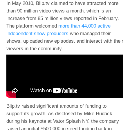
In May 2010, Blip.tv claimed to have attracted more
than 90 million video views a month, which is an
increase from 85 million views reported in February.
The platform welcomed
more than 44,000 active
independent show producers
who managed their
shows, uploaded new episodes, and interact with their
viewers in the community.
Blip.tv raised significant amounts of funding to
support its growth. As disclosed by Mike Hudack
during his keynote at Vator Splash NY, the company
raised an initial $500,000 in seed funding back in