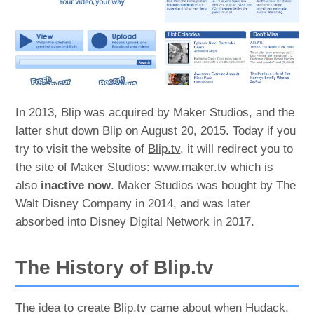
In 2013, Blip was acquired by Maker Studios, and the
latter shut down Blip on August 20, 2015. Today if you
try to visit the website of
Blip.tv
, it will redirect you to
the site of Maker Studios:
www.maker.tv
which is
also
inactive now
. Maker Studios was bought by The
Walt Disney Company in 2014, and was later
absorbed into Disney Digital Network in 2017.
The History of Blip.tv
The idea to create Blip.tv came about when Hudack,