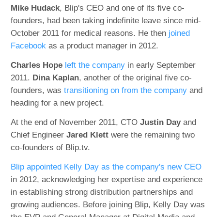
Mike Hudack
, Blip's CEO and one of its five co-
founders, had been taking indefinite leave since mid-
October 2011 for medical reasons. He then
joined
Facebook
as a product manager in 2012.
Charles Hope
left the company
in early September
2011.
Dina Kaplan
, another of the original five co-
founders, was
transitioning on from the company
and
heading for a new project.
At the end of November 2011, CTO
Justin Day
and
Chief Engineer
Jared Klett
were the remaining two
co-founders of Blip.tv.
Blip appointed Kelly Day as the company's new CEO
in 2012, acknowledging her expertise and experience
in establishing strong distribution partnerships and
growing audiences. Before joining Blip, Kelly Day was