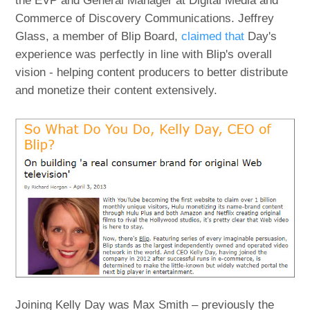
the EVP and General Manager at Digital Media and
Commerce of Discovery Communications. Jeffrey
Glass, a member of Blip Board,
claimed that
Day's
experience was perfectly in line with Blip's overall
vision - helping content producers to better distribute
and monetize their content extensively.
Joining Kelly Day was Max Smith – previously the