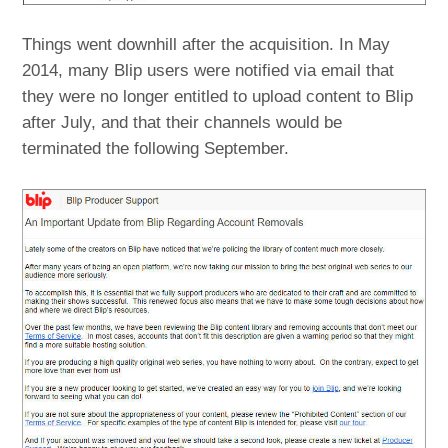
Things went downhill after the acquisition. In May
2014, many Blip users were notified via email that
they were no longer entitled to upload content to Blip
after July, and that their channels would be
terminated the following September.