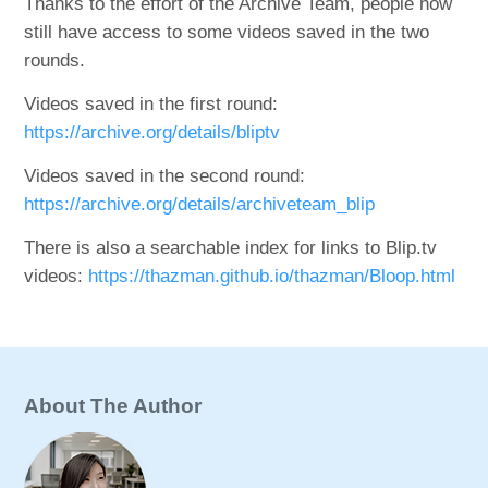
Thanks to the effort of the Archive Team, people now
still have access to some videos saved in the two
rounds.
Videos saved in the first round:
https://archive.org/details/bliptv
Videos saved in the second round:
https://archive.org/details/archiveteam_blip
There is also a searchable index for links to Blip.tv
videos:
https://thazman.github.io/thazman/Bloop.html
About The Author