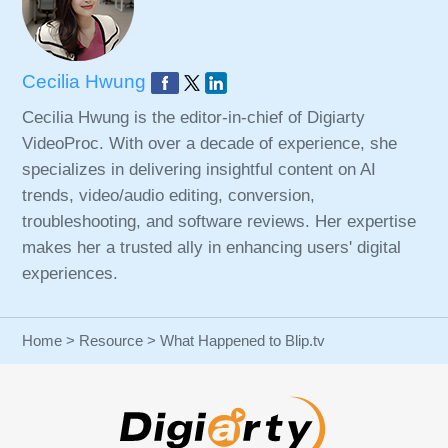
Cecilia Hwung
Cecilia Hwung is the editor-in-chief of Digiarty
VideoProc. With over a decade of experience, she
specializes in delivering insightful content on AI
trends, video/audio editing, conversion,
troubleshooting, and software reviews. Her expertise
makes her a trusted ally in enhancing users' digital
experiences.
Home
>
Resource
> What Happened to Blip.tv