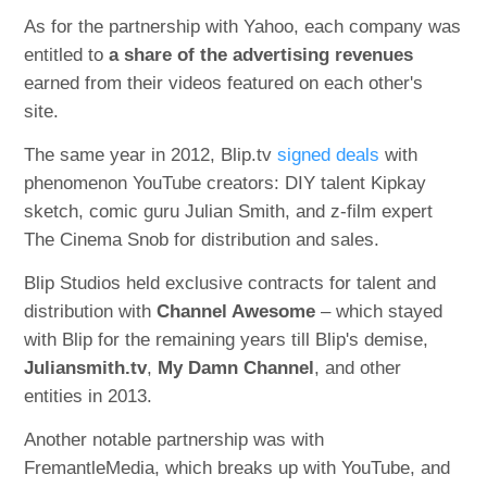
As for the partnership with Yahoo, each company was
entitled to
a share of the advertising revenues
earned from their videos featured on each other's
site.
The same year in 2012, Blip.tv
signed deals
with
phenomenon YouTube creators: DIY talent Kipkay
sketch, comic guru Julian Smith, and z-film expert
The Cinema Snob for distribution and sales.
Blip Studios held exclusive contracts for talent and
distribution with
Channel Awesome
– which stayed
with Blip for the remaining years till Blip's demise,
Juliansmith.tv
,
My Damn Channel
, and other
entities in 2013.
Another notable partnership was with
FremantleMedia, which breaks up with YouTube, and