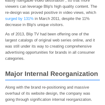
easily navigable video destination", so that more
viewers can leverage Blip's high quality content. The
re-design was proved positive in video views, which
surged by 131%
in March 2011, despite the 11%
decrease in Blip's unique visitors.
As of 2013, Blip TV had been offering one of the
largest catalogs of original web series online, and it
was still under its way to creating comprehensive
advertising opportunities for brands in all consumer
categories.
Major Internal Reorganization
Along with the brand re-positioning and massive
overhaul of its website design, the company was
going through signification internal reorganization.