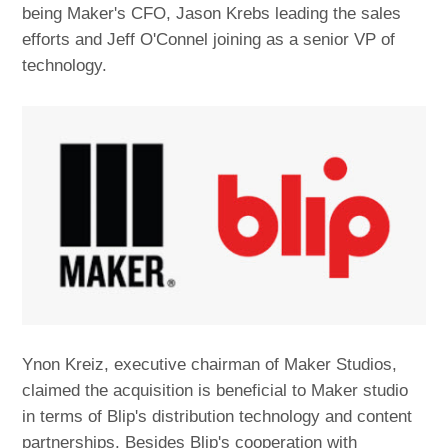
being Maker's CFO, Jason Krebs leading the sales
efforts and Jeff O'Connel joining as a senior VP of
technology.
Ynon Kreiz, executive chairman of Maker Studios,
claimed the acquisition is beneficial to Maker studio
in terms of Blip's distribution technology and content
partnerships. Besides Blip's cooperation with