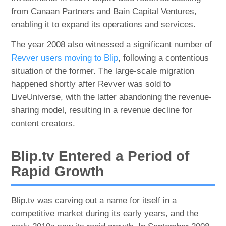
from Canaan Partners and Bain Capital Ventures,
enabling it to expand its operations and services.
The year 2008 also witnessed a significant number of
Revver users moving to Blip
, following a contentious
situation of the former. The large-scale migration
happened shortly after Revver was sold to
LiveUniverse, with the latter abandoning the revenue-
sharing model, resulting in a revenue decline for
content creators.
Blip.tv Entered a Period of
Rapid Growth
Blip.tv was carving out a name for itself in a
competitive market during its early years, and the