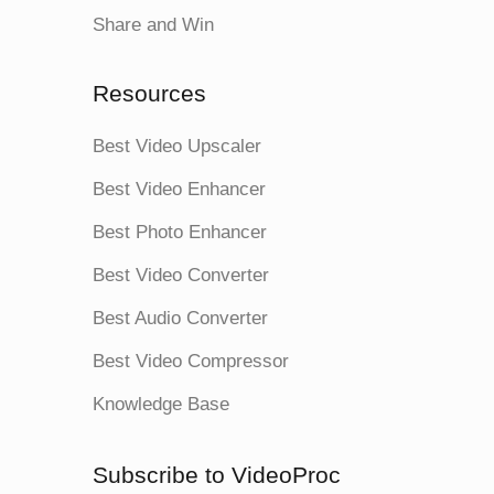
Share and Win
Resources
Best Video Upscaler
Best Video Enhancer
Best Photo Enhancer
Best Video Converter
Best Audio Converter
Best Video Compressor
Knowledge Base
Subscribe to VideoProc