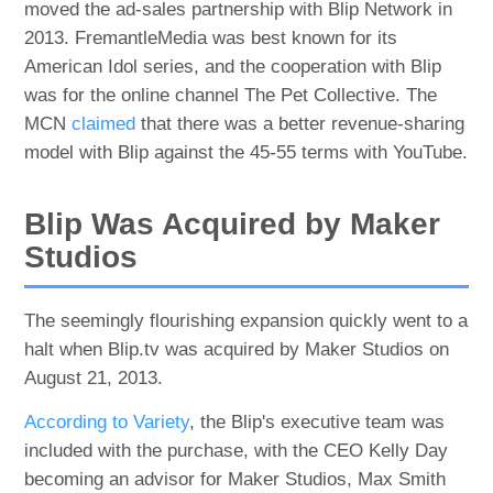
moved the ad-sales partnership with Blip Network in
2013. FremantleMedia was best known for its
American Idol series, and the cooperation with Blip
was for the online channel The Pet Collective. The
MCN
claimed
that there was a better revenue-sharing
model with Blip against the 45-55 terms with YouTube.
Blip Was Acquired by Maker
Studios
The seemingly flourishing expansion quickly went to a
halt when Blip.tv was acquired by Maker Studios on
August 21, 2013.
According to Variety
, the Blip's executive team was
included with the purchase, with the CEO Kelly Day
becoming an advisor for Maker Studios, Max Smith