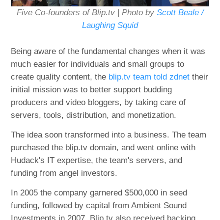
Five Co-founders of Blip.tv | Photo by
Scott Beale /
Laughing Squid
Being aware of the fundamental changes when it was
much easier for individuals and small groups to
create quality content, the
blip.tv team told zdnet
their
initial mission was to better support budding
producers and video bloggers, by taking care of
servers, tools, distribution, and monetization.
The idea soon transformed into a business. The team
purchased the blip.tv domain, and went online with
Hudack's IT expertise, the team's servers, and
funding from angel investors.
In 2005 the company garnered $500,000 in seed
funding, followed by capital from Ambient Sound
Investments in 2007. Blip.tv also received backing