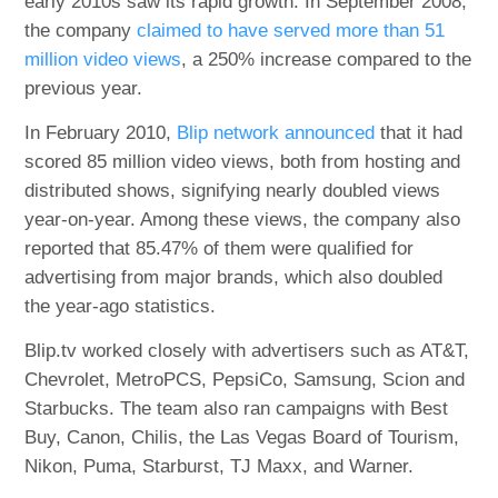
early 2010s saw its rapid growth. In September 2008,
the company
claimed to have served more than 51
million video views
, a 250% increase compared to the
previous year.
In February 2010,
Blip network announced
that it had
scored 85 million video views, both from hosting and
distributed shows, signifying nearly doubled views
year-on-year. Among these views, the company also
reported that 85.47% of them were qualified for
advertising from major brands, which also doubled
the year-ago statistics.
Blip.tv worked closely with advertisers such as AT&T,
Chevrolet, MetroPCS, PepsiCo, Samsung, Scion and
Starbucks. The team also ran campaigns with Best
Buy, Canon, Chilis, the Las Vegas Board of Tourism,
Nikon, Puma, Starburst, TJ Maxx, and Warner.