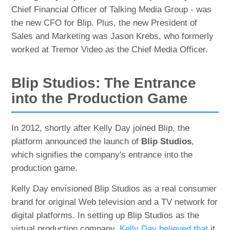
Chief Financial Officer of Talking Media Group - was
the new CFO for Blip. Plus, the new President of
Sales and Marketing was Jason Krebs, who formerly
worked at Tremor Video as the Chief Media Officer.
Blip Studios: The Entrance
into the Production Game
In 2012, shortly after Kelly Day joined Blip, the
platform announced the launch of
Blip Studios
,
which signifies the company's entrance into the
production game.
Kelly Day envisioned Blip Studios as a real consumer
brand for original Web television and a TV network for
digital platforms. In setting up Blip Studios as the
virtual production company,
Kelly Day believed that
it