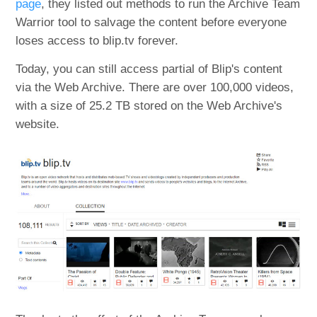
page
, they listed out methods to run the Archive Team
Warrior tool to salvage the content before everyone
loses access to blip.tv forever.
Today, you can still access partial of Blip's content
via the Web Archive. There are over 100,000 videos,
with a size of 25.2 TB stored on the Web Archive's
website.