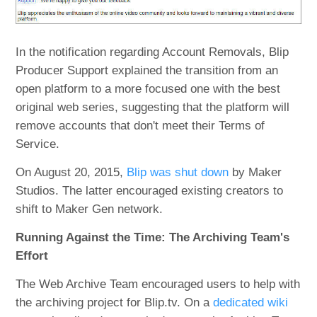
In the notification regarding Account Removals, Blip
Producer Support explained the transition from an
open platform to a more focused one with the best
original web series, suggesting that the platform will
remove accounts that don't meet their Terms of
Service.
On August 20, 2015,
Blip was shut down
by Maker
Studios. The latter encouraged existing creators to
shift to Maker Gen network.
Running Against the Time: The Archiving Team's
Effort
The Web Archive Team encouraged users to help with
the archiving project for Blip.tv. On a
dedicated wiki