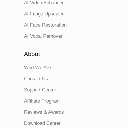
AI Video Enhancer
AI Image Upscaler
AI Face Restoration
AI Vocal Remover
About
Who We Are
Contact Us
Support Center
Affiliate Program
Reviews & Awards
Download Center