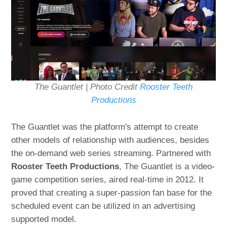
The Guantlet | Photo Credit
Rooster Teeth
Productions
The Guantlet was the platform's attempt to create
other models of relationship with audiences, besides
the on-demand web series streaming. Partnered with
Rooster Teeth Productions
, The Guantlet is a video-
game competition series, aired real-time in 2012. It
proved that creating a super-passion fan base for the
scheduled event can be utilized in an advertising
supported model.