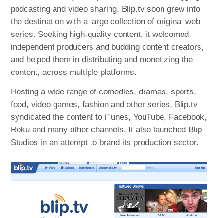
podcasting and video sharing, Blip.tv soon grew into
the destination with a large collection of original web
series. Seeking high-quality content, it welcomed
independent producers and budding content creators,
and helped them in distributing and monetizing the
content, across multiple platforms.
Hosting a wide range of comedies, dramas, sports,
food, video games, fashion and other series, Blip.tv
syndicated the content to iTunes, YouTube, Facebook,
Roku and many other channels. It also launched Blip
Studios in an attempt to brand its production sector.