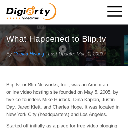
What Happened to Blip.tv
By
Cecilia Hwung
| Last Update:
Mar. 1, 2023
Blip.tv, or Blip Networks, Inc., was an American
online video hosting site founded on May 5, 2005, by
five co-founders Mike Hudack, Dina Kaplan, Justin
Day, Jared Klett, and Charles Hope. It was located in
New York City (headquarters) and Los Angeles.
Started off initially as a place for free video blogging,