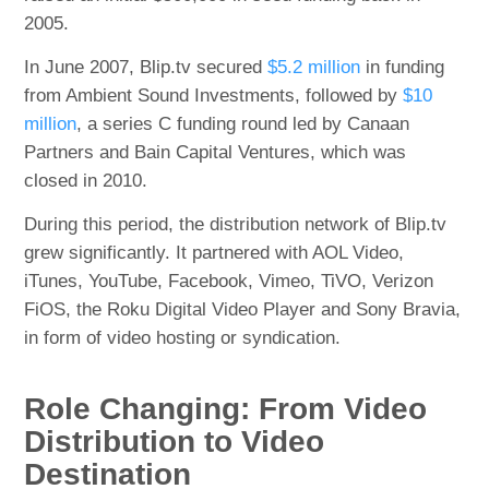
2005.
In June 2007, Blip.tv secured
$5.2 million
in funding
from Ambient Sound Investments, followed by
$10
million
, a series C funding round led by Canaan
Partners and Bain Capital Ventures, which was
closed in 2010.
During this period, the distribution network of Blip.tv
grew significantly. It partnered with AOL Video,
iTunes, YouTube, Facebook, Vimeo, TiVO, Verizon
FiOS, the Roku Digital Video Player and Sony Bravia,
in form of video hosting or syndication.
Role Changing: From Video
Distribution to Video
Destination