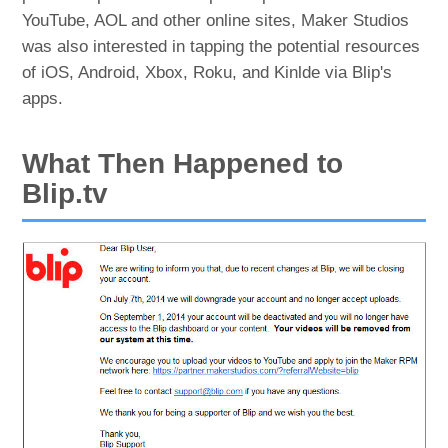
YouTube, AOL and other online sites, Maker Studios
was also interested in tapping the potential resources
of iOS, Android, Xbox, Roku, and Kinlde via Blip's
apps.
What Then Happened to
Blip.tv