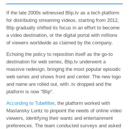
If the late 2000s witnessed Blip.tv as a tech platform
for distributing streaming videos, starting from 2012,
Blip gradually shifted its focus in an effort to become
a video destination, or the digital portal with millions
of viewers worldwide as claimed by the company.
Echoing the policy to reposition itself as the go-to
destination for web series, Blip.tv underwent a
massive redesign, bringing the most popular episodic
web series and shows front and center. The new logo
and name are rolled out, with .tv dropped and the
platform is now "Blip".
According to Tubefilter
, the platform worked with
Maslansky Luntz to pinpoint the needs of online video
viewers, identifying their wants and entertainment
preferences. The team conducted surveys and asked