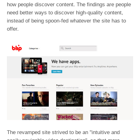
how people discover content. The findings are people
need better ways to discover high-quality content,
instead of being spoon-fed whatever the site has to
offer.
The revamped site strived to be an "intuitive and