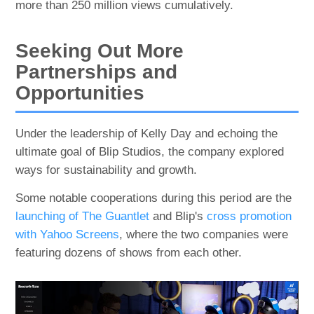
more than 250 million views cumulatively.
Seeking Out More
Partnerships and
Opportunities
Under the leadership of Kelly Day and echoing the
ultimate goal of Blip Studios, the company explored
ways for sustainability and growth.
Some notable cooperations during this period are the
launching of The Guantlet
and Blip's
cross promotion
with Yahoo Screens
, where the two companies were
featuring dozens of shows from each other.