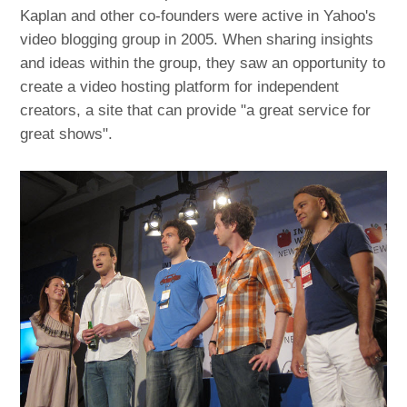
Kaplan and other co-founders were active in Yahoo's
video blogging group in 2005. When sharing insights
and ideas within the group, they saw an opportunity to
create a video hosting platform for independent
creators, a site that can provide "a great service for
great shows".