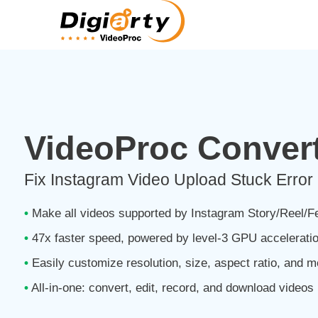
VideoProc Convert
Fix Instagram Video Upload Stuck Error
•
Make all videos supported by Instagram Story/Reel/
•
47x faster speed, powered by level-3 GPU accelerati
•
Easily customize resolution, size, aspect ratio, and m
•
All-in-one: convert, edit, record, and download videos