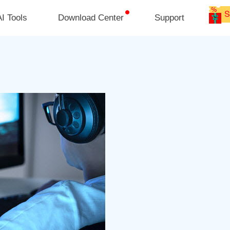
I Tools
Download Center
Support