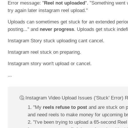
Error message: "
Reel not uploaded
". "Something went 
try again later instagram reel upload."
Uploads can sometimes get stuck for an extended period,
posting..." and
never progress
. Uploads get stuck indef
Instagram Story stuck uploading cant cancel.
Instagram reel stuck on preparing.
Instagram story won't upload or cancel.
...
🤔 Instagram Video Upload Issues ('Stuck' Error) 
1. "My
reels refuse to post
and are stuck on p
and need reels to make money for upcoming b
2. "I've been trying to upload a 65-second Reel 