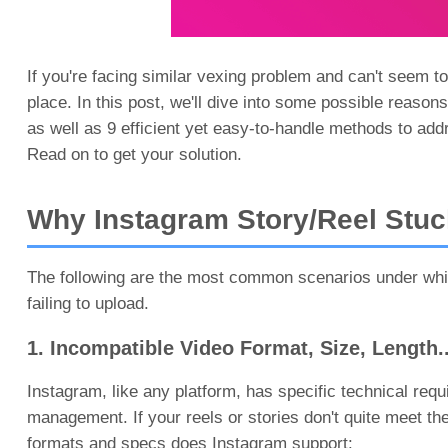
If you're facing similar vexing problem and can't seem to
place. In this post, we'll dive into some possible reaso
as well as 9 efficient yet easy-to-handle methods to add
Read on to get your solution.
Why Instagram Story/Reel Stuc
The following are the most common scenarios under whic
failing to upload.
1. Incompatible Video Format, Size, Length..
Instagram, like any platform, has specific technical req
management. If your reels or stories don't quite meet the
formats and specs does Instagram support: