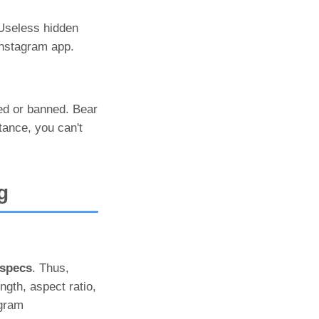
 Useless hidden
Instagram app.
ked or banned. Bear
tance, you can't
g
 specs
. Thus,
ngth, aspect ratio,
agram