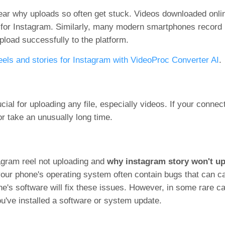
ar why uploads so often get stuck. Videos downloaded onlin
l for Instagram. Similarly, many modern smartphones recor
upload successfully to the platform.
eels and stories for Instagram with VideoProc Converter AI
.
ucial for uploading any file, especially videos. If your connec
r take an unusually long time.
agram reel not uploading and
why instagram story won't up
your phone's operating system often contain bugs that can c
e's software will fix these issues. However, in some rare ca
ou've installed a software or system update.