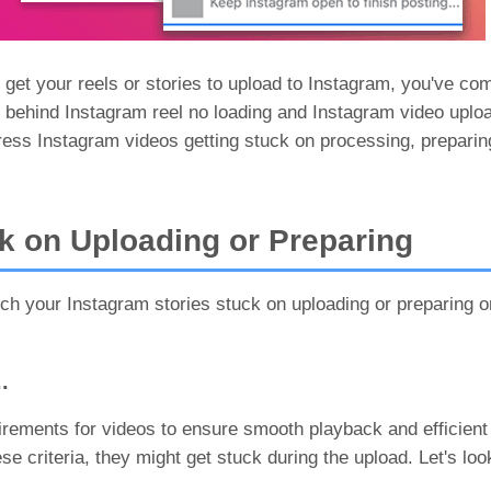
 get your reels or stories to upload to Instagram, you've com
ns behind Instagram reel no loading and Instagram video uplo
ress Instagram videos getting stuck on processing, preparing
k on Uploading or Preparing
h your Instagram stories stuck on uploading or preparing o
.
uirements for videos to ensure smooth playback and efficien
se criteria, they might get stuck during the upload. Let's loo