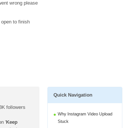
 went wrong please
open to finish
Quick Navigation
3K followers
Why Instagram Video Upload
Stuck
n '
Keep