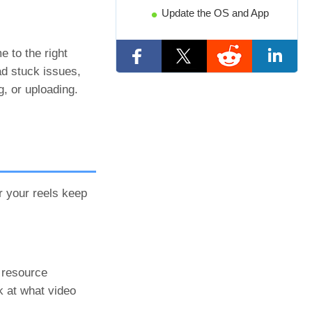
Update the OS and App
e to the right
ad stuck issues,
, or uploading.
r your reels keep
t resource
k at what video