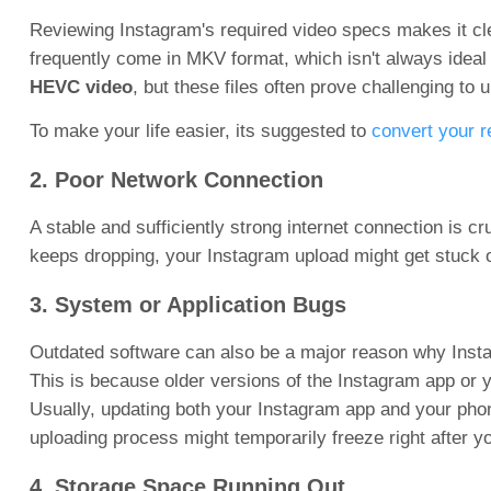
Reviewing Instagram's required video specs makes it cle
frequently come in MKV format, which isn't always idea
HEVC video
, but these files often prove challenging to 
To make your life easier, its suggested to
convert your r
2. Poor Network Connection
A stable and sufficiently strong internet connection is cr
keeps dropping, your Instagram upload might get stuck o
3. System or Application Bugs
Outdated software can also be a major reason why Inst
This is because older versions of the Instagram app or 
Usually, updating both your Instagram app and your phon
uploading process might temporarily freeze right after y
4. Storage Space Running Out