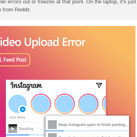
ther errors out or freezes at that point. On the laptop, it's jus
 from Reddit.