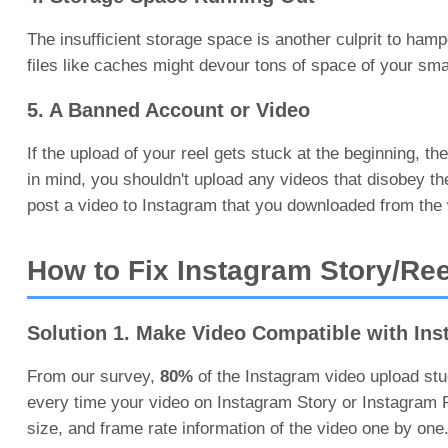
The insufficient storage space is another culprit to ham
files like caches might devour tons of space of your sm
5. A Banned Account or Video
If the upload of your reel gets stuck at the beginning, 
in mind, you shouldn't upload any videos that disobey t
post a video to Instagram that you downloaded from the
How to Fix Instagram Story/Ree
Solution 1. Make Video Compatible with In
From our survey,
80%
of the Instagram video upload st
every time your video on Instagram Story or Instagram Ree
size, and frame rate information of the video one by one.