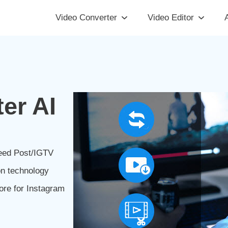
Video Converter
Video Editor
A
er AI
Feed Post/IGTV
on technology
ore for Instagram