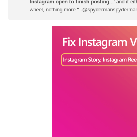
Instagram open to finish posting...
' and it ei
wheel, nothing more." -@spydermanspyderman