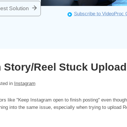
est Solution
Subscribe to VideoProc 
m Story/Reel Stuck Upload
sted in
Instagram
ors like "Keep Instagram open to finish posting" even though
ning into the same issue, especially when trying to upload R