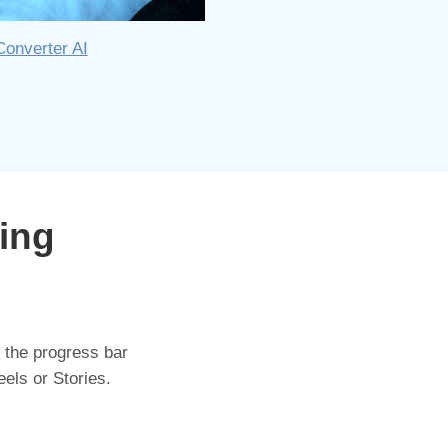
Converter AI
ing
 the progress bar
eels or Stories.