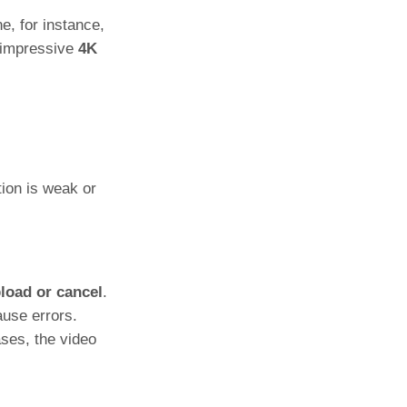
e, for instance,
d impressive
4K
tion is weak or
load or cancel
.
ause errors.
ses, the video