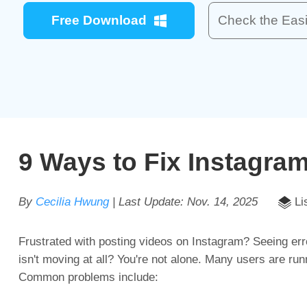
Free Download
Check the Easi
9 Ways to Fix Instagra
By
Cecilia Hwung
| Last Update:
Nov. 14, 2025
Li
Frustrated with posting videos on Instagram? Seeing err
isn't moving at all? You're not alone. Many users are run
Common problems include: