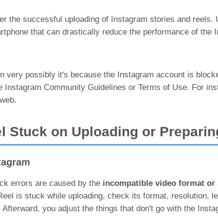
per the successful uploading of Instagram stories and reels.
artphone that can drastically reduce the performance of the 
then very possibly it's because the Instagram account is bloc
he Instagram Community Guidelines or Terms of Use. For ins
 web.
l Stuck on Uploading or Preparin
stagram
uck errors are caused by the
incompatible video format or
l is stuck while uploading, check its format, resolution, le
 Afterward, you adjust the things that don't go with the Inst