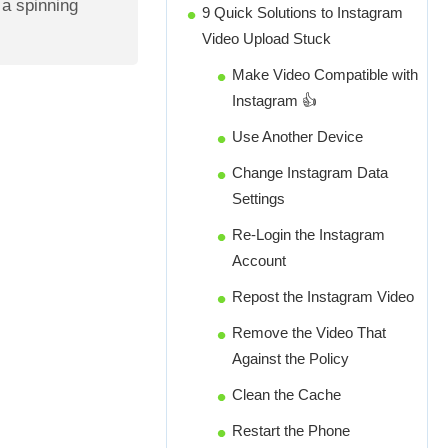
t a spinning
9 Quick Solutions to Instagram
Video Upload Stuck
Make Video Compatible with
Instagram 👍
Use Another Device
Change Instagram Data
Settings
Re-Login the Instagram
Account
Repost the Instagram Video
Remove the Video That
Against the Policy
Clean the Cache
Restart the Phone