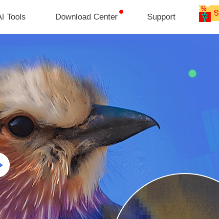
I Tools
Download Center
Support