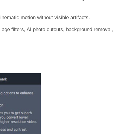
nematic motion without visible artifacts.
I age filters, AI photo cutouts, background removal,