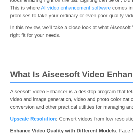
looks amazing right off the bat. Lighting can be off, ol
This is where
AI video enhancement software
comes into
promises to take your ordinary or even poor-quality vi
In this review, we'll take a close look at what Aiseesoft
right fit for your needs.
What Is Aiseesoft Video Enhan
Aiseesoft Video Enhancer is a desktop program that lets
video and image generation, video and photo colorization
conversion and other practical utilities for managing an
Upscale Resolution
:
Convert videos from low resolutio
Enhance Video Quality with Different Models:
Face M