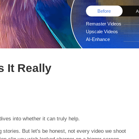
Before
A
Remaster Videos
Upscale Videos
AI-Enhance
 It Really
ives into whether it can truly help.
g stories. But let's be honest, not every video we shoot