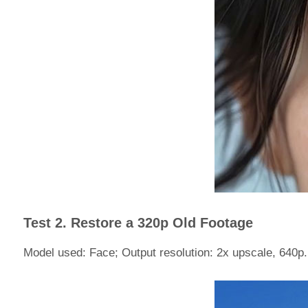
Test 2. Restore a 320p Old Footage
Model used: Face; Output resolution: 2x upscale, 640p.