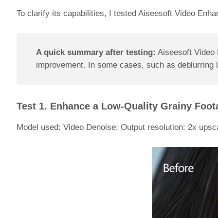
To clarify its capabilities, I tested Aiseesoft Video Enh
A quick summary after testing:
Aiseesoft Video E
improvement. In some cases, such as deblurring low
Test 1. Enhance a Low-Quality Grainy Foot
Model used: Video Denoise; Output resolution: 2x upsca