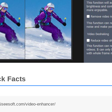
ck Facts
seesoft.com/video-enhancer/