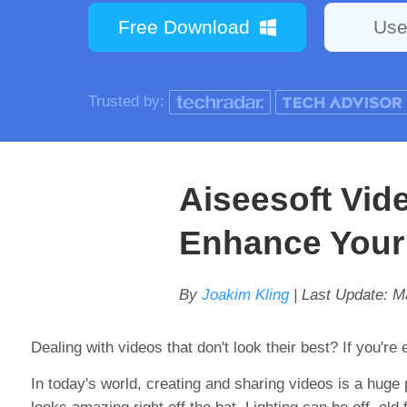
Free Download
Use
Trusted by:
Aiseesoft Vid
Enhance Your
By
Joakim Kling
| Last Update:
M
Dealing with videos that don't look their best? If you're
In today's world, creating and sharing videos is a huge 