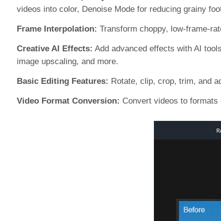
videos into color, Denoise Mode for reducing grainy fo
Frame Interpolation:
Transform choppy, low-frame-rate 
Creative AI Effects:
Add advanced effects with AI tools,
image upscaling, and more.
Basic Editing Features:
Rotate, clip, crop, trim, and 
Video Format Conversion:
Convert videos to formats 