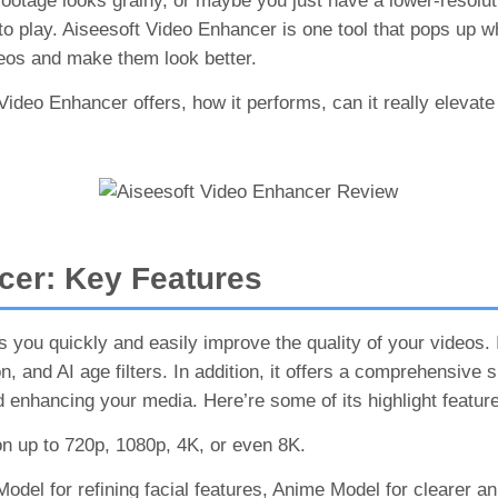
d footage looks grainy, or maybe you just have a lower-resolu
 play. Aiseesoft Video Enhancer is one tool that pops up whe
deos and make them look better.
 Video Enhancer offers, how it performs, can it really elevate 
cer: Key Features
 you quickly and easily improve the quality of your videos. 
, and AI age filters. In addition, it offers a comprehensive 
d enhancing your media. Here’re some of its highlight featur
n up to 720p, 1080p, 4K, or even 8K.
odel for refining facial features, Anime Model for clearer a