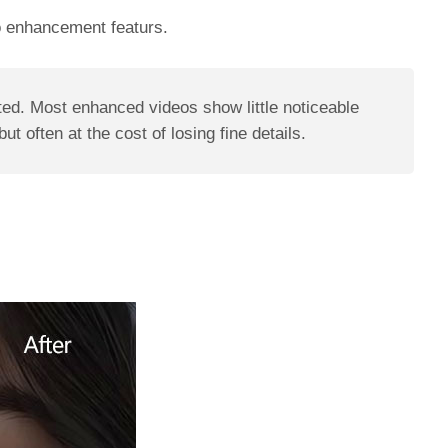
deo enhancement featurs.
ted. Most enhanced videos show little noticeable
 often at the cost of losing fine details.