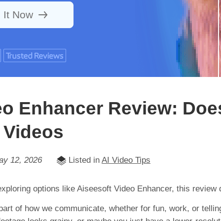
 It Now
eo Enhancer Review: Does
 Videos
ay 12, 2026
Listed in
AI Video Tips
 exploring options like Aiseesoft Video Enhancer, this review d
part of how we communicate, whether for fun, work, or tellin