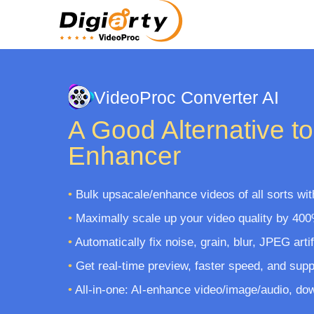
VideoProc Converter AI
A Good Alternative to
Enhancer
•
Bulk upsacale/enhance videos of all sorts with
•
Maximally scale up your video quality by 400
•
Automatically fix noise, grain, blur, JPEG arti
•
Get real-time preview, faster speed, and supp
•
All-in-one: AI-enhance video/image/audio, dow