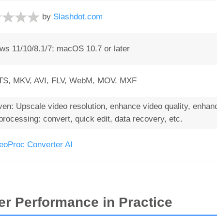
by
Slashdot.com
s 11/10/8.1/7; macOS 10.7 or later
S, MKV, AVI, FLV, WebM, MOV, MXF
en: Upscale video resolution, enhance video quality, enhance
rocessing: convert, quick edit, data recovery, etc.
eoProc Converter AI
r Performance in Practice