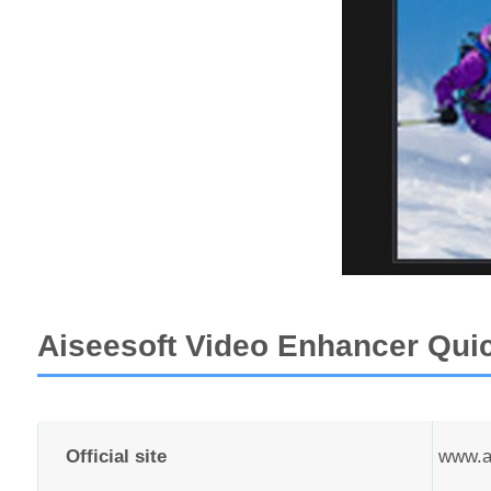
Aiseesoft Video Enhancer Qui
Official site
www.ai