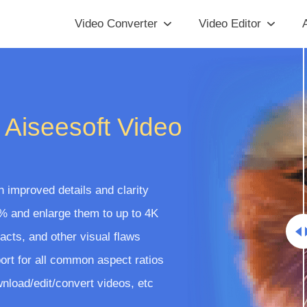
Video Converter
Video Editor
A
 Aiseesoft Video
 improved details and clarity
% and enlarge them to up to 4K
facts, and other visual flaws
ort for all common aspect ratios
nload/edit/convert videos, etc