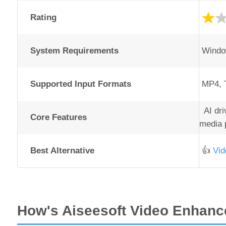
Rating
System Requirements
Window
Supported Input Formats
MP4, T
AI driv
Core Features
media p
Best Alternative
👍
Vid
How's Aiseesoft Video Enhance