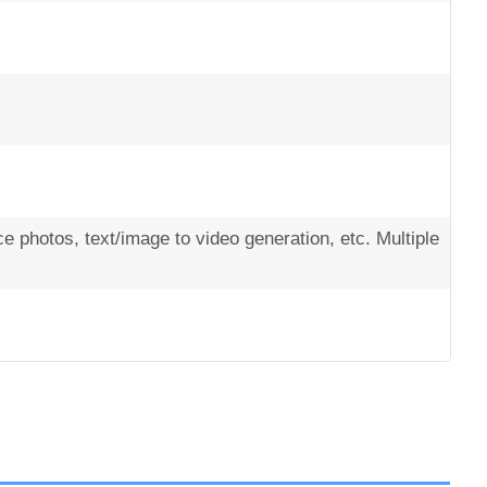
 photos, text/image to video generation, etc. Multiple