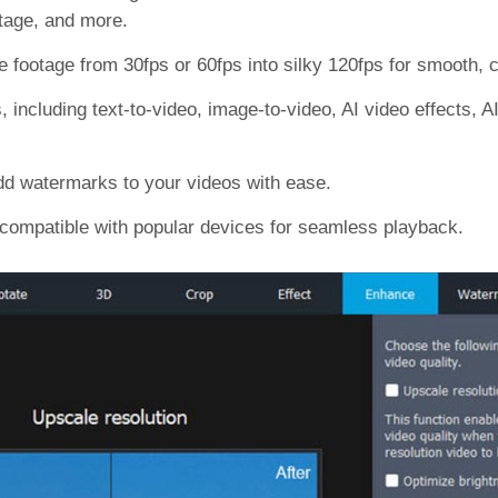
otage, and more.
footage from 30fps or 60fps into silky 120fps for smooth, ci
 including text-to-video, image-to-video, AI video effects, A
add watermarks to your videos with ease.
compatible with popular devices for seamless playback.