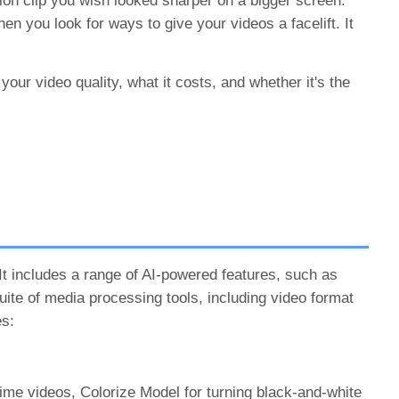
tion clip you wish looked sharper on a bigger screen.
n you look for ways to give your videos a facelift. It
your video quality, what it costs, and whether it's the
It includes a range of AI-powered features, such as
suite of media processing tools, including video format
es:
nime videos, Colorize Model for turning black-and-white