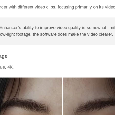
ancer with different video clips, focusing primarily on its vi
nhancer’s ability to improve video quality is somewhat limi
-light footage, the software does make the video clearer, but
age
le, 4K.