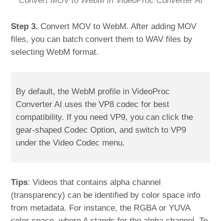
Convert MOV to WebM in VideoProc Converter AI
Step 3.
Convert MOV to WebM. After adding MOV
files, you can batch convert them to WAV files by
selecting WebM format.
By default, the WebM profile in VideoProc
Converter AI uses the VP8 codec for best
compatibility. If you need VP9, you can click the
gear-shaped Codec Option, and switch to VP9
under the Video Codec menu.
Tips
: Videos that contains alpha channel
(transparency) can be identified by color space info
from metadata. For instance, the RGBA or YUVA
color space, where A stands for the alpha channel. To