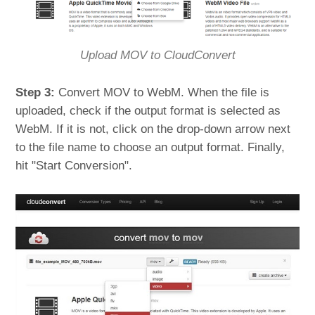
Upload MOV to CloudConvert
Step 3:
Convert MOV to WebM. When the file is
uploaded, check if the output format is selected as
WebM. If it is not, click on the drop-down arrow next
to the file name to choose an output format. Finally,
hit "Start Conversion".