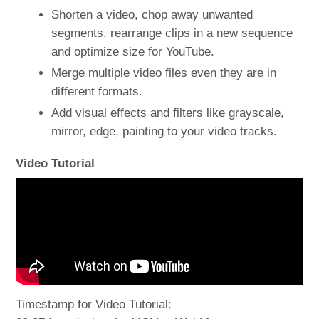
Shorten a video, chop away unwanted
segments, rearrange clips in a new sequence
and optimize size for YouTube.
Merge multiple video files even they are in
different formats.
Add visual effects and filters like grayscale,
mirror, edge, painting to your video tracks.
Video Tutorial
Timestamp for Video Tutorial: