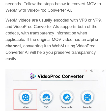
seconds. Follow the steps below to convert MOV to
WebM with VideoProc Converter AI.
WebM videos are usually encoded with VP8 or VP9,
and VideoProc Converter AIs supports both of the
codecs, with transparency information when
applicable. If the original MOV video has an
alpha
channel
, converting it to WebM using VideoProc
Converter AI will help you preserve transparency
easily.