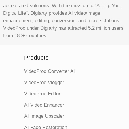
accelerated solutions. With the mission to "Art Up Your
Digital Life", Digiarty provides AI video/image
enhancement, editing, conversion, and more solutions.
VideoProc under Digiarty has attracted 5.2 million users
from 180+ countries.
Products
VideoProc Converter AI
VideoProc Vlogger
VideoProc Editor
AI Video Enhancer
AI Image Upscaler
AI Face Restoration