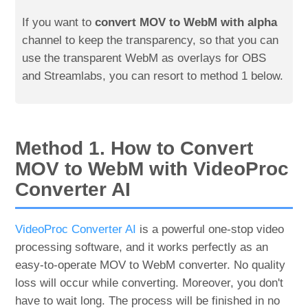
If you want to
convert MOV to WebM with alpha
channel to keep the transparency, so that you can
use the transparent WebM as overlays for OBS
and Streamlabs, you can resort to method 1 below.
Method 1. How to Convert
MOV to WebM with VideoProc
Converter AI
VideoProc Converter AI
is a powerful one-stop video
processing software, and it works perfectly as an
easy-to-operate MOV to WebM converter. No quality
loss will occur while converting. Moreover, you don't
have to wait long. The process will be finished in no