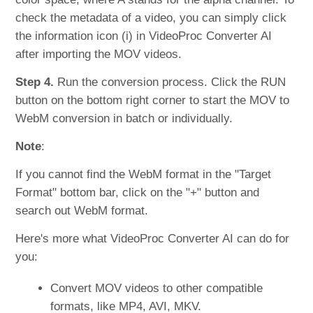
check the metadata of a video, you can simply click
the information icon (i) in VideoProc Converter AI
after importing the MOV videos.
Step 4.
Run the conversion process. Click the RUN
button on the bottom right corner to start the MOV to
WebM conversion in batch or individually.
Note
:
If you cannot find the WebM format in the "Target
Format" bottom bar, click on the "+" button and
search out WebM format.
Here's more what VideoProc Converter AI can do for
you:
Convert MOV videos to other compatible
formats, like MP4, AVI, MKV.