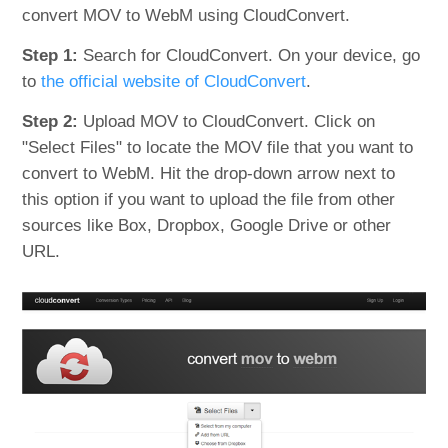
convert MOV to WebM using CloudConvert.
Step 1:
Search for CloudConvert. On your device, go
to
the official website of CloudConvert
.
Step 2:
Upload MOV to CloudConvert. Click on
"Select Files" to locate the MOV file that you want to
convert to WebM. Hit the drop-down arrow next to
this option if you want to upload the file from other
sources like Box, Dropbox, Google Drive or other
URL.