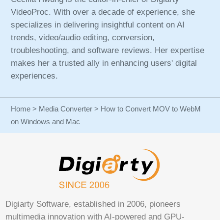
VideoProc. With over a decade of experience, she
specializes in delivering insightful content on AI
trends, video/audio editing, conversion,
troubleshooting, and software reviews. Her expertise
makes her a trusted ally in enhancing users' digital
experiences.
Home
>
Media Converter
> How to Convert MOV to WebM
on Windows and Mac
Digiarty Software, established in 2006, pioneers
multimedia innovation with AI-powered and GPU-