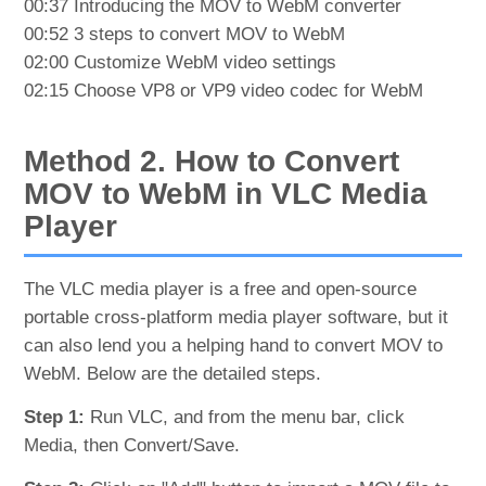
00:37 Introducing the MOV to WebM converter
00:52 3 steps to convert MOV to WebM
02:00 Customize WebM video settings
02:15 Choose VP8 or VP9 video codec for WebM
Method 2. How to Convert
MOV to WebM in VLC Media
Player
The VLC media player is a free and open-source
portable cross-platform media player software, but it
can also lend you a helping hand to convert MOV to
WebM. Below are the detailed steps.
Step 1:
Run VLC, and from the menu bar, click
Media, then Convert/Save.