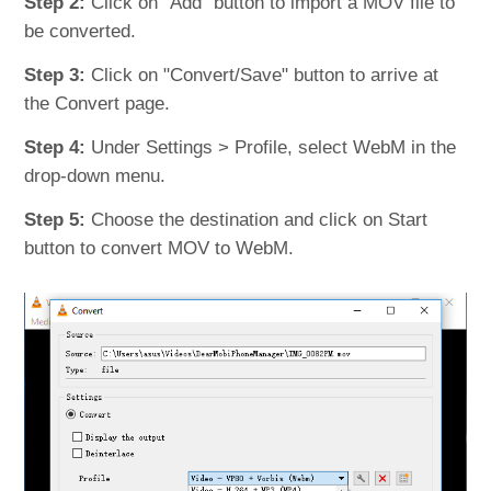
Step 2:
Click on "Add" button to import a MOV file to
be converted.
Step 3:
Click on "Convert/Save" button to arrive at
the Convert page.
Step 4:
Under Settings > Profile, select WebM in the
drop-down menu.
Step 5:
Choose the destination and click on Start
button to convert MOV to WebM.