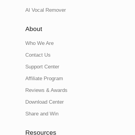
AI Vocal Remover
About
Who We Are
Contact Us
Support Center
Affiliate Program
Reviews & Awards
Download Center
Share and Win
Resources