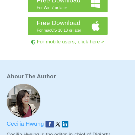
Free Download
For Win 7 or later
Free Download
For macOS 10.13 or later
For mobile users, click here >
About The Author
Cecilia Hwung
Cecilia Hwung is the editor-in-chief of Digiarty