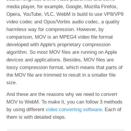
media player, for example, Google, Mozilla Firefox,
Opera, YouTube, VLC. WebM is build to use VP8/VP9
video codec and Opus/Vorbis audio codec, a quality
harmless way for compression. However, by
comparison, MOV is an MPEG4 video file format
developed with Apple's proprietary compression
algorithm. So most MOV files are running on Apple
devices and applications. Besides, MOV files are
lossy compression format, which means that parts of
the MOV file are trimmed to result in a smaller file
size.
And these are the reasons why we need to convert
MOV to WebM. To make it, you can follow 3 methods
by using different
video converting software
. Each of
them is with detailed steps.