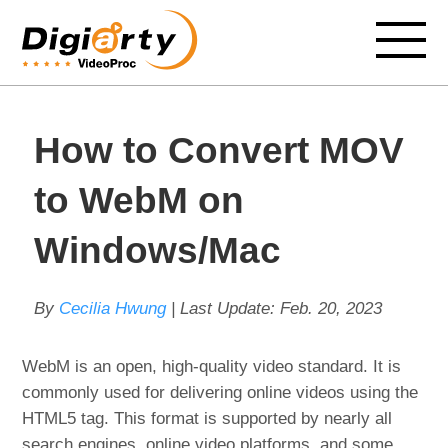
How to Convert MOV
to WebM on
Windows/Mac
By
Cecilia Hwung
| Last Update:
Feb. 20, 2023
WebM is an open, high-quality video standard. It is
commonly used for delivering online videos using the
HTML5 tag. This format is supported by nearly all
search engines, online video platforms, and some