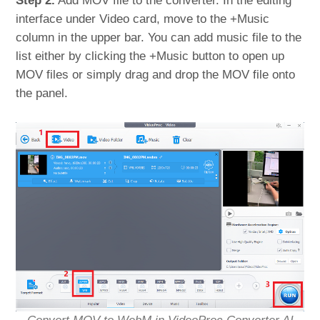
Step 2.
Add MOV file to the converter. In the editing
interface under Video card, move to the +Music
column in the upper bar. You can add music file to the
list either by clicking the +Music button to open up
MOV files or simply drag and drop the MOV file onto
the panel.