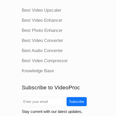
Best Video Upscaler
Best Video Enhancer
Best Photo Enhancer
Best Video Converter
Best Audio Converter
Best Video Compressor
Knowledge Base
Subscribe to VideoProc
Subscribe
Stay current with our latest updates,