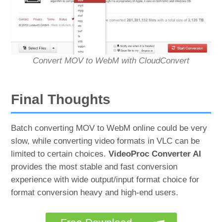
Convert MOV to WebM with CloudConvert
Final Thoughts
Batch converting MOV to WebM online could be very
slow, while converting video formats in VLC can be
limited to certain choices.
VideoProc Converter AI
provides the most stable and fast conversion
experience with wide output/input format choice for
format conversion heavy and high-end users.