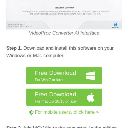
VideoProc Converter AI interface
Step 1.
Download and install this software on your
Windows or Mac computer.
Free Download
For Win 7 or later
Free Download
For macOS 10.13 or later
For mobile users, click here >