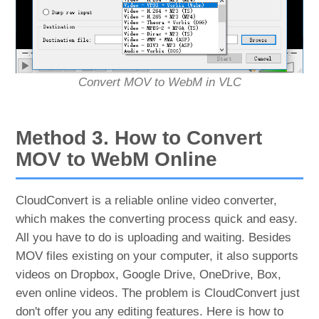
Convert MOV to WebM in VLC
Method 3. How to Convert
MOV to WebM Online
CloudConvert is a reliable online video converter,
which makes the converting process quick and easy.
All you have to do is uploading and waiting. Besides
MOV files existing on your computer, it also supports
videos on Dropbox, Google Drive, OneDrive, Box,
even online videos. The problem is CloudConvert just
don't offer you any editing features. Here is how to