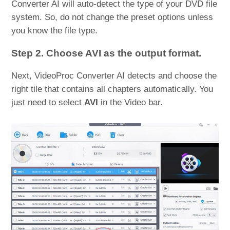
Converter AI will auto-detect the type of your DVD file
system. So, do not change the preset options unless
you know the file type.
Step 2. Choose AVI as the output format.
Next, VideoProc Converter AI detects and choose the
right tile that contains all chapters automatically. You
just need to select
AVI
in the Video bar.