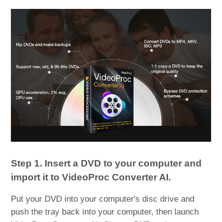
Step 1. Insert a DVD to your computer and
import it to VideoProc Converter AI.
Put your DVD into your computer's disc drive and
push the tray back into your computer, then launch