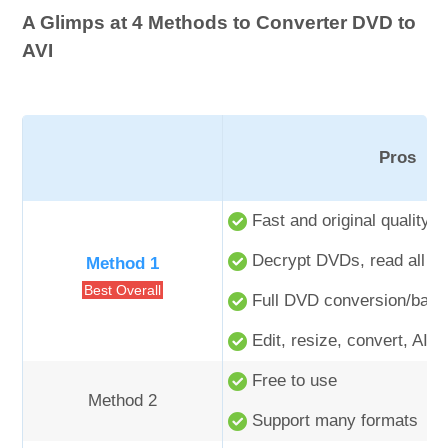
A Glimps at 4 Methods to Converter DVD to
AVI
Pros
Fast and original quality o
Decrypt DVDs, read all tit
Method 1
Best Overall
Full DVD conversion/back
Edit, resize, convert, AI e
Free to use
Method 2
Support many formats