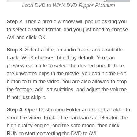
Load DVD to WinX DVD Ripper Platinum
Step 2.
Then a profile window will pop up asking you
to select a video format, and you just need to choose
AVI and click OK.
Step 3.
Select a title, an audio track, and a subtitle
track. WinX chooses Title 1 by default. You can
preview each title to select the desired one. If there
are unwanted clips in the movie, you can hit the Edit
button to trim the video. You are also allowed to crop
the footage, add .srt subtitles, and adjust the volume.
If not, just skip it.
Step 4.
Open Destination Folder and select a folder to
store the video. Enable the hardware accelerator, the
high quality engine, and the safe mode, then click
RUN to start converting the DVD to AVI.