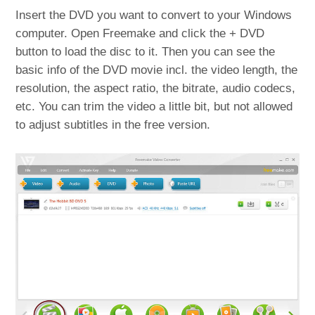
Insert the DVD you want to convert to your Windows
computer. Open Freemake and click the + DVD
button to load the disc to it. Then you can see the
basic info of the DVD movie incl. the video length, the
resolution, the aspect ratio, the bitrate, audio codecs,
etc. You can trim the video a little bit, but not allowed
to adjust subtitles in the free version.