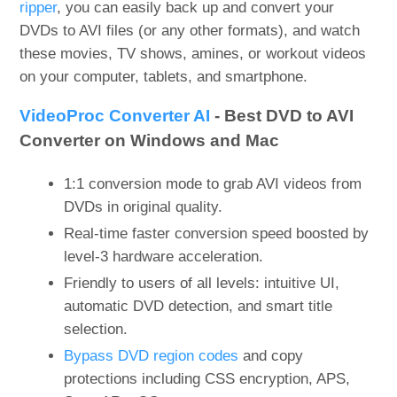
ripper
, you can easily back up and convert your
DVDs to AVI files (or any other formats), and watch
these movies, TV shows, amines, or workout videos
on your computer, tablets, and smartphone.
VideoProc Converter AI
- Best DVD to AVI
Converter on Windows and Mac
1:1 conversion mode to grab AVI videos from
DVDs in original quality.
Real-time faster conversion speed boosted by
level-3 hardware acceleration.
Friendly to users of all levels: intuitive UI,
automatic DVD detection, and smart title
selection.
Bypass DVD region codes
and copy
protections including CSS encryption, APS,