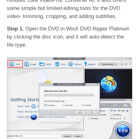
minutes. Like VideoProc Converter AI, it also offers
some simple but limited editing tools for the DVD
video- trimming, cropping, and adding subtitles.
Step 1.
Open the DVD in WinX DVD Ripper Platinum
by clicking the disc icon, and it will auto-detect the
file type.