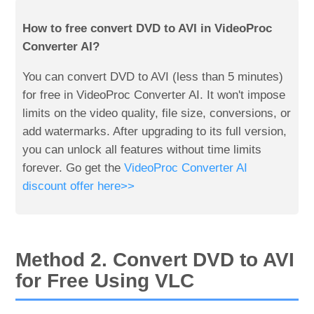
How to free convert DVD to AVI in VideoProc
Converter AI?
You can convert DVD to AVI (less than 5 minutes)
for free in VideoProc Converter AI. It won't impose
limits on the video quality, file size, conversions, or
add watermarks. After upgrading to its full version,
you can unlock all features without time limits
forever. Go get the
VideoProc Converter AI
discount offer here>>
Method 2. Convert DVD to AVI
for Free Using VLC