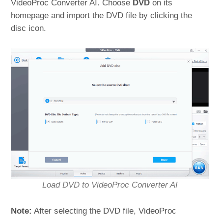
VideoProc Converter AI. Choose
DVD
on its
homepage and import the DVD file by clicking the
disc icon.
Load DVD to VideoProc Converter AI
Note:
After selecting the DVD file, VideoProc