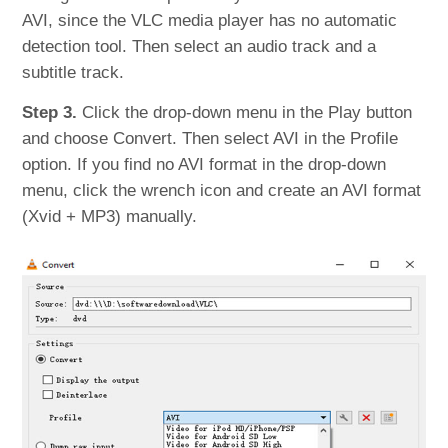
AVI, since the VLC media player has no automatic
detection tool. Then select an audio track and a
subtitle track.
Step 3.
Click the drop-down menu in the Play button
and choose Convert. Then select AVI in the Profile
option. If you find no AVI format in the drop-down
menu, click the wrench icon and create an AVI format
(Xvid + MP3) manually.