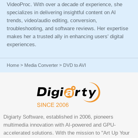
VideoProc. With over a decade of experience, she
specializes in delivering insightful content on AI
trends, video/audio editing, conversion,
troubleshooting, and software reviews. Her expertise
makes her a trusted ally in enhancing users' digital
experiences.
Home
>
Media Converter
> DVD to AVI
Digiarty Software, established in 2006, pioneers
multimedia innovation with AI-powered and GPU-
accelerated solutions. With the mission to "Art Up Your