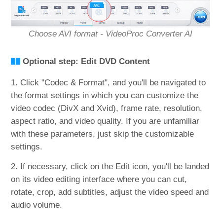
Choose AVI format - VideoProc Converter AI
Optional step: Edit DVD Content
1. Click "Codec & Format", and you'll be navigated to
the format settings in which you can customize the
video codec (DivX and Xvid), frame rate, resolution,
aspect ratio, and video quality. If you are unfamiliar
with these parameters, just skip the customizable
settings.
2. If necessary, click on the Edit icon, you'll be landed
on its video editing interface where you can cut,
rotate, crop, add subtitles, adjust the video speed and
audio volume.