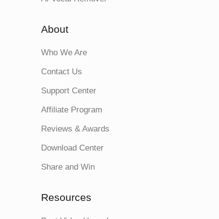
About
Who We Are
Contact Us
Support Center
Affiliate Program
Reviews & Awards
Download Center
Share and Win
Resources