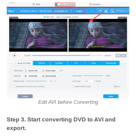
Edit AVI before Converting
Step 3. Start converting DVD to AVI and
export.