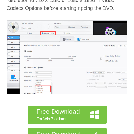
resolution to 720 x 1280 or 1080 x 1920 in Video
Codecs Options before starting ripping the DVD.
Free Download
For Win 7 or later
Free Download