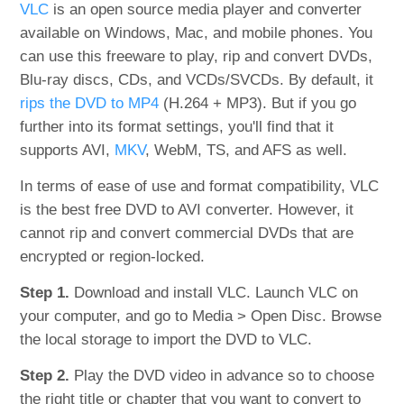
VLC
is an open source media player and converter
available on Windows, Mac, and mobile phones. You
can use this freeware to play, rip and convert DVDs,
Blu-ray discs, CDs, and VCDs/SVCDs. By default, it
rips the DVD to MP4
(H.264 + MP3). But if you go
further into its format settings, you'll find that it
supports AVI,
MKV
, WebM, TS, and AFS as well.
In terms of ease of use and format compatibility, VLC
is the best free DVD to AVI converter. However, it
cannot rip and convert commercial DVDs that are
encrypted or region-locked.
Step 1.
Download and install VLC. Launch VLC on
your computer, and go to Media > Open Disc. Browse
the local storage to import the DVD to VLC.
Step 2.
Play the DVD video in advance so to choose
the right title or chapter that you want to convert to