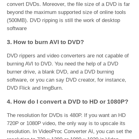
convert DVDs. Moreover, the file size of a DVD is far
beyond the maximum supported size of online tools
(500MB). DVD ripping is still the work of desktop
software
3. How to burn AVI to DVD?
DVD rippers and video converters are not capable of
burning AVI to DVD. You need the help of a DVD
burner drive, a blank DVD, and a DVD burning
software, or you can say DVD creator, for instance,
DVD Flick and ImgBurn.
4. How do I convert a DVD to HD or 1080P?
The resolution for DVDs is 480P. If you want an HD
720P or 1080P video, the only way is to upscale its
resolution. In VideoProc Converter AI, you can set the