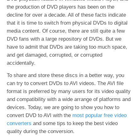
the production of DVD players has been on the
decline for over a decade. All of these facts indicate
that it is time to switch from physical DVDs to digital
media content. Of course, there are still quite a few
DVD fans with a large repository of DVDs. But we
have to admit that DVDs are taking too much space,
and get damaged, corrupted, or corrupted
accidentally.
To share and store these discs in a better way, you
can try to convert DVDs to AVI videos. The AVI file
format is preferred by many users for its video quality
and compatibility with a wide arrange of platforms and
devices. Today, we are going to show you how to
convert DVD to AVI with the
most popular free video
converters
and some tips to keep the best video
quality during the conversion.