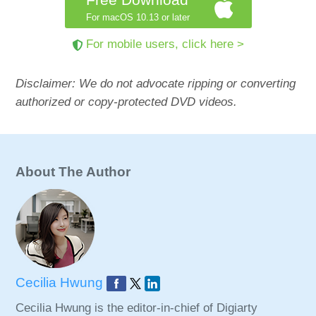
For macOS 10.13 or later
For mobile users, click here >
Disclaimer: We do not advocate ripping or converting
authorized or copy-protected DVD videos.
About The Author
Cecilia Hwung
Cecilia Hwung is the editor-in-chief of Digiarty