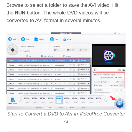
Browse to select a folder to save the AVI video. Hit
the
RUN
button. The whole DVD videos will be
converted to AVI format in several minutes.
Start to Convert a DVD to AVI in VideoProc Converter
AI