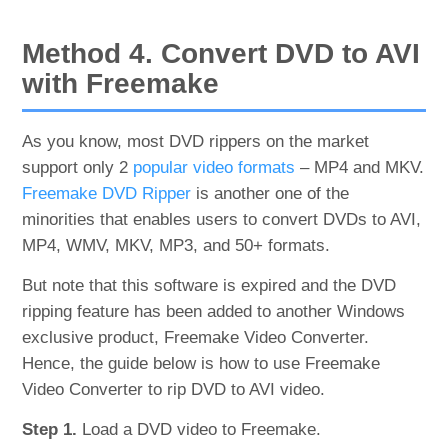
Method 4. Convert DVD to AVI
with Freemake
As you know, most DVD rippers on the market
support only 2
popular video formats
– MP4 and MKV.
Freemake DVD Ripper
is another one of the
minorities that enables users to convert DVDs to AVI,
MP4, WMV, MKV, MP3, and 50+ formats.
But note that this software is expired and the DVD
ripping feature has been added to another Windows
exclusive product, Freemake Video Converter.
Hence, the guide below is how to use Freemake
Video Converter to rip DVD to AVI video.
Step 1.
Load a DVD video to Freemake.