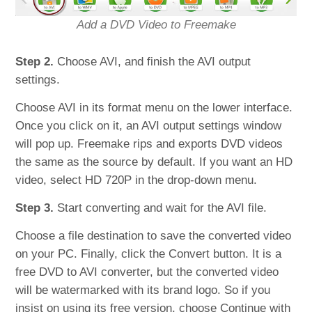
Add a DVD Video to Freemake
Step 2.
Choose AVI, and finish the AVI output
settings.
Choose AVI in its format menu on the lower interface.
Once you click on it, an AVI output settings window
will pop up. Freemake rips and exports DVD videos
the same as the source by default. If you want an HD
video, select HD 720P in the drop-down menu.
Step 3.
Start converting and wait for the AVI file.
Choose a file destination to save the converted video
on your PC. Finally, click the Convert button. It is a
free DVD to AVI converter, but the converted video
will be watermarked with its brand logo. So if you
insist on using its free version, choose Continue with