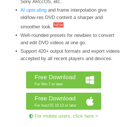
Sony ARccOS, etc.
AI upscaling
and frame interpolation give
old/low-res DVD content a sharper and
NEW
smoother look.
Well-rounded presets for newbies to convert
and edit DVD videos at one go.
Support 420+ output formats and export videos
accepted by all recent players and devices.
Free Download
For Win 7 or later
Free Download
For macOS 10.13 or later
For mobile users, click here >