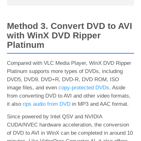
Method 3. Convert DVD to AVI
with WinX DVD Ripper
Platinum
Compared with VLC Media Player, WinX DVD Ripper
Platinum supports more types of DVDs, including
DVD5, DVD9, DVD+R, DVD-R, DVD ROM, ISO
image files, and even
copy-protected DVDs
. Aside
from converting DVD to AVI and other video formats,
it also
rips audio from DVD
in MP3 and AAC format.
Since powered by Intel QSV and NVIDIA
CUDA/NVEC hardware acceleration, the conversion
of DVD to AVI in WinX can be completed in around 10