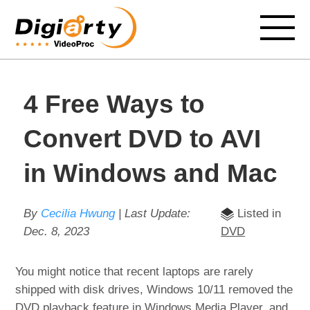
4 Free Ways to
Convert DVD to AVI
in Windows and Mac
By
Cecilia Hwung
| Last Update:
Listed in
Dec. 8, 2023
DVD
You might notice that recent laptops are rarely
shipped with disk drives, Windows 10/11 removed the
DVD playback feature in Windows Media Player, and