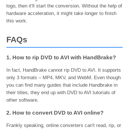
logo, then it'll start the conversion. Without the help of
hardware acceleration, it might take longer to finish
this work.
FAQs
1. How to rip DVD to AVI with HandBrake?
In fact, HandBrake cannot rip DVD to AVI. It supports
only 3 formats – MP4, MKV, and WebM. Even though
you can find many guides that include Handbrake in
their titles, they end up with DVD to AVI tutorials of
other software.
2. How to convert DVD to AVI online?
Frankly speaking, online converters can't read, rip, or