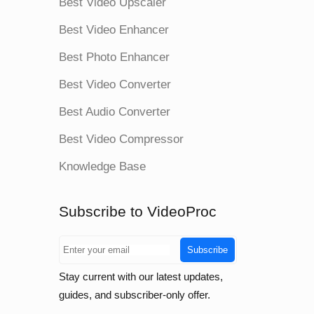
Best Video Upscaler
Best Video Enhancer
Best Photo Enhancer
Best Video Converter
Best Audio Converter
Best Video Compressor
Knowledge Base
Subscribe to VideoProc
Subscribe
Stay current with our latest updates,
guides, and subscriber-only offer.