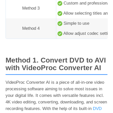
Custom and professional s
Method 3
Allow selecting titles and 
Simple to use
Method 4
Allow adjust codec setting
Method 1. Convert DVD to AVI
with VideoProc Converter AI
VideoProc Converter AI is a piece of all-in-one video
processing software aiming to solve most issues in
your digital life. It comes with versatile features incl.
4K video editing, converting, downloading, and screen
recording features. With the help of its built-in
DVD