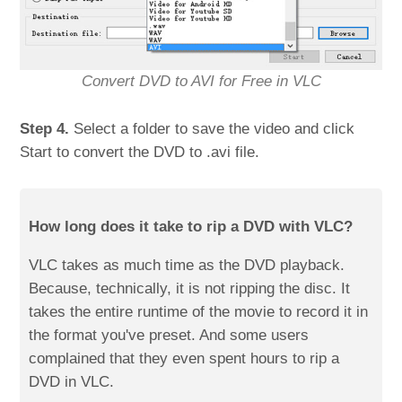
Convert DVD to AVI for Free in VLC
Step 4.
Select a folder to save the video and click
Start to convert the DVD to .avi file.
How long does it take to rip a DVD with VLC?
VLC takes as much time as the DVD playback.
Because, technically, it is not ripping the disc. It
takes the entire runtime of the movie to record it in
the format you've preset. And some users
complained that they even spent hours to rip a
DVD in VLC.