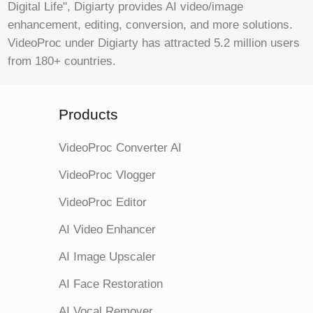
Digital Life", Digiarty provides AI video/image
enhancement, editing, conversion, and more solutions.
VideoProc under Digiarty has attracted 5.2 million users
from 180+ countries.
Products
VideoProc Converter AI
VideoProc Vlogger
VideoProc Editor
AI Video Enhancer
AI Image Upscaler
AI Face Restoration
AI Vocal Remover