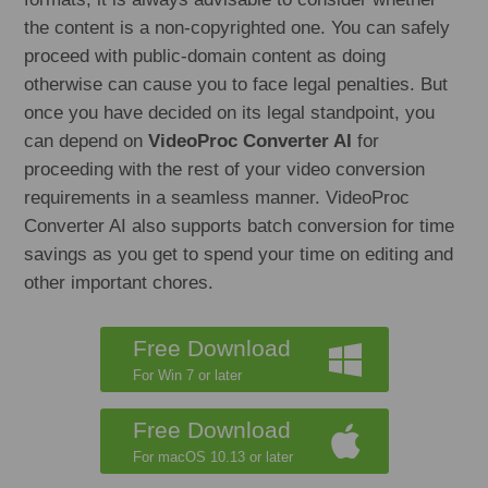
the content is a non-copyrighted one. You can safely
proceed with public-domain content as doing
otherwise can cause you to face legal penalties. But
once you have decided on its legal standpoint, you
can depend on
VideoProc Converter AI
for
proceeding with the rest of your video conversion
requirements in a seamless manner. VideoProc
Converter AI also supports batch conversion for time
savings as you get to spend your time on editing and
other important chores.
Free Download
For Win 7 or later
Free Download
For macOS 10.13 or later