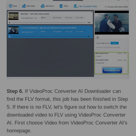
Step 6.
If VideoProc Converter AI Downloader can
find the FLV format, this job has been finished in Step
5. If there is no FLV, let's figure out how to switch the
downloaded video to FLV using VideoProc Converter
AI. First choose Video from VideoProc Converter AI's
homepage.