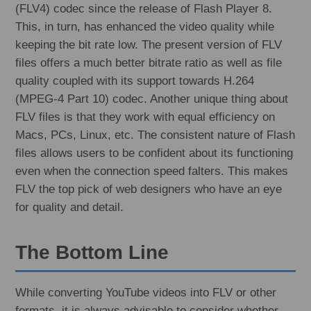
(FLV4) codec since the release of Flash Player 8.
This, in turn, has enhanced the video quality while
keeping the bit rate low. The present version of FLV
files offers a much better bitrate ratio as well as file
quality coupled with its support towards H.264
(MPEG-4 Part 10) codec. Another unique thing about
FLV files is that they work with equal efficiency on
Macs, PCs, Linux, etc. The consistent nature of Flash
files allows users to be confident about its functioning
even when the connection speed falters. This makes
FLV the top pick of web designers who have an eye
for quality and detail.
The Bottom Line
While converting YouTube videos into FLV or other
formats, it is always advisable to consider whether