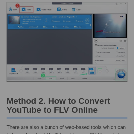
Method 2. How to Convert
YouTube to FLV Online
There are also a bunch of web-based tools which can