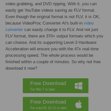
video grabbing, and DVD ripping. With it, you can
easily get YouTube videos saving as FLV format.
Even though the original format is not FLV, it is OK,
because VideoProc Converter AI's built-in
video
converter
can easily change it to FLV. And not just
FLV format, there are 370+ output formats which you
can choose. And its supporting Level-3 Hardware
Acceleration will ensure you with the 47x real-time
processing speed. The whole process would be
finished within a couple of minutes. So why not free
download it now?
Free Download
For Win 7 or later
Free Download
For macOS 10.13 or later