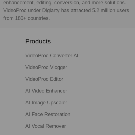
enhancement, editing, conversion, and more solutions.
VideoProc under Digiarty has attracted 5.2 million users
from 180+ countries.
Products
VideoProc Converter AI
VideoProc Vlogger
VideoProc Editor
AI Video Enhancer
AI Image Upscaler
AI Face Restoration
AI Vocal Remover