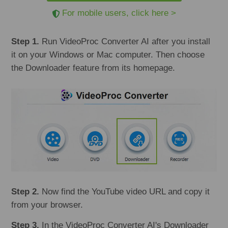
For mobile users, click here >
Step 1.
Run VideoProc Converter AI after you install
it on your Windows or Mac computer. Then choose
the Downloader feature from its homepage.
Step 2.
Now find the YouTube video URL and copy it
from your browser.
Step 3.
In the VideoProc Converter AI's Downloader