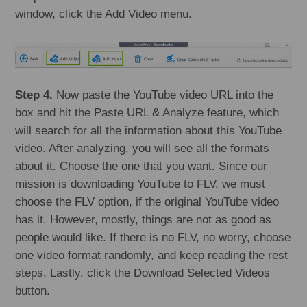
window, click the Add Video menu.
Step 4.
Now paste the YouTube video URL into the
box and hit the Paste URL & Analyze feature, which
will search for all the information about this YouTube
video. After analyzing, you will see all the formats
about it. Choose the one that you want. Since our
mission is downloading YouTube to FLV, we must
choose the FLV option, if the original YouTube video
has it. However, mostly, things are not as good as
people would like. If there is no FLV, no worry, choose
one video format randomly, and keep reading the rest
steps. Lastly, click the Download Selected Videos
button.