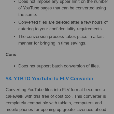
Does not impose any upper limit on the number
of YouTube pages that can be converted using
the same.
Converted files are deleted after a few hours of
catering to your confidentiality requirements.
The conversion process takes place in a fast
manner for bringing in time savings.
Cons
Does not support batch conversion of files.
#3. YTBTO YouTube to FLV Converter
Converting YouTube files into FLV format becomes a
cakewalk with this free of cost tool. This converter is
completely compatible with tablets, computers and
mobile phones for opening up greater avenues ahead