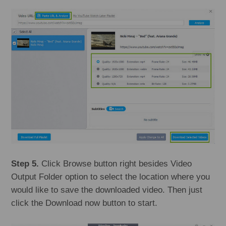
Step 5.
Click Browse button right besides Video
Output Folder option to select the location where you
would like to save the downloaded video. Then just
click the Download now button to start.