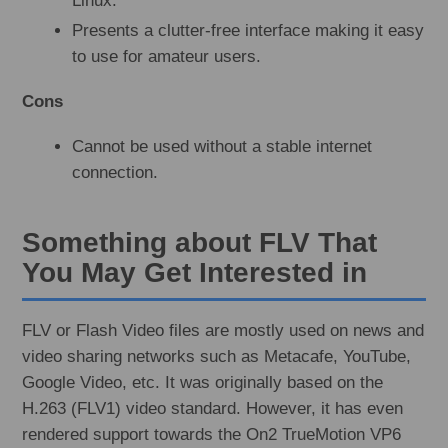
Linux.
Presents a clutter-free interface making it easy
to use for amateur users.
Cons
Cannot be used without a stable internet
connection.
Something about FLV That
You May Get Interested in
FLV or Flash Video files are mostly used on news and
video sharing networks such as Metacafe, YouTube,
Google Video, etc. It was originally based on the
H.263 (FLV1) video standard. However, it has even
rendered support towards the On2 TrueMotion VP6