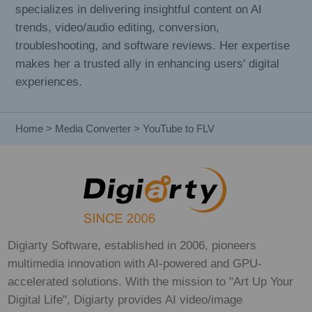
specializes in delivering insightful content on AI
trends, video/audio editing, conversion,
troubleshooting, and software reviews. Her expertise
makes her a trusted ally in enhancing users' digital
experiences.
Home
>
Media Converter
> YouTube to FLV
Digiarty Software, established in 2006, pioneers
multimedia innovation with AI-powered and GPU-
accelerated solutions. With the mission to "Art Up Your
Digital Life", Digiarty provides AI video/image