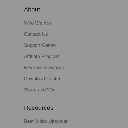
About
Who We Are
Contact Us
Support Center
Affiliate Program
Reviews & Awards
Download Center
Share and Win
Resources
Best Video Upscaler