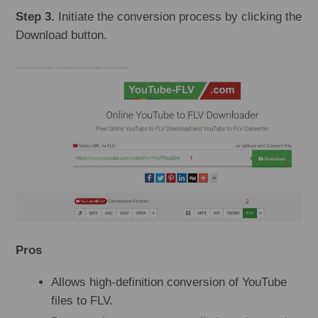
Step 3.
Initiate the conversion process by clicking the
Download button.
Pros
Allows high-definition conversion of YouTube
files to FLV.