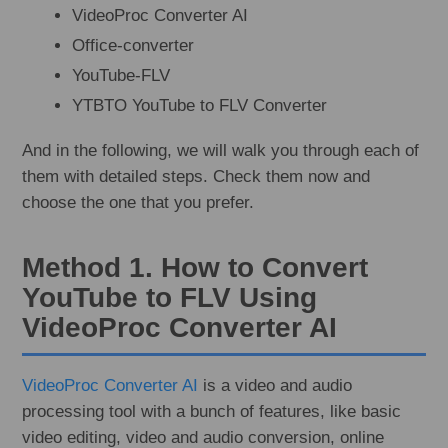
VideoProc Converter AI
Office-converter
YouTube-FLV
YTBTO YouTube to FLV Converter
And in the following, we will walk you through each of
them with detailed steps. Check them now and
choose the one that you prefer.
Method 1. How to Convert
YouTube to FLV Using
VideoProc Converter AI
VideoProc Converter AI
is a video and audio
processing tool with a bunch of features, like basic
video editing, video and audio conversion, online