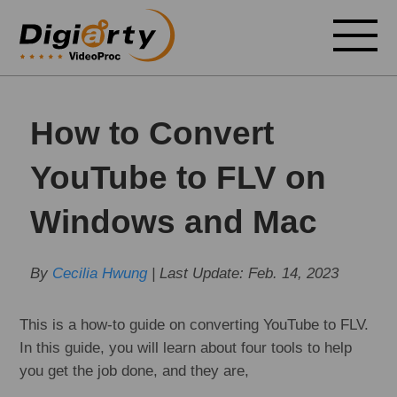
How to Convert
YouTube to FLV on
Windows and Mac
By
Cecilia Hwung
| Last Update:
Feb. 14, 2023
This is a how-to guide on converting YouTube to FLV.
In this guide, you will learn about four tools to help
you get the job done, and they are,