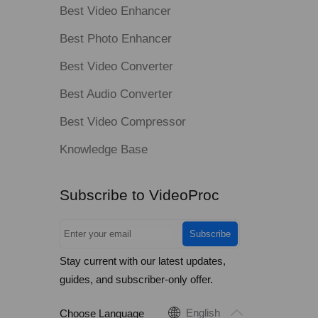
Best Video Enhancer
Best Photo Enhancer
Best Video Converter
Best Audio Converter
Best Video Compressor
Knowledge Base
Subscribe to VideoProc
Subscribe
Stay current with our latest updates,
guides, and subscriber-only offer.
English
Choose Language