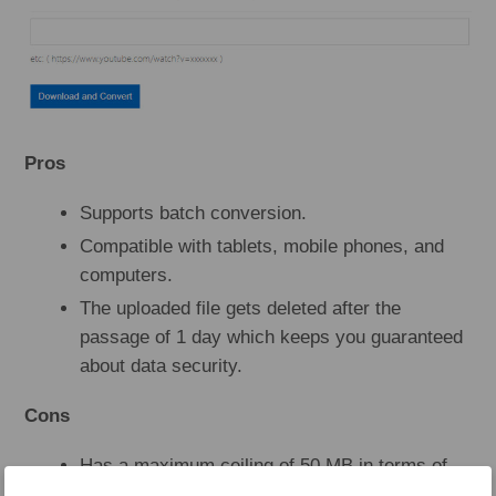
Pros
Supports batch conversion.
Compatible with tablets, mobile phones, and
computers.
The uploaded file gets deleted after the
passage of 1 day which keeps you guaranteed
about data security.
Cons
Has a maximum ceiling of 50 MB in terms of
file upload size if you wish to proceed with the