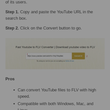
of its users.
Step 1.
Copy and paste the YouTube URL in the
search box.
Step 2.
Click on the Convert button to go.
Pros
Can convert YouTube files to FLV with high
speed.
Compatible with both Windows, Mac, and