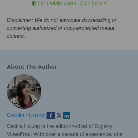
For mobile users, click here >
Disclaimer: We do not advocate downloading or
converting authorized or copy-protected media
content.
About The Author
Cecilia Hwung
Cecilia Hwung is the editor-in-chief of Digiarty
VideoProc. With over a decade of experience, she