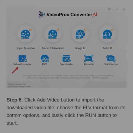
Step 6.
Click Add Video button to import the
downloaded video file, choose the FLV format from its
bottom options, and lastly click the RUN button to
start.