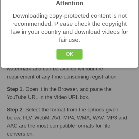
Attention
same without registration.
Downloading copy-protected content is not
#2. YouTube-FLV
recommended. Please check the copyright
law in your country and download videos for
You can bank on this free online media conversion
fair use.
application for recording, converting and even
downloading all audio and video URLs into common
OK
formats. The resultant files do not come with any
watermark and can be availed without the
requirement of any time-consuming registration.
Step 1.
Open it in the Browser, and paste the
YouTube URL in the Video URL box.
Step 2.
Select the format from the options given
below. FLV, WebM, AVI, MP4, WMA, WAV, MP3 and
AAC are the most compatible formats for file
conversion.