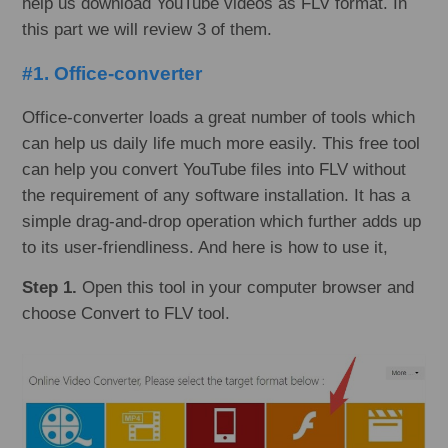
help us download YouTube videos as FLV format. In
this part we will review 3 of them.
#1. Office-converter
Office-converter loads a great number of tools which
can help us daily life much more easily. This free tool
can help you convert YouTube files into FLV without
the requirement of any software installation. It has a
simple drag-and-drop operation which further adds up
to its user-friendliness. And here is how to use it,
Step 1.
Open this tool in your computer browser and
choose Convert to FLV tool.