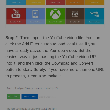
Step 2.
Then import the YouTube video file. You can
click the Add Files button to load local files if you
have already saved the YouTube video. But the
easiest way is just pasting the YouTube video URL
into it, and then click the Download and Convert
button to start. Surely, if you have more than one URL
to process, it can also make it.