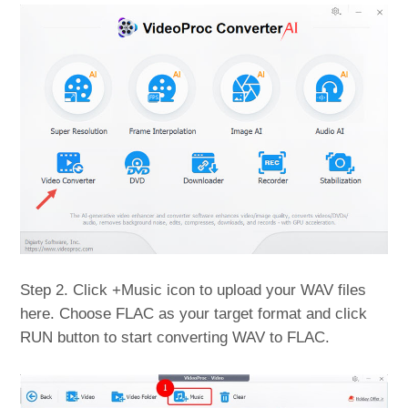
Step 2. Click +Music icon to upload your WAV files
here. Choose FLAC as your target format and click
RUN button to start converting WAV to FLAC.