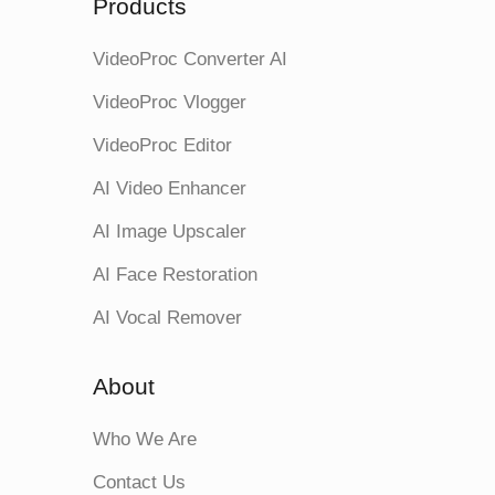
Products
VideoProc Converter AI
VideoProc Vlogger
VideoProc Editor
AI Video Enhancer
AI Image Upscaler
AI Face Restoration
AI Vocal Remover
About
Who We Are
Contact Us