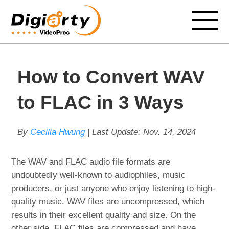
How to Convert WAV
to FLAC in 3 Ways
By
Cecilia Hwung
| Last Update:
Nov. 14, 2024
The WAV and FLAC audio file formats are
undoubtedly well-known to audiophiles, music
producers, or just anyone who enjoy listening to high-
quality music. WAV files are uncompressed, which
results in their excellent quality and size. On the
other side, FLAC files are compressed and have