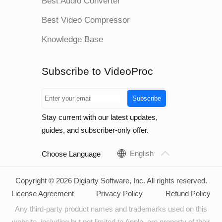
Best Audio Converter
Best Video Compressor
Knowledge Base
Subscribe to VideoProc
Subscribe
Stay current with our latest updates,
guides, and subscriber-only offer.
English
Choose Language
Copyright © 2026 Digiarty Software, Inc. All rights reserved.
License Agreement
Privacy Policy
Refund Policy
Any third-party product names and trademarks used on this
website, including but not limited to Apple, are property of their