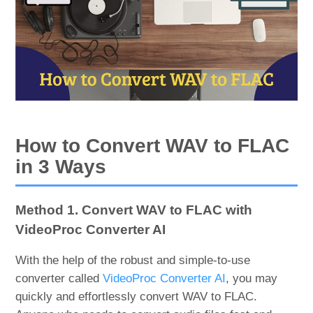
How to Convert WAV to FLAC
in 3 Ways
Method 1. Convert WAV to FLAC with
VideoProc Converter AI
With the help of the robust and simple-to-use
converter called
VideoProc Converter AI
, you may
quickly and effortlessly convert WAV to FLAC.