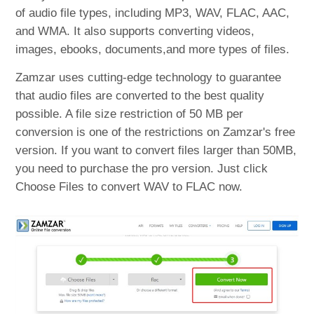
of audio file types, including MP3, WAV, FLAC, AAC,
and WMA. It also supports converting videos,
images, ebooks, documents,and more types of files.
Zamzar uses cutting-edge technology to guarantee
that audio files are converted to the best quality
possible. A file size restriction of 50 MB per
conversion is one of the restrictions on Zamzar's free
version. If you want to convert files larger than 50MB,
you need to purchase the pro version. Just click
Choose Files to convert WAV to FLAC now.