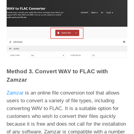
Method 3. Convert WAV to FLAC with
Zamzar
Zamzar
is an online file conversion tool that allows
users to convert a variety of file types, including
converting WAV to FLAC. It is a suitable option for
customers who wish to convert their files quickly
because it is free and does not call for the installation
of any software. Zamzar is compatible with a number