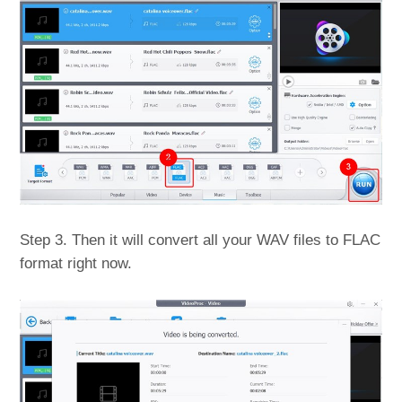
Step 3. Then it will convert all your WAV files to FLAC
format right now.