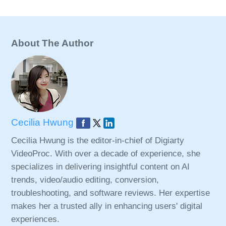
About The Author
Cecilia Hwung
Cecilia Hwung is the editor-in-chief of Digiarty
VideoProc. With over a decade of experience, she
specializes in delivering insightful content on AI
trends, video/audio editing, conversion,
troubleshooting, and software reviews. Her expertise
makes her a trusted ally in enhancing users' digital
experiences.