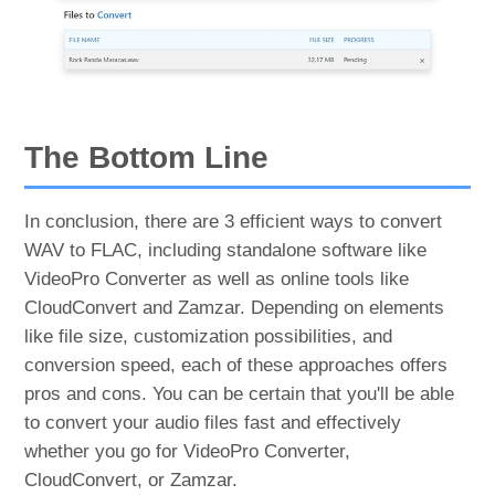
The Bottom Line
In conclusion, there are 3 efficient ways to convert
WAV to FLAC, including standalone software like
VideoPro Converter as well as online tools like
CloudConvert and Zamzar. Depending on elements
like file size, customization possibilities, and
conversion speed, each of these approaches offers
pros and cons. You can be certain that you'll be able
to convert your audio files fast and effectively
whether you go for VideoPro Converter,
CloudConvert, or Zamzar.