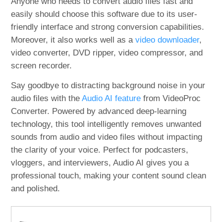
Anyone who needs to convert audio files fast and
easily should choose this software due to its user-
friendly interface and strong conversion capabilities.
Moreover, it also works well as a
video downloader
,
video converter, DVD ripper, video compressor, and
screen recorder.
Say goodbye to distracting background noise in your
audio files with the
Audio AI feature
from VideoProc
Converter. Powered by advanced deep-learning
technology, this tool intelligently removes unwanted
sounds from audio and video files without impacting
the clarity of your voice. Perfect for podcasters,
vloggers, and interviewers, Audio AI gives you a
professional touch, making your content sound clean
and polished.