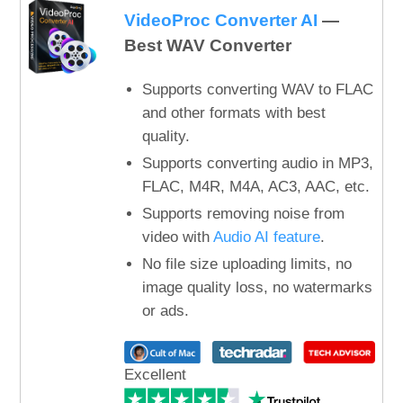
VideoProc Converter AI
—
Best WAV Converter
Supports converting WAV to FLAC
and other formats with best
quality.
Supports converting audio in MP3,
FLAC, M4R, M4A, AC3, AAC, etc.
Supports removing noise from
video with
Audio AI feature
.
No file size uploading limits, no
image quality loss, no watermarks
or ads.
Excellent