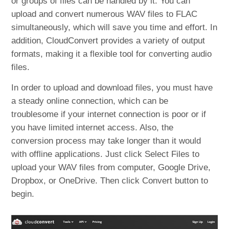
or groups of files can be handled by it. You can
upload and convert numerous WAV files to FLAC
simultaneously, which will save you time and effort. In
addition, CloudConvert provides a variety of output
formats, making it a flexible tool for converting audio
files.
In order to upload and download files, you must have
a steady online connection, which can be
troublesome if your internet connection is poor or if
you have limited internet access. Also, the
conversion process may take longer than it would
with offline applications. Just click Select Files to
upload your WAV files from computer, Google Drive,
Dropbox, or OneDrive. Then click Convert button to
begin.