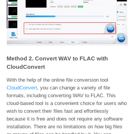
Method 2. Convert WAV to FLAC with
CloudConvert
With the help of the online file conversion tool
CloudConvert
, you can change a variety of file
formats, including converting WAV to FLAC. This
cloud-based tool is a convenient choice for users who
wish to convert their files fast and effortlessly
because it is free and does not require any software
installation. There are no limitations on how big files