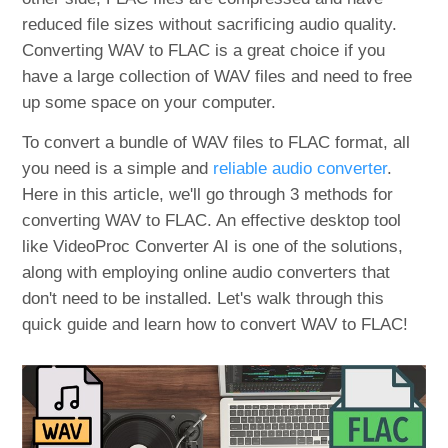
reduced file sizes without sacrificing audio quality.
Converting WAV to FLAC is a great choice if you
have a large collection of WAV files and need to free
up some space on your computer.
To convert a bundle of WAV files to FLAC format, all
you need is a simple and
reliable audio converter
.
Here in this article, we'll go through 3 methods for
converting WAV to FLAC. An effective desktop tool
like VideoProc Converter AI is one of the solutions,
along with employing online audio converters that
don't need to be installed. Let's walk through this
quick guide and learn how to convert WAV to FLAC!