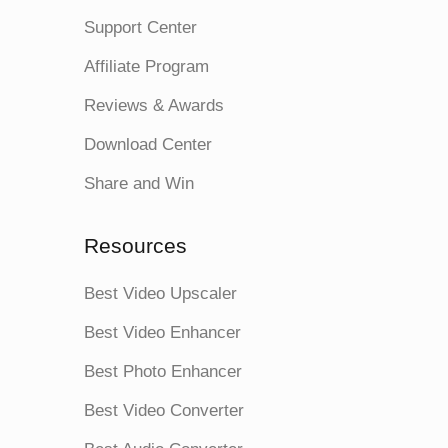
Support Center
Affiliate Program
Reviews & Awards
Download Center
Share and Win
Resources
Best Video Upscaler
Best Video Enhancer
Best Photo Enhancer
Best Video Converter