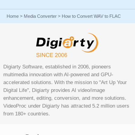
Home
>
Media Converter
> How to Convert WAV to FLAC
Digiarty Software, established in 2006, pioneers
multimedia innovation with AI-powered and GPU-
accelerated solutions. With the mission to "Art Up Your
Digital Life", Digiarty provides AI video/image
enhancement, editing, conversion, and more solutions.
VideoProc under Digiarty has attracted 5.2 million users
from 180+ countries.