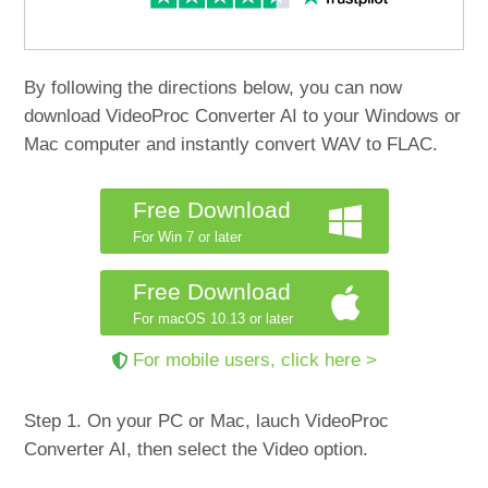
By following the directions below, you can now
download VideoProc Converter AI to your Windows or
Mac computer and instantly convert WAV to FLAC.
Free Download
For Win 7 or later
Free Download
For macOS 10.13 or later
For mobile users, click here >
Step 1. On your PC or Mac, lauch VideoProc
Converter AI, then select the Video option.