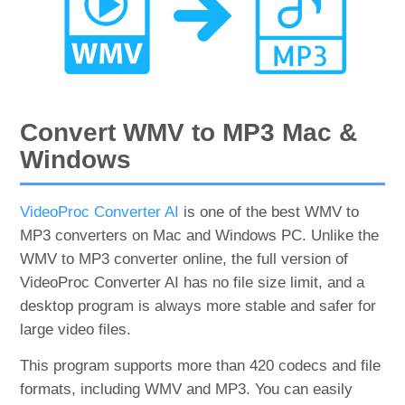
Convert WMV to MP3 Mac &
Windows
VideoProc Converter AI
is one of the best WMV to
MP3 converters on Mac and Windows PC. Unlike the
WMV to MP3 converter online, the full version of
VideoProc Converter AI has no file size limit, and a
desktop program is always more stable and safer for
large video files.
This program supports more than 420 codecs and file
formats, including WMV and MP3. You can easily