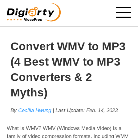
Convert WMV to MP3
(4 Best WMV to MP3
Converters & 2
Myths)
By
Cecilia Hwung
| Last Update:
Feb. 14, 2023
What is WMV? WMV (Windows Media Video) is a
family of video compression formats, including WMV