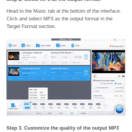
Head to the Music tab at the bottom of the interface.
Click and select MP3 as the output format in the
Target Format section.
Step 3. Customize the quality of the output MP3