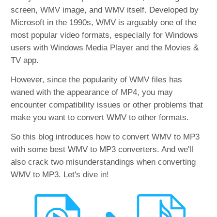
screen, WMV image, and WMV itself. Developed by
Microsoft in the 1990s, WMV is arguably one of the
most popular video formats, especially for Windows
users with Windows Media Player and the Movies &
TV app.
However, since the popularity of WMV files has
waned with the appearance of MP4, you may
encounter compatibility issues or other problems that
make you want to convert WMV to other formats.
So this blog introduces how to convert WMV to MP3
with some best WMV to MP3 converters. And we'll
also crack two misunderstandings when converting
WMV to MP3. Let's dive in!