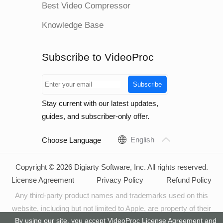
Best Video Compressor
Knowledge Base
Subscribe to VideoProc
Subscribe
Stay current with our latest updates,
guides, and subscriber-only offer.
English
Choose Language
Copyright © 2026 Digiarty Software, Inc. All rights reserved.
License Agreement
Privacy Policy
Refund Policy
Any third-party product names and trademarks used on this
website, including but not limited to Apple, are property of their
By using our site, you accept VideoProc
License Agreement
and
respective owners.