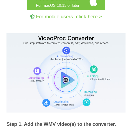
For macOS 10.13 or later
For mobile users, click here >
Step 1. Add the WMV video(s) to the converter.