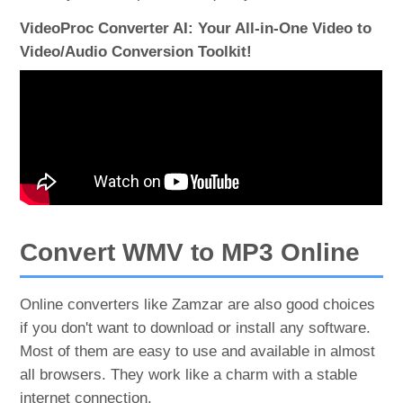
VideoProc Converter AI: Your All-in-One Video to
Video/Audio Conversion Toolkit!
Convert WMV to MP3 Online
Online converters like Zamzar are also good choices
if you don't want to download or install any software.
Most of them are easy to use and available in almost
all browsers. They work like a charm with a stable
internet connection.