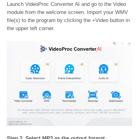
Launch VideoProc Converter AI and go to the Video
module from the welcome screen. Import your WMV
file(s) to the program by clicking the +Video button in
the upper left corner.
Step 2. Select MP3 as the output format.