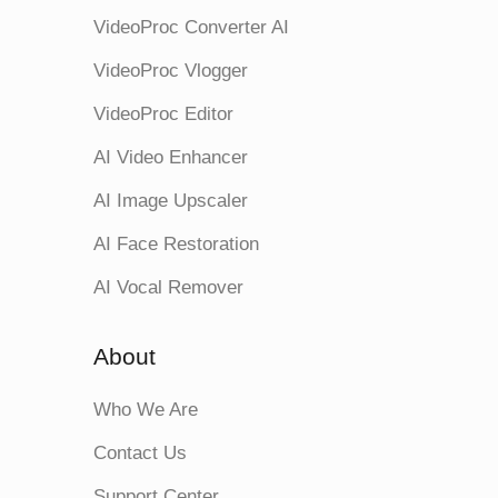
VideoProc Converter AI
VideoProc Vlogger
VideoProc Editor
AI Video Enhancer
AI Image Upscaler
AI Face Restoration
AI Vocal Remover
About
Who We Are
Contact Us
Support Center