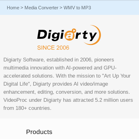
Home
>
Media Converter
> WMV to MP3
Digiarty Software, established in 2006, pioneers
multimedia innovation with AI-powered and GPU-
accelerated solutions. With the mission to "Art Up Your
Digital Life", Digiarty provides AI video/image
enhancement, editing, conversion, and more solutions.
VideoProc under Digiarty has attracted 5.2 million users
from 180+ countries.
Products