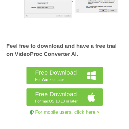
Feel free to download and have a free trial
on VideoProc Converter AI.
Free Download
For Win 7 or later
Free Download
For macOS 10.13 or later
For mobile users, click here >