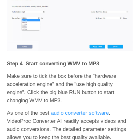
Step 4. Start converting WMV to MP3.
Make sure to tick the box before the "hardware
acceleration engine" and the "use high quality
engine". Click the big blue RUN button to start
changing WMV to MP3.
As one of the best
audio converter software
,
VideoProc Converter AI readily accepts videos and
audio conversions. The detailed parameter settings
allows you to keep the best quality available.