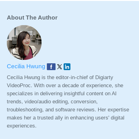
About The Author
Cecilia Hwung
Cecilia Hwung is the editor-in-chief of Digiarty
VideoProc. With over a decade of experience, she
specializes in delivering insightful content on AI
trends, video/audio editing, conversion,
troubleshooting, and software reviews. Her expertise
makes her a trusted ally in enhancing users' digital
experiences.