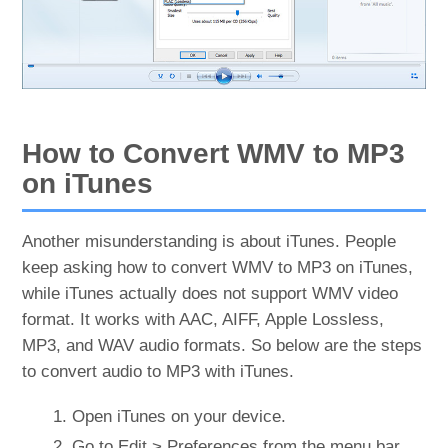
How to Convert WMV to MP3
on iTunes
Another misunderstanding is about iTunes. People
keep asking how to convert WMV to MP3 on iTunes,
while iTunes actually does not support WMV video
format. It works with AAC, AIFF, Apple Lossless,
MP3, and WAV audio formats. So below are the steps
to convert audio to MP3 with iTunes.
Open iTunes on your device.
Go to Edit > Preferences from the menu bar.