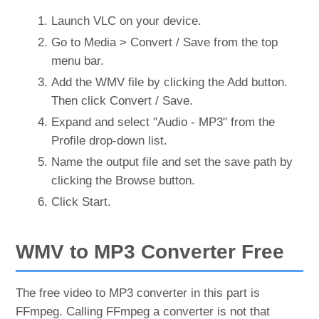
Launch VLC on your device.
Go to Media > Convert / Save from the top
menu bar.
Add the WMV file by clicking the Add button.
Then click Convert / Save.
Expand and select "Audio - MP3" from the
Profile drop-down list.
Name the output file and set the save path by
clicking the Browse button.
Click Start.
WMV to MP3 Converter Free
The free video to MP3 converter in this part is
FFmpeg. Calling FFmpeg a converter is not that