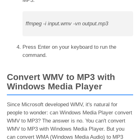
MP3.
ffmpeg -i input.wmv -vn output.mp3
Press Enter on your keyboard to run the
command.
Convert WMV to MP3 with
Windows Media Player
Since Microsoft developed WMV, it's natural for
people to wonder: can Windows Media Player convert
WMV to MP3? The answer is no. You can't convert
WMV to MP3 with Windows Media Player. But you
can convert WMA (Windows Media Audio) to MP3