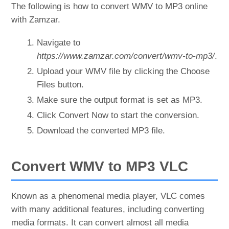
The following is how to convert WMV to MP3 online
with Zamzar.
Navigate to
https://www.zamzar.com/convert/wmv-to-mp3/
.
Upload your WMV file by clicking the Choose
Files button.
Make sure the output format is set as MP3.
Click Convert Now to start the conversion.
Download the converted MP3 file.
Convert WMV to MP3 VLC
Known as a phenomenal media player, VLC comes
with many additional features, including converting
media formats. It can convert almost all media