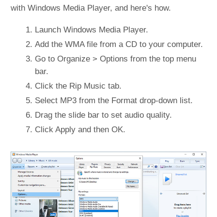
with Windows Media Player, and here's how.
Launch Windows Media Player.
Add the WMA file from a CD to your computer.
Go to Organize > Options from the top menu
bar.
Click the Rip Music tab.
Select MP3 from the Format drop-down list.
Drag the slide bar to set audio quality.
Click Apply and then OK.