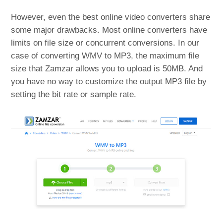
However, even the best online video converters share
some major drawbacks. Most online converters have
limits on file size or concurrent conversions. In our
case of converting WMV to MP3, the maximum file
size that Zamzar allows you to upload is 50MB. And
you have no way to customize the output MP3 file by
setting the bit rate or sample rate.