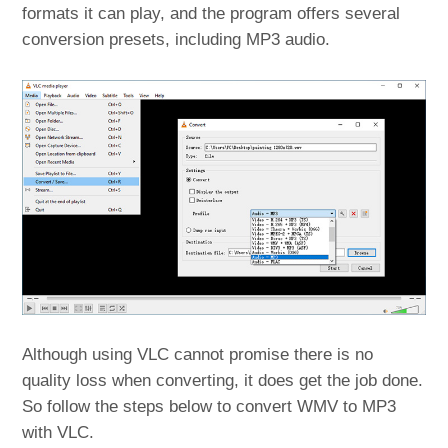
formats it can play, and the program offers several
conversion presets, including MP3 audio.
Although using VLC cannot promise there is no
quality loss when converting, it does get the job done.
So follow the steps below to convert WMV to MP3
with VLC.