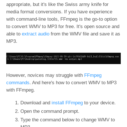
appropriate, but it's like the Swiss army knife for
media format conversions. If you have experience
with command-line tools, FFmpeg is the go-to option
to convert WMV to MP3 for free. It's open source and
able to
extract audio
from the WMV file and save it as
MP3.
However, novices may struggle with
FFmpeg
commands
. And here's how to convert WMV to MP3
with FFmpeg.
Download and
install FFmpeg
to your device.
Open the command prompt.
Type the command below to change WMV to