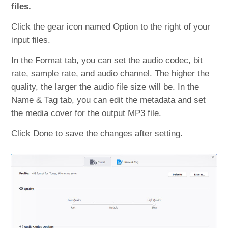
files.
Click the gear icon named Option to the right of your
input files.
In the Format tab, you can set the audio codec, bit
rate, sample rate, and audio channel. The higher the
quality, the larger the audio file size will be. In the
Name & Tag tab, you can edit the metadata and set
the media cover for the output MP3 file.
Click Done to save the changes after setting.