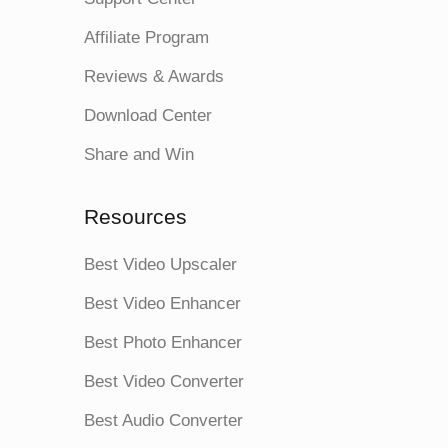
Affiliate Program
Reviews & Awards
Download Center
Share and Win
Resources
Best Video Upscaler
Best Video Enhancer
Best Photo Enhancer
Best Video Converter
Best Audio Converter