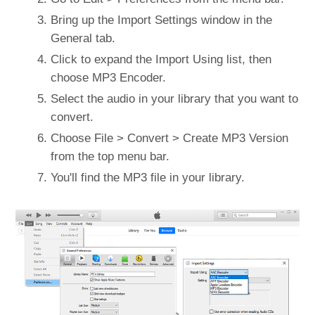
Bring up the Import Settings window in the
General tab.
Click to expand the Import Using list, then
choose MP3 Encoder.
Select the audio in your library that you want to
convert.
Choose File > Convert > Create MP3 Version
from the top menu bar.
You'll find the MP3 file in your library.