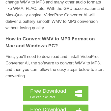
change WMV to MP3 and many other audio formats
like WMA, FLAC, etc. With the GPU acceleration and
Max-Quality engine, VideoProc Converter AI will
deliver a buttery smooth WMV to MP3 conversion
without losing quality.
How to Convert WMV to MP3 Format on
Mac and Windows PC?
First, you'll need to download and install VideoProc
Converter AI, the software to convert WMV to MP3,
and then you can follow the easy steps below to start
converting.
Free Download
For Win 7 or later
Free Download