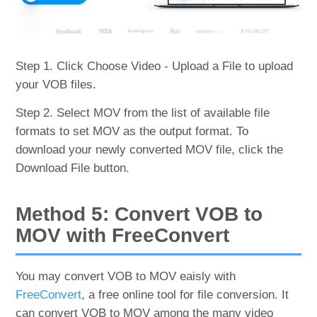
Step 1. Click Choose Video - Upload a File to upload
your VOB files.
Step 2. Select MOV from the list of available file
formats to set MOV as the output format. To
download your newly converted MOV file, click the
Download File button.
Method 5: Convert VOB to
MOV with FreeConvert
You may convert VOB to MOV eaisly with
FreeConvert
, a free online tool for file conversion. It
can convert VOB to MOV among the many video