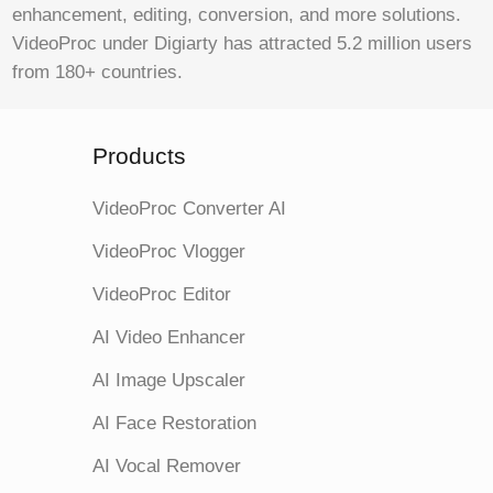
enhancement, editing, conversion, and more solutions.
VideoProc under Digiarty has attracted 5.2 million users
from 180+ countries.
Products
VideoProc Converter AI
VideoProc Vlogger
VideoProc Editor
AI Video Enhancer
AI Image Upscaler
AI Face Restoration
AI Vocal Remover