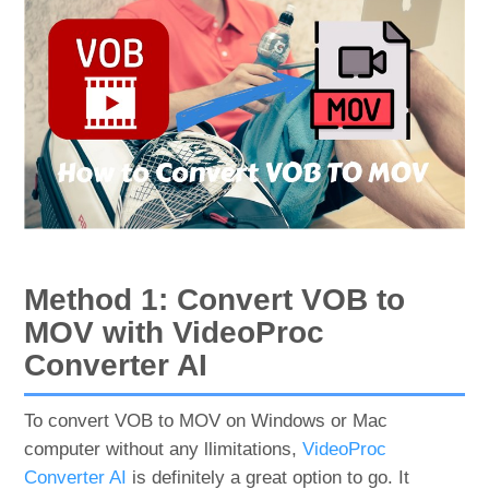
Method 1: Convert VOB to
MOV with VideoProc
Converter AI
To convert VOB to MOV on Windows or Mac
computer without any llimitations,
VideoProc
Converter AI
is definitely a great option to go. It