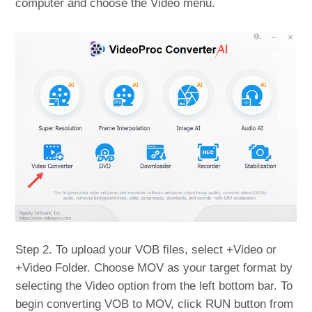
computer and choose the Video menu.
Step 2. To upload your VOB files, select +Video or
+Video Folder. Choose MOV as your target format by
selecting the Video option from the left bottom bar. To
begin converting VOB to MOV, click RUN button from