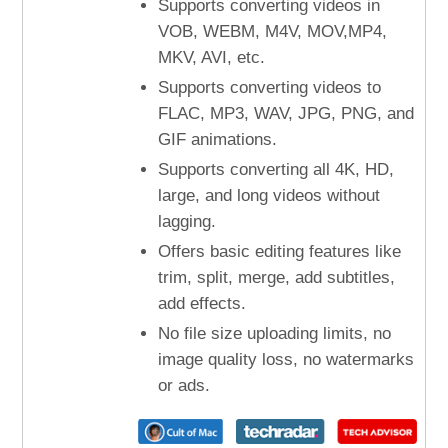
Supports converting videos in
VOB, WEBM, M4V, MOV,MP4,
MKV, AVI, etc.
Supports converting videos to
FLAC, MP3, WAV, JPG, PNG, and
GIF animations.
Supports converting all 4K, HD,
large, and long videos without
lagging.
Offers basic editing features like
trim, split, merge, add subtitles,
add effects.
No file size uploading limits, no
image quality loss, no watermarks
or ads.