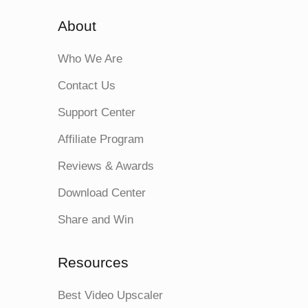
About
Who We Are
Contact Us
Support Center
Affiliate Program
Reviews & Awards
Download Center
Share and Win
Resources
Best Video Upscaler