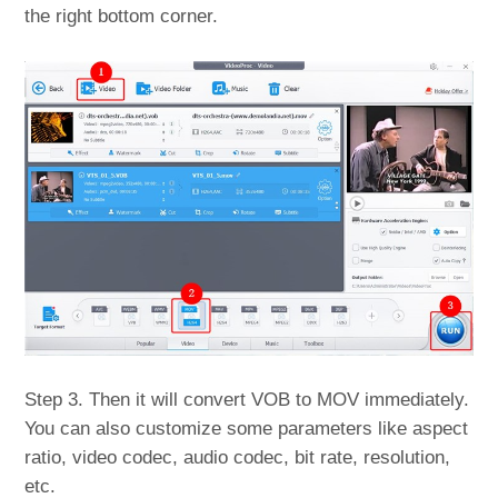
the right bottom corner.
Step 3. Then it will convert VOB to MOV immediately.
You can also customize some parameters like aspect
ratio, video codec, audio codec, bit rate, resolution,
etc.