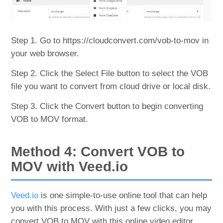
Step 1. Go to https://cloudconvert.com/vob-to-mov in
your web browser.
Step 2. Click the Select File button to select the VOB
file you want to convert from cloud drive or local disk.
Step 3. Click the Convert button to begin converting
VOB to MOV format.
Method 4: Convert VOB to
MOV with Veed.io
Veed.io
is one simple-to-use online tool that can help
you with this process. With just a few clicks, you may
convert VOB to MOV with this online video editor.