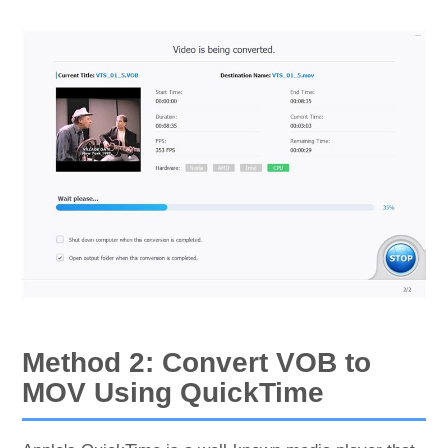
Method 2: Convert VOB to
MOV Using QuickTime