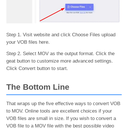
Step 1. Visit website and click Choose Files upload
your VOB files here.
Step 2. Select MOV as the output format. Click the
geat button to customize more advanced settings.
Click Convert button to start.
The Bottom Line
That wraps up the five effective ways to convert VOB
to MOV. Online tools are excellent choices if your
VOB files are small in size. If you wish to convert a
VOB file to a MOV file with the best possible video