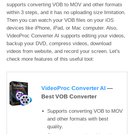
supports converting VOB to MOV and other formats
within 3 steps, and it has no uploading size limitation.
Then you can watch your VOB files on your iOS
devices like iPhone, iPad, or Mac computer. Also,
VideoProc Converter AI supports editing your videos,
backup your DVD, compress videos, download
videos from website, and record your screen. Let's
check more features of this useful tool:
VideoProc Converter AI
—
Best VOB Converter
Supports converting VOB to MOV
and other formats with best
quality.