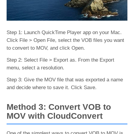
Step 1: Launch QuickTime Player app on your Mac.
Click File > Open File, select the VOB files you want
to convert to MOV, and click Open.
Step 2: Select File > Export as. From the Export
menu, select a resolution.
Step 3: Give the MOV file that was exported a name
and decide where to save it. Click Save.
Method 3: Convert VOB to
MOV with CloudConvert
One of the simplest ways to convert VOB to MOV is