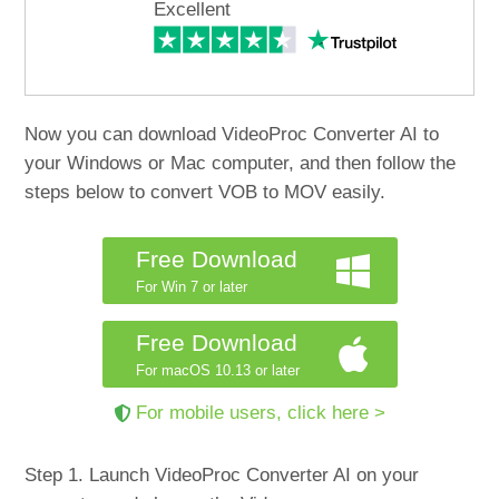
Excellent
Now you can download VideoProc Converter AI to
your Windows or Mac computer, and then follow the
steps below to convert VOB to MOV easily.
Free Download
For Win 7 or later
Free Download
For macOS 10.13 or later
For mobile users, click here >
Step 1. Launch VideoProc Converter AI on your