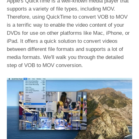
Apple's QuickTime is a well-known media player that
supports a variety of file types, including MOV.
Therefore, using QuickTime to convert VOB to MOV
is a terrific way to enable the video content of your
DVDs for use on other platforms like Mac, iPhone, or
iPad. It offers a quick solution to convert videos
between different file formats and supports a lot of
media formats. We'll walk you through the detailed
step of VOB to MOV conversion.