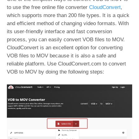
to use the free online file converter
CloudConvert
,
which supports more than 200 file types. It is a quick
and efficient method of changing video formats. With
its user-friendly interface and fast conversion
process, you can easily convert VOB files to MOV.
CloudConvert is an excellent option for converting
VOB files to MOV because it is also a safe and
reliable platform. Use CloudConvert.com to convert
VOB to MOV by doing the following steps: