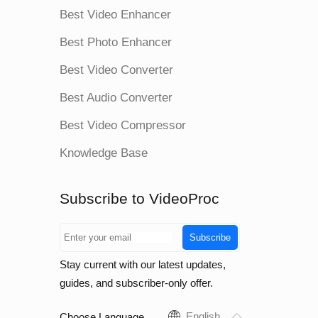
Best Video Enhancer
Best Photo Enhancer
Best Video Converter
Best Audio Converter
Best Video Compressor
Knowledge Base
Subscribe to VideoProc
Subscribe
Stay current with our latest updates,
guides, and subscriber-only offer.
English
Choose Language