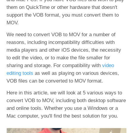
them on QuickTime or other hardware that doesn't
support the VOB format, you must convert them to
MOV.
We need to convert VOB to MOV for a number of
reasons, including incompatibility difficulties with
media players and other iOS devices, the necessity
to edit the video, or to make the file smaller for
sharing and storage. For compatibility with
video
editing tools
as well as playing on various devices,
VOB files can be converted to MOV format.
Here in this article, we will look at 5 various ways to
convert VOB to MOV, including both desktop software
and online tools. Whether you use a Windows or a
Mac computer, you'll find the best solution for you.