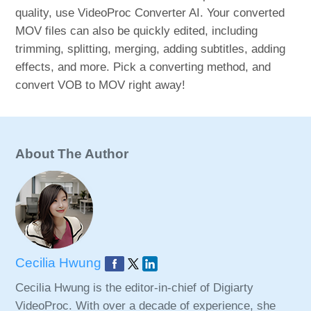
quality, use VideoProc Converter AI. Your converted
MOV files can also be quickly edited, including
trimming, splitting, merging, adding subtitles, adding
effects, and more. Pick a converting method, and
convert VOB to MOV right away!
About The Author
Cecilia Hwung
Cecilia Hwung is the editor-in-chief of Digiarty
VideoProc. With over a decade of experience, she