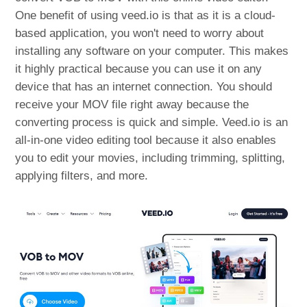
One benefit of using veed.io is that as it is a cloud-
based application, you won't need to worry about
installing any software on your computer. This makes
it highly practical because you can use it on any
device that has an internet connection. You should
receive your MOV file right away because the
converting process is quick and simple. Veed.io is an
all-in-one video editing tool because it also enables
you to edit your movies, including trimming, splitting,
applying filters, and more.