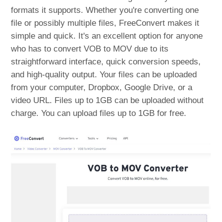
formats it supports. Whether you're converting one
file or possibly multiple files, FreeConvert makes it
simple and quick. It's an excellent option for anyone
who has to convert VOB to MOV due to its
straightforward interface, quick conversion speeds,
and high-quality output. Your files can be uploaded
from your computer, Dropbox, Google Drive, or a
video URL. Files up to 1GB can be uploaded without
charge. You can upload files up to 1GB for free.