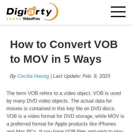
How to Convert VOB
to MOV in 5 Ways
By
Cecilia Hwung
| Last Update:
Feb. 9, 2023
The term VOB refers to a video object. VOB is used
by many DVD video objects. The actual data for
movies is contained in this key file on DVD discs.
VOB is a video format for DVD storage, while MOV is
a preferred format for Apple products like iPhones
and Mac PCs. If you have VOB files and wish to play