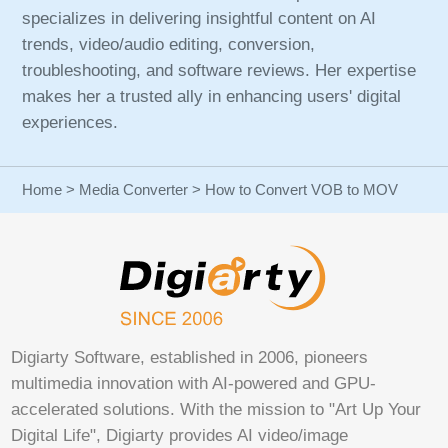
specializes in delivering insightful content on AI
trends, video/audio editing, conversion,
troubleshooting, and software reviews. Her expertise
makes her a trusted ally in enhancing users' digital
experiences.
Home
>
Media Converter
> How to Convert VOB to MOV
Digiarty Software, established in 2006, pioneers
multimedia innovation with AI-powered and GPU-
accelerated solutions. With the mission to "Art Up Your
Digital Life", Digiarty provides AI video/image