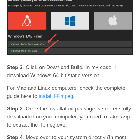
Step 2
. Click on Download Build. In my case, I
download Windows 64-bit static version.
For Mac and Linux computers, check the complete
guide here to
install FFmpeg
.
Step 3
. Once the installation package is successfully
downloaded on your computer, you need to take 7zip
to extract the ffpmeg.exe.
Step 4
. Move over to your system directly (in most