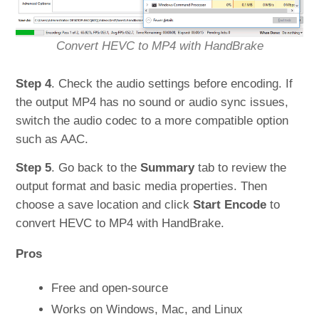
Convert HEVC to MP4 with HandBrake
Step 4
. Check the audio settings before encoding. If
the output MP4 has no sound or audio sync issues,
switch the audio codec to a more compatible option
such as AAC.
Step 5
. Go back to the
Summary
tab to review the
output format and basic media properties. Then
choose a save location and click
Start Encode
to
convert HEVC to MP4 with HandBrake.
Pros
Free and open-source
Works on Windows, Mac, and Linux