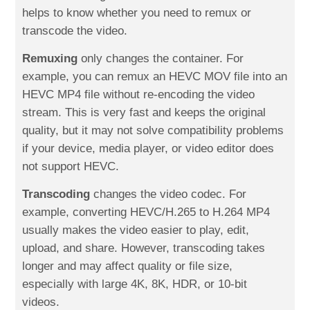
helps to know whether you need to remux or
transcode the video.
Remuxing
only changes the container. For
example, you can remux an HEVC MOV file into an
HEVC MP4 file without re-encoding the video
stream. This is very fast and keeps the original
quality, but it may not solve compatibility problems
if your device, media player, or video editor does
not support HEVC.
Transcoding
changes the video codec. For
example, converting HEVC/H.265 to H.264 MP4
usually makes the video easier to play, edit,
upload, and share. However, transcoding takes
longer and may affect quality or file size,
especially with large 4K, 8K, HDR, or 10-bit
videos.