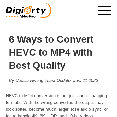
6 Ways to Convert
HEVC to MP4 with
Best Quality
By Cecilia Hwung | Last Update:
Jun. 11 2026
HEVC to MP4 conversion is not just about changing
formats. With the wrong converter, the output may
look softer, become much larger, lose audio sync, or
fail to handle 4K, 8K, HDR, and 10-bit videos