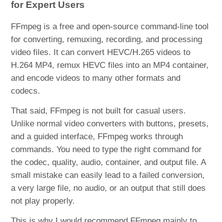
for Expert Users
FFmpeg is a free and open-source command-line tool
for converting, remuxing, recording, and processing
video files. It can convert HEVC/H.265 videos to
H.264 MP4, remux HEVC files into an MP4 container,
and encode videos to many other formats and
codecs.
That said, FFmpeg is not built for casual users.
Unlike normal video converters with buttons, presets,
and a guided interface, FFmpeg works through
commands. You need to type the right command for
the codec, quality, audio, container, and output file. A
small mistake can easily lead to a failed conversion,
a very large file, no audio, or an output that still does
not play properly.
This is why I would recommend FFmpeg mainly to