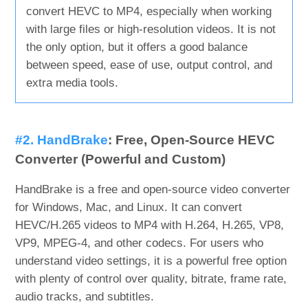
convert HEVC to MP4, especially when working
with large files or high-resolution videos. It is not
the only option, but it offers a good balance
between speed, ease of use, output control, and
extra media tools.
#2. HandBrake
: Free, Open-Source HEVC
Converter (Powerful and Custom)
HandBrake is a free and open-source video converter
for Windows, Mac, and Linux. It can convert
HEVC/H.265 videos to MP4 with H.264, H.265, VP8,
VP9, MPEG-4, and other codecs. For users who
understand video settings, it is a powerful free option
with plenty of control over quality, bitrate, frame rate,
audio tracks, and subtitles.