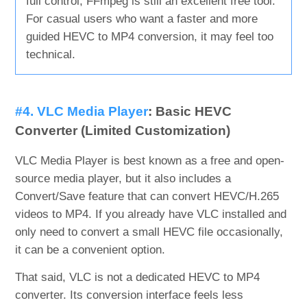
full control, FFmpeg is still an excellent free tool.
For casual users who want a faster and more
guided HEVC to MP4 conversion, it may feel too
technical.
#4. VLC Media Player
: Basic HEVC
Converter (Limited Customization)
VLC Media Player is best known as a free and open-
source media player, but it also includes a
Convert/Save feature that can convert HEVC/H.265
videos to MP4. If you already have VLC installed and
only need to convert a small HEVC file occasionally,
it can be a convenient option.
That said, VLC is not a dedicated HEVC to MP4
converter. Its conversion interface feels less