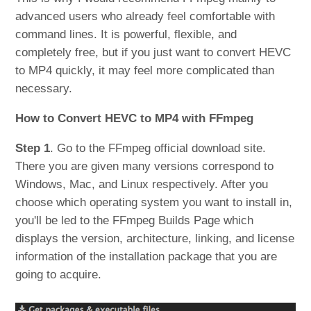
advanced users who already feel comfortable with
command lines. It is powerful, flexible, and
completely free, but if you just want to convert HEVC
to MP4 quickly, it may feel more complicated than
necessary.
How to Convert HEVC to MP4 with FFmpeg
Step 1
. Go to the FFmpeg official download site.
There you are given many versions correspond to
Windows, Mac, and Linux respectively. After you
choose which operating system you want to install in,
you'll be led to the FFmpeg Builds Page which
displays the version, architecture, linking, and license
information of the installation package that you are
going to acquire.