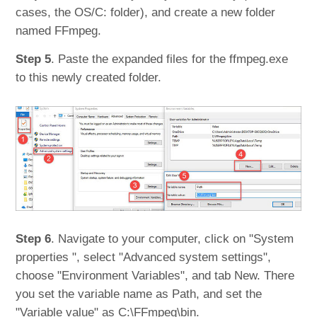
cases, the OS/C: folder), and create a new folder
named FFmpeg.
Step 5
. Paste the expanded files for the ffmpeg.exe
to this newly created folder.
Step 6
. Navigate to your computer, click on "System
properties ", select "Advanced system settings",
choose "Environment Variables", and tab New. There
you set the variable name as Path, and set the
"Variable value" as C:\FFmpeg\bin.