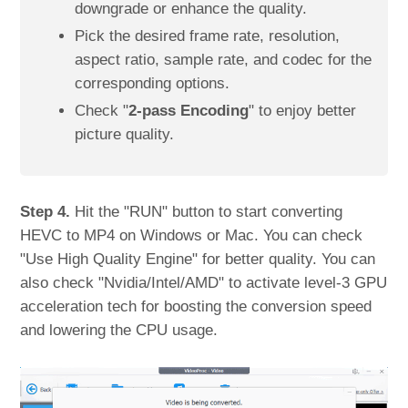
downgrade or enhance the quality.
Pick the desired frame rate, resolution,
aspect ratio, sample rate, and codec for the
corresponding options.
Check "
2-pass Encoding
" to enjoy better
picture quality.
Step 4.
Hit the "RUN" button to start converting
HEVC to MP4 on Windows or Mac. You can check
"Use High Quality Engine" for better quality. You can
also check "Nvidia/Intel/AMD" to activate level-3 GPU
acceleration tech for boosting the conversion speed
and lowering the CPU usage.