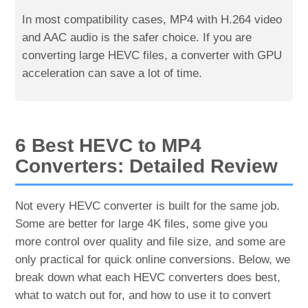
In most compatibility cases, MP4 with H.264 video
and AAC audio is the safer choice. If you are
converting large HEVC files, a converter with GPU
acceleration can save a lot of time.
6 Best HEVC to MP4
Converters: Detailed Review
Not every HEVC converter is built for the same job.
Some are better for large 4K files, some give you
more control over quality and file size, and some are
only practical for quick online conversions. Below, we
break down what each HEVC converters does best,
what to watch out for, and how to use it to convert