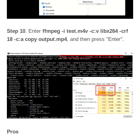
Step 10
. Enter
ffmpeg -i test.m4v -c:v libx264 -crf
18 -c:a copy output.mp4
, and then press "Enter".
Pros