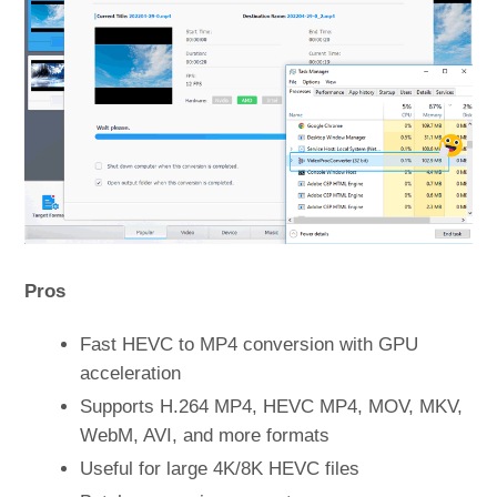
Pros
Fast HEVC to MP4 conversion with GPU
acceleration
Supports H.264 MP4, HEVC MP4, MOV, MKV,
WebM, AVI, and more formats
Useful for large 4K/8K HEVC files