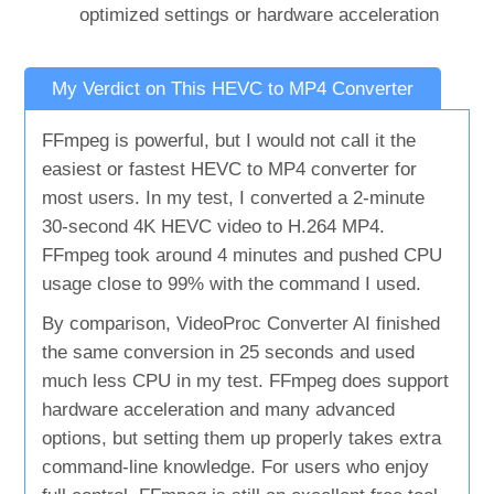
optimized settings or hardware acceleration
My Verdict on This HEVC to MP4 Converter
FFmpeg is powerful, but I would not call it the
easiest or fastest HEVC to MP4 converter for
most users. In my test, I converted a 2-minute
30-second 4K HEVC video to H.264 MP4.
FFmpeg took around 4 minutes and pushed CPU
usage close to 99% with the command I used.
By comparison, VideoProc Converter AI finished
the same conversion in 25 seconds and used
much less CPU in my test. FFmpeg does support
hardware acceleration and many advanced
options, but setting them up properly takes extra
command-line knowledge. For users who enjoy