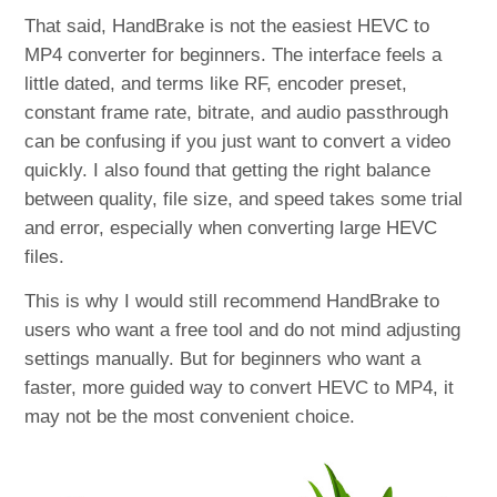
That said, HandBrake is not the easiest HEVC to
MP4 converter for beginners. The interface feels a
little dated, and terms like RF, encoder preset,
constant frame rate, bitrate, and audio passthrough
can be confusing if you just want to convert a video
quickly. I also found that getting the right balance
between quality, file size, and speed takes some trial
and error, especially when converting large HEVC
files.
This is why I would still recommend HandBrake to
users who want a free tool and do not mind adjusting
settings manually. But for beginners who want a
faster, more guided way to convert HEVC to MP4, it
may not be the most convenient choice.