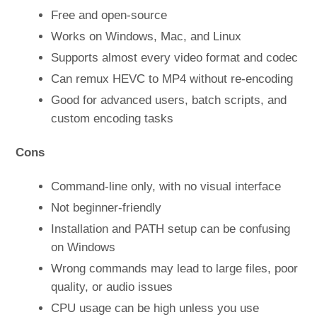
Free and open-source
Works on Windows, Mac, and Linux
Supports almost every video format and codec
Can remux HEVC to MP4 without re-encoding
Good for advanced users, batch scripts, and
custom encoding tasks
Cons
Command-line only, with no visual interface
Not beginner-friendly
Installation and PATH setup can be confusing
on Windows
Wrong commands may lead to large files, poor
quality, or audio issues
CPU usage can be high unless you use