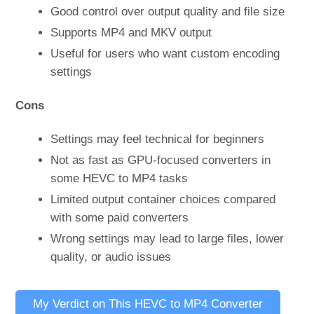
Good control over output quality and file size
Supports MP4 and MKV output
Useful for users who want custom encoding
settings
Cons
Settings may feel technical for beginners
Not as fast as GPU-focused converters in
some HEVC to MP4 tasks
Limited output container choices compared
with some paid converters
Wrong settings may lead to large files, lower
quality, or audio issues
My Verdict on This HEVC to MP4 Converter