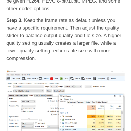
be given H.264, HEVC 8-bit/10bit, MPEG, and some
other codec options.
Step 3
. Keep the frame rate as default unless you
have a specific requirement. Then adjust the quality
slider to balance output quality and file size. A higher
quality setting usually creates a larger file, while a
lower quality setting reduces file size with more
compression.