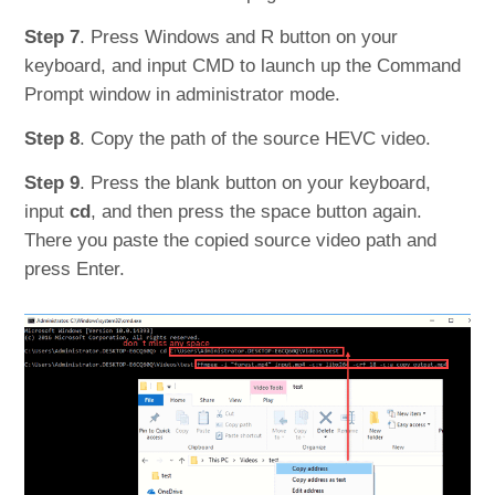
Step 7
. Press Windows and R button on your
keyboard, and input CMD to launch up the Command
Prompt window in administrator mode.
Step 8
. Copy the path of the source HEVC video.
Step 9
. Press the blank button on your keyboard,
input
cd
, and then press the space button again.
There you paste the copied source video path and
press Enter.