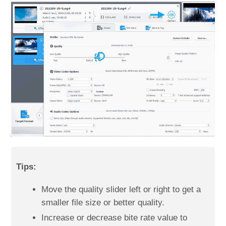
Tips:
Move the quality slider left or right to get a
smaller file size or better quality.
Increase or decrease bite rate value to