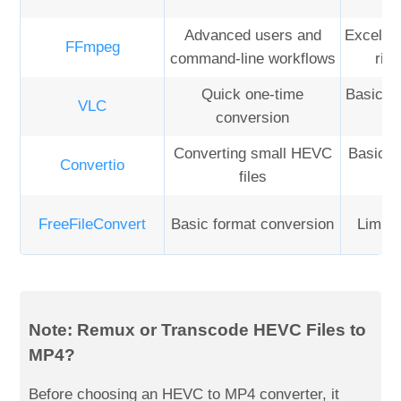
Advanced users and
Excellen
FFmpeg
command-line workflows
rig
Quick one-time
Basic co
VLC
conversion
Converting small HEVC
Basic t
Convertio
files
FreeFileConvert
Basic format conversion
Limite
Note: Remux or Transcode HEVC Files to
MP4?
Before choosing an HEVC to MP4 converter, it