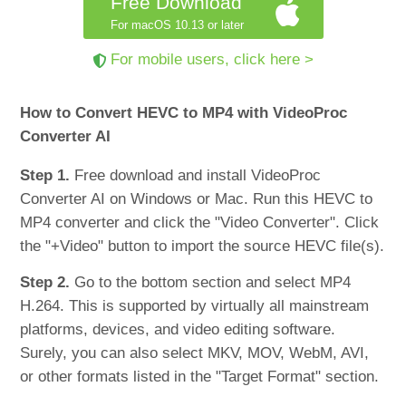
Free Download
For macOS 10.13 or later
For mobile users, click here >
How to Convert HEVC to MP4 with VideoProc
Converter AI
Step 1.
Free download and install VideoProc
Converter AI on Windows or Mac. Run this HEVC to
MP4 converter and click the "Video Converter". Click
the "+Video" button to import the source HEVC file(s).
Step 2.
Go to the bottom section and select MP4
H.264. This is supported by virtually all mainstream
platforms, devices, and video editing software.
Surely, you can also select MKV, MOV, WebM, AVI,
or other formats listed in the "Target Format" section.