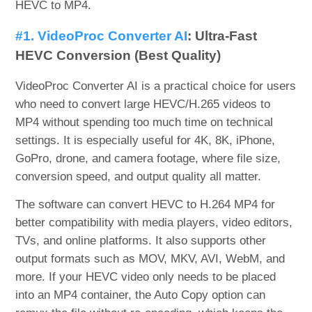
HEVC to MP4.
#1. VideoProc Converter AI
: Ultra-Fast
HEVC Conversion (Best Quality)
VideoProc Converter AI is a practical choice for users
who need to convert large HEVC/H.265 videos to
MP4 without spending too much time on technical
settings. It is especially useful for 4K, 8K, iPhone,
GoPro, drone, and camera footage, where file size,
conversion speed, and output quality all matter.
The software can convert HEVC to H.264 MP4 for
better compatibility with media players, video editors,
TVs, and online platforms. It also supports other
output formats such as MOV, MKV, AVI, WebM, and
more. If your HEVC video only needs to be placed
into an MP4 container, the Auto Copy option can