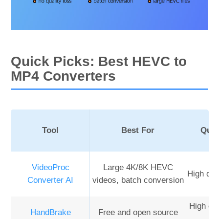
Quick Picks: Best HEVC to
MP4 Converters
Tool
Best For
Qual
VideoProc
Large 4K/8K HEVC
High qua
Converter AI
videos, batch conversion
High qua
HandBrake
Free and open source