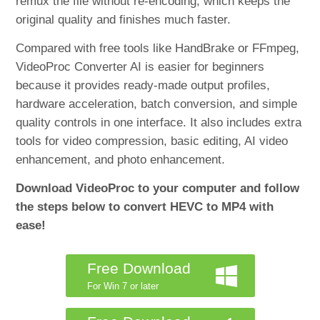
remux the file without re-encoding, which keeps the
original quality and finishes much faster.
Compared with free tools like HandBrake or FFmpeg,
VideoProc Converter AI is easier for beginners
because it provides ready-made output profiles,
hardware acceleration, batch conversion, and simple
quality controls in one interface. It also includes extra
tools for video compression, basic editing, AI video
enhancement, and photo enhancement.
Download VideoProc to your computer and follow
the steps below to convert HEVC to MP4 with
ease!
Free Download
For Win 7 or later