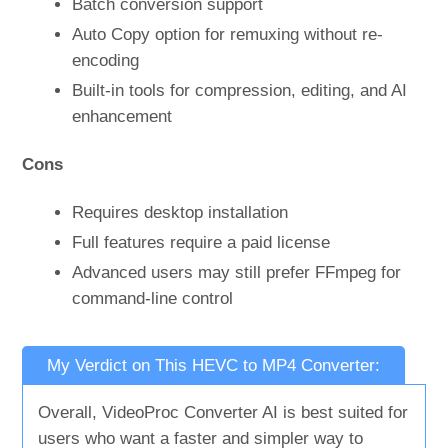
Batch conversion support
Auto Copy option for remuxing without re-
encoding
Built-in tools for compression, editing, and AI
enhancement
Cons
Requires desktop installation
Full features require a paid license
Advanced users may still prefer FFmpeg for
command-line control
My Verdict on This HEVC to MP4 Converter:
Overall, VideoProc Converter AI is best suited for
users who want a faster and simpler way to