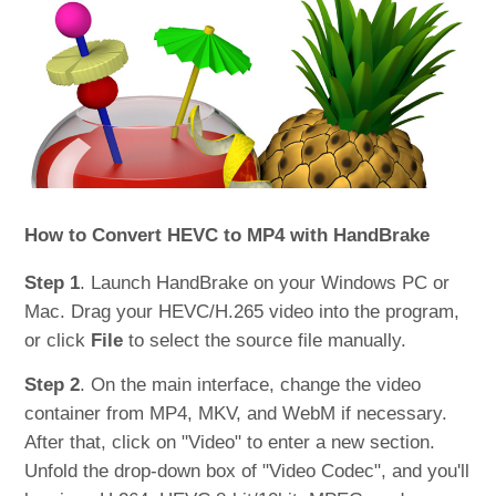
How to Convert HEVC to MP4 with HandBrake
Step 1
. Launch HandBrake on your Windows PC or
Mac. Drag your HEVC/H.265 video into the program,
or click
File
to select the source file manually.
Step 2
. On the main interface, change the video
container from MP4, MKV, and WebM if necessary.
After that, click on "Video" to enter a new section.
Unfold the drop-down box of "Video Codec", and you'll