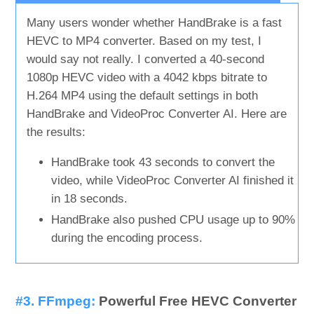
Many users wonder whether HandBrake is a fast
HEVC to MP4 converter. Based on my test, I
would say not really. I converted a 40-second
1080p HEVC video with a 4042 kbps bitrate to
H.264 MP4 using the default settings in both
HandBrake and VideoProc Converter AI. Here are
the results:
HandBrake took 43 seconds to convert the
video, while VideoProc Converter AI finished it
in 18 seconds.
HandBrake also pushed CPU usage up to 90%
during the encoding process.
#3. FFmpeg:
Powerful Free HEVC Converter