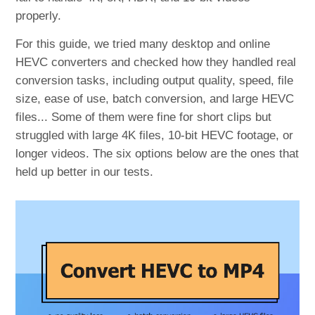
properly.
For this guide, we tried many desktop and online
HEVC converters and checked how they handled real
conversion tasks, including output quality, speed, file
size, ease of use, batch conversion, and large HEVC
files... Some of them were fine for short clips but
struggled with large 4K files, 10-bit HEVC footage, or
longer videos. The six options below are the ones that
held up better in our tests.