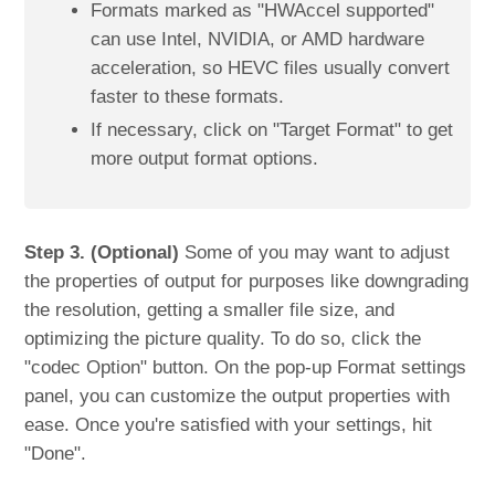
Formats marked as "HWAccel supported"
can use Intel, NVIDIA, or AMD hardware
acceleration, so HEVC files usually convert
faster to these formats.
If necessary, click on "Target Format" to get
more output format options.
Step 3. (Optional)
Some of you may want to adjust
the properties of output for purposes like downgrading
the resolution, getting a smaller file size, and
optimizing the picture quality. To do so, click the
"codec Option" button. On the pop-up Format settings
panel, you can customize the output properties with
ease. Once you're satisfied with your settings, hit
"Done".