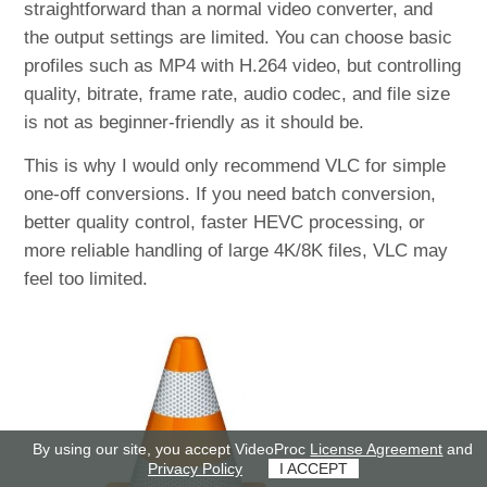
straightforward than a normal video converter, and
the output settings are limited. You can choose basic
profiles such as MP4 with H.264 video, but controlling
quality, bitrate, frame rate, audio codec, and file size
is not as beginner-friendly as it should be.
This is why I would only recommend VLC for simple
one-off conversions. If you need batch conversion,
better quality control, faster HEVC processing, or
more reliable handling of large 4K/8K files, VLC may
feel too limited.
By using our site, you accept VideoProc
License Agreement
and
Privacy Policy
I ACCEPT