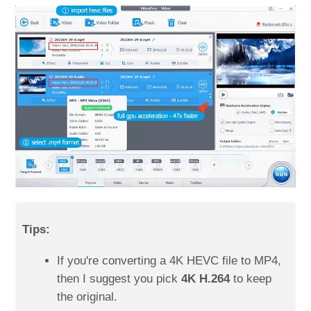
Tips:
If you're converting a 4K HEVC file to MP4,
then I suggest you pick
4K H.264
to keep
the original.