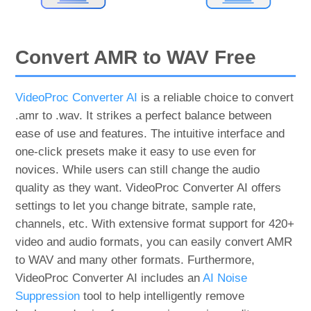
Convert AMR to WAV Free
VideoProc Converter AI
is a reliable choice to convert
.amr to .wav. It strikes a perfect balance between
ease of use and features. The intuitive interface and
one-click presets make it easy to use even for
novices. While users can still change the audio
quality as they want. VideoProc Converter AI offers
settings to let you change bitrate, sample rate,
channels, etc. With extensive format support for 420+
video and audio formats, you can easily convert AMR
to WAV and many other formats. Furthermore,
VideoProc Converter AI includes an
AI Noise
Suppression
tool to help intelligently remove