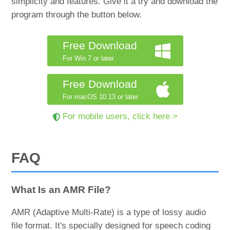
simplicity and features. Give it a try and download the
program through the button below.
Free Download
For Win 7 or later
Free Download
For macOS 10.13 or later
For mobile users, click here >
FAQ
What Is an AMR File?
AMR (Adaptive Multi-Rate) is a type of lossy audio
file format. It's specially designed for speech coding