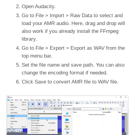
Open Audacity.
Go to File > Import > Raw Data to select and
load your AMR audio. Here, drag and drop will
also work if you already install the FFmpeg
library.
Go to File > Export > Export as WAV from the
top menu bar.
Set the file name and save path. You can also
change the encoding format if needed.
Click Save to convert AMR file to WAV file.