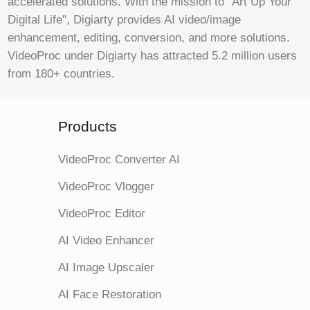
accelerated solutions. With the mission to "Art Up Your
Digital Life", Digiarty provides AI video/image
enhancement, editing, conversion, and more solutions.
VideoProc under Digiarty has attracted 5.2 million users
from 180+ countries.
Products
VideoProc Converter AI
VideoProc Vlogger
VideoProc Editor
AI Video Enhancer
AI Image Upscaler
AI Face Restoration