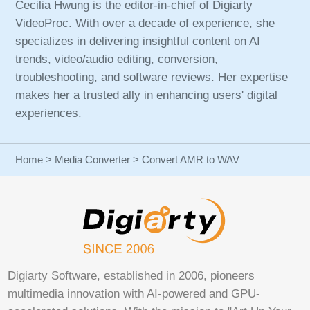
Cecilia Hwung is the editor-in-chief of Digiarty
VideoProc. With over a decade of experience, she
specializes in delivering insightful content on AI
trends, video/audio editing, conversion,
troubleshooting, and software reviews. Her expertise
makes her a trusted ally in enhancing users' digital
experiences.
Home
>
Media Converter
> Convert AMR to WAV
Digiarty Software, established in 2006, pioneers
multimedia innovation with AI-powered and GPU-