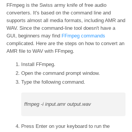
FFmpeg is the Swiss army knife of free audio
converters. It's based on the command line and
supports almost all media formats, including AMR and
WAV. Since the command-line tool doesn't have a
GUI, beginners may find
FFmpeg commands
complicated. Here are the steps on how to convert an
AMR file to WAV with FFmpeg.
Install FFmpeg.
Open the command prompt window.
Type the following command.
ffmpeg -i input.amr output.wav
Press Enter on your keyboard to run the