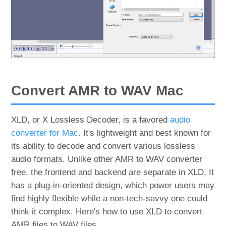
Convert AMR to WAV Mac
XLD, or X Lossless Decoder, is a favored
audio
converter for Mac
. It's lightweight and best known for
its ability to decode and convert various lossless
audio formats. Unlike other AMR to WAV converter
free, the frontend and backend are separate in XLD. It
has a plug-in-oriented design, which power users may
find highly flexible while a non-tech-savvy one could
think it complex. Here's how to use XLD to convert
AMR files to WAV files.