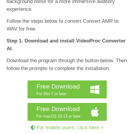
background noise for a more immersive auditory
experience.
Follow the steps below to convert Convert AMR to
WAV for free.
Step 1. Download and install VideoProc Converter
AI.
Download the program through the button below. Then
follow the prompts to complete the installation.
Free Download
For Win 7 or later
Free Download
For macOS 10.13 or later
For mobile users, click here >