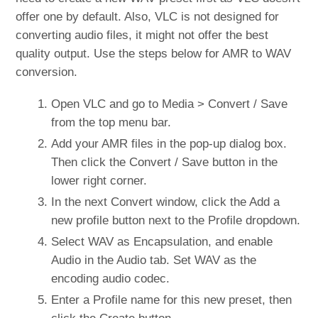
offer one by default. Also, VLC is not designed for
converting audio files, it might not offer the best
quality output. Use the steps below for AMR to WAV
conversion.
Open VLC and go to Media > Convert / Save
from the top menu bar.
Add your AMR files in the pop-up dialog box.
Then click the Convert / Save button in the
lower right corner.
In the next Convert window, click the Add a
new profile button next to the Profile dropdown.
Select WAV as Encapsulation, and enable
Audio in the Audio tab. Set WAV as the
encoding audio codec.
Enter a Profile name for this new preset, then