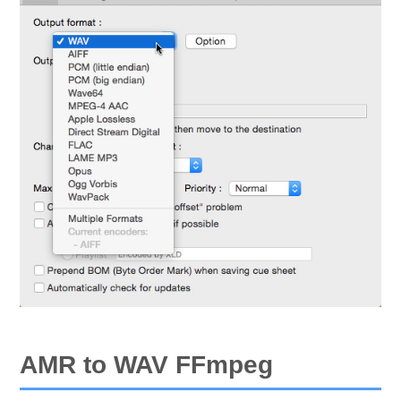
AMR to WAV FFmpeg