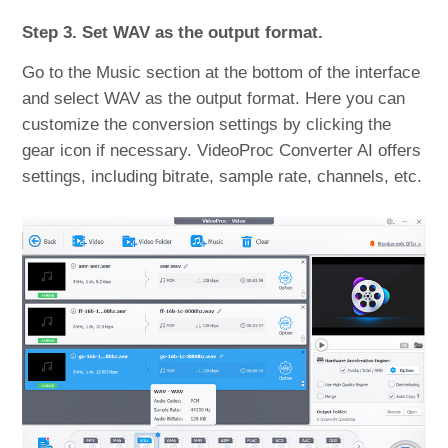
Step 3. Set WAV as the output format.
Go to the Music section at the bottom of the interface
and select WAV as the output format. Here you can
customize the conversion settings by clicking the
gear icon if necessary. VideoProc Converter AI offers
settings, including bitrate, sample rate, channels, etc.