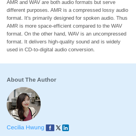
AMR and WAV are both audio formats but serve
different purposes. AMR is a compressed lossy audio
format. It's primarily designed for spoken audio. Thus
AMR is more space-efficient compared to the WAV
format. On the other hand, WAV is an uncompressed
format. It delivers high-quality sound and is widely
used in CD-to-digital audio conversion.
About The Author
Cecilia Hwung