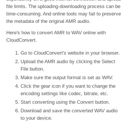
file limits. The uploading-downloading process can be
time-consuming. And online tools may fail to preserve
the metadata of the original AMR audio.
Here's how to convert AMR to WAV online with
CloudConvert.
Go to CloudConvert's website in your browser.
Upload the AMR audio by clicking the Select
File button.
Make sure the output format is set as WAV.
Click the gear icon if you want to change the
encoding settings like codec, bitrate, etc.
Start converting using the Convert button.
Download and save the converted WAV audio
to your device.