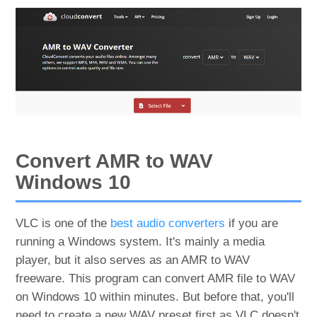
Convert AMR to WAV
Windows 10
VLC is one of the
best audio converters
if you are
running a Windows system. It's mainly a media
player, but it also serves as an AMR to WAV
freeware. This program can convert AMR file to WAV
on Windows 10 within minutes. But before that, you'll
need to create a new WAV preset first as VLC doesn't