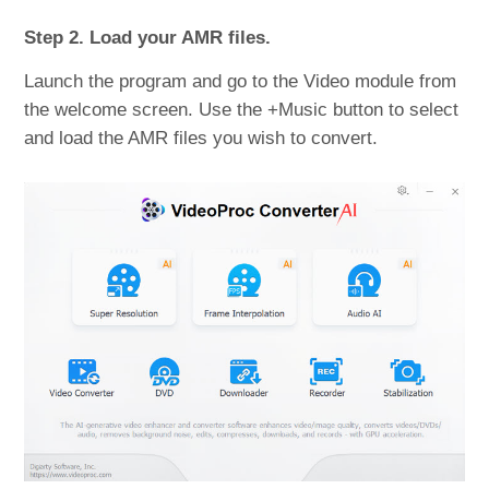
Step 2. Load your AMR files.
Launch the program and go to the Video module from
the welcome screen. Use the +Music button to select
and load the AMR files you wish to convert.