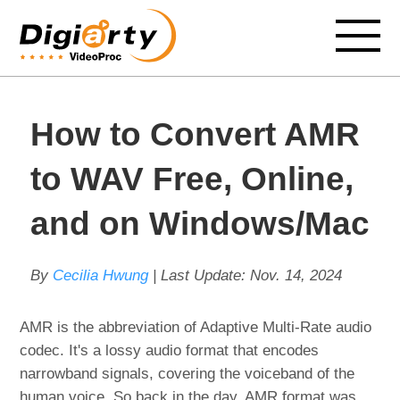
How to Convert AMR
to WAV Free, Online,
and on Windows/Mac
By
Cecilia Hwung
| Last Update:
Nov. 14, 2024
AMR is the abbreviation of Adaptive Multi-Rate audio
codec. It's a lossy audio format that encodes
narrowband signals, covering the voiceband of the
human voice. So back in the day, AMR format was