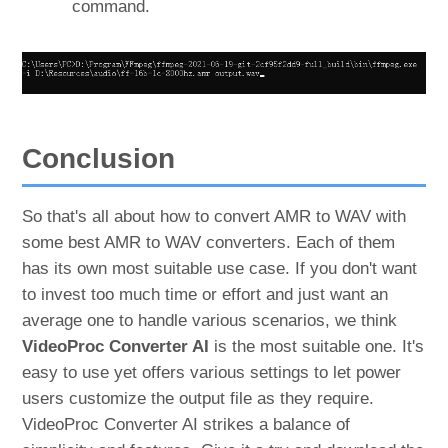
command.
Conclusion
So that's all about how to convert AMR to WAV with
some best AMR to WAV converters. Each of them
has its own most suitable use case. If you don't want
to invest too much time or effort and just want an
average one to handle various scenarios, we think
VideoProc Converter AI
is the most suitable one. It's
easy to use yet offers various settings to let power
users customize the output file as they require.
VideoProc Converter AI strikes a balance of