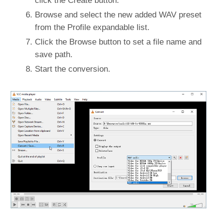
click the Create button.
Browse and select the new added WAV preset
from the Profile expandable list.
Click the Browse button to set a file name and
save path.
Start the conversion.