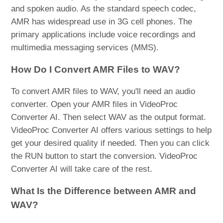
and spoken audio. As the standard speech codec,
AMR has widespread use in 3G cell phones. The
primary applications include voice recordings and
multimedia messaging services (MMS).
How Do I Convert AMR Files to WAV?
To convert AMR files to WAV, you'll need an audio
converter. Open your AMR files in VideoProc
Converter AI. Then select WAV as the output format.
VideoProc Converter AI offers various settings to help
get your desired quality if needed. Then you can click
the RUN button to start the conversion. VideoProc
Converter AI will take care of the rest.
What Is the Difference between AMR and
WAV?