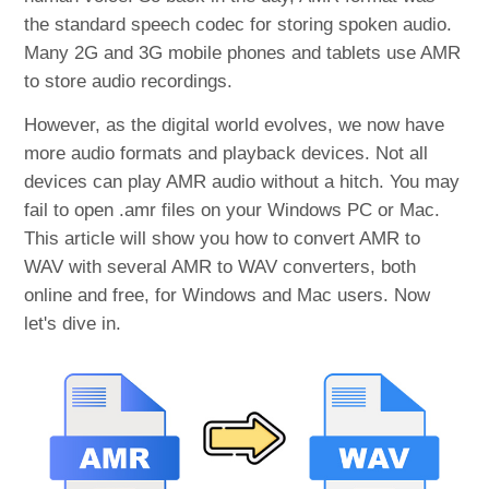
the standard speech codec for storing spoken audio.
Many 2G and 3G mobile phones and tablets use AMR
to store audio recordings.
However, as the digital world evolves, we now have
more audio formats and playback devices. Not all
devices can play AMR audio without a hitch. You may
fail to open .amr files on your Windows PC or Mac.
This article will show you how to convert AMR to
WAV with several AMR to WAV converters, both
online and free, for Windows and Mac users. Now
let's dive in.