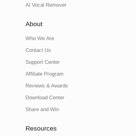
AI Vocal Remover
About
Who We Are
Contact Us
Support Center
Affiliate Program
Reviews & Awards
Download Center
Share and Win
Resources