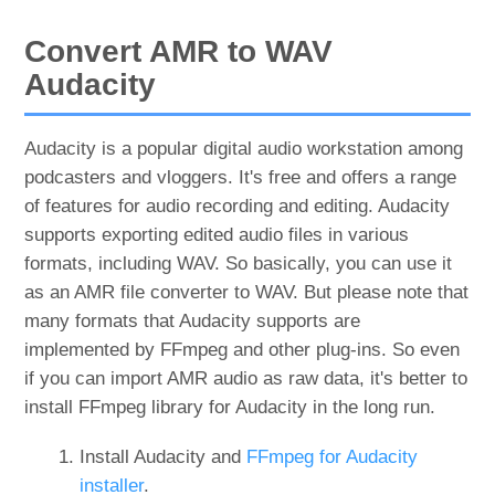
Convert AMR to WAV
Audacity
Audacity is a popular digital audio workstation among
podcasters and vloggers. It's free and offers a range
of features for audio recording and editing. Audacity
supports exporting edited audio files in various
formats, including WAV. So basically, you can use it
as an AMR file converter to WAV. But please note that
many formats that Audacity supports are
implemented by FFmpeg and other plug-ins. So even
if you can import AMR audio as raw data, it's better to
install FFmpeg library for Audacity in the long run.
Install Audacity and
FFmpeg for Audacity
installer
.