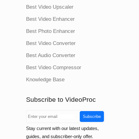
Best Video Upscaler
Best Video Enhancer
Best Photo Enhancer
Best Video Converter
Best Audio Converter
Best Video Compressor
Knowledge Base
Subscribe to VideoProc
Subscribe
Stay current with our latest updates,
guides, and subscriber-only offer.