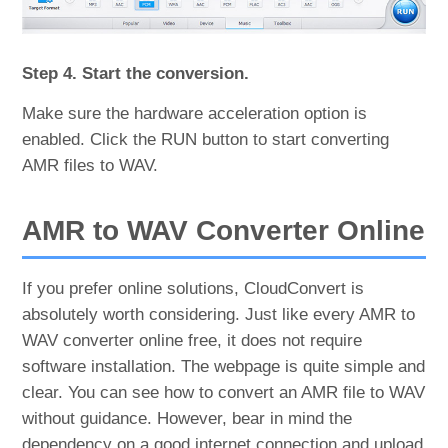
Step 4. Start the conversion.
Make sure the hardware acceleration option is
enabled. Click the RUN button to start converting
AMR files to WAV.
AMR to WAV Converter Online
If you prefer online solutions, CloudConvert is
absolutely worth considering. Just like every AMR to
WAV converter online free, it does not require
software installation. The webpage is quite simple and
clear. You can see how to convert an AMR file to WAV
without guidance. However, bear in mind the
dependency on a good internet connection and upload