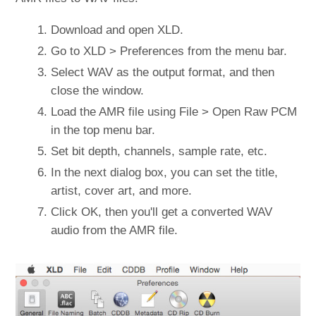
Download and open XLD.
Go to XLD > Preferences from the menu bar.
Select WAV as the output format, and then
close the window.
Load the AMR file using File > Open Raw PCM
in the top menu bar.
Set bit depth, channels, sample rate, etc.
In the next dialog box, you can set the title,
artist, cover art, and more.
Click OK, then you'll get a converted WAV
audio from the AMR file.