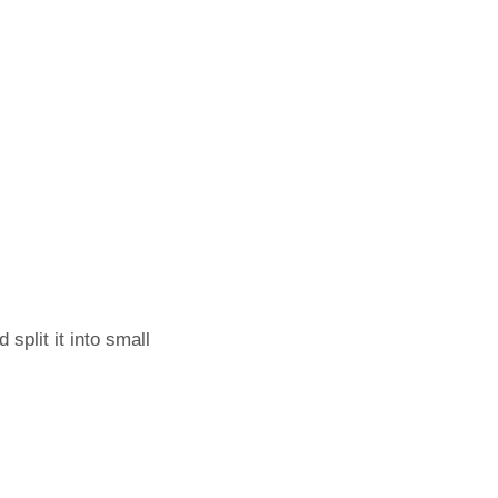
split it into small