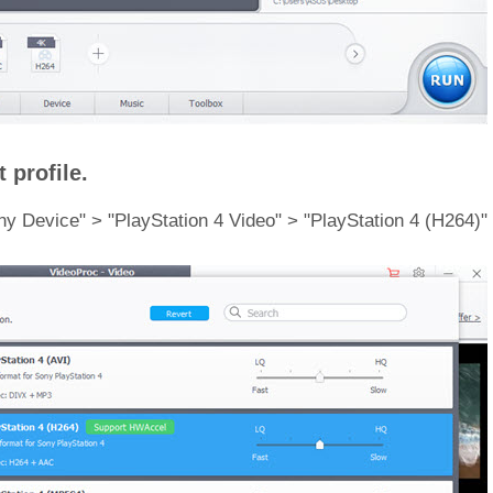
 profile.
Sony Device" > "PlayStation 4 Video" > "PlayStation 4 (H264)"