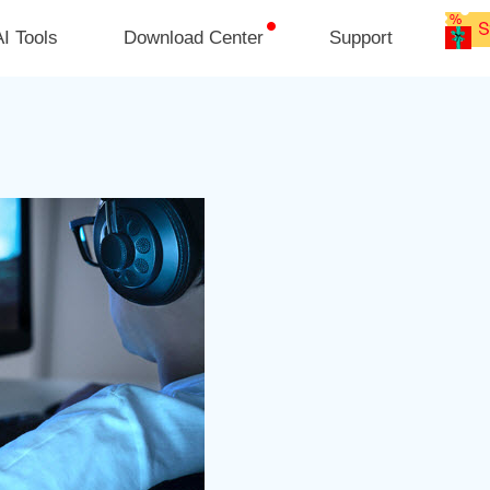
I Tools
Download Center
Support