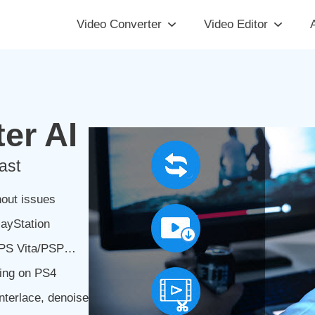
Video Converter
Video Editor
A
er AI
ast
out issues
ayStation
3/PS Vita/PSP…
ing on PS4
nterlace, denoise