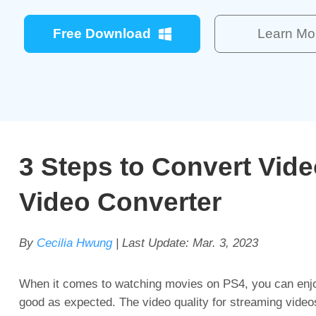
Free Download
Learn Mo
3 Steps to Convert Vid
Video Converter
By
Cecilia Hwung
| Last Update:
Mar. 3, 2023
When it comes to watching movies on PS4, you can enjoy
good as expected. The video quality for streaming videos