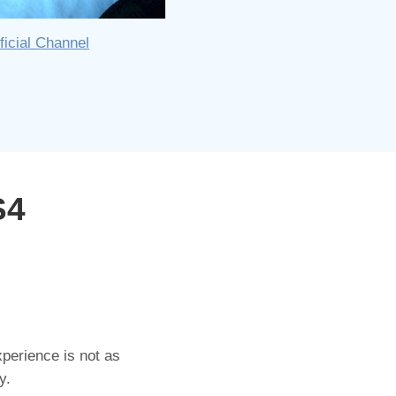
ficial Channel
S4
perience is not as
y.