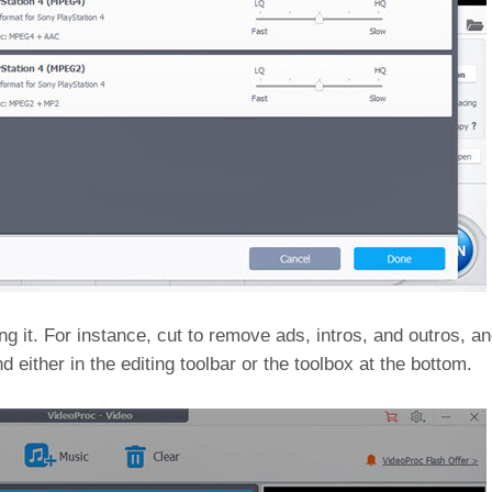
 it. For instance, cut to remove ads, intros, and outros, and 
nd either in the editing toolbar or the toolbox at the bottom.