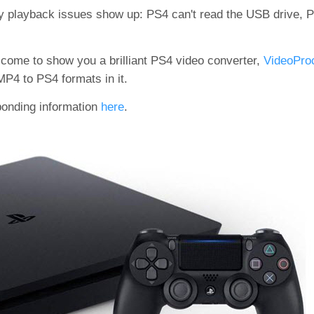
ny playback issues show up: PS4 can't read the USB drive, 
come to show you a brilliant PS4 video converter,
VideoProc
P4 to PS4 formats in it.
sponding information
here
.