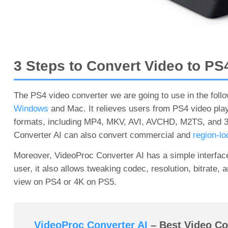
3 Steps to Convert Video to PS
The PS4 video converter we are going to use in the follo
Windows
and Mac. It relieves users from PS4 video play
formats, including MP4, MKV, AVI, AVCHD, M2TS, and 370
Converter AI can also convert commercial and
region-l
Moreover, VideoProc Converter AI has a simple interface 
user, it also allows tweaking codec, resolution, bitrate, 
view on PS4 or 4K on PS5.
VideoProc Converter AI
– Best Video Con