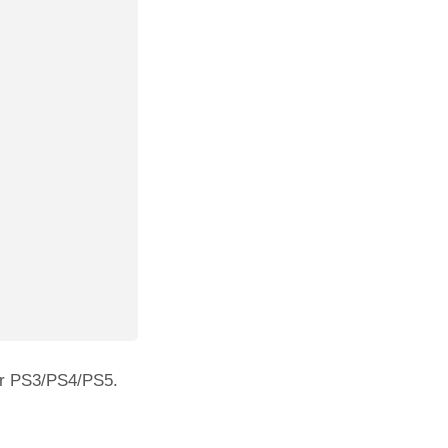
our PS3/PS4/PS5.