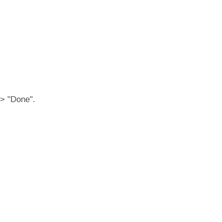
 > "Done".