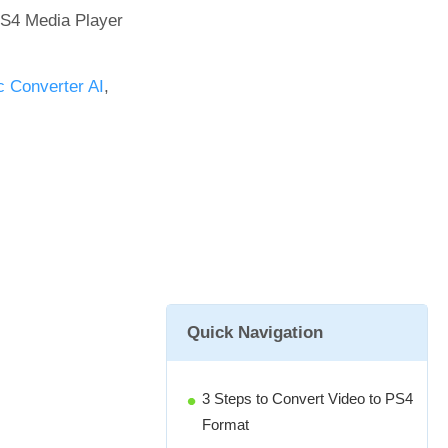
PS4 Media Player
 Converter AI
,
Quick Navigation
3 Steps to Convert Video to PS4
Format