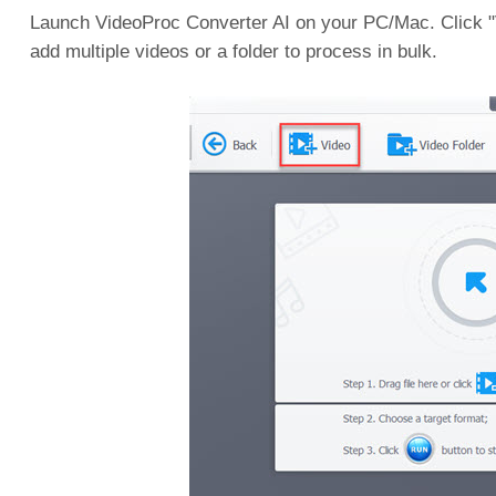
Launch VideoProc Converter AI on your PC/Mac. Click "Vi
add multiple videos or a folder to process in bulk.