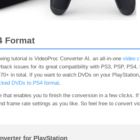
4 Format
wing tutorial is VideoProc Converter AI, an all-in-one
video c
back issues for its great compatibility with PS3, PSP, PS4
+ in total. If you want to watch DVDs on your PlayStation
ocked DVDs to PS4 format
.
that enables you to finish the conversion in a few clicks. I
and frame rate settings as you like. So feel free to convert v
verter for PlayStation