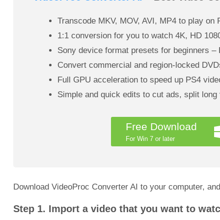
Transcode MKV, MOV, AVI, MP4 to play on P
1:1 conversion for you to watch 4K, HD 108
Sony device format presets for beginners
Convert commercial and region-locked DVDs
Full GPU acceleration to speed up PS4 video
Simple and quick edits to cut ads, split long
Free Download
For Win 7 or later
Download VideoProc Converter AI to your computer, and
Step 1. Import a video that you want to wat