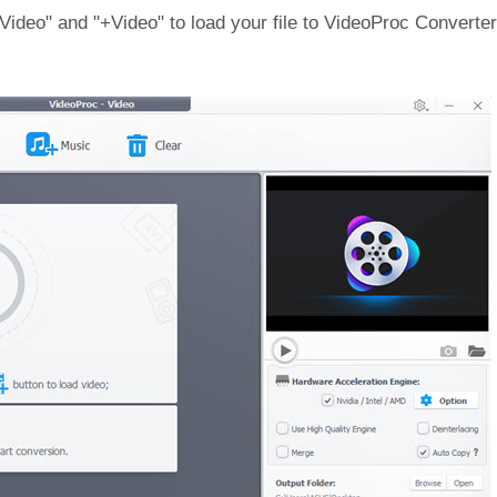
deo" and "+Video" to load your file to VideoProc Converter