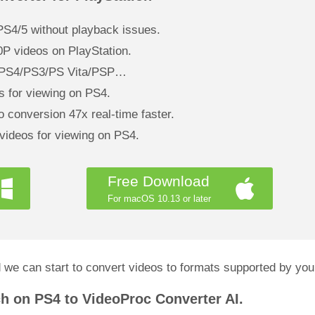
S4/5 without playback issues.
0P videos on PlayStation.
 – PS4/PS3/PS Vita/PSP…
 for viewing on PS4.
 conversion 47x real-time faster.
 videos for viewing on PS4.
Free Download
For macOS 10.13 or later
 we can start to convert videos to formats supported by y
ch on PS4 to VideoProc Converter AI.