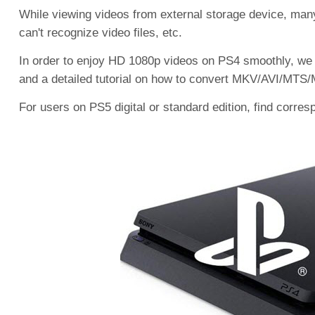
While viewing videos from external storage device, ma
can't recognize video files, etc.
In order to enjoy HD 1080p videos on PS4 smoothly, we 
and a detailed tutorial on how to convert MKV/AVI/MTS/M
For users on PS5 digital or standard edition, find corre