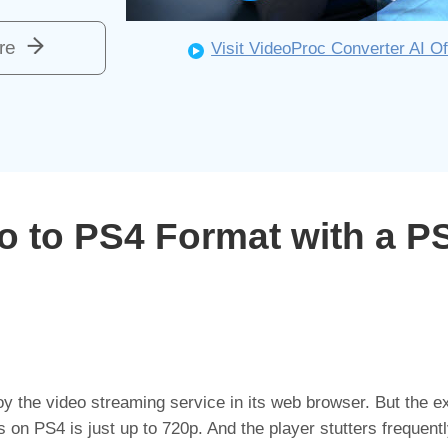
re
Visit VideoProc Converter AI Of
eo to PS4 Format with a P
 the video streaming service in its web browser. But the ex
 on PS4 is just up to 720p. And the player stutters frequentl