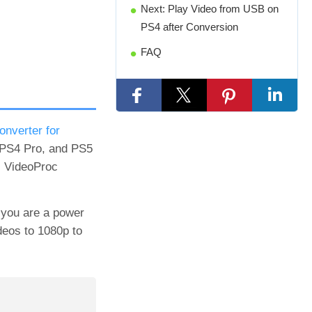
Next: Play Video from USB on
PS4 after Conversion
FAQ
onverter for
, PS4 Pro, and PS5
, VideoProc
f you are a power
ideos to 1080p to