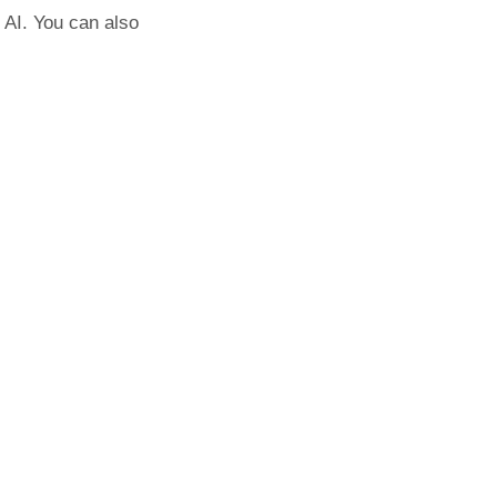
 AI. You can also