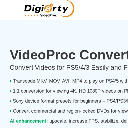
VideoProc Convert
Convert Videos for PS5/4/3 Easily and F
•
Transcode MKV, MOV, AVI, MP4 to play on PS4/5 with
•
1:1 conversion for viewing 4K, HD 1080P videos on Pl
•
Sony device format presets for beginners – PS4/PS
•
Convert commercial and region-locked DVDs for view
AI enhancement:
upscale, increase FPS, stabilize, dei