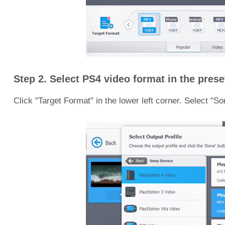
Step 2. Select PS4 video format in the preset
Click "Target Format" in the lower left corner. Select "