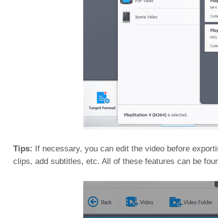
Tips:
If necessary, you can edit the video before exporting
clips, add subtitles, etc. All of these features can be fou