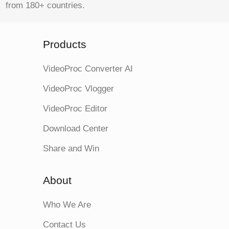
from 180+ countries.
Products
VideoProc Converter AI
VideoProc Vlogger
VideoProc Editor
Download Center
Share and Win
About
Who We Are
Contact Us