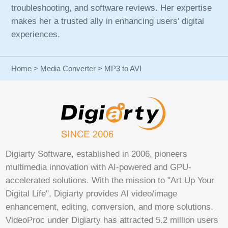
troubleshooting, and software reviews. Her expertise
makes her a trusted ally in enhancing users' digital
experiences.
Home
>
Media Converter
> MP3 to AVI
Digiarty Software, established in 2006, pioneers
multimedia innovation with AI-powered and GPU-
accelerated solutions. With the mission to "Art Up Your
Digital Life", Digiarty provides AI video/image
enhancement, editing, conversion, and more solutions.
VideoProc under Digiarty has attracted 5.2 million users