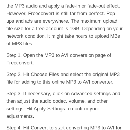
the MP3 audio and apply a fade-in or fade-out effect.
However, Freeconvert is still far from perfect. Pop-
ups and ads are everywhere. The maximum upload
file size for a free account is 1GB. Depending on your
network condition, it might take hours to upload MBs
of MP3 files.
Step 1. Open the MP3 to AVI conversion page of
Freeconvert.
Step 2. Hit Choose Files and select the original MP3
file for adding to this online MP3 to AVI converter.
Step 3. If necessary, click on Advanced settings and
then adjust the audio codec, volume, and other
settings. Hit Apply Settings to confirm your
adjustments.
Step 4. Hit Convert to start converting MP3 to AVI for