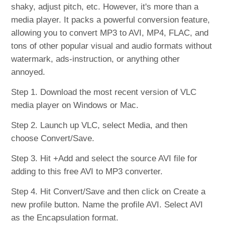
shaky, adjust pitch, etc. However, it's more than a
media player. It packs a powerful conversion feature,
allowing you to convert MP3 to AVI, MP4, FLAC, and
tons of other popular visual and audio formats without
watermark, ads-instruction, or anything other
annoyed.
Step 1. Download the most recent version of VLC
media player on Windows or Mac.
Step 2. Launch up VLC, select Media, and then
choose Convert/Save.
Step 3. Hit +Add and select the source AVI file for
adding to this free AVI to MP3 converter.
Step 4. Hit Convert/Save and then click on Create a
new profile button. Name the profile AVI. Select AVI
as the Encapsulation format.