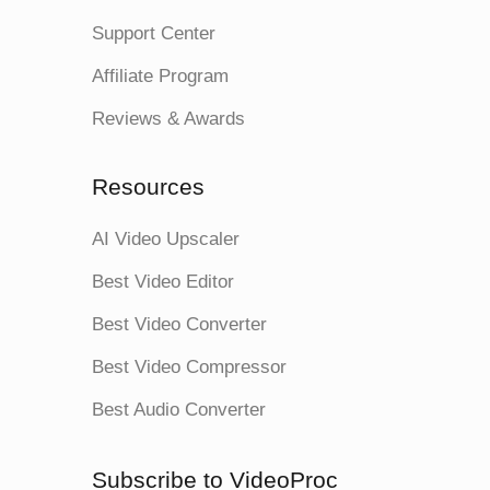
Support Center
Affiliate Program
Reviews & Awards
Resources
AI Video Upscaler
Best Video Editor
Best Video Converter
Best Video Compressor
Best Audio Converter
Subscribe to VideoProc