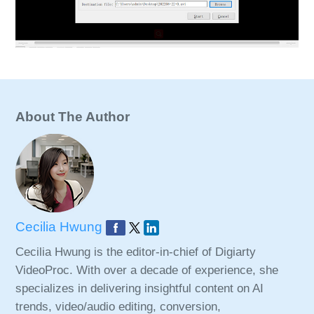
About The Author
Cecilia Hwung
Cecilia Hwung is the editor-in-chief of Digiarty
VideoProc. With over a decade of experience, she
specializes in delivering insightful content on AI
trends, video/audio editing, conversion,