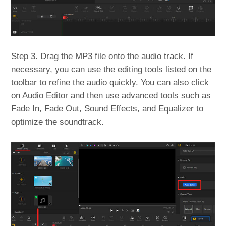
Step 3. Drag the MP3 file onto the audio track. If
necessary, you can use the editing tools listed on the
toolbar to refine the audio quickly. You can also click
on Audio Editor and then use advanced tools such as
Fade In, Fade Out, Sound Effects, and Equalizer to
optimize the soundtrack.