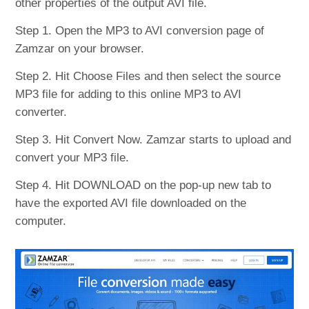
other properties of the output AVI file.
Step 1. Open the MP3 to AVI conversion page of
Zamzar on your browser.
Step 2. Hit Choose Files and then select the source
MP3 file for adding to this online MP3 to AVI
converter.
Step 3. Hit Convert Now. Zamzar starts to upload and
convert your MP3 file.
Step 4. Hit DOWNLOAD on the pop-up new tab to
have the exported AVI file downloaded on the
computer.