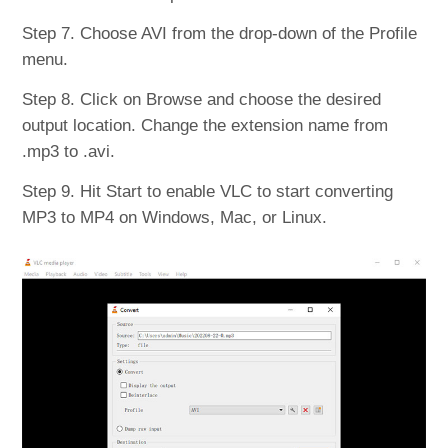
Step 7. Choose AVI from the drop-down of the Profile
menu.
Step 8. Click on Browse and choose the desired
output location. Change the extension name from
.mp3 to .avi.
Step 9. Hit Start to enable VLC to start converting
MP3 to MP4 on Windows, Mac, or Linux.