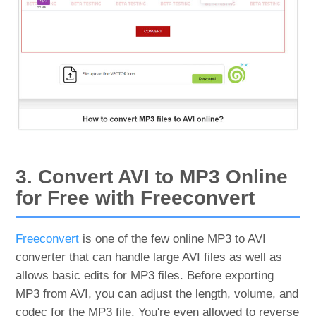
3. Convert AVI to MP3 Online
for Free with Freeconvert
Freeconvert
is one of the few online MP3 to AVI
converter that can handle large AVI files as well as
allows basic edits for MP3 files. Before exporting
MP3 from AVI, you can adjust the length, volume, and
codec for the MP3 file. You're even allowed to reverse