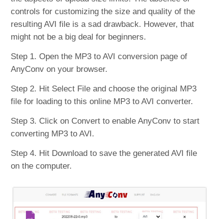
controls for customizing the size and quality of the
resulting AVI file is a sad drawback. However, that
might not be a big deal for beginners.
Step 1. Open the MP3 to AVI conversion page of
AnyConv on your browser.
Step 2. Hit Select File and choose the original MP3
file for loading to this online MP3 to AVI converter.
Step 3. Click on Convert to enable AnyConv to start
converting MP3 to AVI.
Step 4. Hit Download to save the generated AVI file
on the computer.