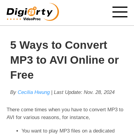
5 Ways to Convert
MP3 to AVI Online or
Free
By
Cecilia Hwung
| Last Update:
Nov. 28, 2024
There come times when you have to convert MP3 to
AVI for various reasons, for instance,
You want to play MP3 files on a dedicated