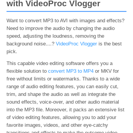
with VideoProc Vlogger
Want to convert MP3 to AVI with images and effects?
Need to improve the audio by changing the audio
speed, adjusting the loudness, removing the
background noise....?
VideoProc Vlogger
is the best
pick.
This capable video editing software offers you a
flexible solution to
convert MP3 to MP4
or MKV for
free without limits or watermarks. Thanks to a wide
range of audio editing features, you can easily cut,
trim, and shape the audio as well as integrate the
sound effects, voice-over, and other audio material
into the MP3 file. Moreover, it packs an extensive list
of video editing features, allowing you to add your
favorite images, videos, and other eye-catchy
transitions and effects to make the outcome video