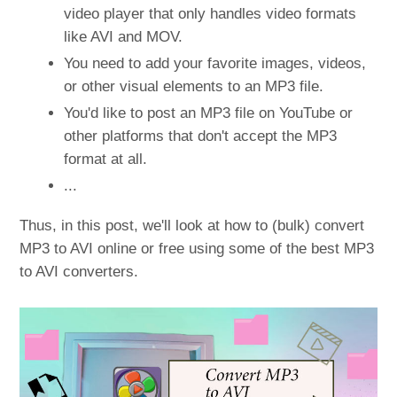
video player that only handles video formats
like AVI and MOV.
You need to add your favorite images, videos,
or other visual elements to an MP3 file.
You'd like to post an MP3 file on YouTube or
other platforms that don't accept the MP3
format at all.
...
Thus, in this post, we'll look at how to (bulk) convert
MP3 to AVI online or free using some of the best MP3
to AVI converters.