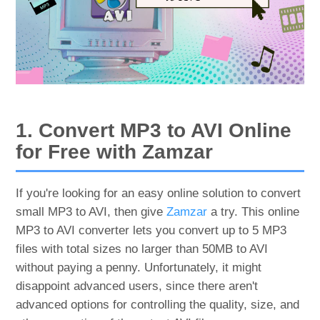
1. Convert MP3 to AVI Online
for Free with Zamzar
If you're looking for an easy online solution to convert
small MP3 to AVI, then give
Zamzar
a try. This online
MP3 to AVI converter lets you convert up to 5 MP3
files with total sizes no larger than 50MB to AVI
without paying a penny. Unfortunately, it might
disappoint advanced users, since there aren't
advanced options for controlling the quality, size, and