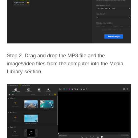
Step 2. Drag and drop the MP3 file and the
image/video files from the computer into the Media
Library section.