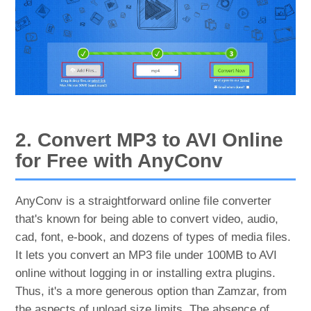
2. Convert MP3 to AVI Online
for Free with AnyConv
AnyConv is a straightforward online file converter
that's known for being able to convert video, audio,
cad, font, e-book, and dozens of types of media files.
It lets you convert an MP3 file under 100MB to AVI
online without logging in or installing extra plugins.
Thus, it's a more generous option than Zamzar, from
the aspects of upload size limits. The absence of