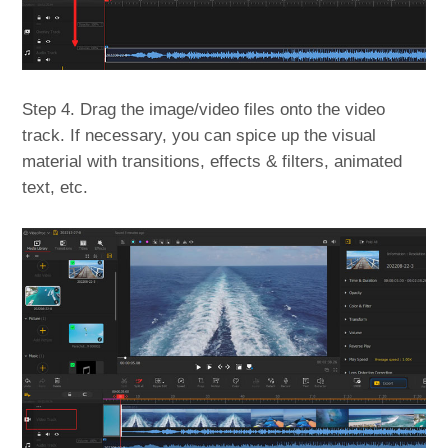
Step 4. Drag the image/video files onto the video
track. If necessary, you can spice up the visual
material with transitions, effects & filters, animated
text, etc.