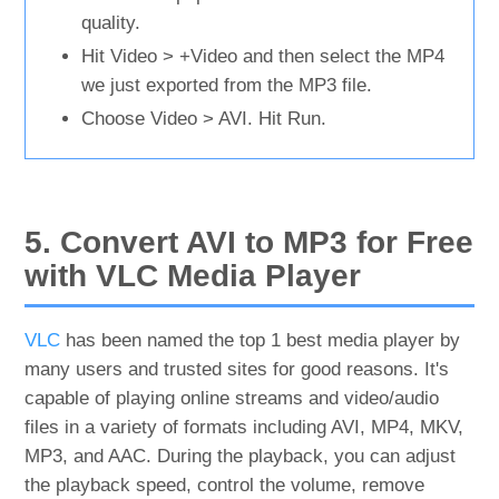
quality.
Hit Video > +Video and then select the MP4
we just exported from the MP3 file.
Choose Video > AVI. Hit Run.
5. Convert AVI to MP3 for Free
with VLC Media Player
VLC
has been named the top 1 best media player by
many users and trusted sites for good reasons. It's
capable of playing online streams and video/audio
files in a variety of formats including AVI, MP4, MKV,
MP3, and AAC. During the playback, you can adjust
the playback speed, control the volume, remove