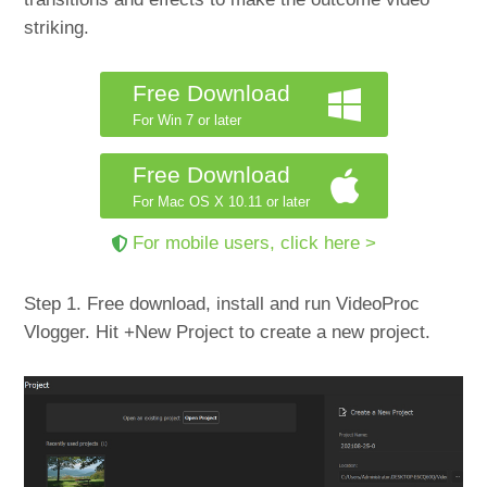
striking.
Free Download
For Win 7 or later
Free Download
For Mac OS X 10.11 or later
For mobile users, click here >
Step 1. Free download, install and run VideoProc
Vlogger. Hit +New Project to create a new project.