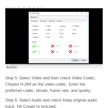
Step 5. Select Video and then check Video Codec.
Choose H-264 as the video codec. Enter the
preferred codec, bitrate, frame rate, and quality.
Step 6. Select Audio and check Keep original audio
track. Hit Create to proceed.