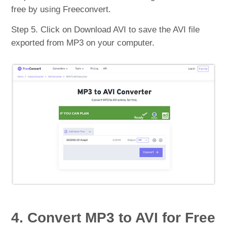
free by using Freeconvert.
Step 5. Click on Download AVI to save the AVI file
exported from MP3 on your computer.
4. Convert MP3 to AVI for Free