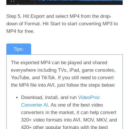
Step 5. Hit Export and select MP4 from the drop-
down of Format. Hit Start to start converting MP3 to
MP4 for free.
Tips:
The exported MP4 can be played and shared
everywhere including TVs, iPad, game consoles,
YouTube, and TikTok. If you still need to convert
the MP4 file into AVI, just follow the steps below:
Download, install, and run
VideoProc
Converter AI
. As one of the best video
converters in the market, it can help convert
320+ video formats into AVI, MOV, MKV, and
420+ other popular formats with the best