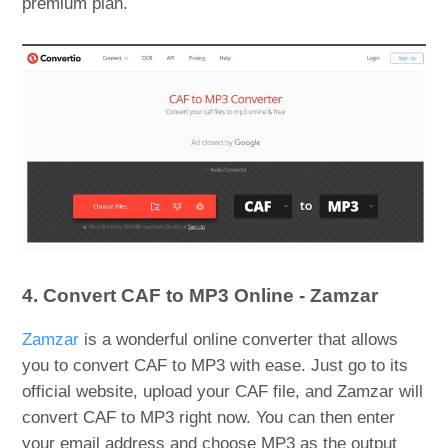
premium plan.
4. Convert CAF to MP3 Online - Zamzar
Zamzar
is a wonderful online converter that allows
you to convert CAF to MP3 with ease. Just go to its
official website, upload your CAF file, and Zamzar will
convert CAF to MP3 right now. You can then enter
your email address and choose MP3 as the output