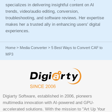
specializes in delivering insightful content on AI
trends, video/audio editing, conversion,
troubleshooting, and software reviews. Her expertise
makes her a trusted ally in enhancing users' digital
experiences.
Home
>
Media Converter
> 5 Best Ways to Convert CAF to
MP3
Digiarty Software, established in 2006, pioneers
multimedia innovation with AI-powered and GPU-
accelerated solutions. With the mission to "Art Up Your