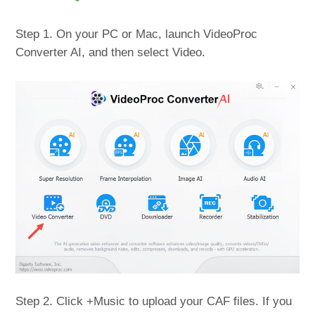
Step 1. On your PC or Mac, launch VideoProc
Converter AI, and then select Video.
Step 2. Click +Music to upload your CAF files. If you