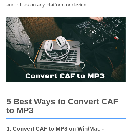
audio files on any platform or device.
5 Best Ways to Convert CAF
to MP3
1. Convert CAF to MP3 on Win/Mac -