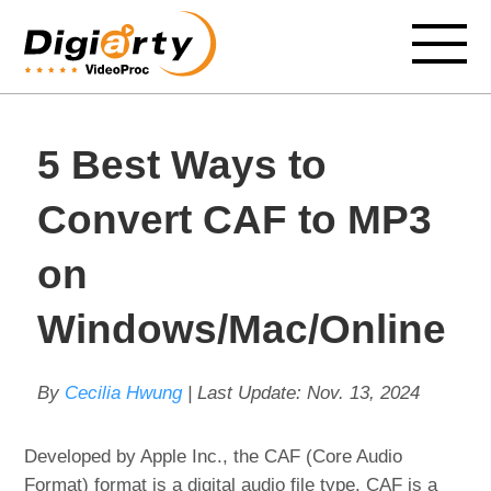
5 Best Ways to
Convert CAF to MP3
on
Windows/Mac/Online
By
Cecilia Hwung
| Last Update:
Nov. 13, 2024
Developed by Apple Inc., the CAF (Core Audio
Format) format is a digital audio file type. CAF is a