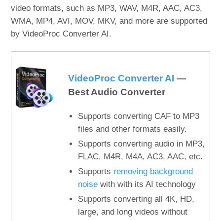
video formats, such as MP3, WAV, M4R, AAC, AC3,
WMA, MP4, AVI, MOV, MKV, and more are supported
by VideoProc Converter AI.
VideoProc Converter AI
—
Best Audio Converter
Supports converting CAF to MP3
files and other formats easily.
Supports converting audio in MP3,
FLAC, M4R, M4A, AC3, AAC, etc.
Supports
removing background
noise
with with its AI technology
Supports converting all 4K, HD,
large, and long videos without