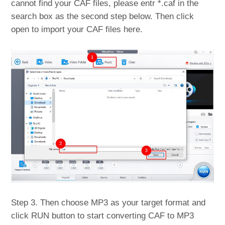
cannot find your CAF files, please entr *.caf in the
search box as the second step below. Then click
open to import your CAF files here.
Step 3. Then choose MP3 as your target format and
click RUN button to start converting CAF to MP3