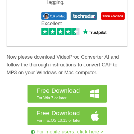
lagging.
Excellent
Now please download VideoProc Converter AI and
follow the thorough instructions to convert CAF to
MP3 on your Windows or Mac computer.
Free Download
For Win 7 or later
Free Download
For macOS 10.13 or later
For mobile users, click here >