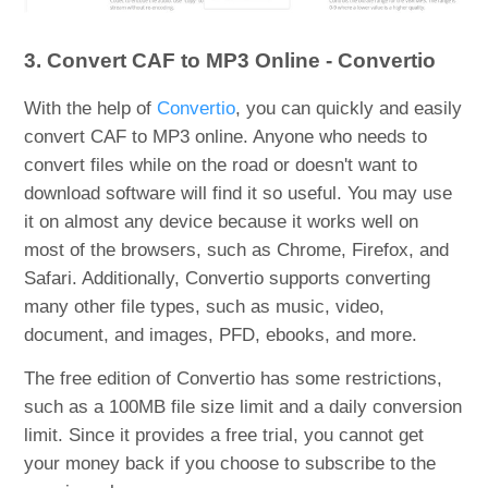
3. Convert CAF to MP3 Online - Convertio
With the help of
Convertio
, you can quickly and easily
convert CAF to MP3 online. Anyone who needs to
convert files while on the road or doesn't want to
download software will find it so useful. You may use
it on almost any device because it works well on
most of the browsers, such as Chrome, Firefox, and
Safari. Additionally, Convertio supports converting
many other file types, such as music, video,
document, and images, PFD, ebooks, and more.
The free edition of Convertio has some restrictions,
such as a 100MB file size limit and a daily conversion
limit. Since it provides a free trial, you cannot get
your money back if you choose to subscribe to the