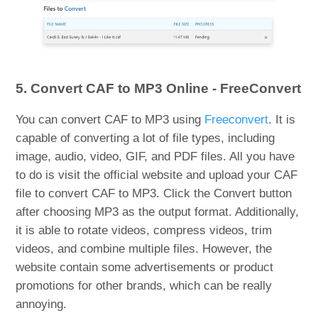
5. Convert CAF to MP3 Online - FreeConvert
You can convert CAF to MP3 using
Freeconvert
. It is
capable of converting a lot of file types, including
image, audio, video, GIF, and PDF files. All you have
to do is visit the official website and upload your CAF
file to convert CAF to MP3. Click the Convert button
after choosing MP3 as the output format. Additionally,
it is able to rotate videos, compress videos, trim
videos, and combine multiple files. However, the
website contain some advertisements or product
promotions for other brands, which can be really
annoying.