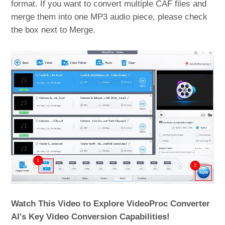
format. If you want to convert multiple CAF files and
merge them into one MP3 audio piece, please check
the box next to Merge.
Watch This Video to Explore VideoProc Converter
AI's Key Video Conversion Capabilities!