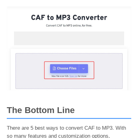
The Bottom Line
There are 5 best ways to convert CAF to MP3. With
so many features and customization options,