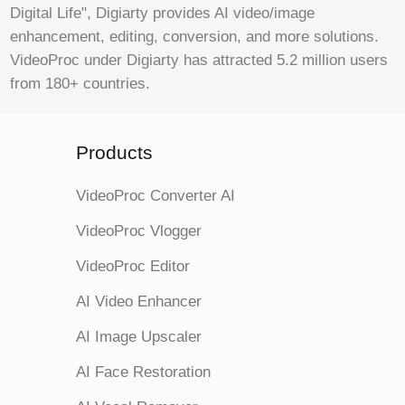
Digital Life", Digiarty provides AI video/image
enhancement, editing, conversion, and more solutions.
VideoProc under Digiarty has attracted 5.2 million users
from 180+ countries.
Products
VideoProc Converter AI
VideoProc Vlogger
VideoProc Editor
AI Video Enhancer
AI Image Upscaler
AI Face Restoration