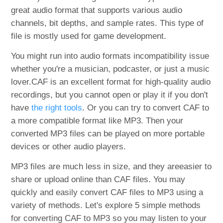
great audio format that supports various audio
channels, bit depths, and sample rates. This type of
file is mostly used for game development.
You might run into audio formats incompatibility issue
whether you're a musician, podcaster, or just a music
lover.CAF is an excellent format for high-quality audio
recordings, but you cannot open or play it if you don't
have
the right tools
. Or you can try to convert CAF to
a more compatible format like MP3. Then your
converted MP3 files can be played on more portable
devices or other audio players.
MP3 files are much less in size, and they areeasier to
share or upload online than CAF files. You may
quickly and easily convert CAF files to MP3 using a
variety of methods. Let's explore 5 simple methods
for converting CAF to MP3 so you may listen to your