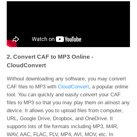
2. Convert CAF to MP3 Online -
CloudConvert
Without downloading any software, you may convert
CAF files to MP3 with
CloudConvert
, a popular online
tool. You can quickly and easily convert your CAF
files to MP3 so that you may play them on almost any
device. It allows you to upload files from computer,
URL, Google Drive, Dropbox, and OneDrive. It
supports lots of file formats including MP3, M4R,
WAV, AAC, FLAC, FLV, MP4, AVI, MOV, etc. In