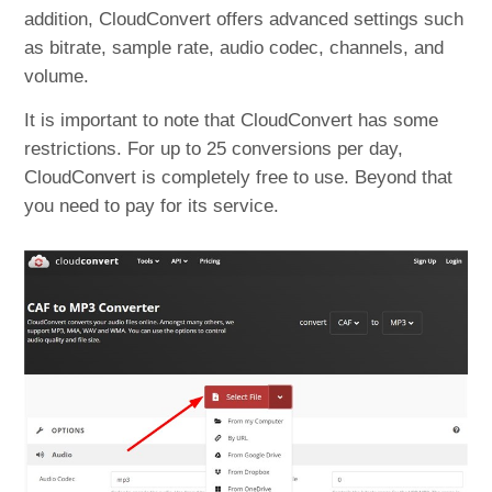
addition, CloudConvert offers advanced settings such
as bitrate, sample rate, audio codec, channels, and
volume.
It is important to note that CloudConvert has some
restrictions. For up to 25 conversions per day,
CloudConvert is completely free to use. Beyond that
you need to pay for its service.