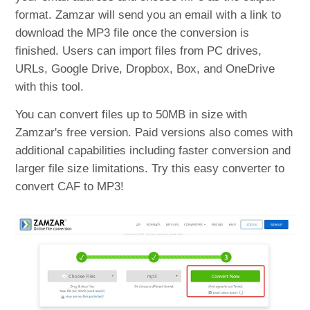
format. Zamzar will send you an email with a link to
download the MP3 file once the conversion is
finished. Users can import files from PC drives,
URLs, Google Drive, Dropbox, Box, and OneDrive
with this tool.
You can convert files up to 50MB in size with
Zamzar's free version. Paid versions also comes with
additional capabilities including faster conversion and
larger file size limitations. Try this easy converter to
convert CAF to MP3!