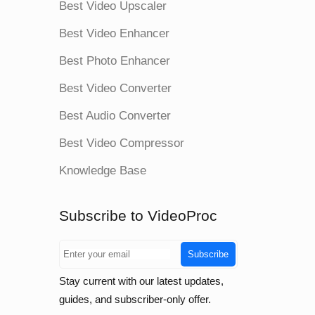
Best Video Upscaler
Best Video Enhancer
Best Photo Enhancer
Best Video Converter
Best Audio Converter
Best Video Compressor
Knowledge Base
Subscribe to VideoProc
Subscribe
Stay current with our latest updates,
guides, and subscriber-only offer.