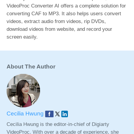
VideoProc Converter AI offers a complete solution for
converting CAF to MP3. It also helps users convert
videos, extract audio from videos, rip DVDs,
download videos from website, and record your
screen easily.
About The Author
Cecilia Hwung
Cecilia Hwung is the editor-in-chief of Digiarty
VideoProc. With over a decade of experience, she