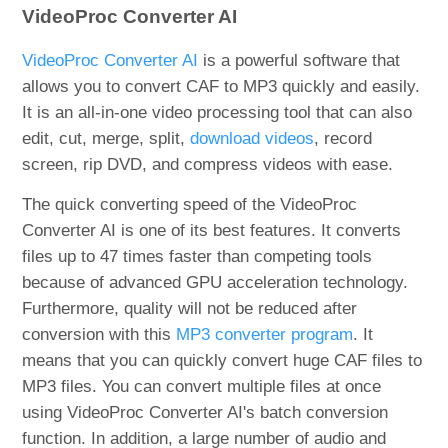
VideoProc Converter AI
VideoProc Converter AI
is a powerful software that
allows you to convert CAF to MP3 quickly and easily.
It is an all-in-one video processing tool that can also
edit, cut, merge, split,
download videos
, record
screen, rip DVD, and compress videos with ease.
The quick converting speed of the VideoProc
Converter AI is one of its best features. It converts
files up to 47 times faster than competing tools
because of advanced GPU acceleration technology.
Furthermore, quality will not be reduced after
conversion with this
MP3 converter program
. It
means that you can quickly convert huge CAF files to
MP3 files. You can convert multiple files at once
using VideoProc Converter AI's batch conversion
function. In addition, a large number of audio and