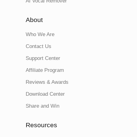
AI Vocal Remover
About
Who We Are
Contact Us
Support Center
Affiliate Program
Reviews & Awards
Download Center
Share and Win
Resources