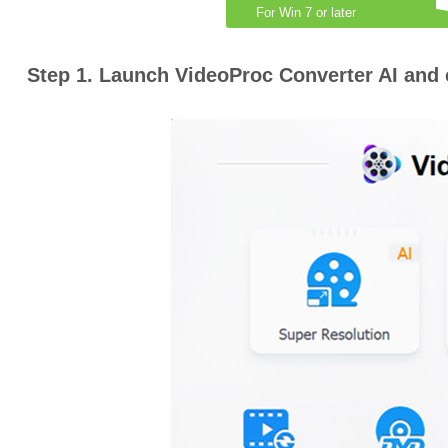
For Win 7 or later
Step 1. Launch VideoProc Converter AI and 