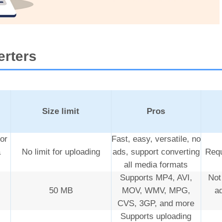
erters
Size limit
Pros
or
Fast, easy, versatile, no
a
No limit for uploading
ads, support converting
Requ
all media formats
Supports MP4, AVI,
Not
50 MB
MOV, WMV, MPG,
a
CVS, 3GP, and more
Supports uploading