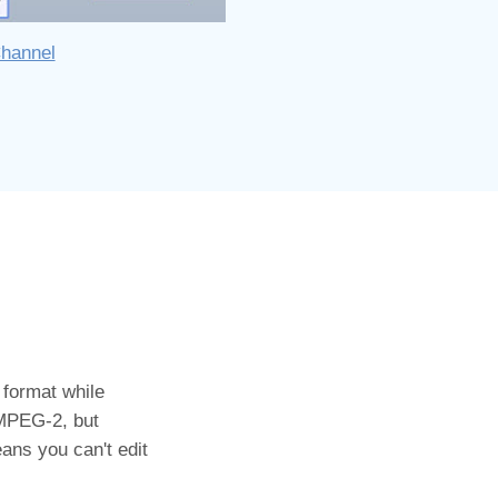
Channel
 format while
 MPEG-2, but
ans you can't edit