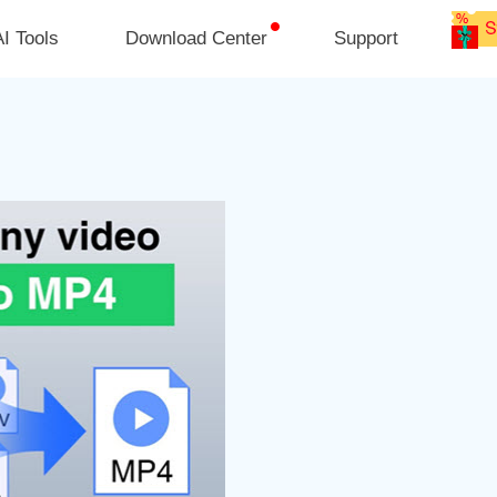
I Tools
Download Center
Support