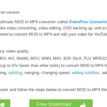
free version
 ultimate MOD to MP4 converter called
VideoProc Converte
like video converting, video editing, DVD backing up, and sc
 need to convert MOD to MP4 and edit your video for YouTu
y video quality.
 MKV, AVI, WebM, MOV, WMV, M4V, 3GP, DivX, FLV, MPEG2,
up to 47x faster than other tools) to convert MOD to MP4 fi
ming,
splitting
, merging, changing speed,
adding subtitles
, ad
uter and follow the steps below to convert MOD to MP4 file
Free Download