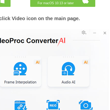
For macOS 10.13 or later
click Video icon on the main page.