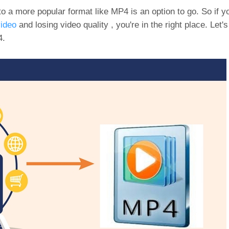
to a more popular format like MP4 is an option to go. So if 
ideo
and losing video quality , you're in the right place. Let
4.