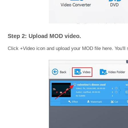
Step 2: Upload MOD video.
Click +Video icon and upload your MOD file here. You'll s