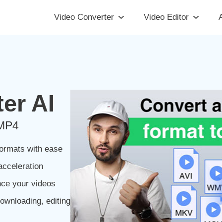
Video Converter
Video Editor
A
er AI
 MP4
ormats with ease
acceleration
nce your videos
ownloading, editing