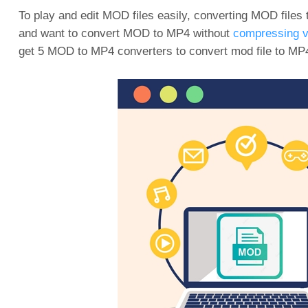
To play and edit MOD files easily, converting MOD files 
and want to convert MOD to MP4 without
compressing v
get 5 MOD to MP4 converters to convert mod file to MP