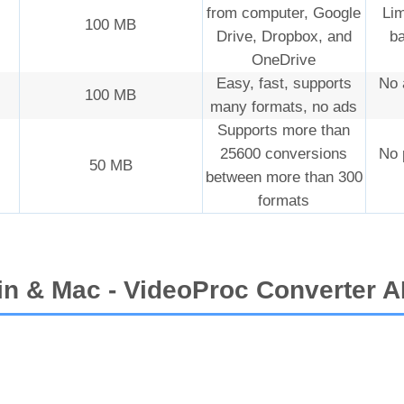
from computer, Google
Lim
100 MB
Drive, Dropbox, and
ba
OneDrive
Easy, fast, supports
No 
100 MB
many formats, no ads
Supports more than
25600 conversions
No 
50 MB
between more than 300
formats
in & Mac - VideoProc Converter A