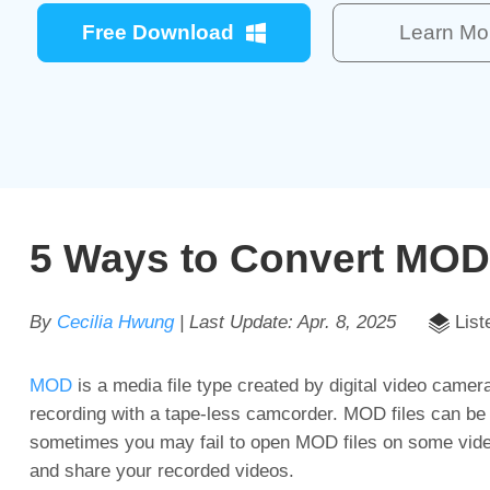
Free Download
Learn Mo
5 Ways to Convert MOD
By
Cecilia Hwung
| Last Update:
Apr. 8, 2025
List
MOD
is a media file type created by digital video camer
recording with a tape-less camcorder. MOD files can 
sometimes you may fail to open MOD files on some video 
and share your recorded videos.