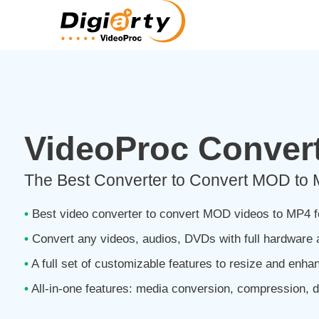
VideoProc Convert
The Best Converter to Convert MOD to
•
Best video converter to convert MOD videos to MP4 f
•
Convert any videos, audios, DVDs with full hardware 
•
A full set of customizable features to resize and enha
•
All-in-one features: media conversion, compression, d