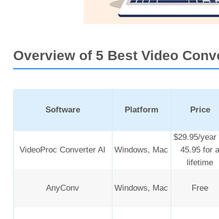
Overview of 5 Best Video Conv
Software
Platform
Price
$29.95/year 
VideoProc Converter AI
Windows, Mac
45.95 for 
lifetime
AnyConv
Windows, Mac
Free