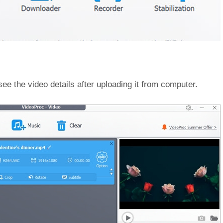
ee the video details after uploading it from computer.