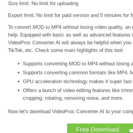
Size limit: No limit for uploading
Export limit: No limit for paid version and 5 minutes for 
To convert MOD to MP4 without losing video quality, an
help. Equipped with basic as well as advanced features 
VideoProc Converter AI will always be helpful when you
TikTok, etc. Check some main highlights of this tool:
Supports converting MOD to MP4 without losing an
Supports converting common formats like MP4,
GPU acceleration technology makes it super fast (
Offers a bunch of video editing features like trim
cropping, rotating, removing noise, and more.
Now let's download VideoProc Converter AI to your comp
Free Download