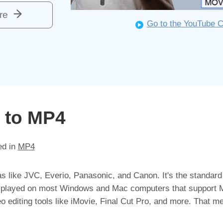
re
Go to the YouTube 
 to MP4
ed in
MP4
as like JVC, Everio, Panasonic, and Canon. It's the standard
be played on most Windows and Mac computers that support
editing tools like iMovie, Final Cut Pro, and more. That me