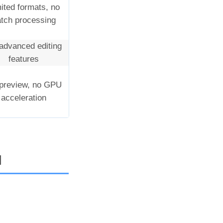
ited formats, no
tch processing
advanced editing
features
preview, no GPU
acceleration
I