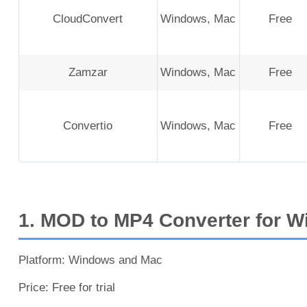
CloudConvert
Windows, Mac
Free
Zamzar
Windows, Mac
Free
Convertio
Windows, Mac
Free
1. MOD to MP4 Converter for W
Platform: Windows and Mac
Price: Free for trial