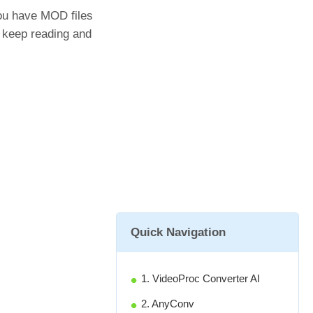
you have MOD files
's keep reading and
Quick Navigation
1. VideoProc Converter AI
2. AnyConv