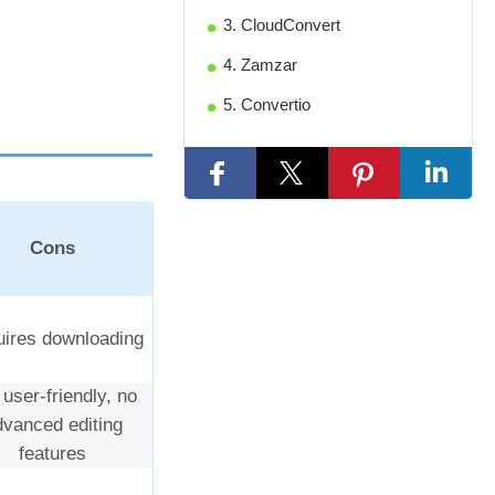
3. CloudConvert
4. Zamzar
5. Convertio
Cons
ires downloading
 user-friendly, no
dvanced editing
features