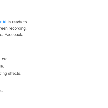
r AI
is ready to
reen recording,
be, Facebook,
 etc.
le.
ding effects,
s.