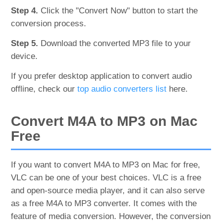
Step 4.
Click the "Convert Now" button to start the
conversion process.
Step 5.
Download the converted MP3 file to your
device.
If you prefer desktop application to convert audio
offline, check our
top audio converters list
here.
Convert M4A to MP3 on Mac
Free
If you want to convert M4A to MP3 on Mac for free,
VLC can be one of your best choices. VLC is a free
and open-source media player, and it can also serve
as a free M4A to MP3 converter. It comes with the
feature of media conversion. However, the conversion