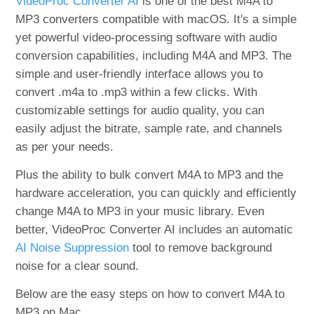
VideoProc Converter AI
is one of the best M4A to
MP3 converters compatible with macOS. It's a simple
yet powerful video-processing software with audio
conversion capabilities, including M4A and MP3. The
simple and user-friendly interface allows you to
convert .m4a to .mp3 within a few clicks. With
customizable settings for audio quality, you can
easily adjust the bitrate, sample rate, and channels
as per your needs.
Plus the ability to bulk convert M4A to MP3 and the
hardware acceleration, you can quickly and efficiently
change M4A to MP3 in your music library. Even
better, VideoProc Converter AI includes an automatic
AI Noise Suppression
tool to remove background
noise for a clear sound.
Below are the easy steps on how to convert M4A to
MP3 on Mac.