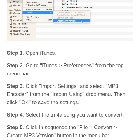
Step 1.
Open iTunes.
Step 2.
Go to "iTunes > Preferences" from the top
menu bar.
Step 3.
Click "Import Settings" and select "MP3
Encoder" from the "Import Using" drop menu. Then
click "OK" to save the settings.
Step 4.
Select the .m4a song you want to convert.
Step 5.
Click in sequence the "File > Convert >
Create MP3 Version" button in the menu bar.