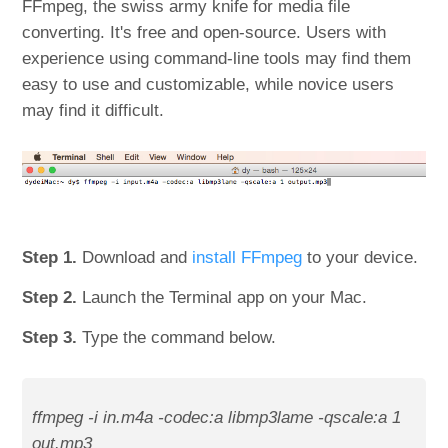
FFmpeg, the swiss army knife for media file
converting. It's free and open-source. Users with
experience using command-line tools may find them
easy to use and customizable, while novice users
may find it difficult.
Step 1.
Download and
install FFmpeg
to your device.
Step 2.
Launch the Terminal app on your Mac.
Step 3.
Type the command below.
ffmpeg -i in.m4a -codec:a libmp3lame -qscale:a 1
out.mp3