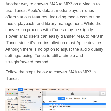
Another way to convert M4A to MP3 on a Mac is to
use iTunes, Apple's default media player. iTunes
offers various features, including media conversion,
music playback, and library management. While the
conversion process with iTunes may be slightly
slower, Mac users can easily transfer M4A to MP3 in
iTunes since it's pre-installed on most Apple devices.
Although there is no option to adjust the audio quality
settings, using iTunes is still a simple and
straightforward method.
Follow the steps below to convert M4A to MP3 in
iTunes.