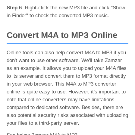
Step 6.
Right-click the new MP3 file and click "Show
in Finder" to check the converted MP3 music.
Convert M4A to MP3 Online
Online tools can also help convert M4A to MP3 if you
don't want to use other software. We'll take Zamzar
as an example. It allows you to upload your M4A files
to its server and convert them to MP3 format directly
in your web browser. This M4A to MP3 converter
online is quite easy to use. However, it's important to
note that online converters may have limitations
compared to dedicated software. Besides, there are
also potential security risks associated with uploading
your files to a third-party server.