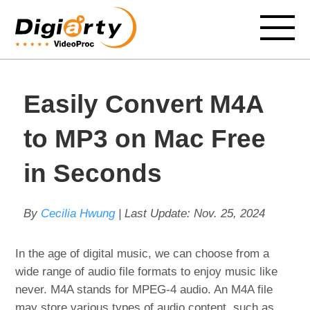
Easily Convert M4A
to MP3 on Mac Free
in Seconds
By
Cecilia Hwung
| Last Update:
Nov. 25, 2024
In the age of digital music, we can choose from a
wide range of audio file formats to enjoy music like
never. M4A stands for MPEG-4 audio. An M4A file
may store various types of audio content, such as