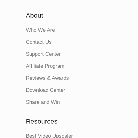
About
Who We Are
Contact Us
Support Center
Affiliate Program
Reviews & Awards
Download Center
Share and Win
Resources
Best Video Upscaler