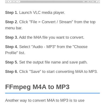
Step 1.
Launch VLC media player.
Step 2.
Click "File > Convert / Stream" from the top
menu bar.
Step 3.
Add the M4A file you want to convert.
Step 4.
Select "Audio - MP3" from the "Choose
Profile" list.
Step 5.
Set the output file name and save path.
Step 6.
Click "Save" to start converting M4A to MP3.
FFmpeg M4A to MP3
Another way to convert M4A to MP3 is to use