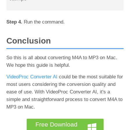
Step 4.
Run the command.
Conclusion
So this is all about converting M4A to MP3 on Mac.
We hope this guide is helpful.
VideoProc Converter AI
could be the most suitable for
most users considering the conversion quality and
ease of use. With VideoProc Converter AI, it's a
simple and straightforward process to convert M4A to
MP3 on Mac.
Free Download