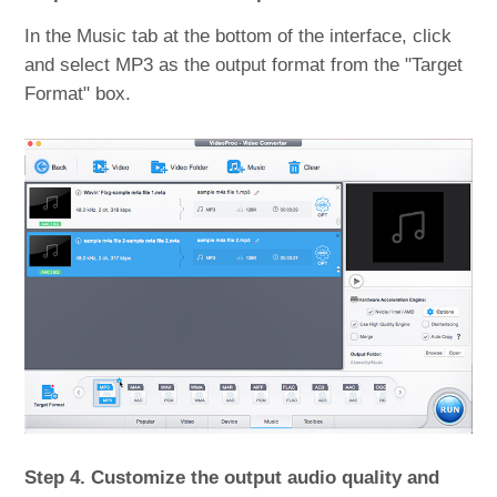
In the Music tab at the bottom of the interface, click
and select MP3 as the output format from the "Target
Format" box.
Step 4. Customize the output audio quality and