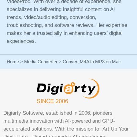
VideoProc. With over a decade of experience, she
specializes in delivering insightful content on AI
trends, video/audio editing, conversion,
troubleshooting, and software reviews. Her expertise
makes her a trusted ally in enhancing users' digital
experiences.
Home
>
Media Converter
> Convert M4A to MP3 on Mac
Digiarty Software, established in 2006, pioneers
multimedia innovation with AI-powered and GPU-
accelerated solutions. With the mission to "Art Up Your
Digital Life", Digiarty provides AI video/image