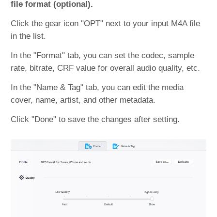
file format (optional).
Click the gear icon "OPT" next to your input M4A file
in the list.
In the "Format" tab, you can set the codec, sample
rate, bitrate, CRF value for overall audio quality, etc.
In the "Name & Tag" tab, you can edit the media
cover, name, artist, and other metadata.
Click "Done" to save the changes after setting.