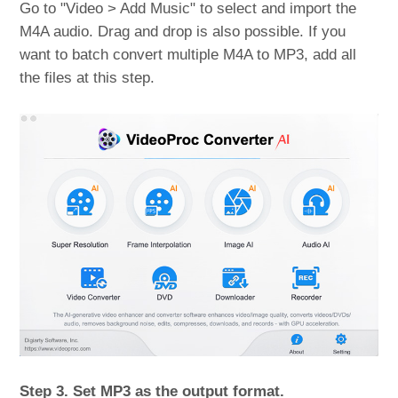
Go to "Video > Add Music" to select and import the
M4A audio. Drag and drop is also possible. If you
want to batch convert multiple M4A to MP3, add all
the files at this step.
Step 3. Set MP3 as the output format.