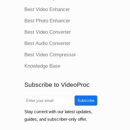
Best Video Enhancer
Best Photo Enhancer
Best Video Converter
Best Audio Converter
Best Video Compressor
Knowledge Base
Subscribe to VideoProc
Subscribe
Stay current with our latest updates,
guides, and subscriber-only offer.