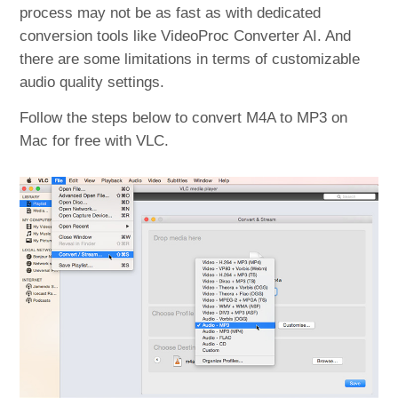
process may not be as fast as with dedicated
conversion tools like VideoProc Converter AI. And
there are some limitations in terms of customizable
audio quality settings.
Follow the steps below to convert M4A to MP3 on
Mac for free with VLC.