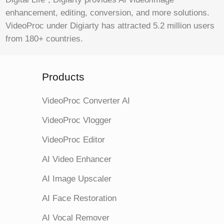
enhancement, editing, conversion, and more solutions.
VideoProc under Digiarty has attracted 5.2 million users
from 180+ countries.
Products
VideoProc Converter AI
VideoProc Vlogger
VideoProc Editor
AI Video Enhancer
AI Image Upscaler
AI Face Restoration
AI Vocal Remover