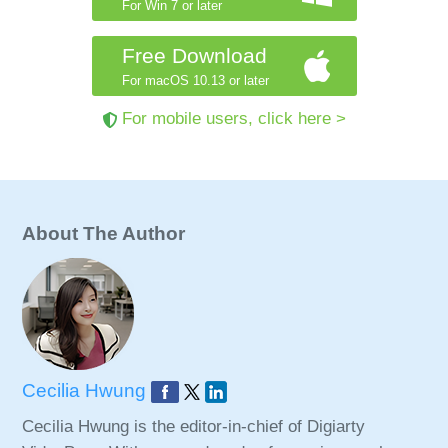
For Win 7 or later
Free Download
For macOS 10.13 or later
For mobile users, click here >
About The Author
Cecilia Hwung
Cecilia Hwung is the editor-in-chief of Digiarty