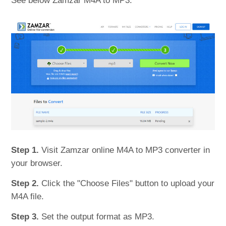
See below Zamzar M4A to MP3.
Step 1.
Visit Zamzar online M4A to MP3 converter in
your browser.
Step 2.
Click the "Choose Files" button to upload your
M4A file.
Step 3.
Set the output format as MP3.