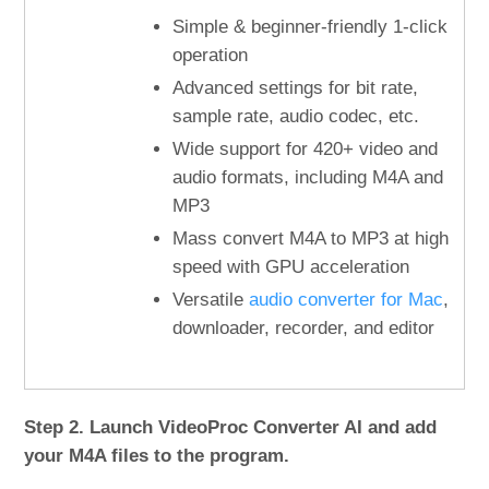
Simple & beginner-friendly 1-click
operation
Advanced settings for bit rate,
sample rate, audio codec, etc.
Wide support for 420+ video and
audio formats, including M4A and
MP3
Mass convert M4A to MP3 at high
speed with GPU acceleration
Versatile
audio converter for Mac
,
downloader, recorder, and editor
Step 2. Launch VideoProc Converter AI and add
your M4A files to the program.