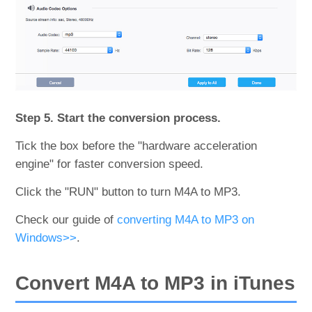
Step 5. Start the conversion process.
Tick the box before the "hardware acceleration
engine" for faster conversion speed.
Click the "RUN" button to turn M4A to MP3.
Check our guide of
converting M4A to MP3 on
Windows>>
.
Convert M4A to MP3 in iTunes