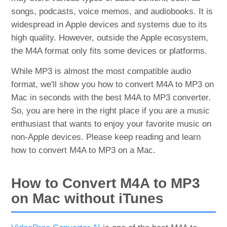
songs, podcasts, voice memos, and audiobooks. It is
widespread in Apple devices and systems due to its
high quality. However, outside the Apple ecosystem,
the M4A format only fits some devices or platforms.
While MP3 is almost the most compatible audio
format, we'll show you how to convert M4A to MP3 on
Mac in seconds with the best M4A to MP3 converter.
So, you are here in the right place if you are a music
enthusiast that wants to enjoy your favorite music on
non-Apple devices. Please keep reading and learn
how to convert M4A to MP3 on a Mac.
How to Convert M4A to MP3
on Mac without iTunes