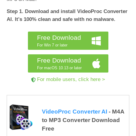
Step 1. Download and install VideoProc Converter
AI. It's 100% clean and safe with no malware.
Free Download
For Win 7 or later
Free Download
For macOS 10.13 or later
For mobile users, click here >
VideoProc Converter AI
- M4A
to MP3 Converter Download
Free