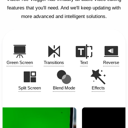
features that you'll need. And we'll keep updating with
more advanced and intelligent solutions.
Green Screen
Transitions
Text
Reverse
Split Screen
Blend Mode
Effects