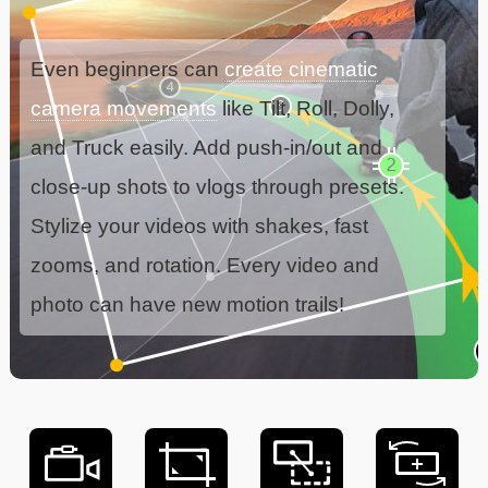
Even beginners can
create cinematic
camera movements
like Tilt, Roll, Dolly,
and Truck easily. Add push-in/out and
close-up shots to vlogs through presets.
Stylize your videos with shakes, fast
zooms, and rotation. Every video and
photo can have new motion trails!