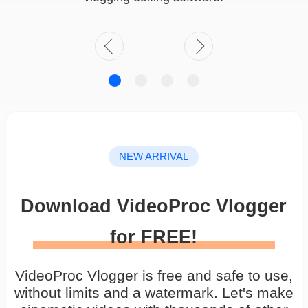
NEW ARRIVAL
Download VideoProc Vlogger
for FREE!
VideoProc Vlogger is free and safe to use,
without limits and a watermark. Let's make