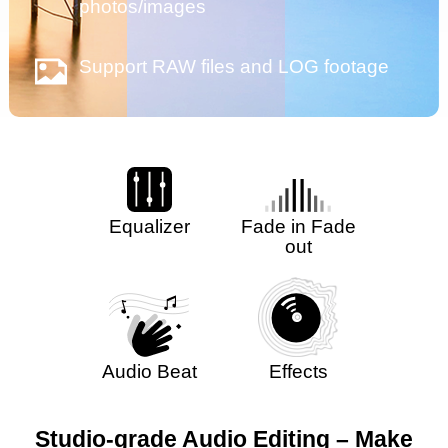
photos/images
Support RAW files and LOG footage
Equalizer
Fade in Fade
out
Audio Beat
Effects
Studio-grade Audio Editing – Make