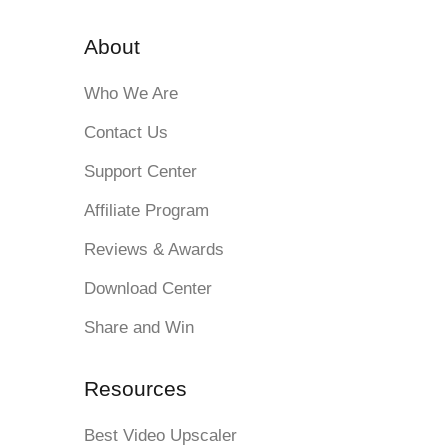
About
Who We Are
Contact Us
Support Center
Affiliate Program
Reviews & Awards
Download Center
Share and Win
Resources
Best Video Upscaler