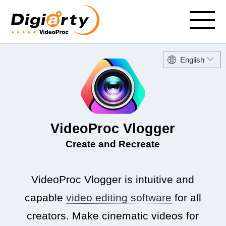
English
VideoProc Vlogger
Create and Recreate
VideoProc Vlogger is intuitive and
capable
video editing software
for all
creators. Make cinematic videos for