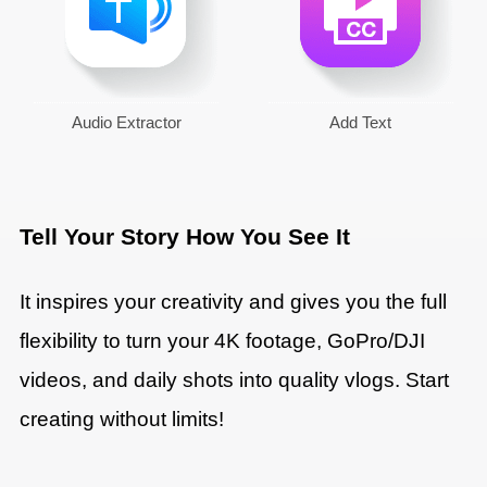
Audio Extractor
Add Text
Tell Your Story How You See It
It inspires your creativity and gives you the full
flexibility to turn your 4K footage, GoPro/DJI
videos, and daily shots into quality vlogs. Start
creating without limits!