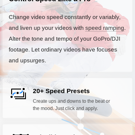
Change video speed constantly or variably,
and liven up your videos with
speed ramping
.
Alter the tone and tempo of your GoPro/DJI
footage. Let ordinary videos have focuses
and upsurges.
20+ Speed Presets
Create ups and downs to the beat or
the mood. Just click and apply.