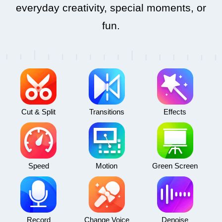
everyday creativity, special moments, or
fun.
Cut & Split
Transitions
Effects
Speed
Motion
Green Screen
Record
Change Voice
Denoise