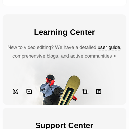
Learning Center
New to video editing? We have a detailed
user guide
,
comprehensive blogs, and active communities >
Support Center