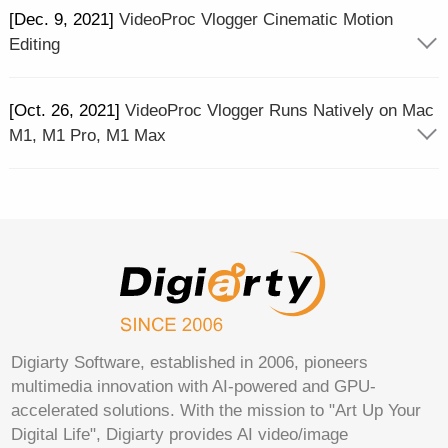
[Dec. 9, 2021]
VideoProc Vlogger Cinematic Motion
Editing
[Oct. 26, 2021]
VideoProc Vlogger Runs Natively on Mac
M1, M1 Pro, M1 Max
Digiarty Software, established in 2006, pioneers
multimedia innovation with AI-powered and GPU-
accelerated solutions. With the mission to "Art Up Your
Digital Life", Digiarty provides AI video/image