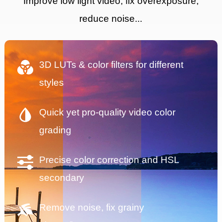
Improve low light video, fix overexposure,
reduce noise...
3D LUTs & color filters for different
styles
Quick yet pro-quality video color
grading
Precise color correction and HSL
secondary
Remove noise, fix grainy