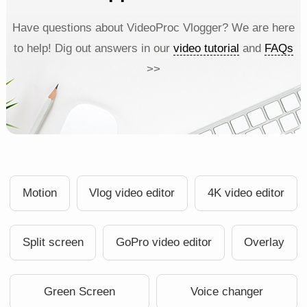
Have questions about VideoProc Vlogger? We are here
to help! Dig out answers in our
video tutorial
and
FAQs
>>
Motion
Vlog video editor
4K video editor
Split screen
GoPro video editor
Overlay
Green Screen
Voice changer