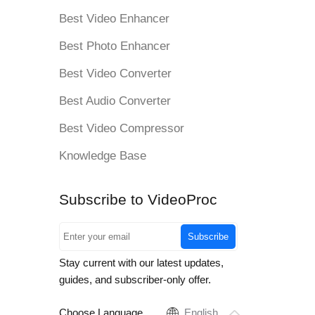
Best Video Enhancer
Best Photo Enhancer
Best Video Converter
Best Audio Converter
Best Video Compressor
Knowledge Base
Subscribe to VideoProc
Subscribe
Stay current with our latest updates,
guides, and subscriber-only offer.
Choose Language
English