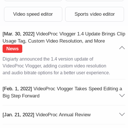
Video speed editor
Sports video editor
[Mar. 30, 2022]
VideoProc Vlogger 1.4 Update Brings Clip
Usage Tag, Custom Video Resolution, and More
News
Digiarty announced the 1.4 version update of
VideoProc Vlogger, adding custom video resolution
and audio bitrate options for a better user experience.
[Feb. 1, 2022]
VideoProc Vlogger Takes Speed Editing a
Big Step Forward
[Jan. 21, 2022]
VideoProc Annual Review