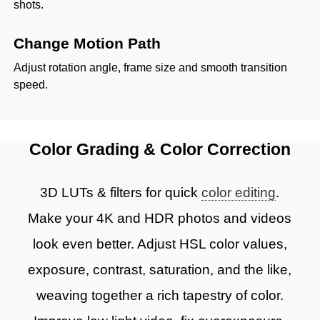
shots.
Change Motion Path
Adjust rotation angle, frame size and smooth transition
speed.
Color Grading & Color Correction
3D LUTs & filters for quick
color editing
.
Make your 4K and HDR photos and videos
look even better. Adjust HSL color values,
exposure, contrast, saturation, and the like,
weaving together a rich tapestry of color.