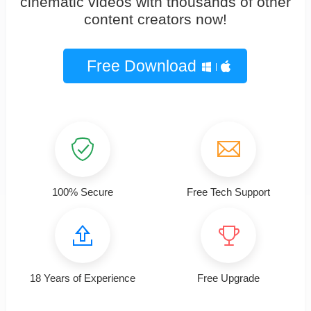
cinematic videos with thousands of other
content creators now!
Free Download
100% Secure
Free Tech Support
18 Years of Experience
Free Upgrade