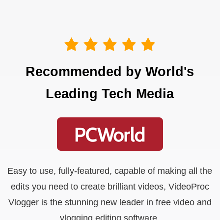
Recommended by World's
Leading Tech Media
Easy to use, fully-featured, capable of making all the
edits you need to create brilliant videos, VideoProc
Vlogger is the stunning new leader in free video and
vlogging editing software.