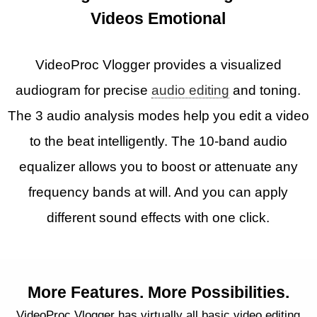
Videos Emotional
VideoProc Vlogger provides a visualized
audiogram for precise
audio editing
and toning.
The 3 audio analysis modes help you edit a video
to the beat intelligently. The 10-band audio
equalizer allows you to boost or attenuate any
frequency bands at will. And you can apply
different sound effects with one click.
More Features. More Possibilities.
VideoProc Vlogger has virtually all basic video editing