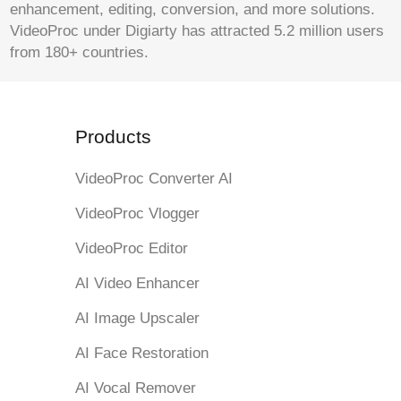
enhancement, editing, conversion, and more solutions.
VideoProc under Digiarty has attracted 5.2 million users
from 180+ countries.
Products
VideoProc Converter AI
VideoProc Vlogger
VideoProc Editor
AI Video Enhancer
AI Image Upscaler
AI Face Restoration
AI Vocal Remover