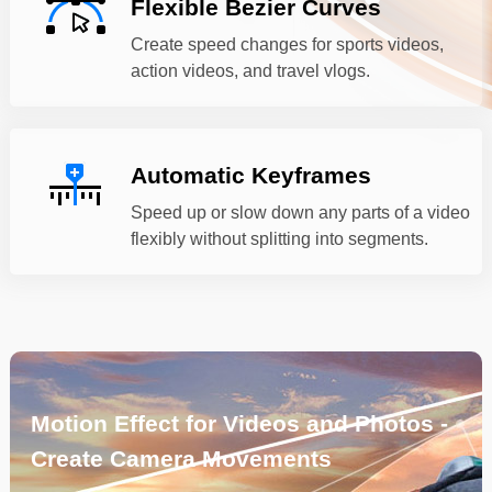
Flexible Bezier Curves
Create speed changes for sports videos,
action videos, and travel vlogs.
Automatic Keyframes
Speed up or slow down any parts of a video
flexibly without splitting into segments.
Motion Effect for Videos and Photos -
Create Camera Movements