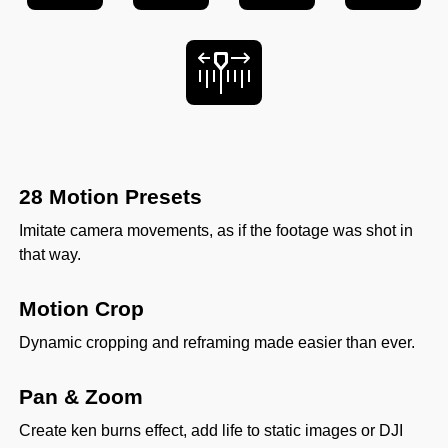
28 Motion Presets
Imitate camera movements, as if the footage was shot in
that way.
Motion Crop
Dynamic cropping and reframing made easier than ever.
Pan & Zoom
Create ken burns effect, add life to static images or DJI