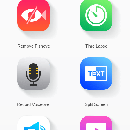
Remove Fisheye
Time Lapse
Record Voiceover
Split Screen