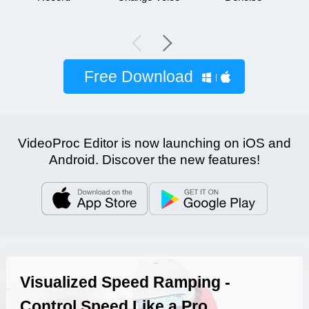
Free Download
VideoProc Editor is now launching on iOS and
Android. Discover the new features!
Visualized Speed Ramping -
Control Speed Like a Pro