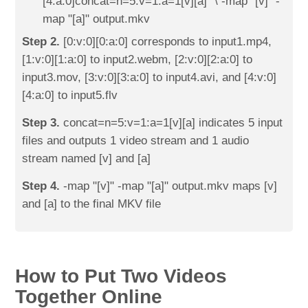
[4:a:0]concat=n=5:v=1:a=1[v][a]" \ -map "[v]" -
map "[a]" output.mkv
Step 2.
[0:v:0][0:a:0] corresponds to input1.mp4,
[1:v:0][1:a:0] to input2.webm, [2:v:0][2:a:0] to
input3.mov, [3:v:0][3:a:0] to input4.avi, and [4:v:0]
[4:a:0] to input5.flv
Step 3.
concat=n=5:v=1:a=1[v][a] indicates 5 input
files and outputs 1 video stream and 1 audio
stream named [v] and [a]
Step 4.
-map "[v]" -map "[a]" output.mkv maps [v]
and [a] to the final MKV file
How to Put Two Videos
Together Online