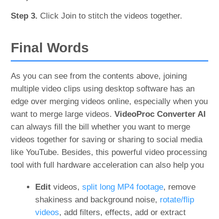
Step 3.
Click Join to stitch the videos together.
Final Words
As you can see from the contents above, joining
multiple video clips using desktop software has an
edge over merging videos online, especially when you
want to merge large videos.
VideoProc Converter AI
can always fill the bill whether you want to merge
videos together for saving or sharing to social media
like YouTube. Besides, this powerful video processing
tool with full hardware acceleration can also help you
Edit
videos,
split long MP4 footage
, remove
shakiness and background noise,
rotate/flip
videos
, add filters, effects, add or extract