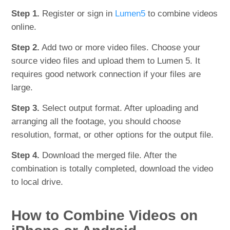
Step 1.
Register or sign in
Lumen5
to combine videos
online.
Step 2.
Add two or more video files. Choose your
source video files and upload them to Lumen 5. It
requires good network connection if your files are
large.
Step 3.
Select output format. After uploading and
arranging all the footage, you should choose
resolution, format, or other options for the output file.
Step 4.
Download the merged file. After the
combination is totally completed, download the video
to local drive.
How to Combine Videos on