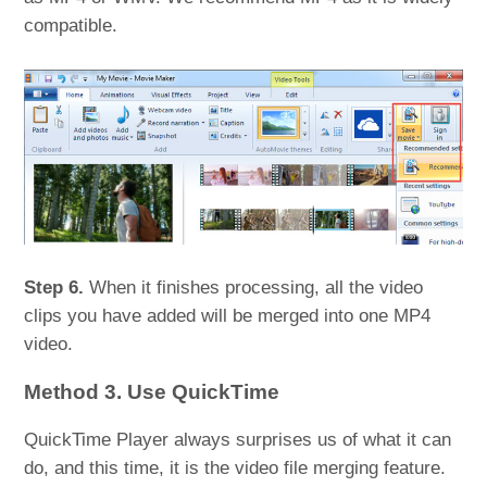
compatible.
Step 6.
When it finishes processing, all the video
clips you have added will be merged into one MP4
video.
Method 3. Use QuickTime
QuickTime Player always surprises us of what it can
do, and this time, it is the video file merging feature.