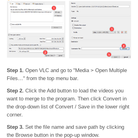
Step 1.
Open VLC and go to "Media > Open Multiple
Files…" from the top menu bar.
Step 2.
Click the Add button to load the videos you
want to merge to the program. Then click Convert in
the drop-down list of Convert / Save in the lower right
corner.
Step 3.
Set the file name and save path by clicking
the Browse button in the pop-up window.