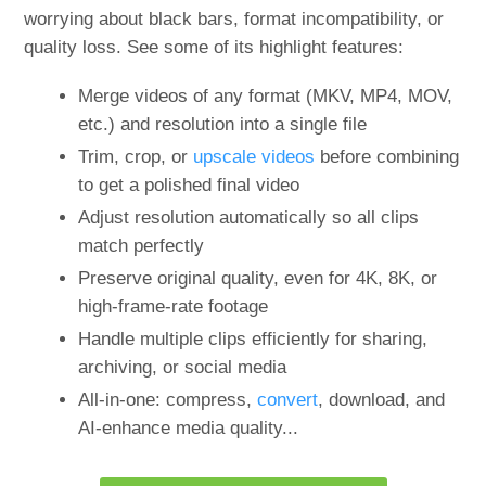
worrying about black bars, format incompatibility, or
quality loss. See some of its highlight features:
Merge videos of any format (MKV, MP4, MOV,
etc.) and resolution into a single file
Trim, crop, or
upscale videos
before combining
to get a polished final video
Adjust resolution automatically so all clips
match perfectly
Preserve original quality, even for 4K, 8K, or
high-frame-rate footage
Handle multiple clips efficiently for sharing,
archiving, or social media
All-in-one: compress,
convert
, download, and
AI-enhance media quality...