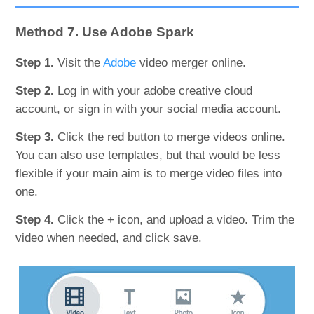
Method 7. Use Adobe Spark
Step 1.
Visit the
Adobe
video merger online.
Step 2.
Log in with your adobe creative cloud
account, or sign in with your social media account.
Step 3.
Click the red button to merge videos online.
You can also use templates, but that would be less
flexible if your main aim is to merge video files into
one.
Step 4.
Click the + icon, and upload a video. Trim the
video when needed, and click save.