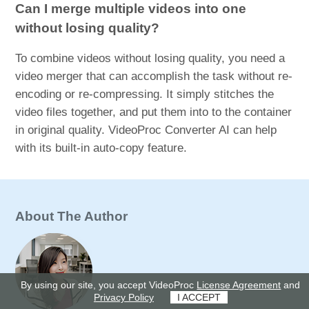
Can I merge multiple videos into one
without losing quality?
To combine videos without losing quality, you need a
video merger that can accomplish the task without re-
encoding or re-compressing. It simply stitches the
video files together, and put them into to the container
in original quality. VideoProc Converter AI can help
with its built-in auto-copy feature.
About The Author
By using our site, you accept VideoProc
License Agreement
and
Privacy Policy
I ACCEPT