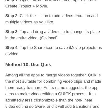
Create Project > Movie.
Step 2.
Click the + icon to add videos. You can add
multiple videos as you like.
Step 3.
Tap and drag a video clip to change its place
in the entire video. (Optional)
Step 4.
Tap the Share icon to save iMovie projects as
a video.
Method 10. Use Quik
Among all the apps to merge videos together, Quik is
the most suitable for combining video clips and made
them ready to share. As its name suggests, the app
aims to make video editing a QUICK process. It is
admittedly less customizable than the non-linear
video editing software, and it will add transitions and