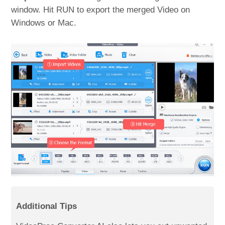
window. Hit RUN to export the merged Video on
Windows or Mac.
Additional Tips