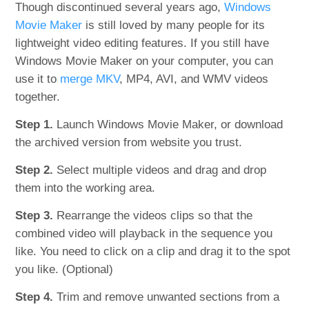
Though discontinued several years ago,
Windows
Movie Maker
is still loved by many people for its
lightweight video editing features. If you still have
Windows Movie Maker on your computer, you can
use it to
merge MKV
, MP4, AVI, and WMV videos
together.
Step 1.
Launch Windows Movie Maker, or download
the archived version from website you trust.
Step 2.
Select multiple videos and drag and drop
them into the working area.
Step 3.
Rearrange the videos clips so that the
combined video will playback in the sequence you
like. You need to click on a clip and drag it to the spot
you like. (Optional)
Step 4.
Trim and remove unwanted sections from a