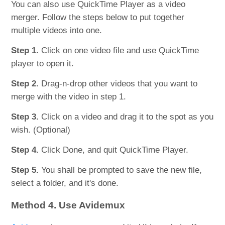
You can also use QuickTime Player as a video
merger. Follow the steps below to put together
multiple videos into one.
Step 1.
Click on one video file and use QuickTime
player to open it.
Step 2.
Drag-n-drop other videos that you want to
merge with the video in step 1.
Step 3.
Click on a video and drag it to the spot as you
wish. (Optional)
Step 4.
Click Done, and quit QuickTime Player.
Step 5.
You shall be prompted to save the new file,
select a folder, and it's done.
Method 4. Use Avidemux