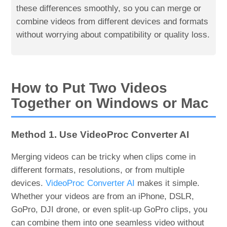
these differences smoothly, so you can merge or
combine videos from different devices and formats
without worrying about compatibility or quality loss.
How to Put Two Videos
Together on Windows or Mac
Method 1. Use VideoProc Converter AI
Merging videos can be tricky when clips come in
different formats, resolutions, or from multiple
devices.
VideoProc Converter AI
makes it simple.
Whether your videos are from an iPhone, DSLR,
GoPro, DJI drone, or even split-up GoPro clips, you
can combine them into one seamless video without