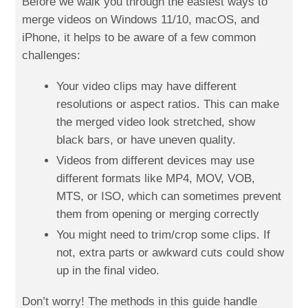
Before we walk you through the easiest ways to
merge videos on Windows 11/10, macOS, and
iPhone, it helps to be aware of a few common
challenges:
Your video clips may have different
resolutions or aspect ratios. This can make
the merged video look stretched, show
black bars, or have uneven quality.
Videos from different devices may use
different formats like MP4, MOV, VOB,
MTS, or ISO, which can sometimes prevent
them from opening or merging correctly
You might need to trim/crop some clips. If
not, extra parts or awkward cuts could show
up in the final video.
Don’t worry! The methods in this guide handle