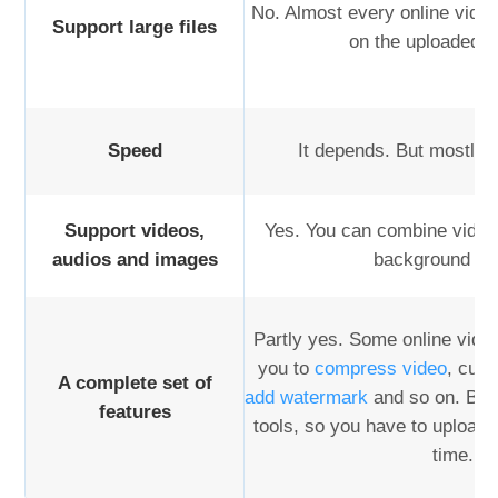
No. Almost every online video
Support large files
on the uploaded fi
Speed
It depends. But mostly 
Support videos,
Yes. You can combine video
audios and images
background mu
Partly yes. Some online video
you to
compress video
, cut 
A complete set of
add watermark
and so on. But 
features
tools, so you have to upload 
time.