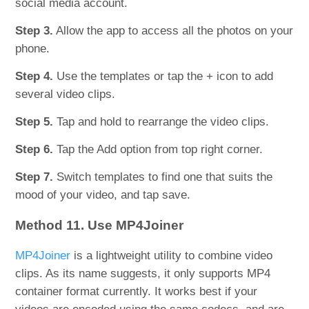
social media account.
Step 3.
Allow the app to access all the photos on your
phone.
Step 4.
Use the templates or tap the + icon to add
several video clips.
Step 5.
Tap and hold to rearrange the video clips.
Step 6.
Tap the Add option from top right corner.
Step 7.
Switch templates to find one that suits the
mood of your video, and tap save.
Method 11. Use MP4Joiner
MP4Joiner
is a lightweight utility to combine video
clips. As its name suggests, it only supports MP4
container format currently. It works best if your