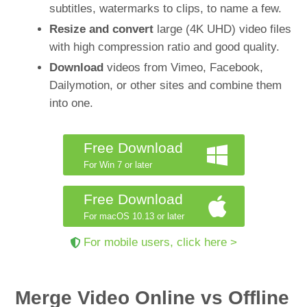
subtitles, watermarks to clips, to name a few.
Resize and convert
large (4K UHD) video files
with high compression ratio and good quality.
Download
videos from Vimeo, Facebook,
Dailymotion, or other sites and combine them
into one.
Free Download
For Win 7 or later
Free Download
For macOS 10.13 or later
For mobile users, click here >
Merge Video Online vs Offline