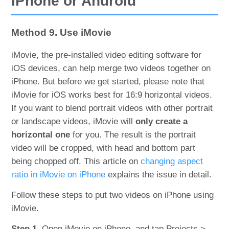
iPhone or Android
Method 9. Use iMovie
iMovie, the pre-installed video editing software for
iOS devices, can help merge two videos together on
iPhone. But before we get started, please note that
iMovie for iOS works best for 16:9 horizontal videos.
If you want to blend portrait videos with other portrait
or landscape videos, iMovie will
only create a
horizontal one
for you. The result is the portrait
video will be cropped, with head and bottom part
being chopped off. This article on
changing aspect
ratio in iMovie on iPhone
explains the issue in detail.
Follow these steps to put two videos on iPhone using
iMovie.
Step 1.
Open iMovie on iPhone, and tap Projects >