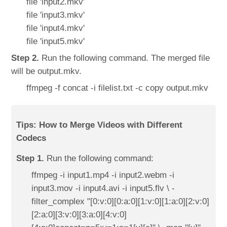
file 'input2.mkv'
file 'input3.mkv'
file 'input4.mkv'
file 'input5.mkv'
Step 2.
Run the following command. The merged file
will be output.mkv.
ffmpeg -f concat -i filelist.txt -c copy output.mkv
Tips: How to Merge Videos with Different
Codecs
Step 1.
Run the following command:
ffmpeg -i input1.mp4 -i input2.webm -i
input3.mov -i input4.avi -i input5.flv \ -
filter_complex "[0:v:0][0:a:0][1:v:0][1:a:0][2:v:0]
[2:a:0][3:v:0][3:a:0][4:v:0]