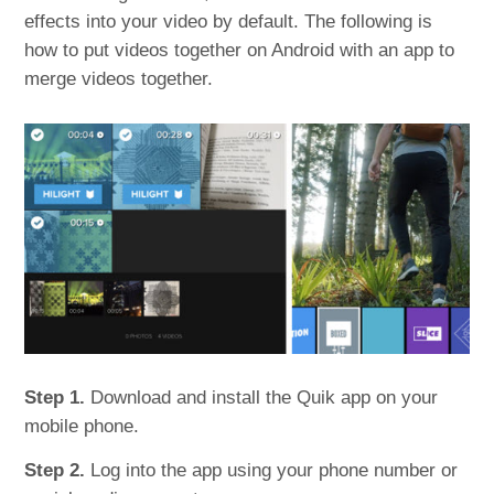
effects into your video by default. The following is
how to put videos together on Android with an app to
merge videos together.
Step 1.
Download and install the Quik app on your
mobile phone.
Step 2.
Log into the app using your phone number or