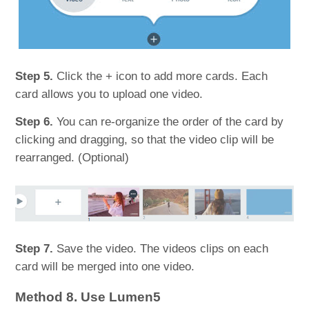
Step 5.
Click the + icon to add more cards. Each
card allows you to upload one video.
Step 6.
You can re-organize the order of the card by
clicking and dragging, so that the video clip will be
rearranged. (Optional)
Step 7.
Save the video. The videos clips on each
card will be merged into one video.
Method 8. Use Lumen5