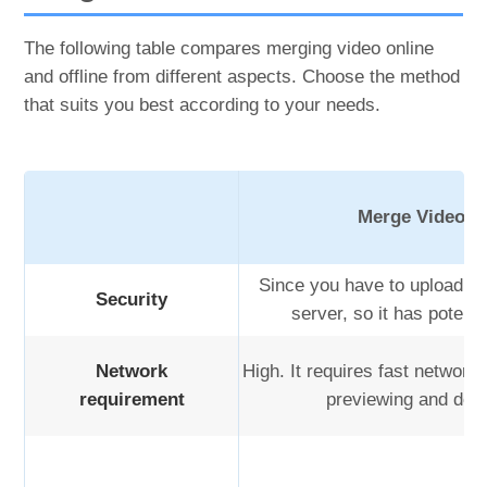
The following table compares merging video online
and offline from different aspects. Choose the method
that suits you best according to your needs.
Merge Video O
Since you have to upload you
Security
server, so it has potenti
Network
High. It requires fast network 
requirement
previewing and dow