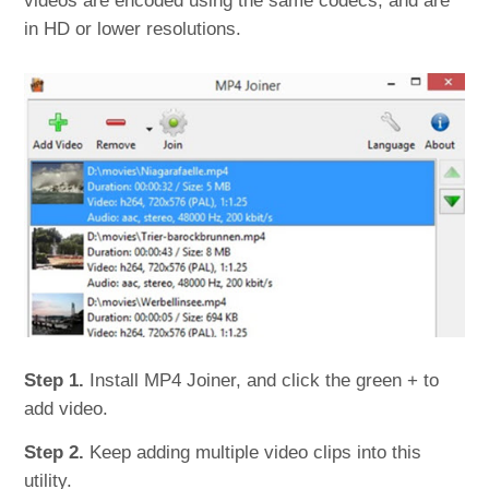
videos are encoded using the same codecs, and are
in HD or lower resolutions.
Step 1.
Install MP4 Joiner, and click the green + to
add video.
Step 2.
Keep adding multiple video clips into this
utility.