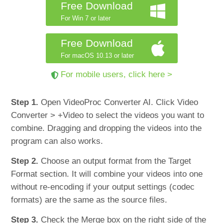
Free Download
For Win 7 or later
Free Download
For macOS 10.13 or later
For mobile users, click here >
Step 1.
Open VideoProc Converter AI. Click Video
Converter > +Video to select the videos you want to
combine. Dragging and dropping the videos into the
program can also works.
Step 2.
Choose an output format from the Target
Format section. It will combine your videos into one
without re-encoding if your output settings (codec
formats) are the same as the source files.
Step 3.
Check the Merge box on the right side of the