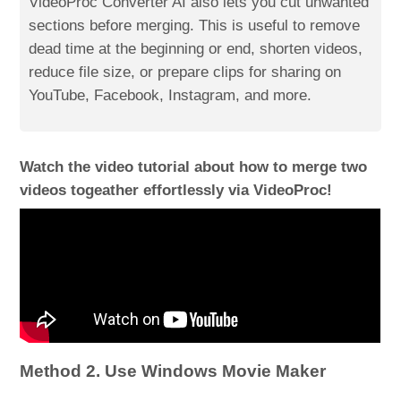
VideoProc Converter AI also lets you cut unwanted
sections before merging. This is useful to remove
dead time at the beginning or end, shorten videos,
reduce file size, or prepare clips for sharing on
YouTube, Facebook, Instagram, and more.
Watch the video tutorial about how to merge two
videos togeather effortlessly via VideoProc!
Method 2. Use Windows Movie Maker