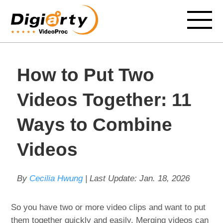
How to Put Two
Videos Together: 11
Ways to Combine
Videos
By
Cecilia Hwung
| Last Update:
Jan. 18, 2026
So you have two or more video clips and want to put
them together quickly and easily. Merging videos can