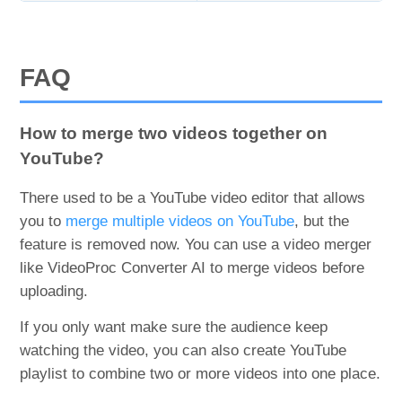
FAQ
How to merge two videos together on
YouTube?
There used to be a YouTube video editor that allows
you to
merge multiple videos on YouTube
, but the
feature is removed now. You can use a video merger
like VideoProc Converter AI to merge videos before
uploading.
If you only want make sure the audience keep
watching the video, you can also create YouTube
playlist to combine two or more videos into one place.