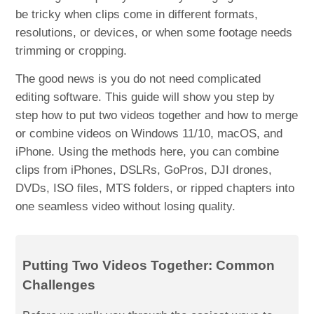
be tricky when clips come in different formats,
resolutions, or devices, or when some footage needs
trimming or cropping.
The good news is you do not need complicated
editing software. This guide will show you step by
step how to put two videos together and how to merge
or combine videos on Windows 11/10, macOS, and
iPhone. Using the methods here, you can combine
clips from iPhones, DSLRs, GoPros, DJI drones,
DVDs, ISO files, MTS folders, or ripped chapters into
one seamless video without losing quality.
Putting Two Videos Together: Common
Challenges