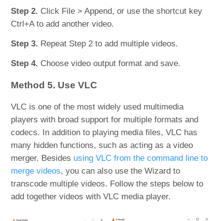
Step 2.
Click File > Append, or use the shortcut key
Ctrl+A to add another video.
Step 3.
Repeat Step 2 to add multiple videos.
Step 4.
Choose video output format and save.
Method 5. Use VLC
VLC is one of the most widely used multimedia
players with broad support for multiple formats and
codecs. In addition to playing media files, VLC has
many hidden functions, such as acting as a video
merger. Besides
using VLC from the command line to
merge videos
, you can also use the Wizard to
transcode multiple videos. Follow the steps below to
add together videos with VLC media player.