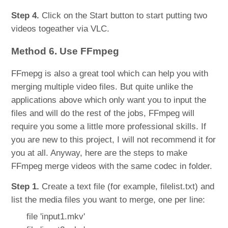
Step 4.
Click on the Start button to start putting two
videos togeather via VLC.
Method 6. Use FFmpeg
FFmepg is also a great tool which can help you with
merging multiple video files. But quite unlike the
applications above which only want you to input the
files and will do the rest of the jobs, FFmpeg will
require you some a little more professional skills. If
you are new to this project, I will not recommend it for
you at all. Anyway, here are the steps to make
FFmpeg merge videos with the same codec in folder.
Step 1.
Create a text file (for example, filelist.txt) and
list the media files you want to merge, one per line:
file 'input1.mkv'