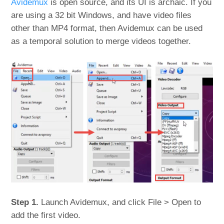
Avidemux
is open source, and its UI is archaic. If you
are using a 32 bit Windows, and have video files
other than MP4 format, then Avidemux can be used
as a temporal solution to merge videos together.
Step 1.
Launch Avidemux, and click File > Open to
add the first video.