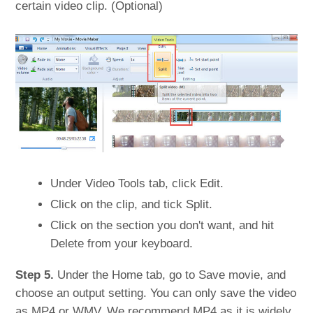
certain video clip. (Optional)
Under Video Tools tab, click Edit.
Click on the clip, and tick Split.
Click on the section you don't want, and hit
Delete from your keyboard.
Step 5.
Under the Home tab, go to Save movie, and
choose an output setting. You can only save the video
as MP4 or WMV. We recommend MP4 as it is widely