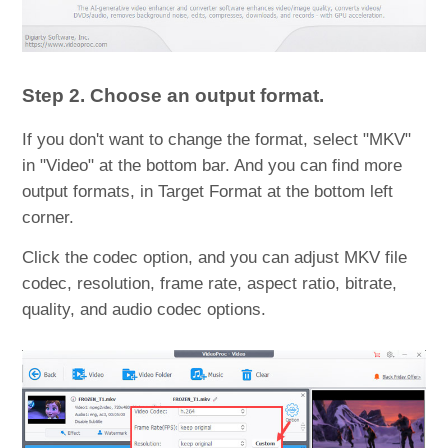
Step 2. Choose an output format.
If you don't want to change the format, select "MKV"
in "Video" at the bottom bar. And you can find more
output formats, in Target Format at the bottom left
corner.
Click the codec option, and you can adjust MKV file
codec, resolution, frame rate, aspect ratio, bitrate,
quality, and audio codec options.