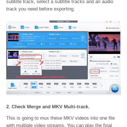
subtitle track, select a subtitle tracks and an audio
track you need before exporting.
2. Check Merge and MKV Multi-track.
This is going to mux these MKV videos into one file
with multiple video streams. You can play the final