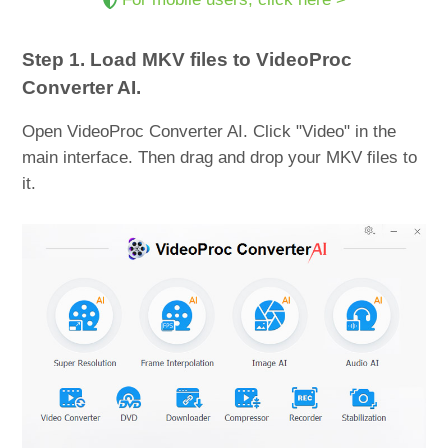
Step 1. Load MKV files to VideoProc
Converter AI.
Open VideoProc Converter AI. Click "Video" in the
main interface. Then drag and drop your MKV files to
it.