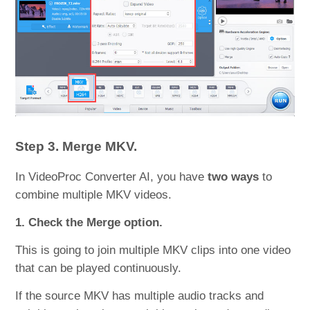
Step 3. Merge MKV.
In VideoProc Converter AI, you have
two ways
to
combine multiple MKV videos.
1. Check the Merge option.
This is going to join multiple MKV clips into one video
that can be played continuously.
If the source MKV has multiple audio tracks and