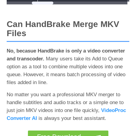
Can HandBrake Merge MKV
Files
No, becasue HandBrake is only a video converter
and transcoder.
Many users take its Add to Queue
option as a tool to combine multiple videos into one
queue. However, it means batch processing of video
files added in line.
No matter you want a professional MKV merger to
handle subtitles and audio tracks or a simple one to
just join MKV videos into one file quickly,
VideoProc
Converter AI
is always your best assistant.