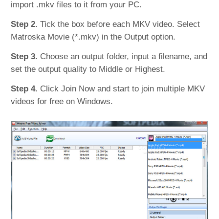
import .mkv files to it from your PC.
Step 2.
Tick the box before each MKV video. Select
Matroska Movie (*.mkv) in the Output option.
Step 3.
Choose an output folder, input a filename, and
set the output quality to Middle or Highest.
Step 4.
Click Join Now and start to join multiple MKV
videos for free on Windows.