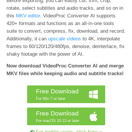
Before exporting, you can easily cut, trim, crop,
rotate, select subtitles and audio tracks, and so on in
this
MKV editor
. VideoProc Converter AI supports
420+ formats and functions as an all-in-one tools
suite to convert, compress, fix, download, and record.
Additionally, it can
upscale videos
to 4K, interpolate
frames to 60/120/120/480fps, denoise, deinterlace, fix
shaky footage with the power of AI.
Now download VideoProc Converter AI and merge
MKV files while keeping audio and subtitle tracks!
Free Download
For Win 7 or later
Free Download
For macOS 10.13 or later
For mobile users, click here >