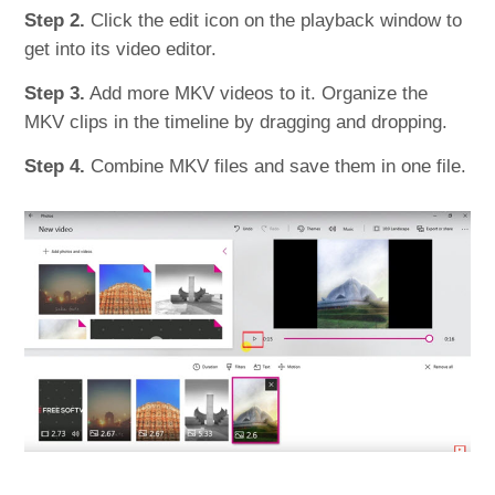
Step 2.
Click the edit icon on the playback window to
get into its video editor.
Step 3.
Add more MKV videos to it. Organize the
MKV clips in the timeline by dragging and dropping.
Step 4.
Combine MKV files and save them in one file.