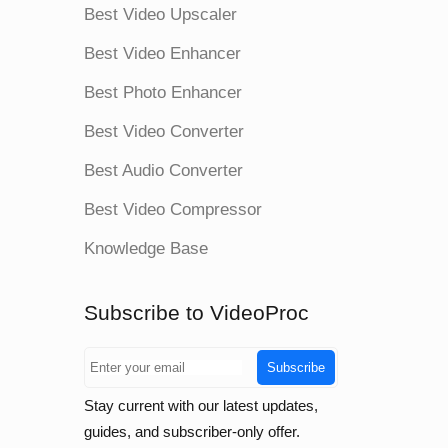
Best Video Upscaler
Best Video Enhancer
Best Photo Enhancer
Best Video Converter
Best Audio Converter
Best Video Compressor
Knowledge Base
Subscribe to VideoProc
Subscribe
Stay current with our latest updates,
guides, and subscriber-only offer.