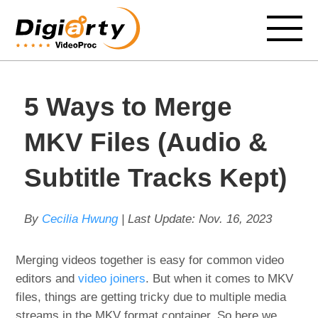
5 Ways to Merge
MKV Files (Audio &
Subtitle Tracks Kept)
By
Cecilia Hwung
| Last Update:
Nov. 16, 2023
Merging videos together is easy for common video
editors and
video joiners
. But when it comes to MKV
files, things are getting tricky due to multiple media
streams in the MKV format container. So here we