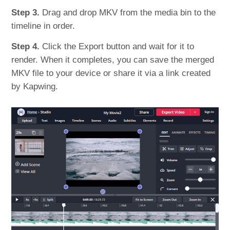
Step 3.
Drag and drop MKV from the media bin to the
timeline in order.
Step 4.
Click the Export button and wait for it to
render. When it completes, you can save the merged
MKV file to your device or share it via a link created
by Kapwing.