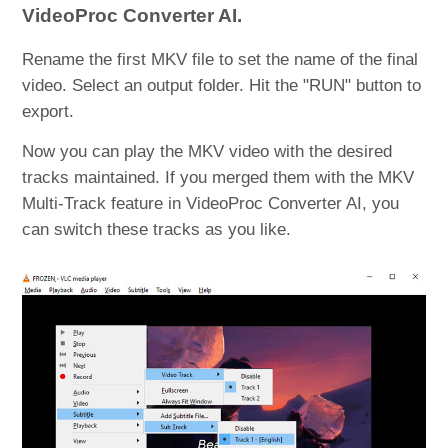
VideoProc Converter AI.
Rename the first MKV file to set the name of the final
video. Select an output folder. Hit the "RUN" button to
export.
Now you can play the MKV video with the desired
tracks maintained. If you merged them with the MKV
Multi-Track feature in VideoProc Converter AI, you
can switch these tracks as you like.