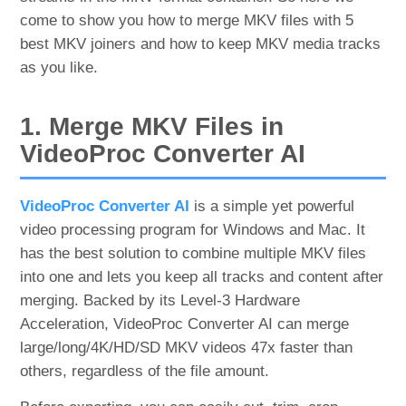
come to show you how to merge MKV files with 5
best MKV joiners and how to keep MKV media tracks
as you like.
1. Merge MKV Files in
VideoProc Converter AI
VideoProc Converter AI
is a simple yet powerful
video processing program for Windows and Mac. It
has the best solution to combine multiple MKV files
into one and lets you keep all tracks and content after
merging. Backed by its Level-3 Hardware
Acceleration, VideoProc Converter AI can merge
large/long/4K/HD/SD MKV videos 47x faster than
others, regardless of the file amount.