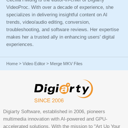
VideoProc. With over a decade of experience, she
specializes in delivering insightful content on AI
trends, video/audio editing, conversion,
troubleshooting, and software reviews. Her expertise
makes her a trusted ally in enhancing users' digital
experiences.
Home
>
Video Editor
> Merge MKV Files
Digiarty Software, established in 2006, pioneers
multimedia innovation with AI-powered and GPU-
accelerated solutions. With the mission to "Art Up Your