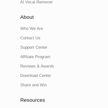
AI Vocal Remover
About
Who We Are
Contact Us
Support Center
Affiliate Program
Reviews & Awards
Download Center
Share and Win
Resources