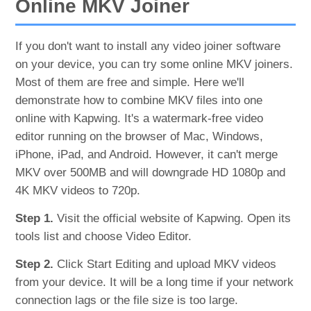
Online MKV Joiner
If you don't want to install any video joiner software
on your device, you can try some online MKV joiners.
Most of them are free and simple. Here we'll
demonstrate how to combine MKV files into one
online with Kapwing. It's a watermark-free video
editor running on the browser of Mac, Windows,
iPhone, iPad, and Android. However, it can't merge
MKV over 500MB and will downgrade HD 1080p and
4K MKV videos to 720p.
Step 1.
Visit the official website of Kapwing. Open its
tools list and choose Video Editor.
Step 2.
Click Start Editing and upload MKV videos
from your device. It will be a long time if your network
connection lags or the file size is too large.