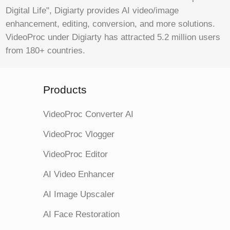
Digital Life", Digiarty provides AI video/image
enhancement, editing, conversion, and more solutions.
VideoProc under Digiarty has attracted 5.2 million users
from 180+ countries.
Products
VideoProc Converter AI
VideoProc Vlogger
VideoProc Editor
AI Video Enhancer
AI Image Upscaler
AI Face Restoration