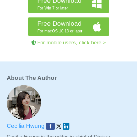
Free Download
For Win 7 or later
Free Download
For macOS 10.13 or later
For mobile users, click here >
About The Author
Cecilia Hwung
Cecilia Hwung is the editor-in-chief of Digiarty