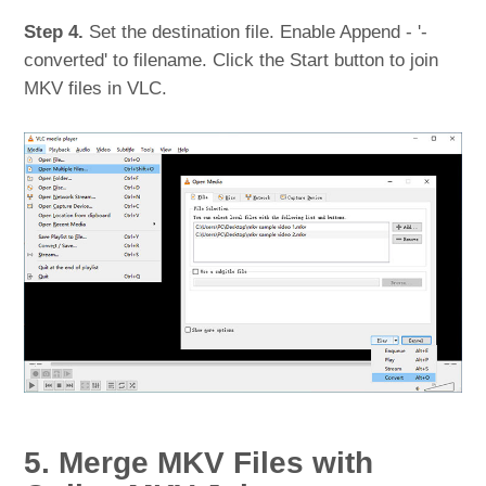
Step 4.
Set the destination file. Enable Append - '-
converted' to filename. Click the Start button to join
MKV files in VLC.
5. Merge MKV Files with