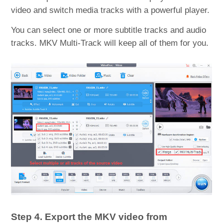
video and switch media tracks with a powerful player.
You can select one or more subtitle tracks and audio
tracks. MKV Multi-Track will keep all of them for you.
Step 4. Export the MKV video from