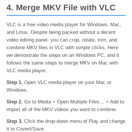
4. Merge MKV File with VLC
VLC is a free video media player for Windows, Mac,
and Linux. Despite being packed without a decent
video editing panel, you can crop, rotate, trim, and
combine MKV files in VLC with simple clicks. Here
we demostrate the steps on an Windows PC, and it
follows the same steps to merge MKV on Mac with
VLC media player.
Step 1.
Open VLC media player on your Mac or
Windows.
Step 2.
Go to Media > Open Multiple Files… > Add to
import all of the MKV videos you want to combine.
Step 3.
Click the drop-down menu of Play and change
it to Covert/Save.