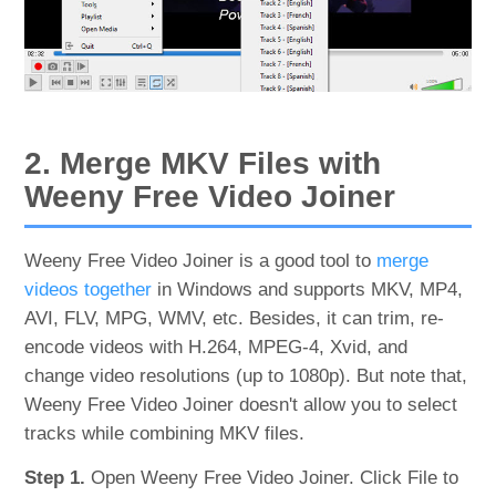
2. Merge MKV Files with
Weeny Free Video Joiner
Weeny Free Video Joiner is a good tool to
merge
videos together
in Windows and supports MKV, MP4,
AVI, FLV, MPG, WMV, etc. Besides, it can trim, re-
encode videos with H.264, MPEG-4, Xvid, and
change video resolutions (up to 1080p). But note that,
Weeny Free Video Joiner doesn't allow you to select
tracks while combining MKV files.
Step 1.
Open Weeny Free Video Joiner. Click File to