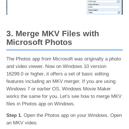
3. Merge MKV Files with
Microsoft Photos
The Photos app from Microsoft was originally a photo
and video viewer. Now on Windows 10 version
16299.0 or higher, it offers a set of basic editing
features including an MKV merger. If you are using
Windows 7 or earlier OS, Windows Movie Maker
works the same for you. Let's see how to merge MKV
files in Photos app on Windows.
Step 1.
Open the Photos app on your Windows. Open
an MKV video.